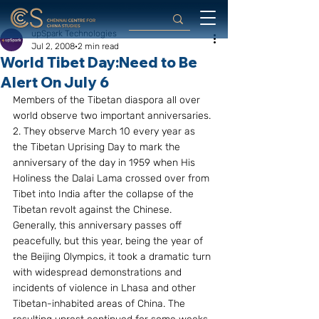
upSpark Technologies
Jul 2, 2008
2 min read
World Tibet Day:Need to Be
Alert On July 6
Members of the Tibetan diaspora all over 
world observe two important anniversaries.
2. They observe March 10 every year as 
the Tibetan Uprising Day to mark the 
anniversary of the day in 1959 when His 
Holiness the Dalai Lama crossed over from 
Tibet into India after the collapse of the 
Tibetan revolt against the Chinese. 
Generally, this anniversary passes off 
peacefully, but this year, being the year of 
the Beijing Olympics, it took a dramatic turn 
with widespread demonstrations and 
incidents of violence in Lhasa and other 
Tibetan-inhabited areas of China. The 