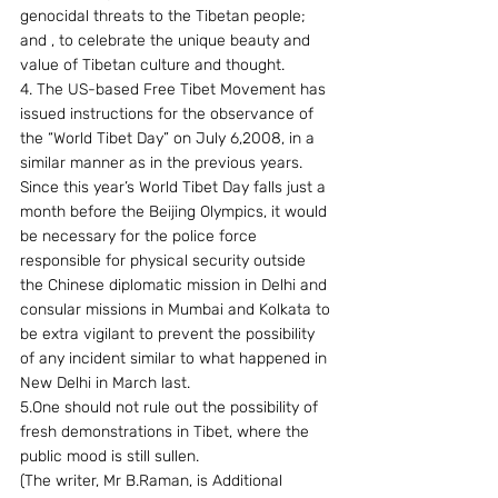
genocidal threats to the Tibetan people; 
and , to celebrate the unique beauty and 
value of Tibetan culture and thought.
4. The US-based Free Tibet Movement has 
issued instructions for the observance of 
the “World Tibet Day” on July 6,2008, in a 
similar manner as in the previous years. 
Since this year’s World Tibet Day falls just a 
month before the Beijing Olympics, it would 
be necessary for the police force 
responsible for physical security outside 
the Chinese diplomatic mission in Delhi and 
consular missions in Mumbai and Kolkata to 
be extra vigilant to prevent the possibility 
of any incident similar to what happened in 
New Delhi in March last.
5.One should not rule out the possibility of 
fresh demonstrations in Tibet, where the 
public mood is still sullen.
(The writer, Mr B.Raman, is Additional 