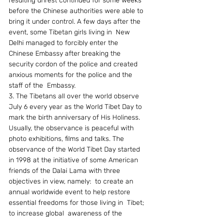
resulting unrest continued for some weeks 
before the Chinese authorities were able to 
bring it under control. A few days after the 
event, some Tibetan girls living in  New 
Delhi managed to forcibly enter the 
Chinese Embassy after breaking the 
security cordon of the police and created 
anxious moments for the police and the 
staff of the  Embassy.
3. The Tibetans all over the world observe 
July 6 every year as the World Tibet Day to 
mark the birth anniversary of His Holiness. 
Usually, the observance is peaceful with 
photo exhibitions, films and talks. The 
observance of the World Tibet Day started 
in 1998 at the initiative of some American 
friends of the Dalai Lama with three 
objectives in view, namely:  to create an 
annual worldwide event to help restore 
essential freedoms for those living in  Tibet; 
to increase global  awareness of the 