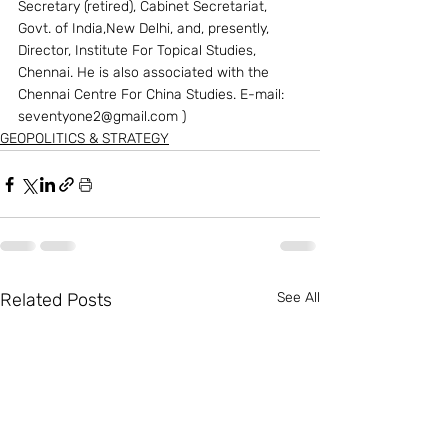
Secretary (retired), Cabinet Secretariat, 
Govt. of India,New Delhi, and, presently, 
Director, Institute For Topical Studies, 
Chennai. He is also associated with the 
Chennai Centre For China Studies. E-mail: 
seventyone2@gmail.com ) 
GEOPOLITICS & STRATEGY
Related Posts
See All