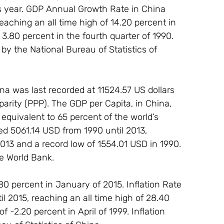
s year. GDP Annual Growth Rate in China 
eaching an all time high of 14.20 percent in 
 3.80 percent in the fourth quarter of 1990. 
y the National Bureau of Statistics of 
a was last recorded at 11524.57 US dollars 
arity (PPP). The GDP per Capita, in China, 
quivalent to 65 percent of the world’s 
d 5061.14 USD from 1990 until 2013, 
2013 and a record low of 1554.01 USD in 1990. 
he World Bank.
80 percent in January of 2015. Inflation Rate 
l 2015, reaching an all time high of 28.40 
 -2.20 percent in April of 1999. Inflation 