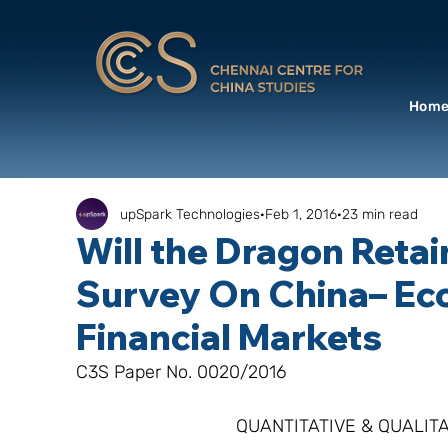
Hom
upSpark Technologies
Feb 1, 2016
23 min read
Will the Dragon Retai
Survey On China– Ec
Financial Markets
C3S Paper No. 0020/2016
QUANTITATIVE & QUALITA