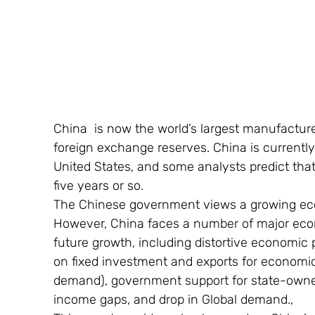
China  is now the world’s largest manufacture
foreign exchange reserves. China is currentl
United States, and some analysts predict that
five years or so.
The Chinese government views a growing econo
However, China faces a number of major ec
future growth, including distortive economic p
on fixed investment and exports for economi
demand), government support for state-owne
income gaps, and drop in Global demand.,