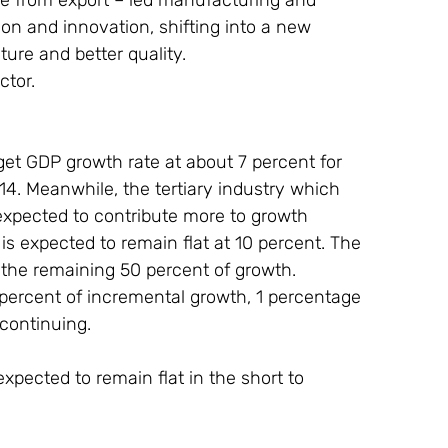
n and innovation, shifting into a new 
ure and better quality.
ctor.
et GDP growth rate at about 7 percent for 
4. Meanwhile, the tertiary industry which 
expected to contribute more to growth 
 is expected to remain flat at 10 percent. The 
 the remaining 50 percent of growth. 
percent of incremental growth, 1 percentage 
 continuing.
pected to remain flat in the short to 