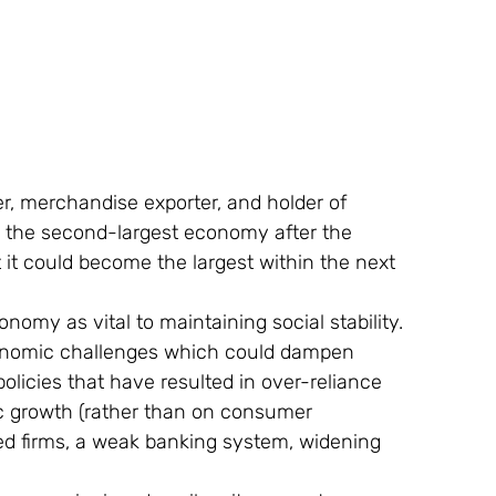
r, merchandise exporter, and holder of 
y the second-largest economy after the 
 it could become the largest within the next 
my as vital to maintaining social stability.
onomic challenges which could dampen 
olicies that have resulted in over-reliance 
c growth (rather than on consumer 
d firms, a weak banking system, widening 