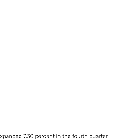
panded 7.30 percent in the fourth quarter 