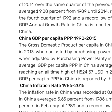
of 2014 over the same quarter of the previou
averaged 9.08 percent from 1989 until 2014, r
the fourth quarter of 1992 and a record low of
GDP Annual Growth Rate in China is reported b
China.
China GDP per capita PPP 1990-2015 
The Gross Domestic Product per capita in Chin
in 2013, when adjusted by purchasing power p
when adjusted by Purchasing Power Parity is e
average. GDP per capita PPP in China average
reaching an all time high of 11524.57 USD in 
GDP per capita PPP in China is reported by t
 China Inflation Rate 1986-2015 
The inflation rate in China was recorded at 0.
in China averaged 5.65 percent from 1986 unti
percent in February of 1989 and a record low of