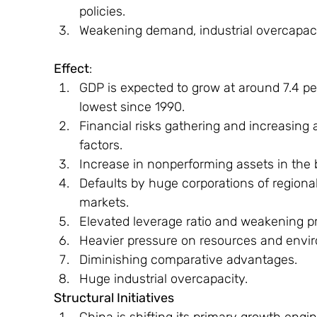
policies.
Weakening demand, industrial overcapac
Effect
:
GDP is expected to grow at around 7.4 pe
lowest since 1990.
Financial risks gathering and increasing 
factors.
Increase in nonperforming assets in the 
Defaults by huge corporations of regiona
markets.
Elevated leverage ratio and weakening prof
Heavier pressure on resources and envi
Diminishing comparative advantages.
Huge industrial overcapacity.
Structural Initiatives
China is shifting its primary growth eng