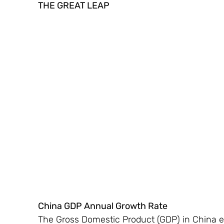
THE GREAT LEAP 
China GDP Annual Growth Rate 
The Gross Domestic Product (GDP) in China ex