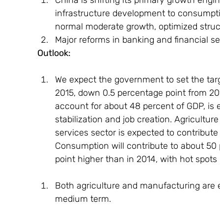
infrastructure development to consumptio
normal moderate growth, optimized struct
Major reforms in banking and financial se
Outlook: 
We expect the government to set the targ
2015, down 0.5 percentage point from 201
account for about 48 percent of GDP, is 
stabilization and job creation. Agriculture
services sector is expected to contribute
Consumption will contribute to about 50 
point higher than in 2014, with hot spots
Both agriculture and manufacturing are ex
medium term.