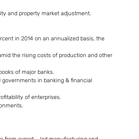
ity and property market adjustment.
rcent in 2014 on an annualized basis, the 
amid the rising costs of production and other 
books of major banks.
l governments in banking & financial 
itability of enterprises.
ronments.
ine from export – led manufacturing and 