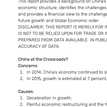
This report provides a background on China’s 
economic structure; identifies the challenge
and provides a financial view to the challenge
future growth and Global Economic order
DISCLAIMER; THIS REPORT IS MERELY FOR 
IS NOT TO BE RELIED UPON FOR TRADE OR 
PREPARED FROM DATA AVAILABLE  IN PUBL
ACCURACY OF DATA.
China at the Crossroads?
Concerns
In 2014, China’s economy continued to 
In 2015, growth is estimated at 7 percent
Causes:
Deceleration in growth.
Painful economic restructuring and the 