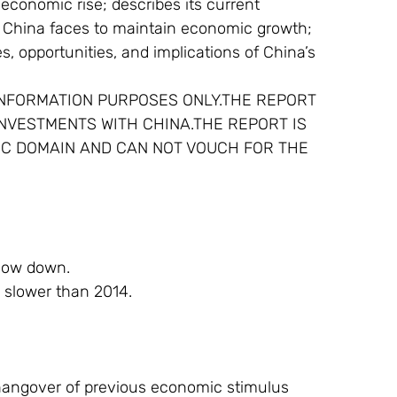
economic rise; describes its current 
s China faces to maintain economic growth; 
s, opportunities, and implications of China’s 
INFORMATION PURPOSES ONLY.THE REPORT 
INVESTMENTS WITH CHINA.THE REPORT IS 
IC DOMAIN AND CAN NOT VOUCH FOR THE 
slow down.
, slower than 2014.
hangover of previous economic stimulus 