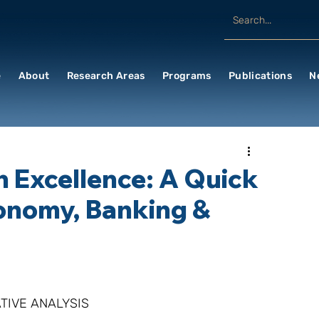
e
About
Research Areas
Programs
Publications
N
n Excellence: A Quick
onomy, Banking &
TIVE ANALYSIS