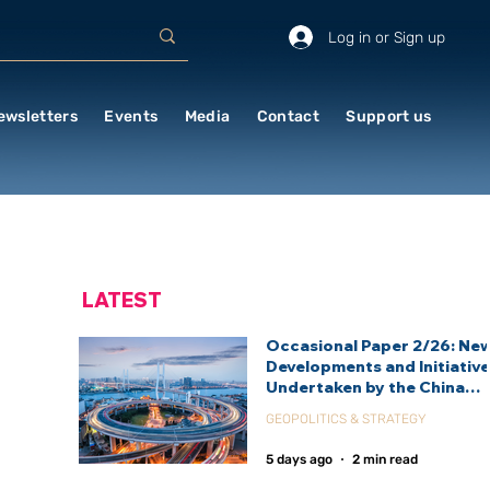
Log in or Sign up
ewsletters
Events
Media
Contact
Support us
LATEST
Occasional Paper 2/26: Ne
Developments and Initiativ
Undertaken by the China
International Development
GEOPOLITICS & STRATEGY
Agency (CIDCA)
5 days ago
2 min read