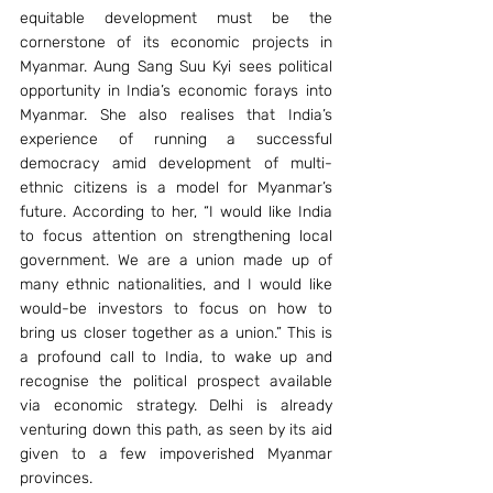
equitable development must be the 
cornerstone of its economic projects in 
Myanmar. Aung Sang Suu Kyi sees political 
opportunity in India’s economic forays into 
Myanmar. She also realises that India’s 
experience of running a successful 
democracy amid development of multi-
ethnic citizens is a model for Myanmar’s 
future. According to her, “I would like India 
to focus attention on strengthening local 
government. We are a union made up of 
many ethnic nationalities, and I would like 
would-be investors to focus on how to 
bring us closer together as a union.” This is 
a profound call to India, to wake up and 
recognise the political prospect available 
via economic strategy. Delhi is already 
venturing down this path, as seen by its aid 
given to a few impoverished Myanmar 
provinces.