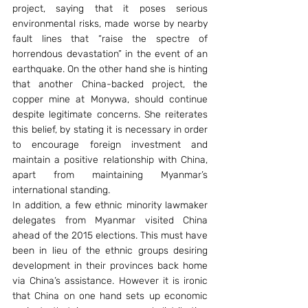
project, saying that it poses serious 
environmental risks, made worse by nearby 
fault lines that “raise the spectre of 
horrendous devastation” in the event of an 
earthquake. On the other hand she is hinting 
that another China-backed project, the 
copper mine at Monywa, should continue 
despite legitimate concerns. She reiterates 
this belief, by stating it is necessary in order 
to encourage foreign investment and 
maintain a positive relationship with China, 
apart from maintaining Myanmar’s 
international standing.
In addition, a few ethnic minority lawmaker 
delegates from Myanmar visited China 
ahead of the 2015 elections. This must have 
been in lieu of the ethnic groups desiring 
development in their provinces back home 
via China’s assistance. However it is ironic 
that China on one hand sets up economic 