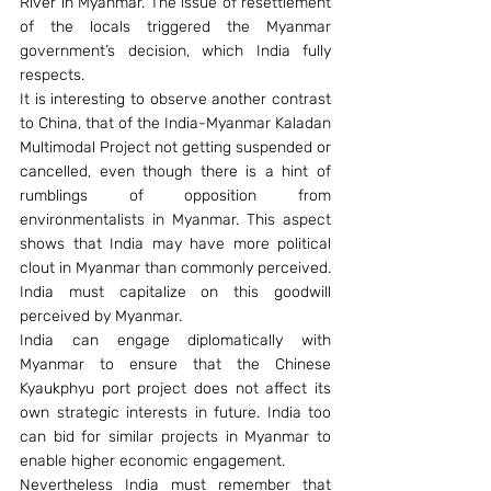
River in Myanmar. The issue of resettlement 
of the locals triggered the Myanmar 
government’s decision, which India fully 
respects.
It is interesting to observe another contrast 
to China, that of the India-Myanmar Kaladan 
Multimodal Project not getting suspended or 
cancelled, even though there is a hint of 
rumblings of opposition from 
environmentalists in Myanmar. This aspect 
shows that India may have more political 
clout in Myanmar than commonly perceived. 
India must capitalize on this goodwill 
perceived by Myanmar.
India can engage diplomatically with 
Myanmar to ensure that the Chinese 
Kyaukphyu port project does not affect its 
own strategic interests in future. India too 
can bid for similar projects in Myanmar to 
enable higher economic engagement.
Nevertheless India must remember that 