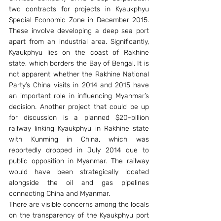
two contracts for projects in Kyaukphyu 
Special Economic Zone in December 2015. 
These involve developing a deep sea port 
apart from an industrial area. Significantly, 
Kyaukphyu lies on the coast of Rakhine 
state, which borders the Bay of Bengal. It is 
not apparent whether the Rakhine National 
Party’s China visits in 2014 and 2015 have 
an important role in influencing Myanmar’s 
decision. Another project that could be up 
for discussion is a planned $20-billion 
railway linking Kyaukphyu in Rakhine state 
with Kunming in China, which was 
reportedly dropped in July 2014 due to 
public opposition in Myanmar. The railway 
would have been strategically located 
alongside the oil and gas pipelines 
connecting China and Myanmar.
There are visible concerns among the locals 
on the transparency of the Kyaukphyu port 