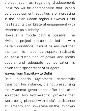
project, such as regarding displacement. 
India too will be apprehensive that China’s 
port development activities are increasing 
in the Indian Ocean region. However Delhi 
has listed its own bilateral engagement with 
Myanmar as a priority.
However a middle path is possible. The 
Myitsone project can be restarted but with 
certain conditions. It must be ensured that 
the dam is made earthquake resistant, 
equitable distribution of power and profits 
occurs and adequate compensation is 
given for displacement of villagers.
Waves from Napyitaw to Delhi
Delhi supports Myanmar’s democratic 
transition. For instance, it is not pressurising 
the Myanmar government after the latter 
scrapped two hydroelectric projects that 
were being planned with India’s assistance 
at Tamanthi and Shwezaye on the Chindwin 