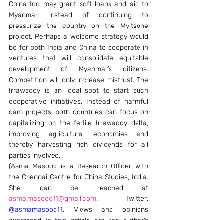
China too may grant soft loans and aid to 
Myanmar, instead of continuing to 
pressurize the country on the Myitsone 
project. Perhaps a welcome strategy would 
be for both India and China to cooperate in 
ventures that will consolidate equitable 
development of Myanmar’s citizens. 
Competition will only increase mistrust. The 
Irrawaddy is an ideal spot to start such 
cooperative initiatives. Instead of harmful 
dam projects, both countries can focus on 
capitalizing on the fertile Irrawaddy delta, 
improving agricultural economies and 
thereby harvesting rich dividends for all 
parties involved.
(Asma Masood is a Research Officer with 
the Chennai Centre for China Studies, India. 
She can be reached at 
asma.masood11@gmail.com
. Twitter: 
@asmamasood11
.
 Views and opinions 