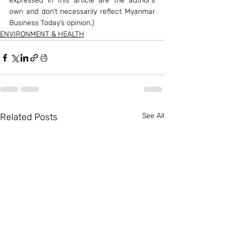
expressed in this article are the author’s 
own and don’t necessarily reflect Myanmar 
Business Today’s opinion.)
ENVIRONMENT & HEALTH
Related Posts
See All