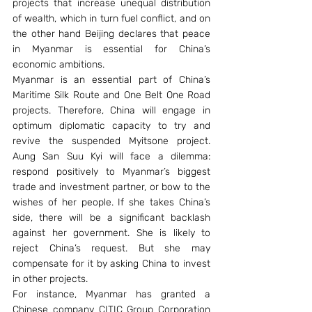
projects that increase unequal distribution 
of wealth, which in turn fuel conflict, and on 
the other hand Beijing declares that peace 
in Myanmar is essential for China’s 
economic ambitions.
Myanmar is an essential part of China’s 
Maritime Silk Route and One Belt One Road 
projects. Therefore, China will engage in 
optimum diplomatic capacity to try and 
revive the suspended Myitsone project. 
Aung San Suu Kyi will face a dilemma: 
respond positively to Myanmar’s biggest 
trade and investment partner, or bow to the 
wishes of her people. If she takes China’s 
side, there will be a significant backlash 
against her government. She is likely to 
reject China’s request. But she may 
compensate for it by asking China to invest 
in other projects.
For instance, Myanmar has granted a 
Chinese company CITIC Group Corporation 