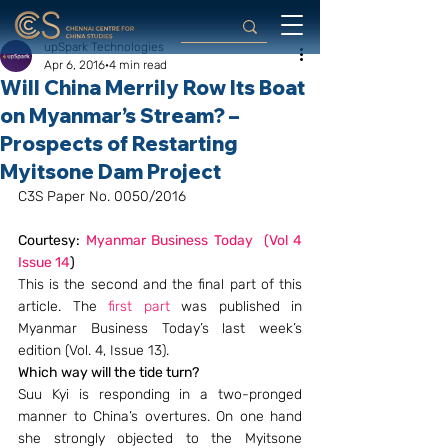
upSpark Technologies
Apr 6, 2016
4 min read
Will China Merrily Row Its Boat
on Myanmar’s Stream? –
Prospects of Restarting
Myitsone Dam Project
C3S Paper No. 0050/2016
Courtesy: 
Myanmar Business Today  (Vol 4 
Issue 14
)
This is the second and the final part of this 
article. The 
first part
 was published in 
Myanmar Business Today’s last week’s 
edition (Vol. 4, Issue 13).
Which way will the tide turn?
Suu Kyi is responding in a two-pronged 
manner to China’s overtures. On one hand 
she strongly objected to the Myitsone 