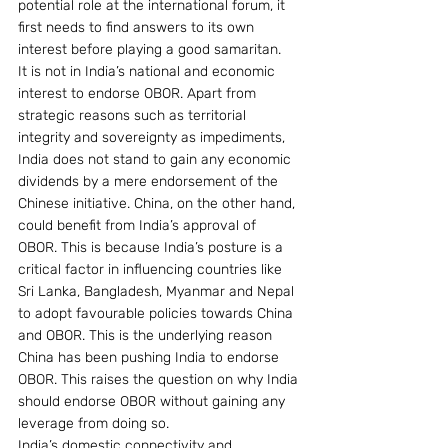
potential role at the international forum, it 
first needs to find answers to its own 
interest before playing a good samaritan.
It is not in India’s national and economic 
interest to endorse OBOR. Apart from 
strategic reasons such as territorial 
integrity and sovereignty as impediments, 
India does not stand to gain any economic 
dividends by a mere endorsement of the 
Chinese initiative. China, on the other hand, 
could benefit from India’s approval of 
OBOR. This is because India’s posture is a 
critical factor in influencing countries like 
Sri Lanka, Bangladesh, Myanmar and Nepal 
to adopt favourable policies towards China 
and OBOR. This is the underlying reason 
China has been pushing India to endorse 
OBOR. This raises the question on why India 
should endorse OBOR without gaining any 
leverage from doing so.
India’s domestic connectivity and 