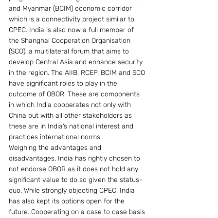
and Myanmar (BCIM) economic corridor 
which is a connectivity project similar to 
CPEC. India is also now a full member of 
the Shanghai Cooperation Organisation 
(SCO), a multilateral forum that aims to 
develop Central Asia and enhance security 
in the region. The AIIB, RCEP, BCIM and SCO 
have significant roles to play in the 
outcome of OBOR. These are components 
in which India cooperates not only with 
China but with all other stakeholders as 
these are in India’s national interest and 
practices international norms.
Weighing the advantages and 
disadvantages, India has rightly chosen to 
not endorse OBOR as it does not hold any 
significant value to do so given the status-
quo. While strongly objecting CPEC, India 
has also kept its options open for the 
future. Cooperating on a case to case basis 