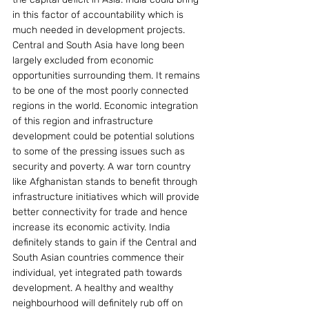
in this factor of accountability which is 
much needed in development projects.
Central and South Asia have long been 
largely excluded from economic 
opportunities surrounding them. It remains 
to be one of the most poorly connected 
regions in the world. Economic integration 
of this region and infrastructure 
development could be potential solutions 
to some of the pressing issues such as 
security and poverty. A war torn country 
like Afghanistan stands to benefit through 
infrastructure initiatives which will provide 
better connectivity for trade and hence 
increase its economic activity. India 
definitely stands to gain if the Central and 
South Asian countries commence their 
individual, yet integrated path towards 
development. A healthy and wealthy 
neighbourhood will definitely rub off on 