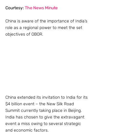
Courtesy: 
The News Minute 
China is aware of the importance of India’s 
role as a regional power to meet the set 
objectives of OBOR.
China extended its invitation to India for its 
$4 billion event – the New Silk Road 
Summit currently taking place in Beijing. 
India has chosen to give the extravagant 
event a miss owing to several strategic 
and economic factors.