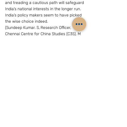
and treading a cautious path will safeguard 
India’s national interests in the longer run. 
India’s policy makers seem to have picked 
the wise choice indeed.
(Sundeep Kumar. S,
Research Officer, 
Chennai Centre for China Studies (C3S). M 
Phil Scholar, International Relations, 
University of Madras. Views expressed by 
the author are his own and does not reflect 
C3S position.)
Archives
China
Related Posts
See All