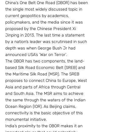
China’s One Belt One Road (OBOR) has been 
the single most widely discussed topic in 
current geopolitics by academics, 
policymakers, and the media since it was 
proposed by the Chinese President Xi 
Jinping in 2013. The last time a statement 
by a nation’s leader was scrutinised in such 
depth was when George Bush Jr had 
announced USA’s ‘War on Terror’.
The OBOR has two components, the land-
based Silk Road Economic Belt (SREB) and 
the Maritime Silk Road (MSR). The SREB 
proposes to connect China to Europe, West 
Asia and parts of Africa through Central 
and South Asia. The MSR aims to achieve 
the same through the waters of the Indian 
Ocean Region (IOR). As Beijing claims, 
connectivity is the basic objective of this 
monumental initiative.
India’s proximity to the OBOR makes it an 