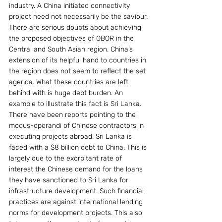
industry. A China initiated connectivity 
project need not necessarily be the saviour.
There are serious doubts about achieving 
the proposed objectives of OBOR in the 
Central and South Asian region. China’s 
extension of its helpful hand to countries in 
the region does not seem to reflect the set 
agenda. What these countries are left 
behind with is huge debt burden. An 
example to illustrate this fact is Sri Lanka.
There have been reports pointing to the 
modus-operandi of Chinese contractors in 
executing projects abroad. Sri Lanka is 
faced with a $8 billion debt to China. This is 
largely due to the exorbitant rate of 
interest the Chinese demand for the loans 
they have sanctioned to Sri Lanka for 
infrastructure development. Such financial 
practices are against international lending 
norms for development projects. This also 