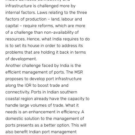
infrastructure is challenged more by 
internal factors. Laws relating to the three 
factors of production – land, labour and 
capital – require reforms, which are more 
of a challenge than non-availability of 
resources. Hence, what India requires to do 
is to set its house in order to address its 
problems that are holding it back in terms 
of development.
Another challenge faced by India is the 
efficient management of ports. The MSR 
proposes to develop port infrastructure 
along the IOR to boost trade and 
connectivity. Ports in Indian southern 
coastal region already have the capacity to 
handle large volumes of trade. What it 
needs is an enhancement in efficiency. A 
domestic solution to the management of 
ports presents as a better option. This will 
also benefit Indian port management 