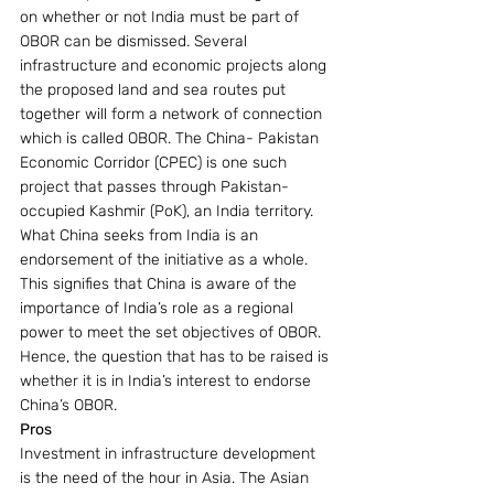
on whether or not India must be part of 
OBOR can be dismissed. Several 
infrastructure and economic projects along 
the proposed land and sea routes put 
together will form a network of connection 
which is called OBOR. The China- Pakistan 
Economic Corridor (CPEC) is one such 
project that passes through Pakistan-
occupied Kashmir (PoK), an India territory.
What China seeks from India is an 
endorsement of the initiative as a whole. 
This signifies that China is aware of the 
importance of India’s role as a regional 
power to meet the set objectives of OBOR. 
Hence, the question that has to be raised is 
whether it is in India’s interest to endorse 
China’s OBOR.
Pros
Investment in infrastructure development 
is the need of the hour in Asia. The Asian 