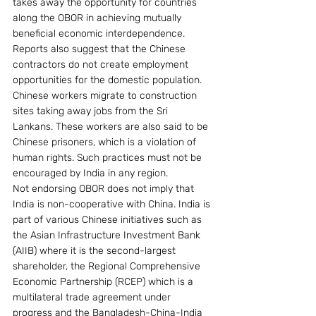
takes away the opportunity for countries 
along the OBOR in achieving mutually 
beneficial economic interdependence.
Reports also suggest that the Chinese 
contractors do not create employment 
opportunities for the domestic population. 
Chinese workers migrate to construction 
sites taking away jobs from the Sri 
Lankans. These workers are also said to be 
Chinese prisoners, which is a violation of 
human rights. Such practices must not be 
encouraged by India in any region.
Not endorsing OBOR does not imply that 
India is non-cooperative with China. India is 
part of various Chinese initiatives such as 
the Asian Infrastructure Investment Bank 
(AIIB) where it is the second-largest 
shareholder, the Regional Comprehensive 
Economic Partnership (RCEP) which is a 
multilateral trade agreement under 
progress and the Bangladesh-China-India 