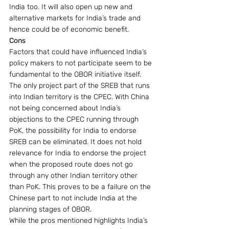
India too. It will also open up new and 
alternative markets for India’s trade and 
hence could be of economic benefit.
Cons
Factors that could have influenced India’s 
policy makers to not participate seem to be 
fundamental to the OBOR initiative itself.
The only project part of the SREB that runs 
into Indian territory is the CPEC. With China 
not being concerned about India’s 
objections to the CPEC running through 
PoK, the possibility for India to endorse 
SREB can be eliminated. It does not hold 
relevance for India to endorse the project 
when the proposed route does not go 
through any other Indian territory other 
than PoK. This proves to be a failure on the 
Chinese part to not include India at the 
planning stages of OBOR.
While the pros mentioned highlights India’s 