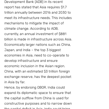
Development Bank (ADB) in its recent 
report has stated that Asia requires $1.7 
trillion annually between 2016 and 2030 to 
meet its infrastructure needs. This includes 
mechanisms to mitigate the impact of 
climate change. According to ADB, 
currently, an annual investment of $881 
billion is made in infrastructure across Asia. 
Economically larger nations such as China, 
Japan, and India – the top 3 biggest 
economies in Asia, need to co-operate to 
develop infrastructure and ensure 
economic inclusion in the Asian region. 
China, with an estimated $3 trillion foreign 
exchange reserve, has the deepest pocket 
in Asia by far.
Hence, by endorsing OBOR, India could 
expand its diplomatic space to ensure that 
the capital outflow from China is used for 
constructive purposes and to narrow down 
the capital deficit in Asia. India could bring 