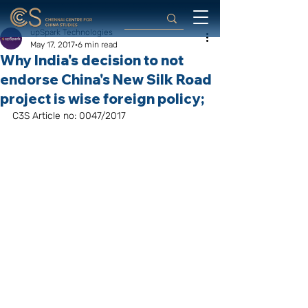
upSpark Technologies
May 17, 2017
6 min read
Why India's decision to not
endorse China's New Silk Road
project is wise foreign policy;
C3S Article no: 0047/2017