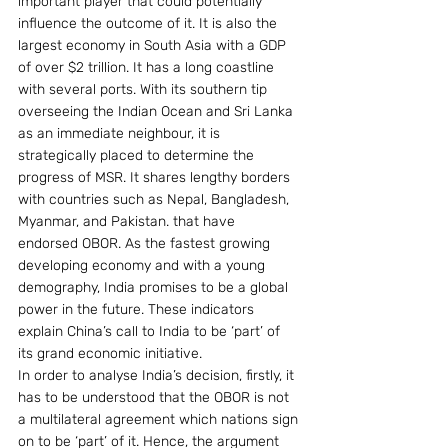
important player that could potentially 
influence the outcome of it. It is also the 
largest economy in South Asia with a GDP 
of over $2 trillion. It has a long coastline 
with several ports. With its southern tip 
overseeing the Indian Ocean and Sri Lanka 
as an immediate neighbour, it is 
strategically placed to determine the 
progress of MSR. It shares lengthy borders 
with countries such as Nepal, Bangladesh, 
Myanmar, and Pakistan. that have 
endorsed OBOR. As the fastest growing 
developing economy and with a young 
demography, India promises to be a global 
power in the future. These indicators 
explain China’s call to India to be ‘part’ of 
its grand economic initiative.
In order to analyse India’s decision, firstly, it 
has to be understood that the OBOR is not 
a multilateral agreement which nations sign 
on to be ‘part’ of it. Hence, the argument 