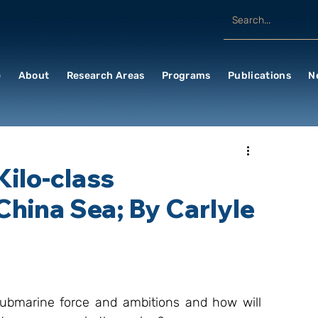
e
About
Research Areas
Programs
Publications
N
ilo-class
hina Sea; By Carlyle
ubmarine force and ambitions and how will 