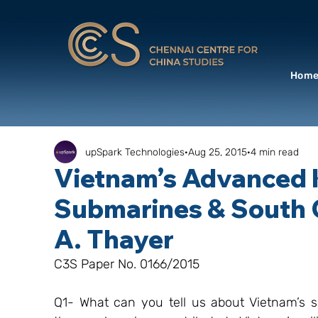
Hom
upSpark Technologies
Aug 25, 2015
4 min read
Vietnam’s Advanced K
Submarines & South C
A. Thayer
C3S Paper No. 0166/2015
Q1- What can you tell us about Vietnam’s s