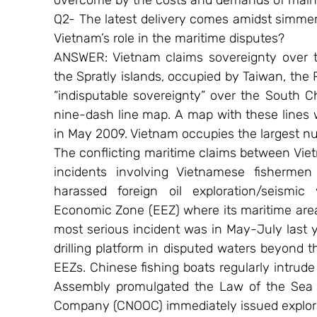
overcome by the costs and demands of mainte
Q2- The latest delivery comes amidst simmeri
Vietnam’s role in the maritime disputes?
ANSWER: Vietnam claims sovereignty over th
the Spratly islands, occupied by Taiwan, the 
“indisputable sovereignty” over the South Ch
nine-dash line map. A map with these lines wa
in May 2009. Vietnam occupies the largest nu
The conflicting maritime claims between Vie
incidents involving Vietnamese fishermen
harassed foreign oil exploration/seismic 
Economic Zone (EEZ) where its maritime area 
most serious incident was in May-July last 
drilling platform in disputed waters beyond t
EEZs. Chinese fishing boats regularly intrude
Assembly promulgated the Law of the Sea of
Company (CNOOC) immediately issued explora