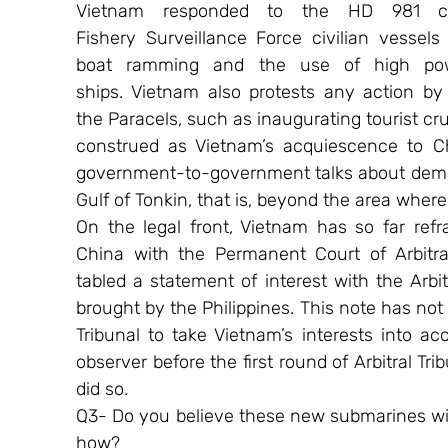
Vietnam responded to the HD 981 cri
Fishery Surveillance Force civilian vessels
boat ramming and the use of high powe
ships. Vietnam also protests any action by 
the Paracels, such as inaugurating tourist cru
construed as Vietnam’s acquiescence to Ch
government-to-government talks about demar
Gulf of Tonkin, that is, beyond the area whe
On the legal front, Vietnam has so far refra
China with the Permanent Court of Arbitra
tabled a statement of interest with the Arbit
brought by the Philippines. This note has not 
Tribunal to take Vietnam’s interests into a
observer before the first round of Arbitral Tri
did so.
Q3- Do you believe these new submarines will 
how?