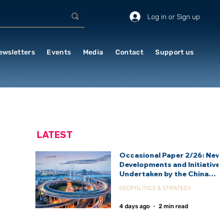
Log in or Sign up
ewsletters
Events
Media
Contact
Support us
LATEST
Occasional Paper 2/26: Ne
Developments and Initiativ
Undertaken by the China
International Development
GEOPOLITICS & STRATEGY
Agency (CIDCA)
4 days ago
2 min read