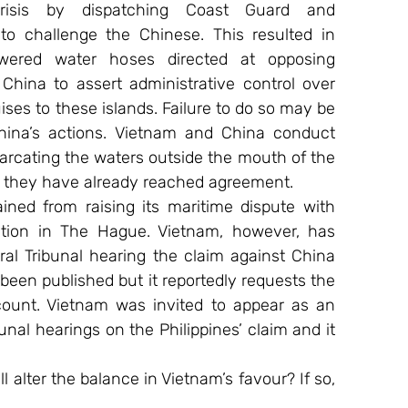
sis by dispatching Coast Guard and 
 to challenge the Chinese. This resulted in 
red water hoses directed at opposing 
China to assert administrative control over 
ises to these islands. Failure to do so may be 
ina’s actions. Vietnam and China conduct 
cating the waters outside the mouth of the 
re they have already reached agreement.
ined from raising its maritime dispute with 
tion in The Hague. Vietnam, however, has 
ral Tribunal hearing the claim against China 
been published but it reportedly requests the 
ccount. Vietnam was invited to appear as an 
bunal hearings on the Philippines’ claim and it 
alter the balance in Vietnam’s favour? If so, 