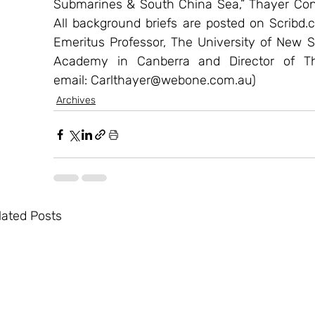
Submarines & South China Sea,” Thayer Cons
All background briefs are posted on Scribd.c
Emeritus Professor, The University of New S
Academy in Canberra and Director of Thay
email: Carlthayer@webone.com.au)
Archives
lated Posts