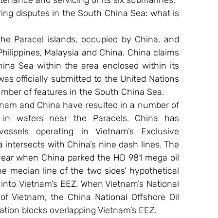
nance and servicing of its six submarines.
ng disputes in the South China Sea: what is 
e Paracel islands, occupied by China, and 
Philippines, Malaysia and China. China claims 
ina Sea within the area enclosed within its 
s officially submitted to the United Nations 
mber of features in the South China Sea.
tnam and China have resulted in a number of 
 in waters near the Paracels. China has 
vessels operating in Vietnam’s Exclusive 
intersects with China’s nine dash lines. The 
year when China parked the HD 981 mega oil 
he median line of the two sides’ hypothetical 
 into Vietnam’s EEZ. When Vietnam’s National 
 Vietnam, the China National Offshore Oil 
tion blocks overlapping Vietnam’s EEZ.