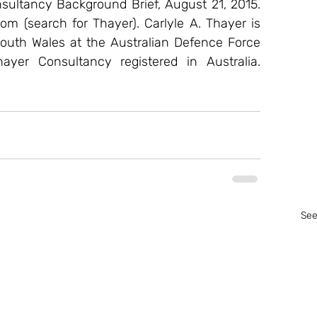
ultancy Background Brief, August 21, 2015. 
om (search for Thayer). Carlyle A. Thayer is 
outh Wales at the Australian Defence Force 
er Consultancy registered in Australia. 
See