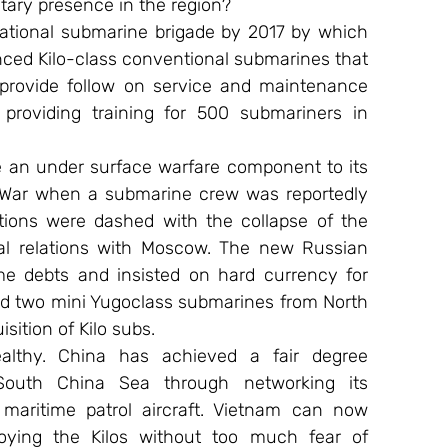
tary presence in the region?
ational submarine brigade by 2017 by which 
vanced Kilo-class conventional submarines that 
 provide follow on service and maintenance 
providing training for 500 submariners in 
te an under surface warfare component to its 
d War when a submarine crew was reportedly 
tions were dashed with the collapse of the 
l relations with Moscow. The new Russian 
e debts and insisted on hard currency for 
ed two mini Yugoclass submarines from North 
sition of Kilo subs.
althy. China has achieved a fair degree 
outh China Sea through networking its 
maritime patrol aircraft. Vietnam can now 
ying the Kilos without too much fear of 