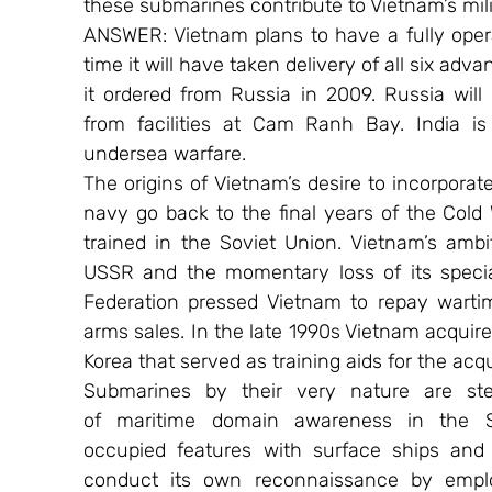
these submarines contribute to Vietnam’s mili
ANSWER: Vietnam plans to have a fully oper
time it will have taken delivery of all six ad
it ordered from Russia in 2009. Russia will
from facilities at Cam Ranh Bay. India is 
undersea warfare.
The origins of Vietnam’s desire to incorpora
navy go back to the final years of the Col
trained in the Soviet Union. Vietnam’s ambi
USSR and the momentary loss of its specia
Federation pressed Vietnam to repay wartim
arms sales. In the late 1990s Vietnam acquir
Korea that served as training aids for the acqui
Submarines by their very nature are ste
of maritime domain awareness in the S
occupied features with surface ships and 
conduct its own reconnaissance by emplo