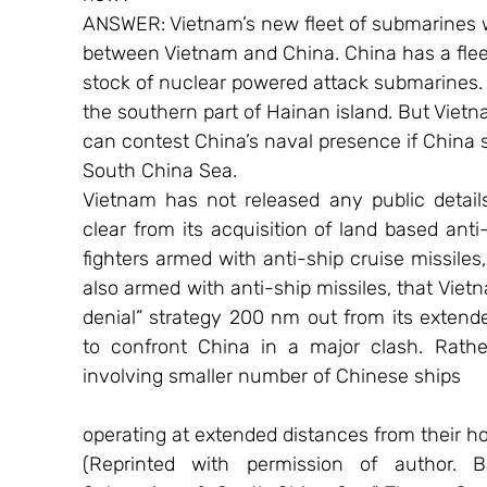
ANSWER: Vietnam’s new fleet of submarines wi
between Vietnam and China. China has a fleet
stock of nuclear powered attack submarines. 
the southern part of Hainan island. But Vietn
can contest China’s naval presence if China s
South China Sea.
Vietnam has not released any public details 
clear from its acquisition of land based anti-
fighters armed with anti-ship cruise missiles, 
also armed with anti-ship missiles, that Vietn
denial” strategy 200 nm out from its extende
to confront China in a major clash. Rather
involving smaller number of Chinese ships
operating at extended distances from their h
(Reprinted with permission of author. B