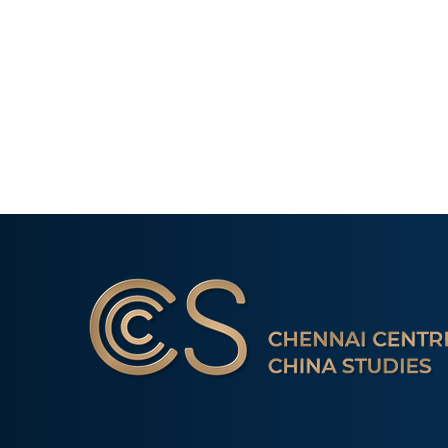
Event Report: Book
Launch- ‘India and China in
Africa: A Comparative
Perspective of the Oil
Industry
Young Minds 
Creative Pale
Chennai Centre for China Studies is a non-profit 
Comparison o