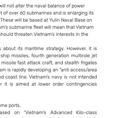
ll not alter the naval balance of power 
 of over 60 submarines and is enlarging its 
These will be based at Yulin Naval Base on 
am’s submarine fleet will mean that Vietnam 
hould threaten Vietnam’s interests in the 
about its maritime strategy. However, it is 
ship missiles, fourth generation multirole jet 
missile fast attack craft, and stealth frigates 
am is rapidly developing an “anti access/area 
d coast line. Vietnam’s navy is not intended 
 it is aimed at lower order contingencies 
ome ports.
ased on “Vietnam’s Advanced Kilo-class 