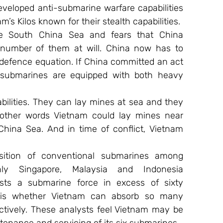
veloped anti-submarine warfare capabilities 
am’s Kilos known for their stealth capabilities.
e South China Sea and fears that China 
number of them at will. China now has to 
 defence equation. If China committed an act 
o submarines are equipped with both heavy 
bilities. They can lay mines at sea and they 
 other words Vietnam could lay mines near 
hina Sea. And in time of conflict, Vietnam 
sition of conventional submarines among 
ly Singapore, Malaysia and Indonesia 
ts a submarine force in excess of sixty 
 is whether Vietnam can absorb so many 
tively. These analysts feel Vietnam may be 