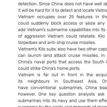
detection. Since China does not have well de
it will be hard for it to detect and locate Vietn
Vietnam occupies over 25 features in th
could suddenly block access or seize any 
add Vietnam’s submarine capabilities into its
of aggression Vietnam could retaliate. Kil
torpedoes and anti-ship cruise missiles.
Vietnam’s Kilo subs also have two other capa
can launch land attack cruise missiles. In
China’s naval ports that access the South C
could strike China’s home ports.
Vietnam is far out in front in the acqui
its neighbours in Southeast Asia. On
have conventional submarines. China boas
however. One key question analysts ask
submarines into its navy and use them effec