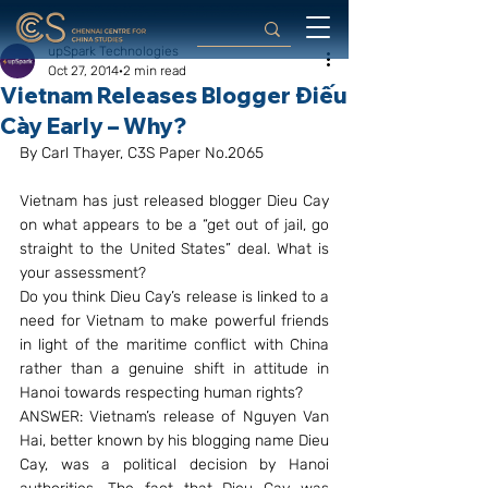
upSpark Technologies
Oct 27, 2014
2 min read
Vietnam Releases Blogger Điếu
Cày Early – Why?
By Carl Thayer, C3S Paper No.2065
Vietnam has just released blogger Dieu Cay 
on what appears to be a “get out of jail, go 
straight to the United States” deal. What is 
your assessment?
Do you think Dieu Cay’s release is linked to a 
need for Vietnam to make powerful friends 
in light of the maritime conflict with China 
rather than a genuine shift in attitude in 
Hanoi towards respecting human rights?
ANSWER: Vietnam’s release of Nguyen Van 
Hai, better known by his blogging name Dieu 
Cay, was a political decision by Hanoi 