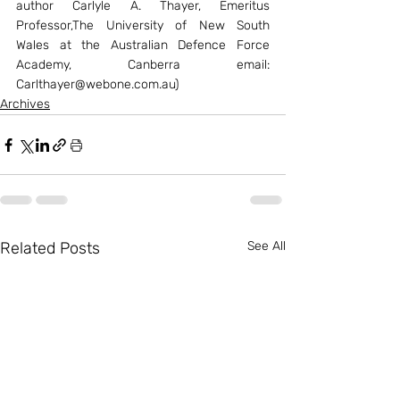
author Carlyle A. Thayer, Emeritus 
Professor,The University of New South 
Wales at the Australian Defence Force 
Academy, Canberra email: 
Carlthayer@webone.com.au)
Archives
Related Posts
See All