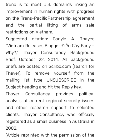
trend is to meet U.S. demands linking an 
improvement in human rights with progress 
on the Trans-PacificPartnership agreement 
and the partial lifting of arms sale 
restrictions on Vietnam.
Suggested citation: Carlyle A. Thayer, 
“Vietnam Releases Blogger Điếu Cày Early – 
Why?,” Thayer Consultancy Background 
Brief, October 22, 2014. All background 
briefs are posted on Scribd.com (search for 
Thayer). To remove yourself from the 
mailing list type UNSUBSCRIBE in the 
Subject heading and hit the Reply key.
Thayer Consultancy provides political 
analysis of current regional security issues 
and other research support to selected 
clients. Thayer Consultancy was officially 
registered as a small business in Australia in 
2002.
(Article reprinted with the permission of the 