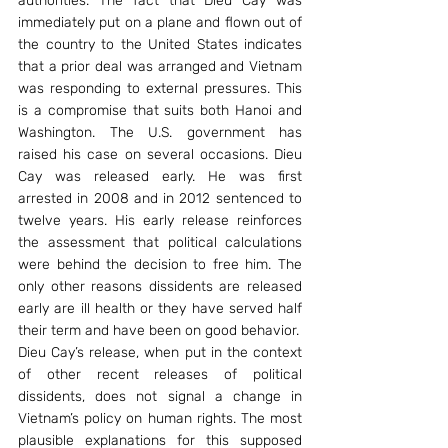
authorities. The fact that Dieu Cay was 
immediately put on a plane and flown out of 
the country to the United States indicates 
that a prior deal was arranged and Vietnam 
was responding to external pressures. This 
is a compromise that suits both Hanoi and 
Washington. The U.S. government has 
raised his case on several occasions. Dieu 
Cay was released early. He was first 
arrested in 2008 and in 2012 sentenced to 
twelve years. His early release reinforces 
the assessment that political calculations 
were behind the decision to free him. The 
only other reasons dissidents are released 
early are ill health or they have served half 
their term and have been on good behavior.
Dieu Cay’s release, when put in the context 
of other recent releases of political 
dissidents, does not signal a change in 
Vietnam’s policy on human rights. The most 
plausible explanations for this supposed 