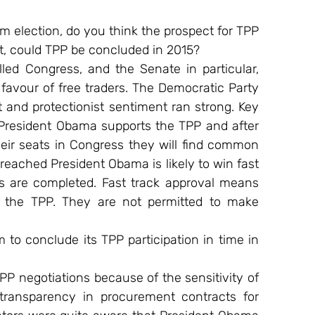
m election, do you think the prospect for TPP 
t, could TPP be concluded in 2015?
d Congress, and the Senate in particular, 
 favour of free traders. The Democratic Party 
nd protectionist sentiment ran strong. Key 
resident Obama supports the TPP and after 
ir seats in Congress they will find common 
reached President Obama is likely to win fast 
s are completed. Fast track approval means 
 the TPP. They are not permitted to make 
m to conclude its TPP participation in time in 
 negotiations because of the sensitivity of 
transparency in procurement contracts for 