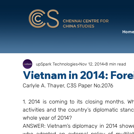
Hom
upSpark Technologies
Nov 12, 2014
8 min read
Vietnam in 2014: Fore
Carlyle A. Thayer, C3S Paper No.2076
1. 2014 is coming to its closing months. Wh
activities and the country’s diplomatic stan
whole year of 2014?
ANSWER: Vietnam’s diplomacy in 2014 showed