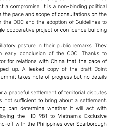
 a compromise. It is a non-binding political 
e the pace and scope of consultations on the 
 the DOC and the adoption of Guidelines to 
e cooperative project or confidence building 
atory posture in their public remarks. They 
an early conclusion of the COC. Thanks to 
r for relations with China that the pace of 
ped up. A leaked copy of the draft Joint 
mmit takes note of progress but no details 
a peaceful settlement of territorial disputes 
not sufficient to bring about a settlement. 
ing can determine whether it will act with 
ploying the HD 981 to Vietnam’s Exclusive 
-off with the Philippines over Scarborough 