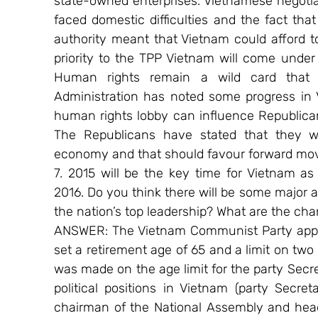
state-owned enterprises. Vietnamese negotia
faced domestic difficulties and the fact tha
authority meant that Vietnam could afford to
priority to the TPP Vietnam will come under p
Human rights remain a wild card that c
Administration has noted some progress in 
human rights lobby can influence Republican 
The Republicans have stated that they wil
economy and that should favour forward mo
7. 2015 will be the key time for Vietnam as
2016. Do you think there will be some major
the nation’s top leadership? What are the ch
ANSWER: The Vietnam Communist Party appear
set a retirement age of 65 and a limit on two 
was made on the age limit for the party Secret
political positions in Vietnam (party Secreta
chairman of the National Assembly and head 