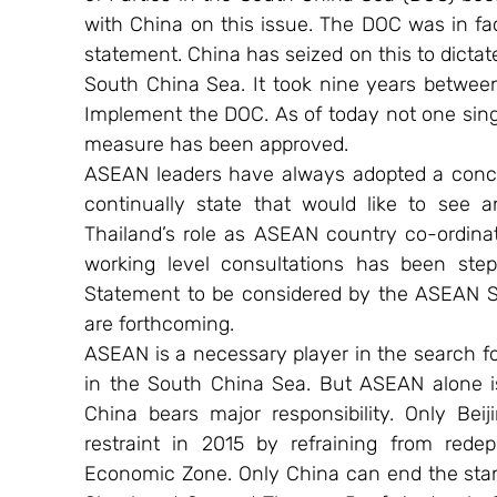
with China on this issue. The DOC was in fact
statement. China has seized on this to dictat
South China Sea. It took nine years between
Implement the DOC. As of today not one singl
measure has been approved.
ASEAN leaders have always adopted a concili
continually state that would like to see 
Thailand’s role as ASEAN country co-ordinato
working level consultations has been step
Statement to be considered by the ASEAN Su
are forthcoming.
ASEAN is a necessary player in the search for 
in the South China Sea. But ASEAN alone is 
China bears major responsibility. Only Beij
restraint in 2015 by refraining from rede
Economic Zone. Only China can end the stand