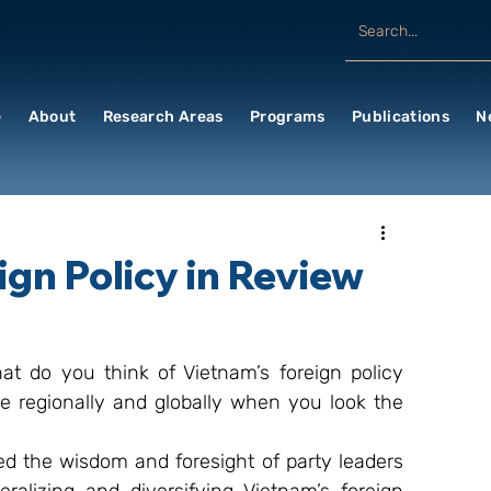
e
About
Research Areas
Programs
Publications
N
ign Policy in Review
at do you think of Vietnam’s foreign policy 
ce regionally and globally when you look the 
 the wisdom and foresight of party leaders 