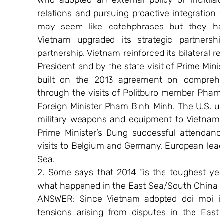
who adopted an external policy of multilate
relations and pursuing proactive integration
may seem like catchphrases but they hav
Vietnam upgraded its strategic partners
partnership. Vietnam reinforced its bilateral re
President and by the state visit of Prime Mi
built on the 2013 agreement on comprehen
through the visits of Politburo member Pha
Foreign Minister Pham Binh Minh. The U.S. unila
military weapons and equipment to Vietnam. 
Prime Minister’s Dung successful attendan
visits to Belgium and Germany. European le
Sea.
2. Some says that 2014 “is the toughest year
what happened in the East Sea/South China 
ANSWER: Since Vietnam adopted doi moi i
tensions arising from disputes in the Eas