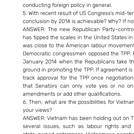
conducting foreign policy in general.
5. With recent result of US Congress’s mid-ter
conclusion by 2014 is achievable? Why? If no
ANSWER: The new Republican Party-controlle
has tipped the scales in the United States in
was close to the American labour movement a
Democratic congressmen opposed the TPP. P
January 2014 when the Republicans take the
ground in promoting the TPP. If agreement is 
track approval for the TPP once negotiation
that Senators can only vote yes or no on
amendments or add other qualifications.
6. Then, what are the possibilities for Vietna
your views?
ANSWER: Vietnam has been holding out on TPP
several issues, such as labour rights and 