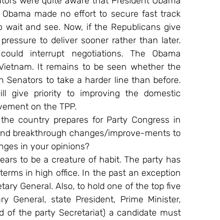
tors were quite aware that President Obama 
t Obama made no effort to secure fast track 
 wait and see. Now, if the Republicans give 
ressure to deliver sooner rather than later. 
ould interrupt negotiations. The Obama 
Vietnam. It remains to be seen whether the 
Senators to take a harder line than before. 
l give priority to improving the domestic 
vement on the TPP.
 the country prepares for Party Congress in 
 and breakthrough changes/improve-ments to 
anges in your opinions?
s to be a creature of habit. The party has 
terms in high office. In the past an exception 
ary General. Also, to hold one of the top five 
ry General, state President, Prime Minister, 
of the party Secretariat) a candidate must 