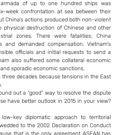
 armada of up to one hundred ships was 
ix-week confrontation at sea between their 
t China’s actions produced both non-violent 
he physical destruction of Chinese and other 
trial zones. There were fatalities; China 
rs and demanded compensation. Vietnam’s 
ble officials and initial requests to send a 
tnam also suffered some collateral economic 
 and sporadic economic sanctions.
 in three decades because tensions in the East 
.
und out a “good” way to resolve the dispute 
se have better outlook in 2015 in your view? 
w-key diplomatic approach to territorial 
 wedded to the 2002 Declaration on Conduct 
cause that is the only agreement ASEAN has 