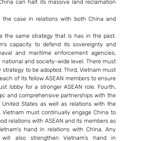
ina can halt its massive land reclamation 
 the case in relations with both China and 
the same strategy that is has in the past. 
m’s capacity to defend its sovereignty and 
r, naval and maritime enforcement agencies. 
national and society-wide level. There must 
 strategy to be adopted. Third, Vietnam must 
 each of its fellow ASEAN members to ensure 
t lobby for a stronger ASEAN role. Fourth, 
gic and comprehensive partnerships with the 
United States as well as relations with the 
, Vietnam must continually engage China to 
ood relations with ASEAN and its members as 
ietnam’s hand in relations with China. Any 
will also strengthen Vietnam’s hand in 