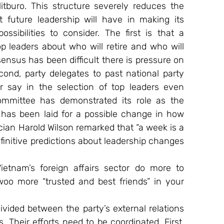
tburo. This structure severely reduces the 
 future leadership will have in making its 
ibilities to consider. The first is that a 
leaders about who will retire and who will 
ensus has been difficult there is pressure on 
ond, party delegates to past national party 
say in the selection of top leaders even 
ommittee has demonstrated its role as the 
 has been laid for a possible change in how 
ician Harold Wilson remarked that “a week is a 
definitive predictions about leadership changes 
tnam’s foreign affairs sector do more to 
 woo more “trusted and best friends” in your 
ivided between the party’s external relations 
 Their efforts need to be coordinated. First, 