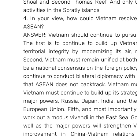
Shoal and Second Thomas Reef. And only Ch
activities in the Spratly islands.
4. In your view, how could Vietnam resolve
ASEAN?
ANSWER: Vietnam should continue to pursue 
The first is to continue to build up Vietna
territorial integrity by modernizing its ai
Second, Vietnam must remain unified at both 
be a national consensus on the foreign policy
continue to conduct bilateral diplomacy with
that ASEAN does not backtrack. Vietnam mus
Vietnam must continue to build up its strate
major powers, Russia, Japan, India, and the 
European Union. Fifth, and most importantly
work out a modus vivendi in the East Sea. G
well as the major powers will strengthen V
improvement in China-Vietnam relations 