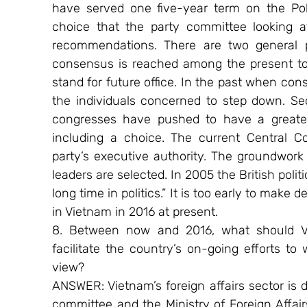
have served one five-year term on the Poli
choice that the party committee looking at
recommendations. There are two general poss
consensus is reached among the present top 
stand for future office. In the past when cons
the individuals concerned to step down. Sec
congresses have pushed to have a greater 
including a choice. The current Central C
party’s executive authority. The groundwork
leaders are selected. In 2005 the British polit
long time in politics.” It is too early to make 
in Vietnam in 2016 at present.
8. Between now and 2016, what should Vie
facilitate the country’s on-going efforts to
view?
ANSWER: Vietnam’s foreign affairs sector is d
committee and the Ministry of Foreign Affairs.