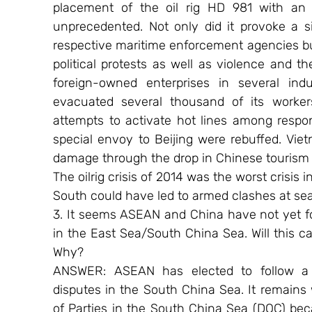
placement of the oil rig HD 981 with an
unprecedented. Not only did it provoke a s
respective maritime enforcement agencies bu
political protests as well as violence and t
foreign-owned enterprises in several indus
evacuated several thousand of its worke
attempts to activate hot lines among responsi
special envoy to Beijing were rebuffed. Vie
damage through the drop in Chinese tourism
The oilrig crisis of 2014 was the worst crisis
South could have led to armed clashes at sea
3. It seems ASEAN and China have not yet fo
in the East Sea/South China Sea. Will this ca
Why?
ANSWER: ASEAN has elected to follow a lo
disputes in the South China Sea. It remains
of Parties in the South China Sea (DOC) be