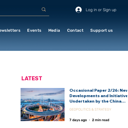
Log in or Sign up
ewsletters
Events
Media
Contact
Support us
LATEST
Occasional Paper 2/26: Ne
Developments and Initiativ
Undertaken by the China
International Development
GEOPOLITICS & STRATEGY
Agency (CIDCA)
7 days ago
2 min read