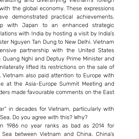
ralizing and diversifying Vietnam’s foreign 
 with the global economy. These expressions 
e demonstrated practical achievements. 
hip with Japan to an enhanced strategic 
lations with India by hosting a visit by India’s 
nister Nguyen Tan Dung to New Delhi. Vietnam 
sive partnership with the United States 
m Quang Nghi and Deptuy Prime Minister and 
terally lifted its restrictions on the sale of 
Vietnam also paid attention to Europe with 
ce at the Asia-Europe Summit Meeting and 
aders made favourable comments on the East 
” in decades for Vietnam, particularly with 
Sea. Do you agree with this? Why?
n 1986 no year ranks as bad as 2014 for 
t Sea between Vietnam and China. China’s 