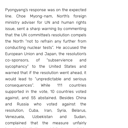
Pyongyang’s response was on the expected 
line. Choe Myong-nam, North’s foreign 
ministry adviser for UN and human rights 
issue, sent a sharp warning by commenting 
that the UN committee’s resolution compels 
the North “not to refrain any further from 
conducting nuclear tests”. He accused the 
European Union and Japan, the resolution’s 
co-sponsors, of “subservience and 
sycophancy” to the United States and 
warned that if the resolution went ahead, it 
would lead to “unpredictable and serious 
consequences”. While 111 countries 
supported in the vote, 10 countries voted 
against, and 55 abstained. Besides China 
and Russia who voted against the 
resolution, Cuba, Iran, Syria, Belarus, 
Venezuela, Uzbekistan and Sudan, 
complained that the measure unfairly 