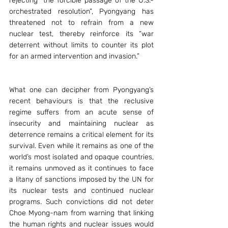
rejecting “the forcible passage of the U.S.-
orchestrated resolution”, Pyongyang has 
threatened not to refrain from a new 
nuclear test, thereby reinforce its “war 
deterrent without limits to counter its plot 
for an armed intervention and invasion.”
What one can decipher from Pyongyang’s 
recent behaviours is that the reclusive 
regime suffers from an acute sense of 
insecurity and maintaining nuclear as 
deterrence remains a critical element for its 
survival. Even while it remains as one of the 
world’s most isolated and opaque countries, 
it remains unmoved as it continues to face 
a litany of sanctions imposed by the UN for 
its nuclear tests and continued nuclear 
programs. Such convictions did not deter 
Choe Myong-nam from warning that linking 
the human rights and nuclear issues would 