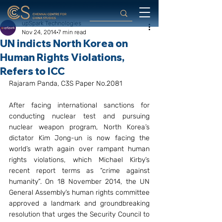
upSpark Technologies
Nov 24, 2014
7 min read
UN indicts North Korea on
Human Rights Violations,
Refers to ICC
Rajaram Panda, C3S Paper No.2081
After facing international sanctions for 
conducting nuclear test and pursuing 
nuclear weapon program, North Korea’s 
dictator Kim Jong-un is now facing the 
world’s wrath again over rampant human 
rights violations, which Michael Kirby’s 
recent report terms as “crime against 
humanity”. On 18 November 2014, the UN 
General Assembly’s human rights committee 
approved a landmark and groundbreaking 
resolution that urges the Security Council to 