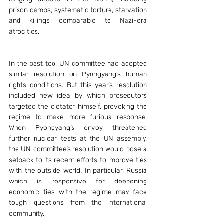
prison camps, systematic torture, starvation 
and killings comparable to Nazi-era 
atrocities.
In the past too, UN committee had adopted 
similar resolution on Pyongyang’s human 
rights conditions. But this year’s resolution 
included new idea by which prosecutors 
targeted the dictator himself, provoking the 
regime to make more furious response. 
When Pyongyang’s envoy threatened 
further nuclear tests at the UN assembly, 
the UN committee’s resolution would pose a 
setback to its recent efforts to improve ties 
with the outside world. In particular, Russia 
which is responsive for deepening 
economic ties with the regime may face 
tough questions from the international 
community.