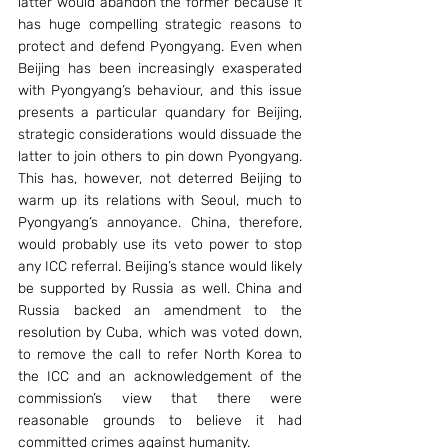
latter would abandon the former because it 
has huge compelling strategic reasons to 
protect and defend Pyongyang. Even when 
Beijing has been increasingly exasperated 
with Pyongyang’s behaviour, and this issue 
presents a particular quandary for Beijing, 
strategic considerations would dissuade the 
latter to join others to pin down Pyongyang. 
This has, however, not deterred Beijing to 
warm up its relations with Seoul, much to 
Pyongyang’s annoyance. China, therefore, 
would probably use its veto power to stop 
any ICC referral. Beijing’s stance would likely 
be supported by Russia as well. China and 
Russia backed an amendment to the 
resolution by Cuba, which was voted down, 
to remove the call to refer North Korea to 
the ICC and an acknowledgement of the 
commission’s view that there were 
reasonable grounds to believe it had 
committed crimes against humanity.