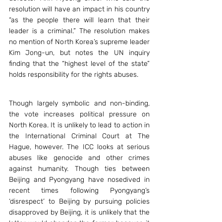
resolution will have an impact in his country 
“as the people there will learn that their 
leader is a criminal.” The resolution makes 
no mention of North Korea’s supreme leader 
Kim Jong-un, but notes the UN inquiry 
finding that the “highest level of the state” 
holds responsibility for the rights abuses.
Though largely symbolic and non-binding, 
the vote increases political pressure on 
North Korea. It is unlikely to lead to action in 
the International Criminal Court at The 
Hague, however. The ICC looks at serious 
abuses like genocide and other crimes 
against humanity. Though ties between 
Beijing and Pyongyang have nosedived in 
recent times following Pyongyang’s 
‘disrespect’ to Beijing by pursuing policies 
disapproved by Beijing, it is unlikely that the 