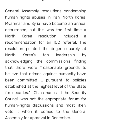
General Assembly resolutions condemning 
human rights abuses in Iran, North Korea, 
Myanmar and Syria have become an annual 
occurrence, but this was the first time a 
North Korea resolution included a 
recommendation for an ICC referral. The 
resolution pointed the finger squarely at 
North Korea’s top leadership by 
acknowledging the commission’s finding 
that there were “reasonable grounds to 
believe that crimes against humanity have 
been committed … pursuant to policies 
established at the highest level of the State 
for decades.”  China has said the Security 
Council was not the appropriate forum for 
human-rights discussions and most likely 
veto it when it comes to the General 
Assembly for approval in December.