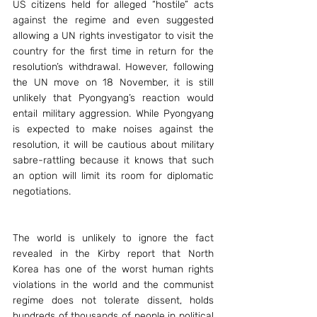
US citizens held for alleged “hostile” acts 
against the regime and even suggested 
allowing a UN rights investigator to visit the 
country for the first time in return for the 
resolution’s withdrawal. However, following 
the UN move on 18 November, it is still 
unlikely that Pyongyang’s reaction would 
entail military aggression. While Pyongyang 
is expected to make noises against the 
resolution, it will be cautious about military 
sabre-rattling because it knows that such 
an option will limit its room for diplomatic 
negotiations.
The world is unlikely to ignore the fact 
revealed in the Kirby report that North 
Korea has one of the worst human rights 
violations in the world and the communist 
regime does not tolerate dissent, holds 
hundreds of thousands of people in political 