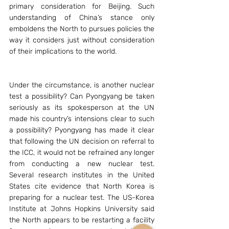
primary consideration for Beijing. Such 
understanding of China’s stance only 
emboldens the North to pursues policies the 
way it considers just without consideration 
of their implications to the world.
Under the circumstance, is another nuclear 
test a possibility? Can Pyongyang be taken 
seriously as its spokesperson at the UN 
made his country’s intensions clear to such 
a possibility? Pyongyang has made it clear 
that following the UN decision on referral to 
the ICC, it would not be refrained any longer 
from conducting a new nuclear test. 
Several research institutes in the United 
States cite evidence that North Korea is 
preparing for a nuclear test. The US-Korea 
Institute at Johns Hopkins University said 
the North appears to be restarting a facility 