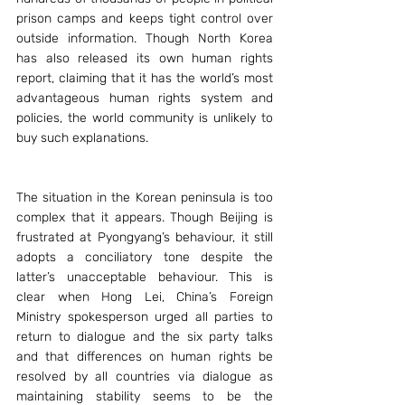
prison camps and keeps tight control over 
outside information. Though North Korea 
has also released its own human rights 
report, claiming that it has the world’s most 
advantageous human rights system and 
policies, the world community is unlikely to 
buy such explanations.
The situation in the Korean peninsula is too 
complex that it appears. Though Beijing is 
frustrated at Pyongyang’s behaviour, it still 
adopts a conciliatory tone despite the 
latter’s unacceptable behaviour. This is 
clear when Hong Lei, China’s Foreign 
Ministry spokesperson urged all parties to 
return to dialogue and the six party talks 
and that differences on human rights be 
resolved by all countries via dialogue as 
maintaining stability seems to be the 