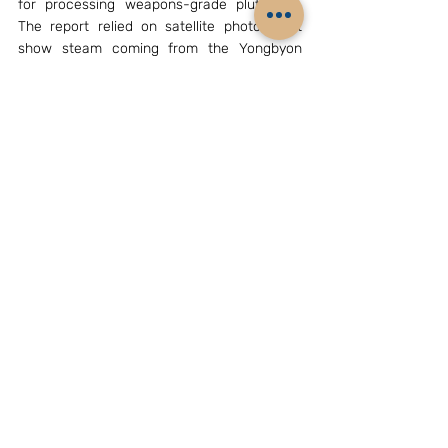
for processing weapons-grade plutonium. 
The report relied on satellite photos that 
show steam coming from the Yongbyon 
plant. The Institute for Science and 
International Security also said satellite 
imagery shows a reactor shutdown. Though 
China and Russia holding crucial veto power 
are likely to use it to block the resolution at 
the General Assembly, Pyongyang is likely to 
review its decision to conduct another 
nuclear test immediately.
Dr. Rajaram Panda was former Senior Fellow 
at the IDSA, New Delhi. E-mail: 
rajaram.panda@gmail.com
Archives