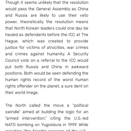
Though it seems unlikely that the resolution 
would pass the General Assembly as China 
and Russia are likely to use their veto 
power, theoretically, the resolution means 
that North Korean leaders could one day be 
hauled as defendants before the ICC at The 
Hague, which was created to provide 
justice for victims of atrocities, war crimes 
and crimes against humanity. A Security 
Council vote on a referral to the ICC would 
put both Russia and China in awkward 
positions. Both would be seen defending the 
human rights record of the worst human 
rights offender on the planet, a sure dent on 
their world image.
The North called the move a “political 
swindle” aimed at building the logic for an 
“armed intervention,” citing the U.S.-led 
NATO bombing on Yugoslavia in 1999. While 