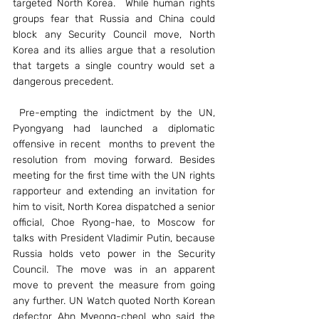
targeted North Korea.  While human rights 
groups fear that Russia and China could 
block any Security Council move, North 
Korea and its allies argue that a resolution 
that targets a single country would set a 
dangerous precedent.
 Pre-empting the indictment by the UN, 
Pyongyang had launched a diplomatic 
offensive in recent  months to prevent the 
resolution from moving forward. Besides 
meeting for the first time with the UN rights 
rapporteur and extending an invitation for 
him to visit, North Korea dispatched a senior 
official, Choe Ryong-hae, to Moscow for 
talks with President Vladimir Putin, because 
Russia holds veto power in the Security 
Council. The move was in an apparent 
move to prevent the measure from going 
any further. UN Watch quoted North Korean 
defector Ahn Myeong-cheol who said the 