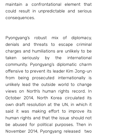
maintain a confrontational element that 
could result in unpredictable and serious 
consequences.
Pyongyang’s robust mix of diplomacy, 
denials and threats to escape criminal 
charges and humiliations are unlikely to be 
taken seriously by the international 
community. Pyongyang’s diplomatic charm 
offensive to prevent its leader Kim Jong-un 
from being prosecuted internationally is 
unlikely lead the outside world to change 
views on North’s human rights record. In 
October 2014, North Korea circulated its 
own draft resolution at the UN, in which it 
said it was making effort to improve its 
human rights and that the issue should not 
be abused for political purposes. Then in 
November 2014, Pyongyang released  two 