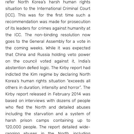
refer North Korea’s harsh human rights 
situation to the International Criminal Court 
(ICC). This was for the first time such a 
recommendation was made for prosecution 
of its leaders for crimes against humanity at 
the ICC. The non-binding resolution now 
goes to the General Assembly for a vote in 
the coming weeks. While it was expected 
that China and Russia holding veto power 
on the council voted against it, India’s 
abstention defied logic. The Kirby report had 
indicted the Kim regime by declaring North 
Korea’s human rights situation “exceeds all 
others in duration, intensity and horror”. The 
Kirby report released in February 2014 was 
based on interviews with dozens of people 
who fled the North and detailed abuses 
including the starvation and a system of 
harsh prison camps containing up to 
120,000 people. The report detailed wide-
ranging abuses in the North, including 