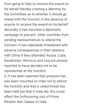
from going to Oslo to receive the award on 
his behalf thereby creating a dilemma for 
the Committee as to whether it should go 
ahead with the function in the absence of 
anyone to receive the award on his behalf. 
Secondly, it has mounted a diplomatic 
campaign to prevent  other countries from 
sending representatives to attend the 
function. It has reportedly threatened with 
adverse consequences in their relations 
with China if they attended. Russia, Cuba, 
Kazakhstan, Morocco and Iraq are already 
reported to have decided not to be 
represented at the function.
3. It has been reported that pressure has 
also been mounted on India not to attend 
the function and that a veiled threat has 
been held out that if India did, this could 
affect the forthcoming visit of Prime 
Minister Wen Jiabao to India.