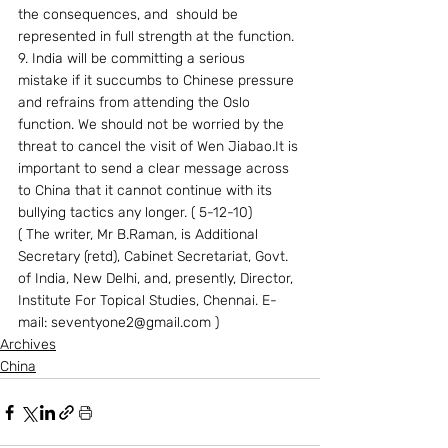
the consequences, and  should be 
represented in full strength at the function.
9. India will be committing a serious 
mistake if it succumbs to Chinese pressure 
and refrains from attending the Oslo 
function. We should not be worried by the 
threat to cancel the visit of Wen Jiabao.It is 
important to send a clear message across 
to China that it cannot continue with its 
bullying tactics any longer. ( 5-12-10)
( The writer, Mr B.Raman, is Additional 
Secretary (retd), Cabinet Secretariat, Govt. 
of India, New Delhi, and, presently, Director, 
Institute For Topical Studies, Chennai. E-
mail: seventyone2@gmail.com )
Archives
China