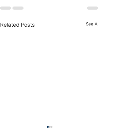
Related Posts
See All