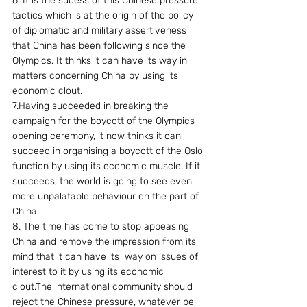
6. It is the sucess of this Chinese pressure 
tactics which is at the origin of the policy 
of diplomatic and military assertiveness 
that China has been following since the 
Olympics. It thinks it can have its way in 
matters concerning China by using its 
economic clout.
7.Having succeeded in breaking the 
campaign for the boycott of the Olympics 
opening ceremony, it now thinks it can  
succeed in organising a boycott of the Oslo 
function by using its economic muscle. If it 
succeeds, the world is going to see even 
more unpalatable behaviour on the part of 
China.
8. The time has come to stop appeasing 
China and remove the impression from its 
mind that it can have its  way on issues of 
interest to it by using its economic 
clout.The international community should 
reject the Chinese pressure, whatever be 