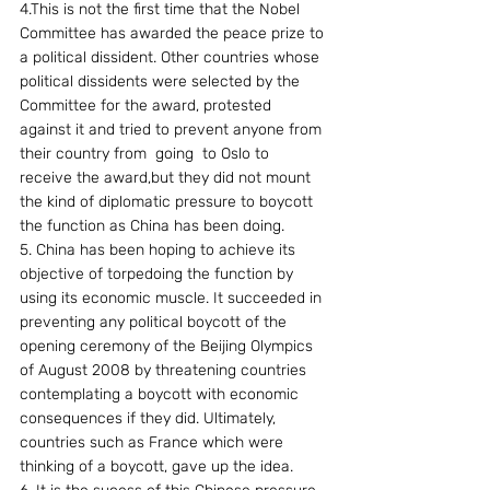
4.This is not the first time that the Nobel 
Committee has awarded the peace prize to 
a political dissident. Other countries whose 
political dissidents were selected by the 
Committee for the award, protested 
against it and tried to prevent anyone from 
their country from  going  to Oslo to  
receive the award,but they did not mount 
the kind of diplomatic pressure to boycott 
the function as China has been doing.
5. China has been hoping to achieve its 
objective of torpedoing the function by 
using its economic muscle. It succeeded in 
preventing any political boycott of the 
opening ceremony of the Beijing Olympics 
of August 2008 by threatening countries 
contemplating a boycott with economic 
consequences if they did. Ultimately, 
countries such as France which were 
thinking of a boycott, gave up the idea.