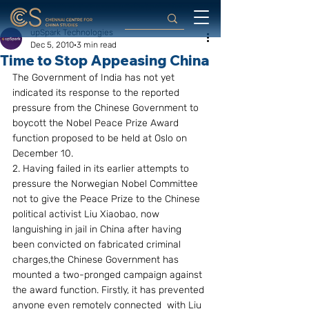
upSpark Technologies
Dec 5, 2010
3 min read
Time to Stop Appeasing China
The Government of India has not yet  
indicated its response to the reported 
pressure from the Chinese Government to 
boycott the Nobel Peace Prize Award 
function proposed to be held at Oslo on 
December 10.
2. Having failed in its earlier attempts to 
pressure the Norwegian Nobel Committee 
not to give the Peace Prize to the Chinese 
political activist Liu Xiaobao, now 
languishing in jail in China after having 
been convicted on fabricated criminal 
charges,the Chinese Government has 
mounted a two-pronged campaign against 
the award function. Firstly, it has prevented 
anyone even remotely connected  with Liu 