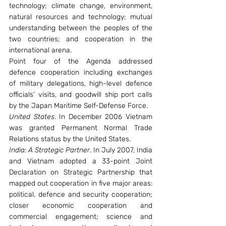
technology; climate change, environment, 
natural resources and technology; mutual 
understanding between the peoples of the 
two countries; and cooperation in the 
international arena.
Point four of the Agenda addressed 
defence cooperation including exchanges 
of military delegations, high-level defence 
officials’ visits, and goodwill ship port calls 
by the Japan Maritime Self-Defense Force.
United States
. In December 2006 Vietnam 
was granted Permanent Normal Trade 
Relations status by the United States.
India: A Strategic Partner
. In July 2007, India 
and Vietnam adopted a 33-point Joint 
Declaration on Strategic Partnership that 
mapped out cooperation in five major areas: 
political, defence and security cooperation; 
closer economic cooperation and 
commercial engagement; science and 