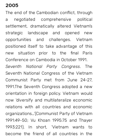
2005
The end of the Cambodian conflict, through 
a negotiated comprehensive political 
settlement, dramatically altered Vietnam’s 
strategic landscape and opened new 
opportunities and challenges. Vietnam 
positioned itself to take advantage of this 
new situation prior to the final Paris 
Conference on Cambodia in October 1991.
Seventh National Party Congress
. The 
Seventh National Congress of the Vietnam 
Communist Party met from June 24-27, 
1991.The Seventh Congress adopted a new 
orientation in foreign policy. Vietnam would 
now ‘diversify and multilateralize economic 
relations with all countries and economic 
organizations…’(Communist Party of Vietnam 
1991:49-50; Vu Khoan 1995:75 and Thayer 
1993:221). In short, ‘Vietnam wants to 
become the friend of all countries in the 