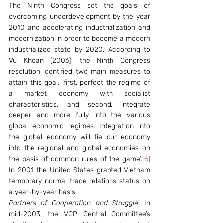
The Ninth Congress set the goals of 
overcoming underdevelopment by the year 
2010 and accelerating industrialization and 
modernization in order to become a modern 
industrialized state by 2020. According to 
Vu Khoan (2006), the Ninth Congress 
resolution identified two main measures to 
attain this goal, ‘first, perfect the regime of 
a market economy with socialist 
characteristics, and second, integrate 
deeper and more fully into the various 
global economic regimes. Integration into 
the global economy will tie our economy 
into the regional and global economies on 
the basis of common rules of the game’.
[6]
In 2001 the United States granted Vietnam 
temporary normal trade relations status on 
a year-by-year basis.
Partners of Cooperation and Struggle
. In 
mid-2003, the VCP Central Committee’s 