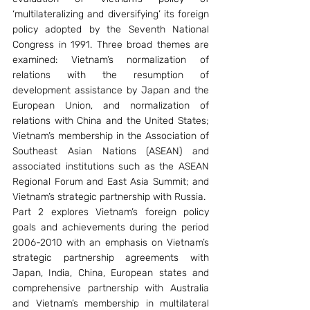
‘multilateralizing and diversifying’ its foreign 
policy adopted by the Seventh National 
Congress in 1991. Three broad themes are 
examined: Vietnam’s normalization of 
relations with the resumption of 
development assistance by Japan and the 
European Union, and normalization of 
relations with China and the United States; 
Vietnam’s membership in the Association of 
Southeast Asian Nations (ASEAN) and 
associated institutions such as the ASEAN 
Regional Forum and East Asia Summit; and 
Vietnam’s strategic partnership with Russia.
Part 2 explores Vietnam’s foreign policy 
goals and achievements during the period 
2006-2010 with an emphasis on Vietnam’s 
strategic partnership agreements with 
Japan, India, China, European states and 
comprehensive partnership with Australia 
and Vietnam’s membership in multilateral 