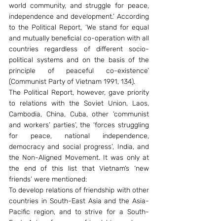
world community, and struggle for peace, 
independence and development.’ According 
to the Political Report, ‘We stand for equal 
and mutually beneficial co-operation with all 
countries regardless of different socio-
political systems and on the basis of the 
principle of peaceful co-existence’ 
(Communist Party of Vietnam 1991, 134).
The Political Report, however, gave priority 
to relations with the Soviet Union, Laos, 
Cambodia, China, Cuba, other ‘communist 
and workers’ parties’, the ‘forces struggling 
for peace, national independence, 
democracy and social progress’, India, and 
the Non-Aligned Movement. It was only at 
the end of this list that Vietnam’s ‘new 
friends’ were mentioned:
To develop relations of friendship with other 
countries in South-East Asia and the Asia-
Pacific region, and to strive for a South-