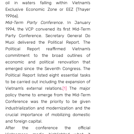
oil in waters falling within Vietnam’s 
Exclusive Economic Zone or EEZ (Thayer 
1996a).
Mid-Term Party Conference
. In January 
1994, the VCP convened its first Mid-Term 
Party Conference. Secretary General Do 
Muoi delivered the Political Report. The 
Political Report reaffirmed Vietnam’s 
commitment to the broad outlines of 
economic and political renovation that 
emerged since the Seventh Congress. The 
Political Report listed eight essential tasks 
to be carried out including the expansion of 
Vietnam’s external relations.
[1]
 The major 
policy theme to emerge from the Mid-Term 
Conference was the priority to be given 
industrialization and modernization and the 
crucial importance of mobilizing domestic 
and foreign capital.
After the conference the official 