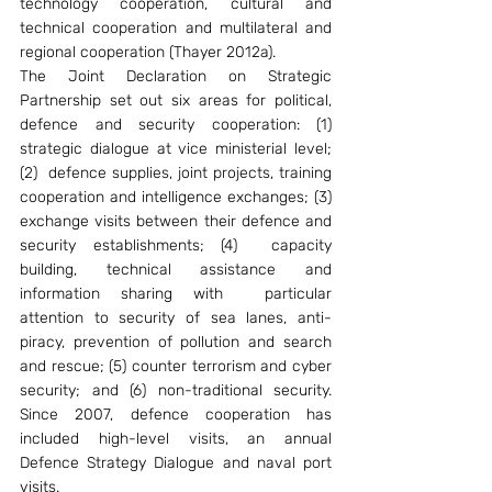
technology cooperation, cultural and 
technical cooperation and multilateral and 
regional cooperation (Thayer 2012a).
The Joint Declaration on Strategic 
Partnership set out six areas for political, 
defence and security cooperation: (1) 
strategic dialogue at vice ministerial level; 
(2)  defence supplies, joint projects, training 
cooperation and intelligence exchanges; (3) 
exchange visits between their defence and 
security establishments; (4)  capacity 
building, technical assistance and 
information sharing with  particular 
attention to security of sea lanes, anti-
piracy, prevention of pollution and search 
and rescue; (5) counter terrorism and cyber 
security; and (6) non-traditional security. 
Since 2007, defence cooperation has 
included high-level visits, an annual 
Defence Strategy Dialogue and naval port 
visits.