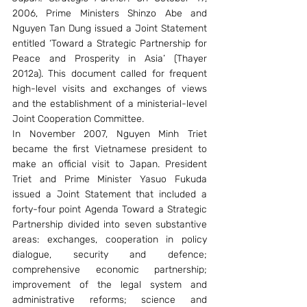
2006, Prime Ministers Shinzo Abe and 
Nguyen Tan Dung issued a Joint Statement 
entitled ‘Toward a Strategic Partnership for 
Peace and Prosperity in Asia’ (Thayer 
2012a). This document called for frequent 
high-level visits and exchanges of views 
and the establishment of a ministerial-level 
Joint Cooperation Committee.
In November 2007, Nguyen Minh Triet 
became the first Vietnamese president to 
make an official visit to Japan. President 
Triet and Prime Minister Yasuo Fukuda 
issued a Joint Statement that included a 
forty-four point Agenda Toward a Strategic 
Partnership divided into seven substantive 
areas: exchanges, cooperation in policy 
dialogue, security and defence; 
comprehensive economic partnership; 
improvement of the legal system and 
administrative reforms; science and 