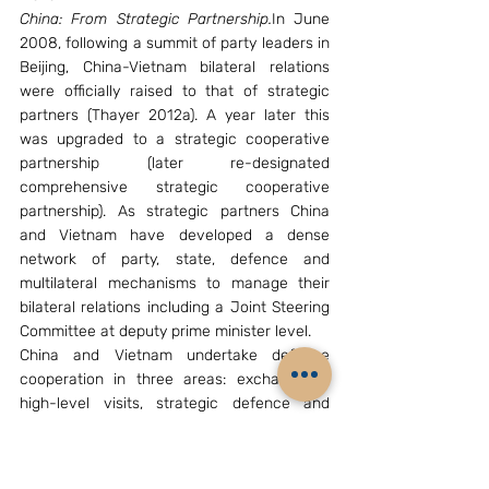
China: From Strategic Partnership.
In June 
2008, following a summit of party leaders in 
Beijing, China-Vietnam bilateral relations 
were officially raised to that of strategic 
partners (Thayer 2012a). A year later this 
was upgraded to a strategic cooperative 
partnership (later re-designated 
comprehensive strategic cooperative 
partnership). As strategic partners China 
and Vietnam have developed a dense 
network of party, state, defence and 
multilateral mechanisms to manage their 
bilateral relations including a Joint Steering 
Committee at deputy prime minister level.
China and Vietnam undertake defence 
cooperation in three areas: exchange of 
high-level visits, strategic defence and 
security dialogues, and joint naval patrols 
and port visits.
East Asian States