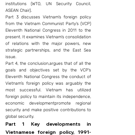
institutions (WTO, UN Security Council, 
ASEAN Chair).
Part 3 discusses Vietnam’s foreign policy 
from the Vietnam Communist Party’s (VCP) 
Eleventh National Congress in 2011 to the 
present. It examines Vietnam’s consolidation 
of relations with the major powers, new 
strategic partnerships, and the East Sea 
issue.
Part 4, the conclusion,argues that of all the 
goals and objectives set by the VCP’s 
Eleventh National Congress the conduct of 
Vietnam’s foreign policy was arguably the 
most successful. Vietnam has utilized 
foreign policy to maintain its independence, 
economic developmentpromote regional 
security and make positive contributions to 
global security.
Part 1 Key developments in 
Vietnamese foreign policy, 1991-