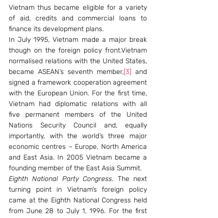
Vietnam thus became eligible for a variety 
of aid, credits and commercial loans to 
finance its development plans.
In July 1995, Vietnam made a major break 
though on the foreign policy front.Vietnam 
normalised relations with the United States, 
became ASEAN’s seventh member,
[3]
 and 
signed a framework cooperation agreement 
with the European Union. For the first time, 
Vietnam had diplomatic relations with all 
five permanent members of the United 
Nations Security Council and, equally 
importantly, with the world’s three major 
economic centres – Europe, North America 
and East Asia. In 2005 Vietnam became a 
founding member of the East Asia Summit.
Eighth National Party Congress
. The next 
turning point in Vietnam’s foreign policy 
came at the Eighth National Congress held 
from June 28 to July 1, 1996. For the first 