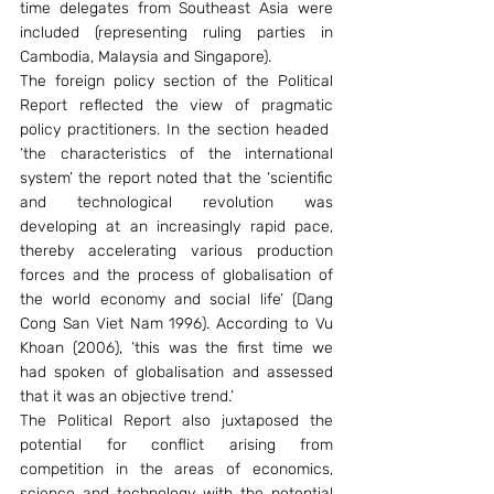
time delegates from Southeast Asia were 
included (representing ruling parties in 
Cambodia, Malaysia and Singapore).
The foreign policy section of the Political 
Report reflected the view of pragmatic 
policy practitioners. In the section headed  
‘the characteristics of the international 
system’ the report noted that the ‘scientific 
and technological revolution was 
developing at an increasingly rapid pace, 
thereby accelerating various production 
forces and the process of globalisation of 
the world economy and social life’ (Dang 
Cong San Viet Nam 1996). According to Vu 
Khoan (2006), ‘this was the first time we 
had spoken of globalisation and assessed 
that it was an objective trend.’
The Political Report also juxtaposed the 
potential for conflict arising from 
competition in the areas of economics, 
science and technology with the potential 