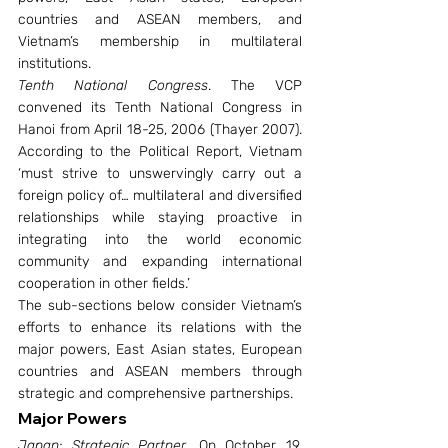
countries and ASEAN members, and 
Vietnam’s membership in multilateral 
institutions.
Tenth National Congress
. The VCP 
convened its Tenth National Congress in 
Hanoi from April 18-25, 2006 (Thayer 2007). 
According to the Political Report, Vietnam 
‘must strive to unswervingly carry out a 
foreign policy of… multilateral and diversified 
relationships while staying proactive in 
integrating into the world economic 
community and expanding international 
cooperation in other fields.’
The sub-sections below consider Vietnam’s 
efforts to enhance its relations with the 
major powers, East Asian states, European 
countries and ASEAN members through 
strategic and comprehensive partnerships.
Major Powers
Japan: Strategic Partner
. On October 19, 