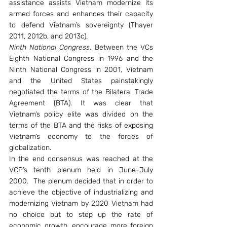
assistance assists Vietnam modernize its 
armed forces and enhances their capacity 
to defend Vietnam’s sovereignty (Thayer 
2011, 2012b, and 2013c).
Ninth National Congress
. Between the VCs 
Eighth National Congress in 1996 and the 
Ninth National Congress in 2001, Vietnam 
and the United States painstakingly 
negotiated the terms of the Bilateral Trade 
Agreement (BTA). It was clear that 
Vietnam’s policy elite was divided on the 
terms of the BTA and the risks of exposing 
Vietnam’s economy to the forces of 
globalization.
In the end consensus was reached at the 
VCP’s tenth plenum held in June-July 
2000.  The plenum decided that in order to 
achieve the objective of industrializing and 
modernizing Vietnam by 2020 Vietnam had 
no choice but to step up the rate of 
economic growth, encourage more foreign 