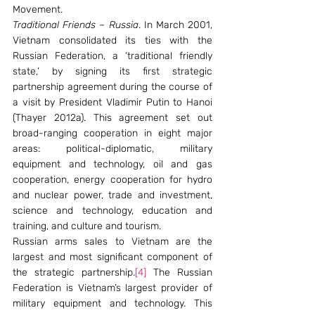
Movement.
Traditional Friends – Russia
. In March 2001, 
Vietnam consolidated its ties with the 
Russian Federation, a ‘traditional friendly 
state,’ by signing its first strategic 
partnership agreement during the course of 
a visit by President Vladimir Putin to Hanoi 
(Thayer 2012a). This agreement set out 
broad-ranging cooperation in eight major 
areas: political-diplomatic, military 
equipment and technology, oil and gas 
cooperation, energy cooperation for hydro 
and nuclear power, trade and investment, 
science and technology, education and 
training, and culture and tourism.
Russian arms sales to Vietnam are the 
largest and most significant component of 
the strategic partnership.
[4]
 The Russian 
Federation is Vietnam’s largest provider of 
military equipment and technology. This 