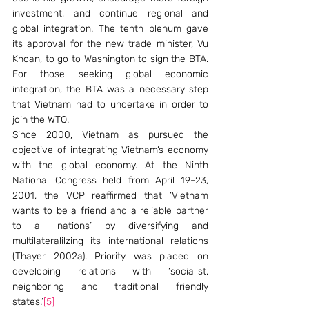
investment, and continue regional and 
global integration. The tenth plenum gave 
its approval for the new trade minister, Vu 
Khoan, to go to Washington to sign the BTA. 
For those seeking global economic 
integration, the BTA was a necessary step 
that Vietnam had to undertake in order to 
join the WTO.
Since 2000, Vietnam as pursued the 
objective of integrating Vietnam’s economy 
with the global economy. At the Ninth 
National Congress held from April 19–23, 
2001, the VCP reaffirmed that ‘Vietnam 
wants to be a friend and a reliable partner 
to all nations’ by diversifying and 
multilateralilzing its international relations 
(Thayer 2002a). Priority was placed on 
developing relations with ‘socialist, 
neighboring and traditional friendly 
states.’
[5]