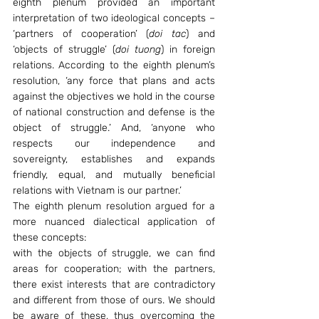
eighth plenum provided an important 
interpretation of two ideological concepts – 
‘partners of cooperation’ (
doi tac
) and 
‘objects of struggle’ (
doi tuong
) in foreign 
relations. According to the eighth plenum’s 
resolution, ‘any force that plans and acts 
against the objectives we hold in the course 
of national construction and defense is the 
object of struggle.’ And, ‘anyone who 
respects our independence and 
sovereignty, establishes and expands 
friendly, equal, and mutually beneficial 
relations with Vietnam is our partner.’
The eighth plenum resolution argued for a 
more nuanced dialectical application of 
these concepts:
with the objects of struggle, we can find 
areas for cooperation; with the partners, 
there exist interests that are contradictory 
and different from those of ours. We should 
be aware of these, thus overcoming the 