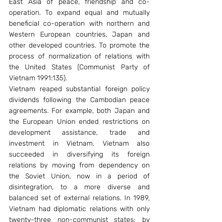
East Asia of peace, friendship and co-
operation. To expand equal and mutually 
beneficial co-operation with northern and 
Western European countries, Japan and 
other developed countries. To promote the 
process of normalization of relations with 
the United States (Communist Party of 
Vietnam 1991:135).
Vietnam reaped substantial foreign policy 
dividends following the Cambodian peace 
agreements. For example, both Japan and 
the European Union ended restrictions on 
development assistance, trade and 
investment in Vietnam. Vietnam also 
succeeded in diversifying its foreign 
relations by moving from dependency on 
the Soviet Union, now in a period of 
disintegration, to a more diverse and 
balanced set of external relations. In 1989, 
Vietnam had diplomatic relations with only 
twenty-three non-communist states; by 