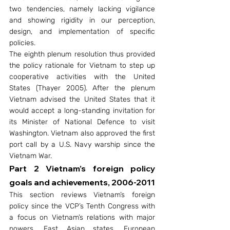
two tendencies, namely lacking vigilance 
and showing rigidity in our perception, 
design, and implementation of specific 
policies.
The eighth plenum resolution thus provided 
the policy rationale for Vietnam to step up 
cooperative activities with the United 
States (Thayer 2005). After the plenum 
Vietnam advised the United States that it 
would accept a long-standing invitation for 
its Minister of National Defence to visit 
Washington. Vietnam also approved the first 
port call by a U.S. Navy warship since the 
Vietnam War.
Part 2 Vietnam’s foreign policy 
goals and achievements, 2006-2011
This section reviews Vietnam’s foreign 
policy since the VCP’s Tenth Congress with 
a focus on Vietnam’s relations with major 
powers, East Asian states, European 