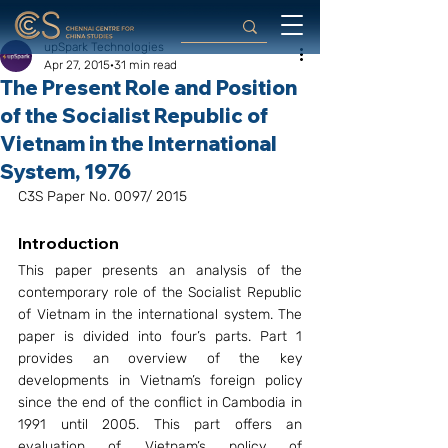
upSpark Technologies
Apr 27, 2015
31 min read
The Present Role and Position
of the Socialist Republic of
Vietnam in the International
System, 1976
C3S Paper No. 0097/ 2015
Introduction
This paper presents an analysis of the 
contemporary role of the Socialist Republic 
of Vietnam in the international system. The 
paper is divided into four’s parts. Part 1 
provides an overview of the key 
developments in Vietnam’s foreign policy 
since the end of the conflict in Cambodia in 
1991 until 2005. This part offers an 
evaluation of Vietnam’s policy of 