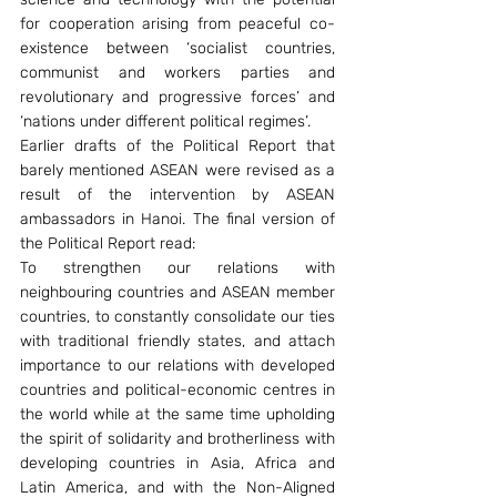
for cooperation arising from peaceful co-
existence between ‘socialist countries, 
communist and workers parties and 
revolutionary and progressive forces’ and 
‘nations under different political regimes’.
Earlier drafts of the Political Report that 
barely mentioned ASEAN were revised as a 
result of the intervention by ASEAN 
ambassadors in Hanoi. The final version of 
the Political Report read:
To strengthen our relations with 
neighbouring countries and ASEAN member 
countries, to constantly consolidate our ties 
with traditional friendly states, and attach 
importance to our relations with developed 
countries and political-economic centres in 
the world while at the same time upholding 
the spirit of solidarity and brotherliness with 
developing countries in Asia, Africa and 
Latin America, and with the Non-Aligned 