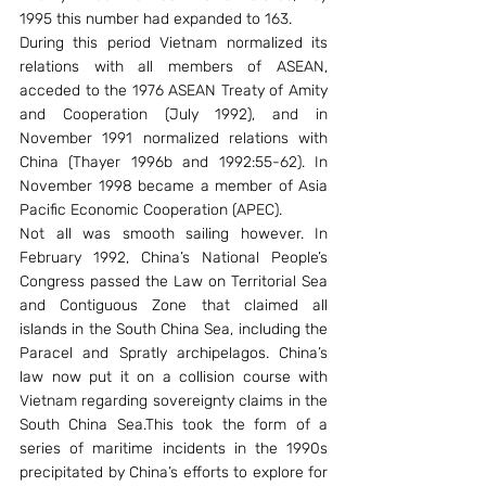
1995 this number had expanded to 163.
During this period Vietnam normalized its 
relations with all members of ASEAN, 
acceded to the 1976 ASEAN Treaty of Amity 
and Cooperation (July 1992), and in 
November 1991 normalized relations with 
China (Thayer 1996b and 1992:55-62). In 
November 1998 became a member of Asia 
Pacific Economic Cooperation (APEC).
Not all was smooth sailing however. In 
February 1992, China’s National People’s 
Congress passed the Law on Territorial Sea 
and Contiguous Zone that claimed all 
islands in the South China Sea, including the 
Paracel and Spratly archipelagos. China’s 
law now put it on a collision course with 
Vietnam regarding sovereignty claims in the 
South China Sea.This took the form of a 
series of maritime incidents in the 1990s 
precipitated by China’s efforts to explore for 