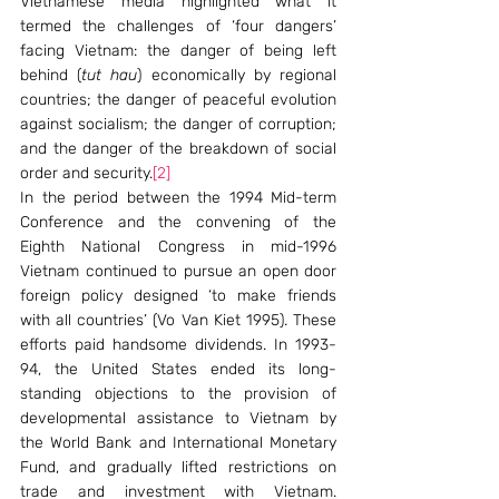
Vietnamese media highlighted what it 
termed the challenges of ‘four dangers’ 
facing Vietnam: the danger of being left 
behind (
tut hau
) economically by regional 
countries; the danger of peaceful evolution 
against socialism; the danger of corruption; 
and the danger of the breakdown of social 
order and security.
[2]
In the period between the 1994 Mid-term 
Conference and the convening of the 
Eighth National Congress in mid-1996 
Vietnam continued to pursue an open door 
foreign policy designed ‘to make friends 
with all countries’ (Vo Van Kiet 1995). These 
efforts paid handsome dividends. In 1993-
94, the United States ended its long-
standing objections to the provision of 
developmental assistance to Vietnam by 
the World Bank and International Monetary 
Fund, and gradually lifted restrictions on 
trade and investment with Vietnam. 