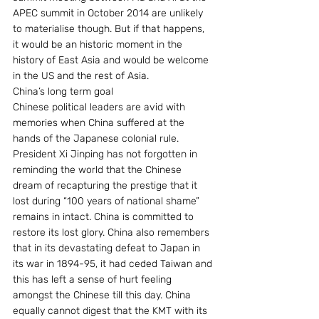
APEC summit in October 2014 are unlikely 
to materialise though. But if that happens, 
it would be an historic moment in the 
history of East Asia and would be welcome 
in the US and the rest of Asia.
China’s long term goal
Chinese political leaders are avid with 
memories when China suffered at the 
hands of the Japanese colonial rule. 
President Xi Jinping has not forgotten in 
reminding the world that the Chinese 
dream of recapturing the prestige that it 
lost during “100 years of national shame” 
remains in intact. China is committed to 
restore its lost glory. China also remembers 
that in its devastating defeat to Japan in 
its war in 1894-95, it had ceded Taiwan and 
this has left a sense of hurt feeling 
amongst the Chinese till this day. China 
equally cannot digest that the KMT with its 