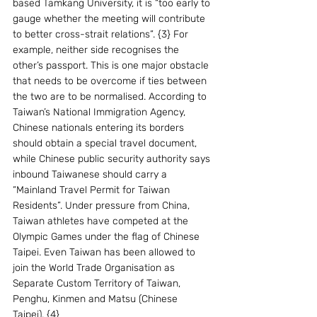
based Tamkang University, it is “too early to 
gauge whether the meeting will contribute 
to better cross-strait relations”. {3} For 
example, neither side recognises the 
other’s passport. This is one major obstacle 
that needs to be overcome if ties between 
the two are to be normalised. According to 
Taiwan’s National Immigration Agency, 
Chinese nationals entering its borders 
should obtain a special travel document, 
while Chinese public security authority says 
inbound Taiwanese should carry a 
“Mainland Travel Permit for Taiwan 
Residents”. Under pressure from China, 
Taiwan athletes have competed at the 
Olympic Games under the flag of Chinese 
Taipei. Even Taiwan has been allowed to 
join the World Trade Organisation as 
Separate Custom Territory of Taiwan, 
Penghu, Kinmen and Matsu (Chinese 
Taipei). {4}