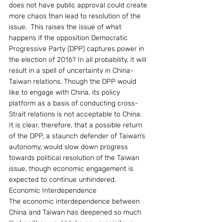
does not have public approval could create 
more chaos than lead to resolution of the 
issue.  This raises the issue of what 
happens if the opposition Democratic 
Progressive Party (DPP) captures power in 
the election of 2016? In all probability, it will 
result in a spell of uncertainty in China-
Taiwan relations. Though the DPP would 
like to engage with China, its policy 
platform as a basis of conducting cross-
Strait relations is not acceptable to China. 
It is clear, therefore, that a possible return 
of the DPP, a staunch defender of Taiwan’s 
autonomy, would slow down progress 
towards political resolution of the Taiwan 
issue, though economic engagement is 
expected to continue unhindered.
Economic Interdependence
The economic interdependence between 
China and Taiwan has deepened so much 