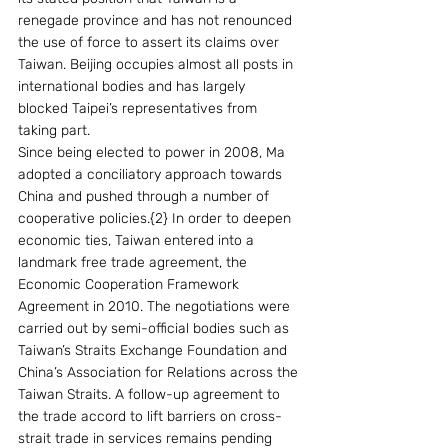
renegade province and has not renounced 
the use of force to assert its claims over 
Taiwan. Beijing occupies almost all posts in 
international bodies and has largely 
blocked Taipei’s representatives from 
taking part.
Since being elected to power in 2008, Ma 
adopted a conciliatory approach towards 
China and pushed through a number of 
cooperative policies.{2} In order to deepen 
economic ties, Taiwan entered into a 
landmark free trade agreement, the 
Economic Cooperation Framework 
Agreement in 2010. The negotiations were 
carried out by semi-official bodies such as 
Taiwan’s Straits Exchange Foundation and 
China’s Association for Relations across the 
Taiwan Straits. A follow-up agreement to 
the trade accord to lift barriers on cross-
strait trade in services remains pending 