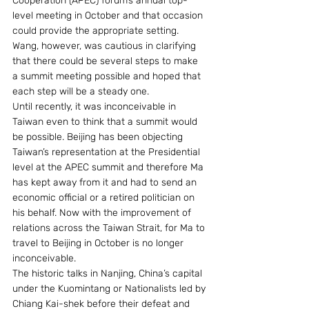
Cooperation (APEC) forum’s annual top-
level meeting in October and that occasion 
could provide the appropriate setting. 
Wang, however, was cautious in clarifying 
that there could be several steps to make 
a summit meeting possible and hoped that 
each step will be a steady one.
Until recently, it was inconceivable in 
Taiwan even to think that a summit would 
be possible. Beijing has been objecting 
Taiwan’s representation at the Presidential 
level at the APEC summit and therefore Ma 
has kept away from it and had to send an 
economic official or a retired politician on 
his behalf. Now with the improvement of 
relations across the Taiwan Strait, for Ma to 
travel to Beijing in October is no longer 
inconceivable.
The historic talks in Nanjing, China’s capital 
under the Kuomintang or Nationalists led by 
Chiang Kai-shek before their defeat and 