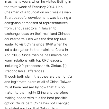
in as many years when he visited Beijing in 
the third week of February 2014. Lien, 
Chairman of a foundation on cross-Taiwan 
Strait peaceful development was leading a 
delegation composed of representatives 
from various sectors in Taiwan to 
exchange ideas on their mainland Chinese 
counterparts. Lien was the first top KMT 
leader to visit China since 1949 when he 
led a delegation to the mainland China in 
April 2005. Since then he has maintained 
warm relations with top CPC leaders, 
including Xi’s predecessor Hu Jintao. {1}
Irreconcilable Differences
Though both claim that they are the rightful 
and legitimate rulers of all of China, Taiwan 
must have realised by now that it is no 
match to the mighty China and therefore 
making peace with it is the best possible 
option. On its part, China has not changed 
its stated position that Taiwan is a 