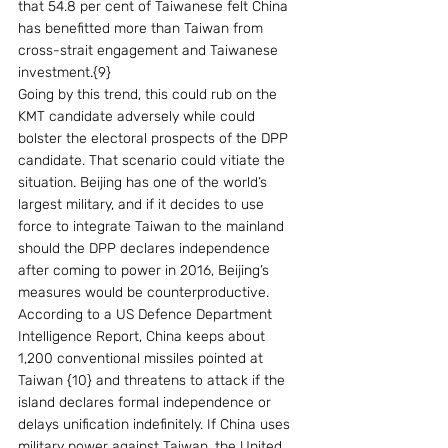
that 54.8 per cent of Taiwanese felt China 
has benefitted more than Taiwan from 
cross-strait engagement and Taiwanese 
investment.{9}
Going by this trend, this could rub on the 
KMT candidate adversely while could 
bolster the electoral prospects of the DPP 
candidate. That scenario could vitiate the 
situation. Beijing has one of the world’s 
largest military, and if it decides to use 
force to integrate Taiwan to the mainland 
should the DPP declares independence 
after coming to power in 2016, Beijing’s 
measures would be counterproductive. 
According to a US Defence Department 
Intelligence Report, China keeps about 
1,200 conventional missiles pointed at 
Taiwan {10} and threatens to attack if the 
island declares formal independence or 
delays unification indefinitely. If China uses 
military power against Taiwan, the United 