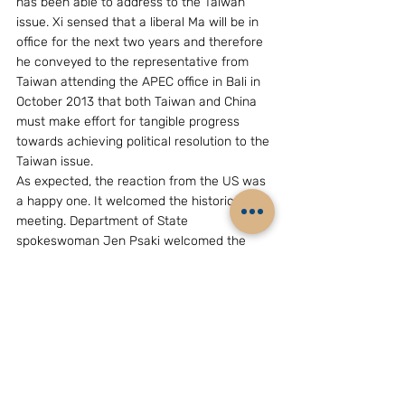
has been able to address to the Taiwan 
issue. Xi sensed that a liberal Ma will be in 
office for the next two years and therefore 
he conveyed to the representative from 
Taiwan attending the APEC office in Bali in 
October 2013 that both Taiwan and China 
must make effort for tangible progress 
towards achieving political resolution to the 
Taiwan issue.
As expected, the reaction from the US was 
a happy one. It welcomed the historic 
meeting. Department of State 
spokeswoman Jen Psaki welcomed the 
steps both sides took to reduce tensions 
and improve relations.
What next?
Under the circumstance, it will serve the 
interests of both if they concentrate only 
on pursuing economic and other non-
controversial deals from which both parties 