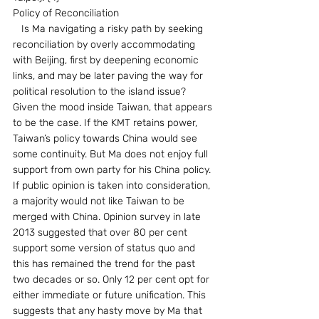
Policy of Reconciliation
   Is Ma navigating a risky path by seeking 
reconciliation by overly accommodating 
with Beijing, first by deepening economic 
links, and may be later paving the way for 
political resolution to the island issue? 
Given the mood inside Taiwan, that appears 
to be the case. If the KMT retains power, 
Taiwan’s policy towards China would see 
some continuity. But Ma does not enjoy full 
support from own party for his China policy. 
If public opinion is taken into consideration, 
a majority would not like Taiwan to be 
merged with China. Opinion survey in late 
2013 suggested that over 80 per cent 
support some version of status quo and 
this has remained the trend for the past 
two decades or so. Only 12 per cent opt for 
either immediate or future unification. This 
suggests that any hasty move by Ma that 