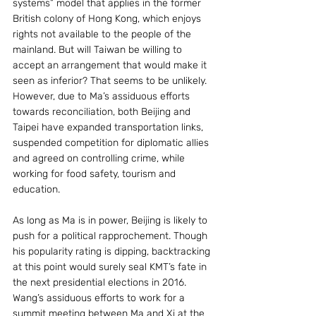
systems” model that applies in the former 
British colony of Hong Kong, which enjoys 
rights not available to the people of the 
mainland. But will Taiwan be willing to 
accept an arrangement that would make it 
seen as inferior? That seems to be unlikely. 
However, due to Ma’s assiduous efforts 
towards reconciliation, both Beijing and 
Taipei have expanded transportation links, 
suspended competition for diplomatic allies 
and agreed on controlling crime, while 
working for food safety, tourism and 
education.
As long as Ma is in power, Beijing is likely to 
push for a political rapprochement. Though 
his popularity rating is dipping, backtracking 
at this point would surely seal KMT’s fate in 
the next presidential elections in 2016. 
Wang’s assiduous efforts to work for a 
summit meeting between Ma and Xi at the 