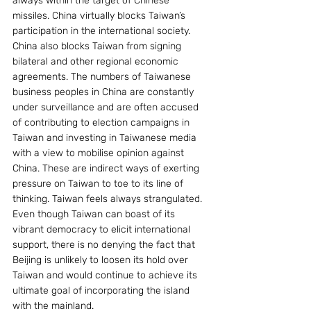
always within the target of Chinese 
missiles. China virtually blocks Taiwan’s 
participation in the international society. 
China also blocks Taiwan from signing 
bilateral and other regional economic 
agreements. The numbers of Taiwanese 
business peoples in China are constantly 
under surveillance and are often accused 
of contributing to election campaigns in 
Taiwan and investing in Taiwanese media 
with a view to mobilise opinion against 
China. These are indirect ways of exerting 
pressure on Taiwan to toe to its line of 
thinking. Taiwan feels always strangulated. 
Even though Taiwan can boast of its 
vibrant democracy to elicit international 
support, there is no denying the fact that 
Beijing is unlikely to loosen its hold over 
Taiwan and would continue to achieve its 
ultimate goal of incorporating the island 
with the mainland.