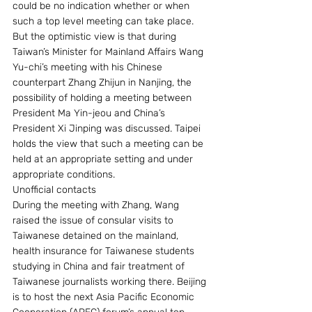
could be no indication whether or when 
such a top level meeting can take place. 
But the optimistic view is that during 
Taiwan’s Minister for Mainland Affairs Wang 
Yu-chi’s meeting with his Chinese 
counterpart Zhang Zhijun in Nanjing, the 
possibility of holding a meeting between 
President Ma Yin-jeou and China’s 
President Xi Jinping was discussed. Taipei 
holds the view that such a meeting can be 
held at an appropriate setting and under 
appropriate conditions.
Unofficial contacts
During the meeting with Zhang, Wang 
raised the issue of consular visits to 
Taiwanese detained on the mainland, 
health insurance for Taiwanese students 
studying in China and fair treatment of 
Taiwanese journalists working there. Beijing 
is to host the next Asia Pacific Economic 