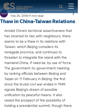
upSpark Technologies
Feb 25, 2014
11 min read
Thaw in China-Taiwan Relations
Amidst China’s territorial assertiveness that 
has strained its ties with neighbours, there 
seems to be a thaw in its relations with 
Taiwan, which Beijing considers its 
renegade province, and continues to 
threaten to integrate the island with the 
mainland China, if need be, by use of force. 
The government-to-government meeting 
by ranking officials between Beijing and 
Taipei on 11 February in Beijing, the first 
since the brutal civil war ended in 1949, 
signals Beijing’s dream of possible 
unification by peaceful means. It also 
raised the prospect of the possibility of 
holding a presidential summit, though there 