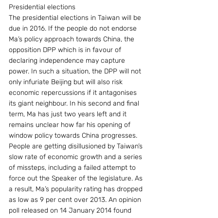
Presidential elections
The presidential elections in Taiwan will be 
due in 2016. If the people do not endorse 
Ma’s policy approach towards China, the 
opposition DPP which is in favour of 
declaring independence may capture 
power. In such a situation, the DPP will not 
only infuriate Beijing but will also risk 
economic repercussions if it antagonises 
its giant neighbour. In his second and final 
term, Ma has just two years left and it 
remains unclear how far his opening of 
window policy towards China progresses. 
People are getting disillusioned by Taiwan’s 
slow rate of economic growth and a series 
of missteps, including a failed attempt to 
force out the Speaker of the legislature. As 
a result, Ma’s popularity rating has dropped 
as low as 9 per cent over 2013. An opinion 
poll released on 14 January 2014 found 