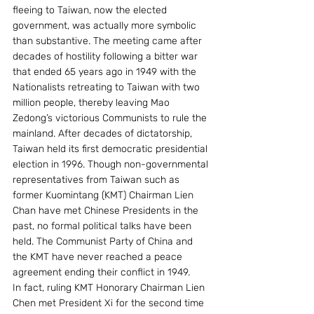
fleeing to Taiwan, now the elected 
government, was actually more symbolic 
than substantive. The meeting came after 
decades of hostility following a bitter war 
that ended 65 years ago in 1949 with the 
Nationalists retreating to Taiwan with two 
million people, thereby leaving Mao 
Zedong’s victorious Communists to rule the 
mainland. After decades of dictatorship, 
Taiwan held its first democratic presidential 
election in 1996. Though non-governmental 
representatives from Taiwan such as 
former Kuomintang (KMT) Chairman Lien 
Chan have met Chinese Presidents in the 
past, no formal political talks have been 
held. The Communist Party of China and 
the KMT have never reached a peace 
agreement ending their conflict in 1949.
In fact, ruling KMT Honorary Chairman Lien 
Chen met President Xi for the second time 