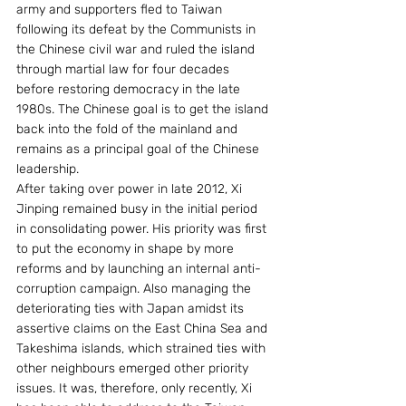
army and supporters fled to Taiwan 
following its defeat by the Communists in 
the Chinese civil war and ruled the island 
through martial law for four decades 
before restoring democracy in the late 
1980s. The Chinese goal is to get the island 
back into the fold of the mainland and 
remains as a principal goal of the Chinese 
leadership.
After taking over power in late 2012, Xi 
Jinping remained busy in the initial period 
in consolidating power. His priority was first 
to put the economy in shape by more 
reforms and by launching an internal anti-
corruption campaign. Also managing the 
deteriorating ties with Japan amidst its 
assertive claims on the East China Sea and 
Takeshima islands, which strained ties with 
other neighbours emerged other priority 
issues. It was, therefore, only recently, Xi 