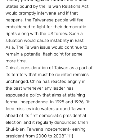
States bound by the Taiwan Relations Act 
would promptly intervene and if that 
happens, the Taiwanese people will feel 
emboldened to fight for their democratic 
rights along with the US forces. Such a 
situation would cause instability in East 
Asia. The Taiwan issue would continue to 
remain a potential flash point for some 
more time.
China’s consideration of Taiwan as a part of 
its territory that must be reunited remains 
unchanged. China has reacted angrily in 
the past whenever any leader has 
espoused a policy that aims at attaining 
formal independence. In 1995 and 1996, “it 
fired missiles into waters around Taiwan 
ahead of its first democratic presidential 
election, and it regularly denounced Chen 
Shui-bian, Taiwan’s independent-leaning 
president from 2000 to 2008”.{11}   