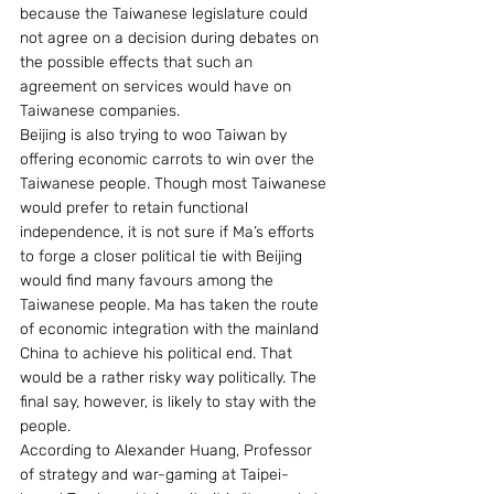
because the Taiwanese legislature could 
not agree on a decision during debates on 
the possible effects that such an 
agreement on services would have on 
Taiwanese companies.
Beijing is also trying to woo Taiwan by 
offering economic carrots to win over the 
Taiwanese people. Though most Taiwanese 
would prefer to retain functional 
independence, it is not sure if Ma’s efforts 
to forge a closer political tie with Beijing 
would find many favours among the 
Taiwanese people. Ma has taken the route 
of economic integration with the mainland 
China to achieve his political end. That 
would be a rather risky way politically. The 
final say, however, is likely to stay with the 
people.
According to Alexander Huang, Professor 
of strategy and war-gaming at Taipei-