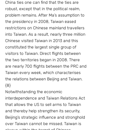
China ties one can find that the ties are 
robust, except that in the political realm, 
problem remains. After Ma’s assumption to 
the presidency in 2008, Taiwan eased 
restrictions on Chinese mainland travellers 
into Taiwan. As a result, nearly three million 
Chinese visited Taiwan in 2013 and this 
constituted the largest single group of 
visitors to Taiwan. Direct flights between 
the two territories began in 2008. There 
are nearly 700 flights between the PRC and 
Taiwan every week, which characterises 
the relations between Beijing and Taiwan.
{8}
Notwithstanding the economic 
interdependence and Taiwan Relations Act 
that allows the US to sell arms to Taiwan 
and thereby help strengthen its security, 
Beijing’s strategic influence and stronghold 
over Taiwan cannot be missed. Taiwan is 