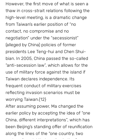
However, the first move of what is seen a 
thaw in cross-strait relations following the 
high-level meeting, is a dramatic change 
from Taiwan’s earlier position of “no 
contact, no compromise and no 
negotiation” under the “secessionist” 
(alleged by China) policies of former 
presidents Lee Teng-hui and Chen Shui-
bian. In 2005, China passed the so-called 
“anti-secession law”, which allows for the 
use of military force against the island if 
Taiwan declares independence. Its 
frequent conduct of military exercises 
reflecting invasion scenarios must be 
worrying Taiwan.{12}
After assuming power, Ma changed the 
earlier policy by accepting the idea of “one 
China, different interpretations”, which has 
been Beijing’s standing offer of reunification 
along the lines of the “one country, two 