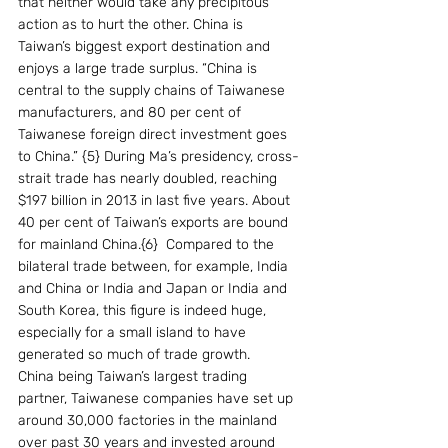
that neither would take any precipitous 
action as to hurt the other. China is 
Taiwan’s biggest export destination and 
enjoys a large trade surplus. “China is 
central to the supply chains of Taiwanese 
manufacturers, and 80 per cent of 
Taiwanese foreign direct investment goes 
to China.” {5} During Ma’s presidency, cross-
strait trade has nearly doubled, reaching 
$197 billion in 2013 in last five years. About 
40 per cent of Taiwan’s exports are bound 
for mainland China.{6}  Compared to the 
bilateral trade between, for example, India 
and China or India and Japan or India and 
South Korea, this figure is indeed huge, 
especially for a small island to have 
generated so much of trade growth.
China being Taiwan’s largest trading 
partner, Taiwanese companies have set up 
around 30,000 factories in the mainland 
over past 30 years and invested around 