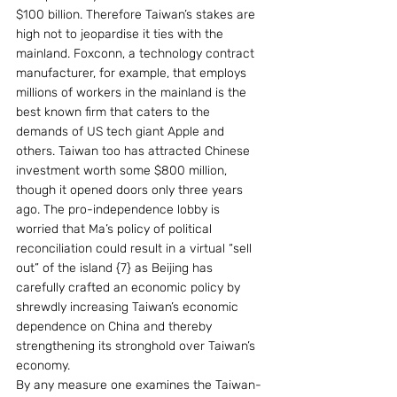
$100 billion. Therefore Taiwan’s stakes are 
high not to jeopardise it ties with the 
mainland. Foxconn, a technology contract 
manufacturer, for example, that employs 
millions of workers in the mainland is the 
best known firm that caters to the 
demands of US tech giant Apple and 
others. Taiwan too has attracted Chinese 
investment worth some $800 million, 
though it opened doors only three years 
ago. The pro-independence lobby is 
worried that Ma’s policy of political 
reconciliation could result in a virtual “sell 
out” of the island {7} as Beijing has 
carefully crafted an economic policy by 
shrewdly increasing Taiwan’s economic 
dependence on China and thereby 
strengthening its stronghold over Taiwan’s 
economy.
By any measure one examines the Taiwan-