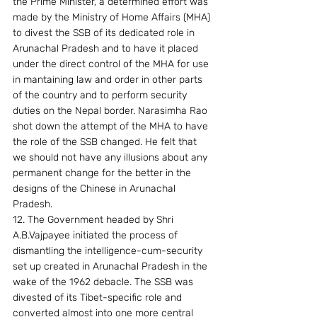
the Prime Minister, a determined effort was 
made by the Ministry of Home Affairs (MHA) 
to divest the SSB of its dedicated role in 
Arunachal Pradesh and to have it placed 
under the direct control of the MHA for use 
in mantaining law and order in other parts 
of the country and to perform security 
duties on the Nepal border. Narasimha Rao 
shot down the attempt of the MHA to have 
the role of the SSB changed. He felt that 
we should not have any illusions about any 
permanent change for the better in the 
designs of the Chinese in Arunachal 
Pradesh.
12. The Government headed by Shri 
A.B.Vajpayee initiated the process of 
dismantling the intelligence-cum-security 
set up created in Arunachal Pradesh in the 
wake of the 1962 debacle. The SSB was 
divested of its Tibet-specific role and 
converted almost into one more central 