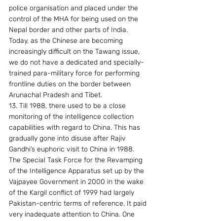
police organisation and placed under the 
control of the MHA for being used on the 
Nepal border and other parts of India. 
Today, as the Chinese are becoming 
increasingly difficult on the Tawang issue, 
we do not have a dedicated and specially-
trained para-military force for performing 
frontline duties on the border between 
Arunachal Pradesh and Tibet.
13. Till 1988, there used to be a close 
monitoring of the intelligence collection 
capabilities with regard to China. This has 
gradually gone into disuse after Rajiv 
Gandhi’s euphoric visit to China in 1988. 
The Special Task Force for the Revamping 
of the Intelligence Apparatus set up by the 
Vajpayee Government in 2000 in the wake 
of the Kargil conflict of 1999 had largely 
Pakistan-centric terms of reference. It paid 
very inadequate attention to China. One 