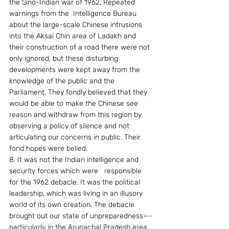
the Sino-Indian war of 1962. Repeated 
warnings from the  Intelligence Bureau 
about the large-scale Chinese intrusions 
into the Aksai Chin area of Ladakh and 
their construction of a road there were not 
only ignored, but these disturbing 
developments were kept away from the 
knowledge of the public and the 
Parliament. They fondly believed that they 
would be able to make the Chinese see 
reason and withdraw from this region by 
observing a policy of silence and not  
articulating our concerns in public. Their 
fond hopes were belied.
8. It was not the Indian intelligence and 
security forces which were   responsible 
for the 1962 debacle. It was the political 
leadership, which was living in an illusory 
world of its own creation. The debacle 
brought out our state of unpreparedness—-
particularly in the Arunachal Pradesh area. 