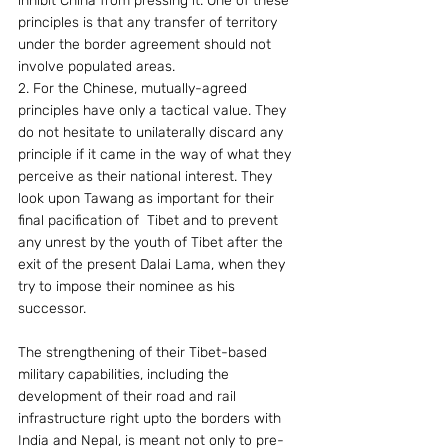
inhibit China from pressing it. One of these 
principles is that any transfer of territory 
under the border agreement should not 
involve populated areas.
2. For the Chinese, mutually-agreed 
principles have only a tactical value. They 
do not hesitate to unilaterally discard any 
principle if it came in the way of what they 
perceive as their national interest. They 
look upon Tawang as important for their 
final pacification of  Tibet and to prevent 
any unrest by the youth of Tibet after the 
exit of the present Dalai Lama, when they 
try to impose their nominee as his 
successor.
The strengthening of their Tibet-based 
military capabilities, including the 
development of their road and rail 
infrastructure right upto the borders with 
India and Nepal, is meant not only to pre-