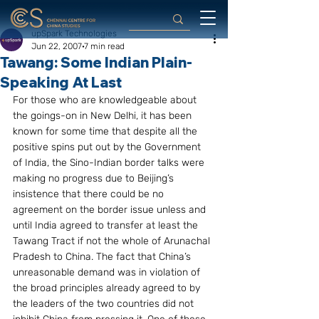
upSpark Technologies
Jun 22, 2007
7 min read
Tawang: Some Indian Plain-
Speaking At Last
For those who are knowledgeable about 
the goings-on in New Delhi, it has been 
known for some time that despite all the 
positive spins put out by the Government 
of India, the Sino-Indian border talks were 
making no progress due to Beijing’s 
insistence that there could be no 
agreement on the border issue unless and 
until India agreed to transfer at least the 
Tawang Tract if not the whole of Arunachal 
Pradesh to China. The fact that China’s 
unreasonable demand was in violation of 
the broad principles already agreed to by 
the leaders of the two countries did not 