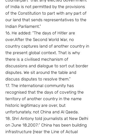
counterpart  that any elected Government 
of India is not permitted by the provisions 
of the Constitution to part with any part of 
our land that sends representatives to the 
Indian Parliament.”
16. He added: “The days of Hitler are 
over.After the Second World War, no 
country captures land of another country in 
the present global context. That is why 
there is a civilised mechanism of 
discussions and dialogue to sort out border 
disputes. We sit around the table and 
discuss disputes to resolve them.”
17. The international community has 
recognised that the days of coveting the 
territory of another country in the name 
historic legitimacy are over, but 
unfortunately, not China and Al Qaeda.
18. Shri Antony told journalists at New Delhi 
on June 18,2007:” China has been building 
infrastructure (near the Line of Actual 