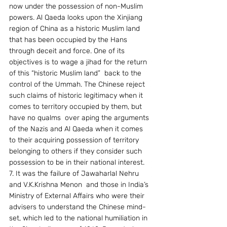
now under the possession of non-Muslim 
powers. Al Qaeda looks upon the Xinjiang 
region of China as a historic Muslim land 
that has been occupied by the Hans 
through deceit and force. One of its 
objectives is to wage a jihad for the return 
of this “historic Muslim land”  back to the 
control of the Ummah. The Chinese reject 
such claims of historic legitimacy when it 
comes to territory occupied by them, but 
have no qualms  over aping the arguments 
of the Nazis and Al Qaeda when it comes 
to their acquiring possession of territory 
belonging to others if they consider such 
possession to be in their national interest.
7. It was the failure of Jawaharlal Nehru 
and V.K.Krishna Menon  and those in India’s 
Ministry of External Affairs who were their 
advisers to understand the Chinese mind-
set, which led to the national humiliation in 