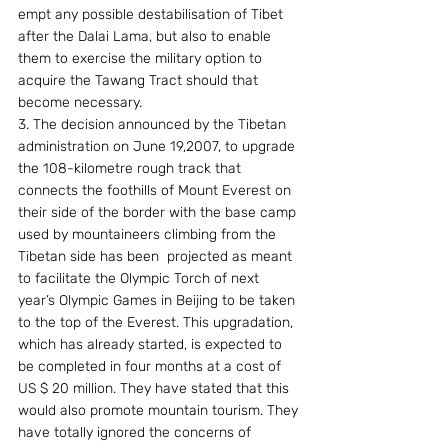
empt any possible destabilisation of Tibet 
after the Dalai Lama, but also to enable 
them to exercise the military option to 
acquire the Tawang Tract should that 
become necessary.
3. The decision announced by the Tibetan 
administration on June 19,2007, to upgrade 
the 108-kilometre rough track that 
connects the foothills of Mount Everest on 
their side of the border with the base camp 
used by mountaineers climbing from the 
Tibetan side has been  projected as meant 
to facilitate the Olympic Torch of next 
year’s Olympic Games in Beijing to be taken 
to the top of the Everest. This upgradation, 
which has already started, is expected to 
be completed in four months at a cost of 
US $ 20 million. They have stated that this 
would also promote mountain tourism. They 
have totally ignored the concerns of 