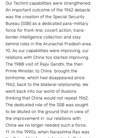
Our Techint capabilities were strengthened. 
An important outcome of the 1962 debacle 
was the creation of the Special Security 
Bureau (SSB) as a dedicated para-military 
force for front-line, covert action, trans-
border intelligence collection and stay 
behind roles in the Arunachal Pradesh area.
10. As our capabilities were improving, our 
relations with China too started improving. 
The 1988 visit of Rajiv Gandhi, the then 
Prime Minister, to China  brought the 
bonhomie, which had disappeared since 
1962, back to the bilateral relationship. We 
went back into our world of illusions 
thinking that China would not repeat 1962. 
The dedicated role of the SSB was sought 
to be diluted on the ground that in view of 
the improvement in  our relations with 
China we no longer needed such a force.
11. In the 1990s, when Narasimha Rao was 