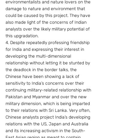
environmentalists and nature lovers on the 
damage to nature and environment that 
could be caused by this project. They have 
also made light of the concerns of Indian 
analysts over the likely military potential of 
this upgradation.
4. Despite repeatedly professing friendship 
for India and expressing their interest in 
developing the multi-dimensional 
relationship without letting it be stunted by 
the deadlock in the border talks, the 
Chinese have been showing a lack of 
sensitivity to India’s concerns over their 
continuing military-related relationship with 
Pakistan and Myanmar and over the new 
military dimension, which is being imparted 
to their relations with Sri Lanka. Very often, 
Chinese analysts project India’s developing 
relations with the US, Japan and Australia 
and its increasing activism in the South-
East Asian region as meant to contain 