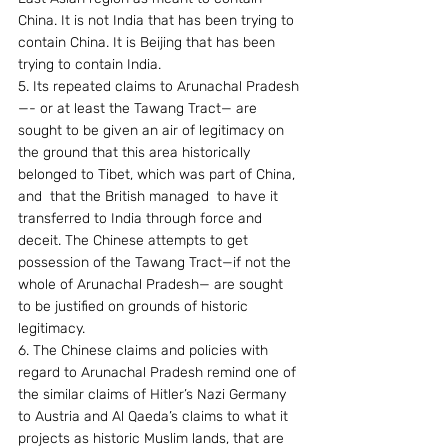
China. It is not India that has been trying to 
contain China. It is Beijing that has been 
trying to contain India.
5. Its repeated claims to Arunachal Pradesh
—- or at least the Tawang Tract— are 
sought to be given an air of legitimacy on 
the ground that this area historically 
belonged to Tibet, which was part of China, 
and  that the British managed  to have it 
transferred to India through force and 
deceit. The Chinese attempts to get 
possession of the Tawang Tract—if not the 
whole of Arunachal Pradesh— are sought 
to be justified on grounds of historic 
legitimacy.
6. The Chinese claims and policies with 
regard to Arunachal Pradesh remind one of 
the similar claims of Hitler’s Nazi Germany 
to Austria and Al Qaeda’s claims to what it 
projects as historic Muslim lands, that are 