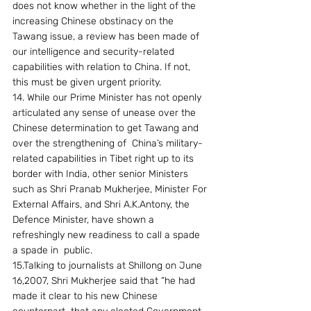
does not know whether in the light of the 
increasing Chinese obstinacy on the 
Tawang issue, a review has been made of 
our intelligence and security-related 
capabilities with relation to China. If not, 
this must be given urgent priority.
14. While our Prime Minister has not openly 
articulated any sense of unease over the 
Chinese determination to get Tawang and 
over the strengthening of  China’s military-
related capabilities in Tibet right up to its 
border with India, other senior Ministers 
such as Shri Pranab Mukherjee, Minister For 
External Affairs, and Shri A.K.Antony, the 
Defence Minister, have shown a 
refreshingly new readiness to call a spade 
a spade in  public.
15.Talking to journalists at Shillong on June 
16,2007, Shri Mukherjee said that “he had 
made it clear to his new Chinese 