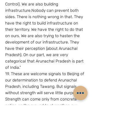
Control). We are also building 
infrastructure.Nobody can prevent both 
sides. There is nothing wrong in that. They 
have the right to build infrastructure on 
their territory. We have the right to do that 
on ours. We are also trying to hasten the 
development of our infrastructure. They 
have their perception (about Arunachal 
Pradesh). On our part, we are very 
categorical that Arunachal Pradesh is part 
of India.”
19. These are welcome signals to Beijing of 
our determination to defend Arunachal 
Pradesh, including Tawang. But signals 
without strength will serve little purpose. 
Strength can come only from concrete 
action on the ground to strengthen our 
intelligence and military-related capabilities 
in Arunachal Pradesh.. (22-6-07)
( The writer, Mr.B.Raman, is Additional 