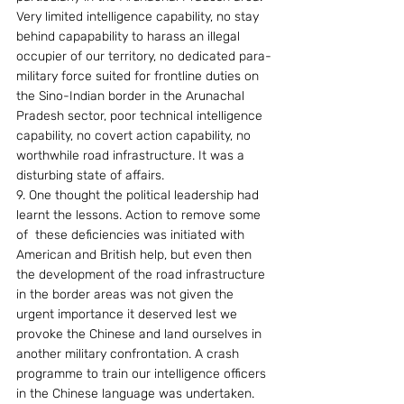
Very limited intelligence capability, no stay 
behind capapability to harass an illegal 
occupier of our territory, no dedicated para-
military force suited for frontline duties on 
the Sino-Indian border in the Arunachal 
Pradesh sector, poor technical intelligence 
capability, no covert action capability, no 
worthwhile road infrastructure. It was a 
disturbing state of affairs.
9. One thought the political leadership had 
learnt the lessons. Action to remove some 
of  these deficiencies was initiated with 
American and British help, but even then 
the development of the road infrastructure 
in the border areas was not given the 
urgent importance it deserved lest we 
provoke the Chinese and land ourselves in 
another military confrontation. A crash 
programme to train our intelligence officers 
in the Chinese language was undertaken. 