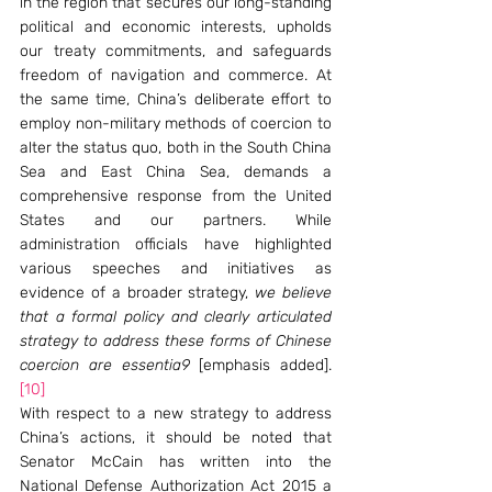
in the region that secures our long-standing 
political and economic interests, upholds 
our treaty commitments, and safeguards 
freedom of navigation and commerce. At 
the same time, China’s deliberate effort to 
employ non-military methods of coercion to 
alter the status quo, both in the South China 
Sea and East China Sea, demands a 
comprehensive response from the United 
States and our partners. While 
administration officials have highlighted 
various speeches and initiatives as 
evidence of a broader strategy, 
we believe 
that a formal policy and clearly articulated 
strategy to address these forms of Chinese 
coercion are essentia9
 [emphasis added].
[10]
With respect to a new strategy to address 
China’s actions, it should be noted that 
Senator McCain has written into the 
National Defense Authorization Act 2015 a 