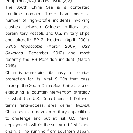
Philippines (4/0) and Malaysia (2/2).
The South China Sea is a contested 
maritime domain. There have been a 
number of high-profile incidents involving 
clashes between Chinese military and 
paramilitary vessels and U.S. military ships 
and aircraft: EP-3 incident (April 2001), 
USNS Impeccable
 (March 2009), 
USS 
Cowpens
 (December 2013) and most 
recently the P8 Poseidon incident (March 
2015).
China is developing its navy to provide 
protection for its vital SLOCs that pass 
through the South China Sea. China’s is also 
executing a counter-intervention strategy 
or what the U.S. Department of Defense 
terms “anti-access, area denial” (A2AD). 
China seeks to develop military capabilities 
to challenge and put at risk U.S. naval 
deployments within the so-called first island 
chain, a line running from southern Japan, 