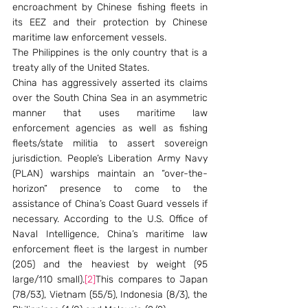
encroachment by Chinese fishing fleets in 
its EEZ and their protection by Chinese 
maritime law enforcement vessels.
The Philippines is the only country that is a 
treaty ally of the United States.
China has aggressively asserted its claims 
over the South China Sea in an asymmetric 
manner that uses maritime law 
enforcement agencies as well as fishing 
fleets/state militia to assert sovereign 
jurisdiction. People’s Liberation Army Navy 
(PLAN) warships maintain an “over-the-
horizon” presence to come to the 
assistance of China’s Coast Guard vessels if 
necessary. According to the U.S. Office of 
Naval Intelligence, China’s maritime law 
enforcement fleet is the largest in number 
(205) and the heaviest by weight (95 
large/110 small).
[2]
This compares to Japan 
(78/53), Vietnam (55/5), Indonesia (8/3), the 