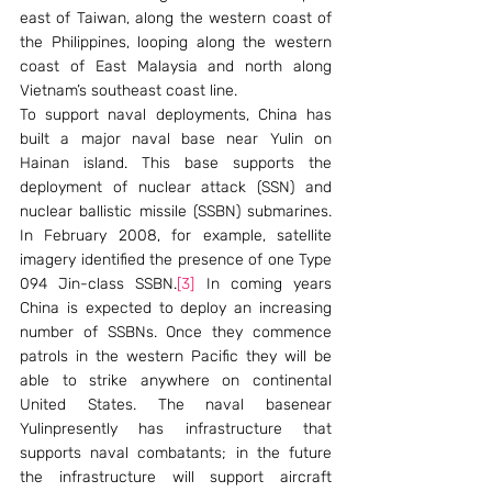
east of Taiwan, along the western coast of 
the Philippines, looping along the western 
coast of East Malaysia and north along 
Vietnam’s southeast coast line.
To support naval deployments, China has 
built a major naval base near Yulin on 
Hainan island. This base supports the 
deployment of nuclear attack (SSN) and 
nuclear ballistic missile (SSBN) submarines. 
In February 2008, for example, satellite 
imagery identified the presence of one Type 
094 Jin-class SSBN.
[3]
 In coming years 
China is expected to deploy an increasing 
number of SSBNs. Once they commence 
patrols in the western Pacific they will be 
able to strike anywhere on continental 
United States. The naval basenear 
Yulinpresently has infrastructure that 
supports naval combatants; in the future 
the infrastructure will support aircraft 