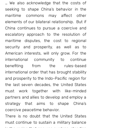
… We also acknowledge that the costs of 
seeking to shape China’s behavior in the 
maritime commons may affect other 
elements of our bilateral relationship.  But if 
China continues to pursue a coercive and 
escalatory approach to the resolution of 
maritime disputes, the cost to regional 
security and prosperity, as well as to 
American interests, will only grow. For the 
international community to continue 
benefiting from the rules-based 
international order that has brought stability 
and prosperity to the Indo-Pacific region for 
the last seven decades, the United States 
must work together with like-minded 
partners and allies to develop and employ a 
strategy that aims to shape China’s 
coercive peacetime behavior.
There is no doubt that the United States 
must continue to sustain a military balance 