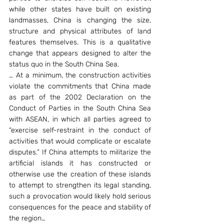
while other states have built on existing 
landmasses, China is changing the size, 
structure and physical attributes of land 
features themselves. This is a qualitative 
change that appears designed to alter the 
status quo in the South China Sea.
… At a minimum, the construction activities 
violate the commitments that China made 
as part of the 2002 Declaration on the 
Conduct of Parties in the South China Sea 
with ASEAN, in which all parties agreed to 
“exercise self-restraint in the conduct of 
activities that would complicate or escalate 
disputes.” If China attempts to militarize the 
artificial islands it has constructed or 
otherwise use the creation of these islands 
to attempt to strengthen its legal standing, 
such a provocation would likely hold serious 
consequences for the peace and stability of 
the region…