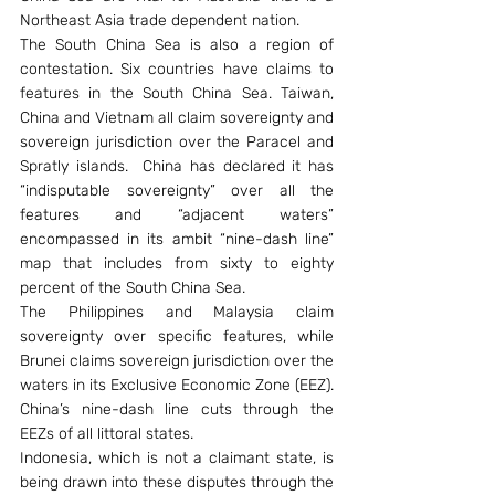
Northeast Asia trade dependent nation.
The South China Sea is also a region of 
contestation. Six countries have claims to 
features in the South China Sea. Taiwan, 
China and Vietnam all claim sovereignty and 
sovereign jurisdiction over the Paracel and 
Spratly islands.  China has declared it has 
“indisputable sovereignty” over all the 
features and “adjacent waters” 
encompassed in its ambit “nine-dash line” 
map that includes from sixty to eighty 
percent of the South China Sea.
The Philippines and Malaysia claim 
sovereignty over specific features, while 
Brunei claims sovereign jurisdiction over the 
waters in its Exclusive Economic Zone (EEZ). 
China’s nine-dash line cuts through the 
EEZs of all littoral states.
Indonesia, which is not a claimant state, is 
being drawn into these disputes through the 