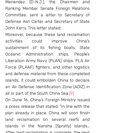
Menendez (D-N.J.), the Chairmen and 
Ranking Member Senate Foreign Relations 
Committee, sent a letter to Secretary of 
Defense Ash Carter and Secretary of State 
John Kerry. This letter stated:
Moreover, because these land reclamation 
activities could improve China’s 
sustainment of its fishing boats, State 
Oceanic Administration ships, People’s 
Liberation Army Navy (PLAN) ships, PLA Air 
Force (PLAAF) fighters, and other logistics 
and defense material from these completed 
islands, it could embolden China to declare 
an Air Defense Identification Zone (ADIZ) in 
all or part of the South China Sea.
[9]
On June 16, China’s Foreign Ministry issued 
a press release that stated, “In line with the 
plan already in place, China will soon finish 
land reclamation on several reefs and 
islands in the Nansha [Spratly] islands… 
After land reclamation is complete, the next 