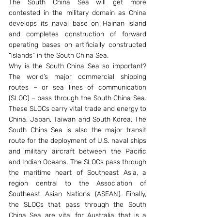
The South China Sea will get more 
contested in the military domain as China 
develops its naval base on Hainan island 
and completes construction of forward 
operating bases on artificially constructed 
“islands” in the South China Sea.
Why is the South China Sea so important? 
The world’s major commercial shipping 
routes – or sea lines of communication 
(SLOC) – pass through the South China Sea. 
These SLOCs carry vital trade and energy to 
China, Japan, Taiwan and South Korea. The 
South Chins Sea is also the major transit 
route for the deployment of U.S. naval ships 
and military aircraft between the Pacific 
and Indian Oceans. The SLOCs pass through 
the maritime heart of Southeast Asia, a 
region central to the Association of 
Southeast Asian Nations (ASEAN). Finally, 
the SLOCs that pass through the South 
China Sea are vital for Australia that is a 