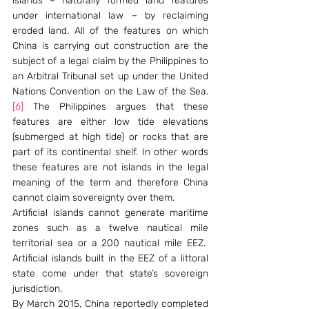
islands – naturally formed land features 
under international law – by reclaiming 
eroded land. All of the features on which 
China is carrying out construction are the 
subject of a legal claim by the Philippines to 
an Arbitral Tribunal set up under the United 
Nations Convention on the Law of the Sea.
[6]
 The Philippines argues that these 
features are either low tide elevations 
(submerged at high tide) or rocks that are 
part of its continental shelf. In other words 
these features are not islands in the legal 
meaning of the term and therefore China 
cannot claim sovereignty over them.
Artificial islands cannot generate maritime 
zones such as a twelve nautical mile 
territorial sea or a 200 nautical mile EEZ.  
Artificial islands built in the EEZ of a littoral 
state come under that state’s sovereign 
jurisdiction.
By March 2015, China reportedly completed 