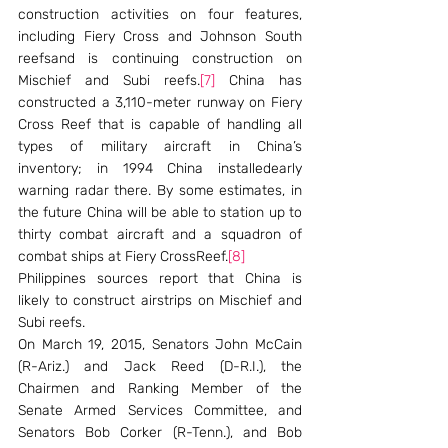
construction activities on four features, 
including Fiery Cross and Johnson South 
reefsand is continuing construction on 
Mischief and Subi reefs.
[7]
 China has 
constructed a 3,110-meter runway on Fiery 
Cross Reef that is capable of handling all 
types of military aircraft in China’s 
inventory; in 1994 China installedearly 
warning radar there. By some estimates, in 
the future China will be able to station up to 
thirty combat aircraft and a squadron of 
combat ships at Fiery CrossReef.
[8]
Philippines sources report that China is 
likely to construct airstrips on Mischief and 
Subi reefs.
On March 19, 2015, Senators John McCain 
(R-Ariz.) and Jack Reed (D-R.I.), the 
Chairmen and Ranking Member of the 
Senate Armed Services Committee, and 
Senators Bob Corker (R-Tenn.), and Bob 