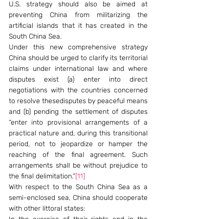
U.S. strategy should also be aimed at 
preventing China from militarizing the 
artificial islands that it has created in the 
South China Sea.
Under this new comprehensive strategy 
China should be urged to clarify its territorial 
claims under international law and where 
disputes exist (a) enter into direct 
negotiations with the countries concerned 
to resolve thesedisputes by peaceful means 
and (b) pending the settlement of disputes 
“enter into provisional arrangements of a 
practical nature and, during this transitional 
period, not to jeopardize or hamper the 
reaching of the final agreement. Such 
arrangements shall be without prejudice to 
the final delimitation.”
[11]
With respect to the South China Sea as a 
semi-enclosed sea, China should cooperate 
with other littoral states: