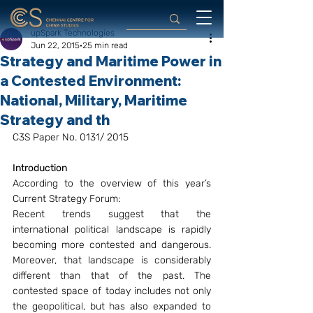
upSpark Technologies
Jun 22, 2015
25 min read
Strategy and Maritime Power in
a Contested Environment:
National, Military, Maritime
Strategy and th
C3S Paper No. 0131/ 2015
Introduction
According to the overview of this year’s 
Current Strategy Forum:
Recent trends suggest that the 
international political landscape is rapidly 
becoming more contested and dangerous. 
Moreover, that landscape is considerably 
different than that of the past. The 
contested space of today includes not only 
the geopolitical, but has also expanded to 