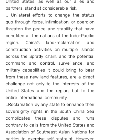
United States, as well as our allies and 
partners, stand at considerable risk.
… Unilateral efforts to change the status 
quo through force, intimidation, or coercion 
threaten the peace and stability that have 
benefited all the nations of the Indo-Pacific 
region. China’s land-reclamation and 
construction activities on multiple islands 
across the Spratly chain, and the potential 
command and control, surveillance, and 
military capabilities it could bring to bear 
from these new land features, are a direct 
challenge not only to the interests of the 
United States and the region, but to the 
entire international community.
…Reclamation by any state to enhance their 
sovereignty rights in the South China Sea 
complicates these disputes and runs 
contrary to calls from the United States and 
Association of Southeast Asian Nations for 
parties to exercise self-restraint. However, 