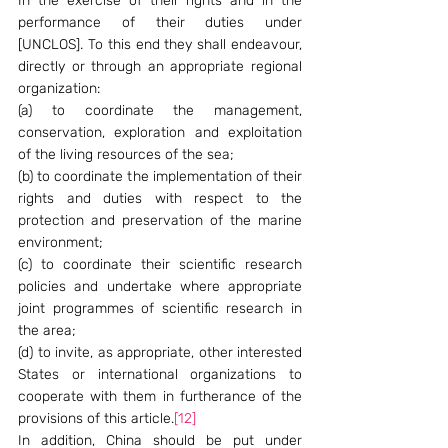
In the exercise of their rights and in the 
performance of their duties under 
[UNCLOS]. To this end they shall endeavour, 
directly or through an appropriate regional 
organization:
(a) to coordinate the management, 
conservation, exploration and exploitation 
of the living resources of the sea;
(b) to coordinate the implementation of their 
rights and duties with respect to the 
protection and preservation of the marine 
environment;
(c) to coordinate their scientific research 
policies and undertake where appropriate 
joint programmes of scientific research in 
the area;
(d) to invite, as appropriate, other interested 
States or international organizations to 
cooperate with them in furtherance of the 
provisions of this article.
[12]
In addition, China should be put under 