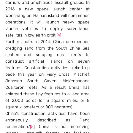
carriers and amphibious assault groups. In 
2016 a new space launch center at 
Wenchang on Hainan island will commence 
operations. It will launch heavy space 
launch vehicles to deploy surveillance 
satellites in low earth orbit.
[4]
Further south, in 2014, China commenced 
dredging sand from the South China Sea 
seabed and scraping coral reefs to 
construct artificial islands on seven 
features. Construction activities picked up 
pace this year on Fiery Cross, Mischief, 
Johnson South, Gaven, McKennanand 
Cuarteron reefs. As a result China has 
enlarged these tiny features to a land area 
of 2,000 acres (or 3 square miles, or 8 
square kilometers or 809 hectares).
China’s construction activities have been 
erroneously described as “land 
reclamation.”
[5]
 China is not improving 