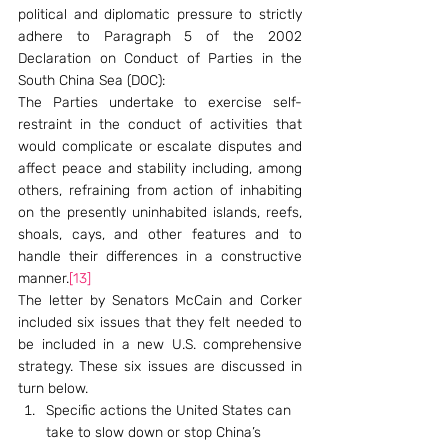
political and diplomatic pressure to strictly 
adhere to Paragraph 5 of the 2002 
Declaration on Conduct of Parties in the 
South China Sea (DOC):
The Parties undertake to exercise self-
restraint in the conduct of activities that 
would complicate or escalate disputes and 
affect peace and stability including, among 
others, refraining from action of inhabiting 
on the presently uninhabited islands, reefs, 
shoals, cays, and other features and to 
handle their differences in a constructive 
manner.
[13]
The letter by Senators McCain and Corker 
included six issues that they felt needed to 
be included in a new U.S. comprehensive 
strategy. These six issues are discussed in 
turn below.
Specific actions the United States can 
take to slow down or stop China’s 