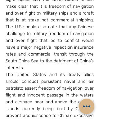
make clear that it is freedom of navigation 
and over flight by military ships and aircraft 
that is at stake not commercial shipping. 
The U.S should also note that any Chinese 
challenge to military freedom of navigation 
and over flight that led to conflict would 
have a major negative impact on insurance 
rates and commercial transit through the 
South China Sea to the detriment of China’s 
interests.
The United States and its treaty allies 
should conduct persistent naval and air 
patrolsto assert freedom of navigation, over 
flight and innocent passage in the waters 
and airspace near and above the artificial 
islands currently being built by China to 
prevent acquiescence to China’s excessive 
claims by regional states and the United 
States.
[15]
As James Kraska has noted, the United 