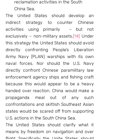
reclamation activities in the South 
China Sea.
The United States should develop an 
indirect strategy to counter Chinese 
activities using primarily  – but not 
exclusively – non-military assets.
[14]
 Under 
this strategy the United States should avoid 
directly confronting People’s Liberation 
Army Navy (PLAN) warships with its own 
naval forces. Nor should the U.S. Navy 
directly confront Chinese paramilitary law 
enforcement agency ships and fishing craft 
because this would appear to be a heavy 
handed over reaction. China would make a 
propaganda meal out of any such 
confrontations and skittish Southeast Asian 
states would be scared off from supporting 
U.S. actions in the South China Sea.
The United States should clarify what it 
means by freedom on navigation and over 
flight Specifically the Unite States should 