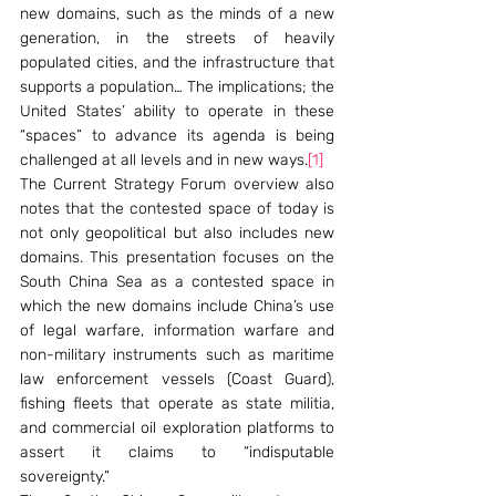
new domains, such as the minds of a new 
generation, in the streets of heavily 
populated cities, and the infrastructure that 
supports a population… The implications; the 
United States’ ability to operate in these 
“spaces” to advance its agenda is being 
challenged at all levels and in new ways.
[1]
The Current Strategy Forum overview also 
notes that the contested space of today is 
not only geopolitical but also includes new 
domains. This presentation focuses on the 
South China Sea as a contested space in 
which the new domains include China’s use 
of legal warfare, information warfare and 
non-military instruments such as maritime 
law enforcement vessels (Coast Guard), 
fishing fleets that operate as state militia, 
and commercial oil exploration platforms to 
assert it claims to “indisputable 
sovereignty.”