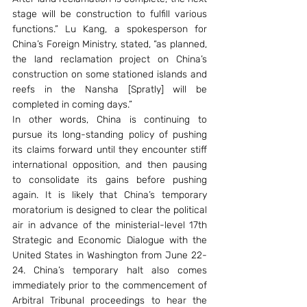
stage will be construction to fulfill various 
functions.” Lu Kang, a spokesperson for 
China’s Foreign Ministry, stated, “as planned, 
the land reclamation project on China’s 
construction on some stationed islands and 
reefs in the Nansha [Spratly] will be 
completed in coming days.”
In other words, China is continuing to 
pursue its long-standing policy of pushing 
its claims forward until they encounter stiff 
international opposition, and then pausing 
to consolidate its gains before pushing 
again. It is likely that China’s temporary 
moratorium is designed to clear the political 
air in advance of the ministerial-level 17th 
Strategic and Economic Dialogue with the 
United States in Washington from June 22-
24. China’s temporary halt also comes 
immediately prior to the commencement of 
Arbitral Tribunal proceedings to hear the 