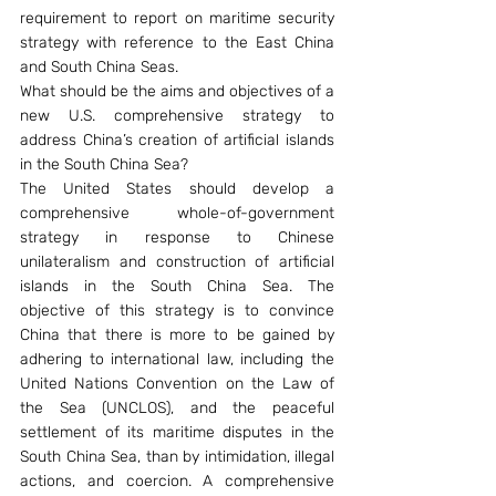
requirement to report on maritime security 
strategy with reference to the East China 
and South China Seas.
What should be the aims and objectives of a 
new U.S. comprehensive strategy to 
address China’s creation of artificial islands 
in the South China Sea?
The United States should develop a 
comprehensive whole-of-government 
strategy in response to Chinese 
unilateralism and construction of artificial 
islands in the South China Sea. The 
objective of this strategy is to convince 
China that there is more to be gained by 
adhering to international law, including the 
United Nations Convention on the Law of 
the Sea (UNCLOS), and the peaceful 
settlement of its maritime disputes in the 
South China Sea, than by intimidation, illegal 
actions, and coercion. A comprehensive 