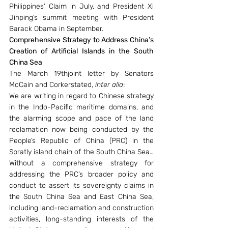
Philippines’ Claim in July, and President Xi 
Jinping’s summit meeting with President 
Barack Obama in September.
Comprehensive Strategy to Address China’s 
Creation of Artificial Islands in the South 
China Sea
The March 19thjoint letter by Senators 
McCain and Corkerstated, 
inter alia
:
We are writing in regard to Chinese strategy 
in the Indo-Pacific maritime domains, and 
the alarming scope and pace of the land 
reclamation now being conducted by the 
People’s Republic of China (PRC) in the 
Spratly island chain of the South China Sea… 
Without a comprehensive strategy for 
addressing the PRC’s broader policy and 
conduct to assert its sovereignty claims in 
the South China Sea and East China Sea, 
including land-reclamation and construction 
activities, long-standing interests of the 