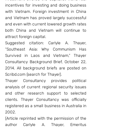
incentives for investing and doing business 
with Vietnam. Foreign investment in China 
and Vietnam has proved largely successful 
and even with current lowered growth rates 
both China and Vietnam will continue to 
attract foreign capital.
Suggested citation: Carlyle A. Thayer, 
“Southeast Asia: Why Communism Has 
Survived in Laos and Vietnam,” Thayer 
Consultancy Background Brief, October 22, 
2014. All background briefs are posted on 
Scribd.com (search for Thayer).
Thayer Consultancy provides political 
analysis of current regional security issues 
and other research support to selected 
clients. Thayer Consultancy was officially 
registered as a small business in Australia in 
2002.
(Article reprinted with the permission of the 
author Carlyle A. Thayer, Emeritus 