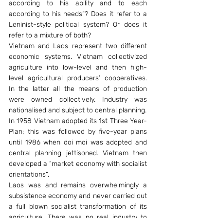
according to his ability and to each 
according to his needs”? Does it refer to a 
Leninist-style political system? Or does it 
refer to a mixture of both?
Vietnam and Laos represent two different 
economic systems. Vietnam collectivized 
agriculture into low-level and then high-
level agricultural producers’ cooperatives. 
In the latter all the means of production 
were owned collectively. Industry was 
nationalised and subject to central planning.
In 1958 Vietnam adopted its 1st Three Year-
Plan; this was followed by five-year plans 
until 1986 when doi moi was adopted and 
central planning jettisoned. Vietnam then 
developed a “market economy with socialist 
orientations”.
Laos was and remains overwhelmingly a 
subsistence economy and never carried out 
a full blown socialist transformation of its 
agriculture. There was no real industry to 