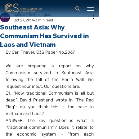
upSpark Technologies
Oct 27, 2014
3 min read
Southeast Asia: Why
Communism Has Survived in
Laos and Vietnam
By Carl Thayer, C3S Paper No.2067
We are preparing a report on why 
Communism survived in Southeast Asia 
following the fall of the Berlin Wall. We 
request your input. Our questions are:
Q1. “Now traditional Communism is all but 
dead”, David Priestland wrote in “The Red 
Flag”; do you think this is the case in 
Vietnam and Laos?
ANSWER: The key question is what is 
“traditional communism”? Does it relate to 
the economic system – ”from each 