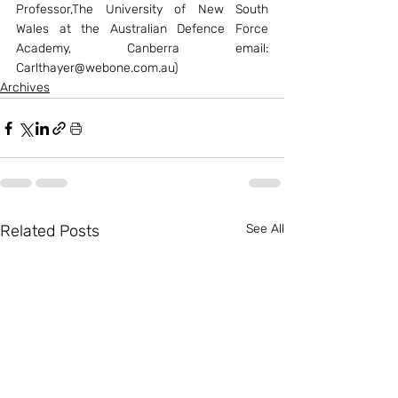
Professor,The University of New South 
Wales at the Australian Defence Force 
Academy, Canberra email: 
Carlthayer@webone.com.au)
Archives
Related Posts
See All