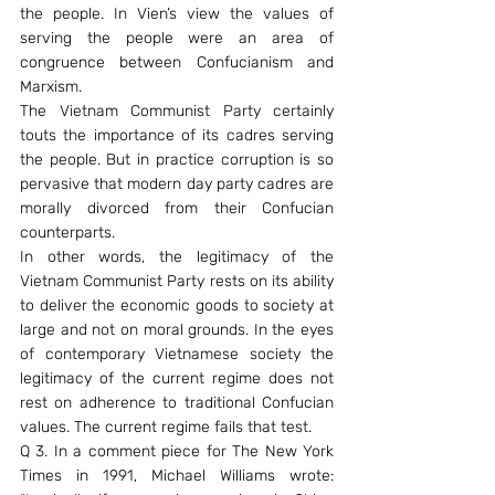
the people. In Vien’s view the values of 
serving the people were an area of 
congruence between Confucianism and 
Marxism.
The Vietnam Communist Party certainly 
touts the importance of its cadres serving 
the people. But in practice corruption is so 
pervasive that modern day party cadres are 
morally divorced from their Confucian 
counterparts.
In other words, the legitimacy of the 
Vietnam Communist Party rests on its ability 
to deliver the economic goods to society at 
large and not on moral grounds. In the eyes 
of contemporary Vietnamese society the 
legitimacy of the current regime does not 
rest on adherence to traditional Confucian 
values. The current regime fails that test.
Q 3. In a comment piece for The New York 
Times in 1991, Michael Williams wrote: 