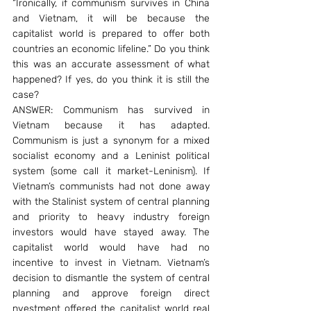
“Ironically, if communism survives in China 
and Vietnam, it will be because the 
capitalist world is prepared to offer both 
countries an economic lifeline.” Do you think 
this was an accurate assessment of what 
happened? If yes, do you think it is still the 
case?
ANSWER: Communism has survived in 
Vietnam because it has adapted. 
Communism is just a synonym for a mixed 
socialist economy and a Leninist political 
system (some call it market-Leninism). If 
Vietnam’s communists had not done away 
with the Stalinist system of central planning 
and priority to heavy industry foreign 
investors would have stayed away. The 
capitalist world would have had no 
incentive to invest in Vietnam. Vietnam’s 
decision to dismantle the system of central 
planning and approve foreign direct 
nvestment offered the capitalist world real 