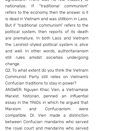
nationalize. If “traditional communism” 
refers to the economy, then the answer is it 
is dead in Vietnam and was stillborn in Laos.
But if “traditional communism” refers to the 
political system, then reports of its death 
are premature. In both Laos and Vietnam 
the Leninist-styled political system is alive 
and well. In other words, authoritarianism 
still rules amidst societies undergoing 
change.
Q2. To what extent do you think the Vietnam 
Communist Party still relies on Vietnam’s 
Confucian traditions to stay in power?
ANSWER: Nguyen Khac Vien, a Vietnamese 
Marxist historian, penned an influential 
essay in the 1960s in which he argued that 
Marxism and Confucianism were 
compatible. Dr. Vien made a distinction 
between Confucian mandarins who served 
the royal court and mandarins who served 