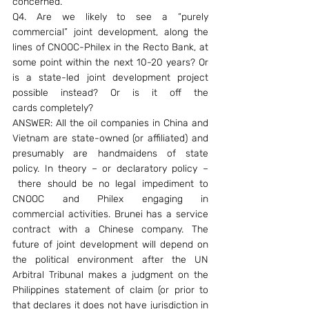
concerned.
Q4. Are we likely to see a “purely 
commercial” joint development, along the 
lines of CNOOC-Philex in the Recto Bank, at 
some point within the next 10-20 years? Or 
is a state-led joint development project 
possible instead? Or is it off the 
cards completely?
ANSWER: All the oil companies in China and 
Vietnam are state-owned (or affiliated) and 
presumably are handmaidens of state 
policy. In theory – or declaratory policy –
 there should be no legal impediment to 
CNOOC and Philex engaging in 
commercial activities. Brunei has a service 
contract with a Chinese company. The 
future of joint development will depend on 
the political environment after the UN 
Arbitral Tribunal makes a judgment on the 
Philippines statement of claim (or prior to 
that declares it does not have jurisdiction in 