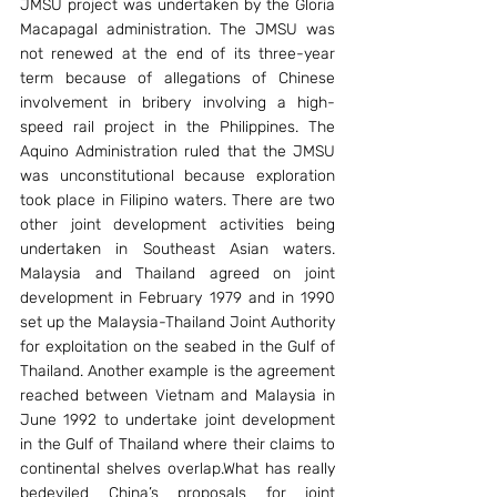
JMSU project was undertaken by the Gloria 
Macapagal administration. The JMSU was 
not renewed at the end of its three-year 
term because of allegations of Chinese 
involvement in bribery involving a high-
speed rail project in the Philippines. The 
Aquino Administration ruled that the JMSU 
was unconstitutional because exploration 
took place in Filipino waters. There are two 
other joint development activities being 
undertaken in Southeast Asian waters. 
Malaysia and Thailand agreed on joint 
development in February 1979 and in 1990 
set up the Malaysia-Thailand Joint Authority 
for exploitation on the seabed in the Gulf of 
Thailand. Another example is the agreement 
reached between Vietnam and Malaysia in 
June 1992 to undertake joint development 
in the Gulf of Thailand where their claims to 
continental shelves overlap.What has really 
bedeviled China’s proposals for joint 