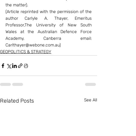
the matter).
(Article reprinted with the permission of the 
author Carlyle A. Thayer, Emeritus 
Professor,The University of New South 
Wales at the Australian Defence Force 
Academy, Canberra email: 
Carlthayer@webone.com.au)
GEOPOLITICS & STRATEGY
Related Posts
See All