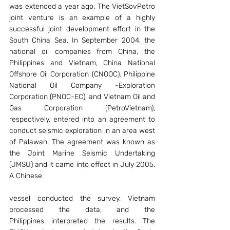
was extended a year ago. The VietSovPetro 
joint venture is an example of a highly 
successful joint development effort in the 
South China Sea. In September 2004, the 
national oil companies from China, the 
Philippines and Vietnam, China National 
Offshore Oil Corporation (CNOOC). Philippine 
National Oil Company -Exploration 
Corporation (PNOC-EC), and Vietnam Oil and 
Gas Corporation (PetroVietnam), 
respectively, entered into an agreement to 
conduct seismic exploration in an area west 
of Palawan. The agreement was known as 
the Joint Marine Seismic Undertaking 
(JMSU) and it came into effect in July 2005. 
A Chinese
vessel conducted the survey, Vietnam 
processed the data, and the 
Philippines interpreted the results. The 