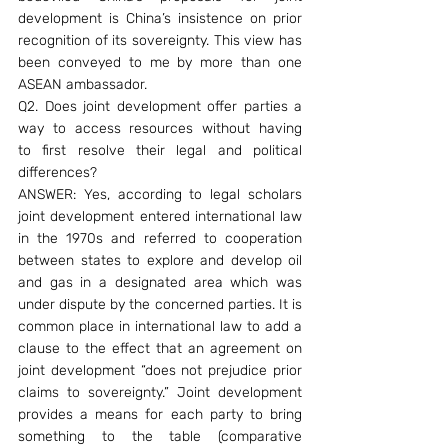
development is China’s insistence on prior 
recognition of its sovereignty. This view has 
been conveyed to me by more than one 
ASEAN ambassador.
Q2. Does joint development offer parties a 
way to access resources without having 
to first resolve their legal and political 
differences?
ANSWER: Yes, according to legal scholars 
joint development entered international law 
in the 1970s and referred to cooperation 
between states to explore and develop oil 
and gas in a designated area which was 
under dispute by the concerned parties. It is 
common place in international law to add a 
clause to the effect that an agreement on 
joint development “does not prejudice prior 
claims to sovereignty.” Joint development 
provides a means for each party to bring 
something to the table (comparative 