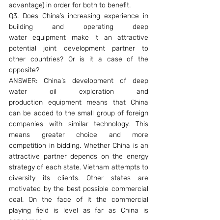
advantage) in order for both to benefit.
Q3. Does China’s increasing experience in 
building and operating deep 
water equipment make it an attractive 
potential joint development partner to 
other countries? Or is it a case of the 
opposite?
ANSWER: China’s development of deep 
water oil exploration and 
production equipment means that China 
can be added to the small group of foreign 
companies with similar technology. This 
means greater choice and more 
competition in bidding. Whether China is an 
attractive partner depends on the energy 
strategy of each state. Vietnam attempts to 
diversity its clients. Other states are 
motivated by the best possible commercial 
deal. On the face of it the commercial 
playing field is level as far as China is 