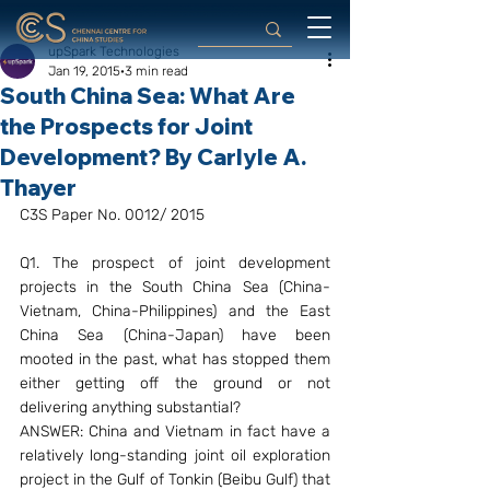
upSpark Technologies
Jan 19, 2015
3 min read
South China Sea: What Are
the Prospects for Joint
Development? By Carlyle A.
Thayer
C3S Paper No. 0012/ 2015
Q1. The prospect of joint development 
projects in the South China Sea (China-
Vietnam, China-Philippines) and the East 
China Sea (China-Japan) have been 
mooted in the past, what has stopped them 
either getting off the ground or not 
delivering anything substantial?
ANSWER: China and Vietnam in fact have a 
relatively long-standing joint oil exploration 
project in the Gulf of Tonkin (Beibu Gulf) that 