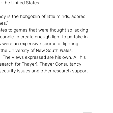
or the United States.
y is the hobgoblin of little minds, adored 
es.”
ates to games that were thought so lacking 
 candle to create enough light to partake in 
 were an expensive source of lighting.
t the University of New South Wales, 
The views expressed are his own. All his 
search for Thayer). Thayer Consultancy 
l security issues and other research support 