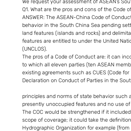
We request your assessment of ASEAN’s Sou
Q1. What are the pros and cons of the Code 
ANSWER: The ASEAN-China Code of Conduct (C
behavior in the South China Sea pending sett
land features (islands and rocks) and delimit
features are entitled to under the United Nat
(UNCLOS).
The pros of a Code of Conduct are: it can inc
to which all eleven parties (ten ASEAN member
existing agreements such as CUES (Code for
Declaration on Conduct of Parties in the Sou
principles and norms of state behavior such a
presently unoccupied features and no use of f
The COC would be strengthened if it included (
scope of coverage; it could take the definitio
Hydrographic Organization for example (from 