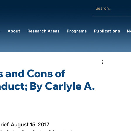
e
About
Research Areas
Programs
Publications
N
s and Cons of
uct; By Carlyle A.
ief, August 15, 2017