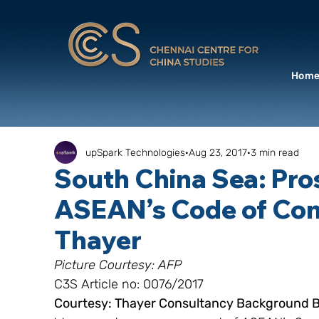
Hom
upSpark Technologies
Aug 23, 2017
3 min read
South China Sea: Pro
ASEAN’s Code of Cond
Thayer
Picture Courtesy: AFP
C3S Article no: 0076/2017
Courtesy: Thayer Consultancy Background Br