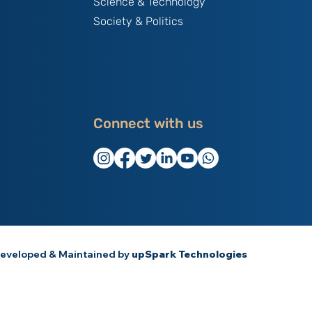
Science & Technology
Society & Politics
Connect with us
eveloped & Maintained by
upSpark Technologies