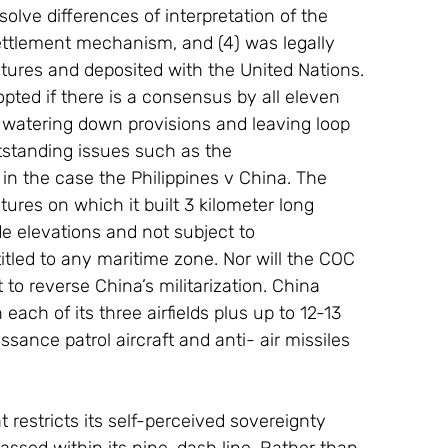
solve differences of interpretation of the 
ettlement mechanism, and (4) was legally 
latures and deposited with the United Nations.
pted if there is a consensus by all eleven 
 watering down provisions and leaving loop 
tstanding issues such as the 
 in the case the Philippines v China. The 
ures on which it built 3 kilometer long 
e elevations and not subject to 
itled to any maritime zone. Nor will the COC 
o reverse China’s militarization. China 
each of its three airfields plus up to 12-13 
sance patrol aircraft and anti- air missiles 
restricts its self-perceived sovereignty 