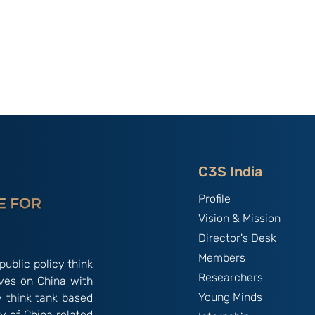
utional
Strategic Implications of
 ‘China
China’s May 2026
and the
Maritime Code Overhaul
C3S India
Profile
Vision & Mission
Director's Desk
Members
public policy think
Researchers
ives on China with
Young Minds
y think tank based
y of China related