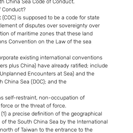
th China Sea Code of Conduct.
of Conduct?
OC) is supposed to be a code for state 
lement of disputes over sovereignty over 
ation of maritime zones that these land 
ions Convention on the Law of the sea 
orporate existing international conventions 
s plus China) have already ratified; include 
 Unplanned Encounters at Sea) and the 
th China Sea (DOC); and the
s self-restraint, non-occupation of 
orce or the threat of force.
1) a precise definition of the geographical 
n of the South China Sea by the International 
north of Taiwan to the entrance to the 