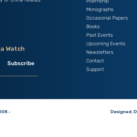
Internship
Monographs
Occasional Papers
Books
Past Events
Upcoming Events
na Watch
Newsletters
Contact
Subscribe
Support
08 -
Designed, D