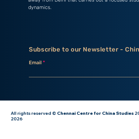
dynamics.
Subscribe to our Newsletter - Chi
Email
All rights reserved ©
Chennai Centre for China Studies
20
2026