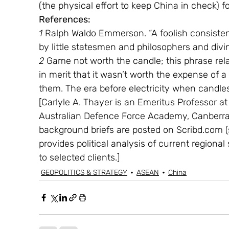
(the physical effort to keep China in check) f
References:
1 
Ralph Waldo Emmerson. “A foolish consistenc
by little statesmen and philosophers and divin
2
 Game not worth the candle; this phrase rel
in merit that it wasn’t worth the expense of a
them. The era before electricity when candles
[Carlyle A. Thayer is an Emeritus Professor a
Australian Defence Force Academy, Canberra. 
background briefs are posted on Scribd.com (
provides political analysis of current regiona
to selected clients.]
GEOPOLITICS & STRATEGY
ASEAN
China