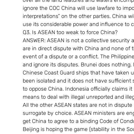
over all the land features and waters encompa
ignore the COC China will use lawfare to impo
interpretations” on the other parties. China wi
use its considerable power and influence to c
Q3. Is ASEAN too weak to force China?
ANSWER: ASEAN is not a collective security
are in direct dispute with China and none of t
event of a dispute or a conflict. The Philippi
and ignore its disputes. Brunei does nothing.
Chinese Coast Guard ships that have taken u
been isolated and it does not have sufficient
to oppose China. Indonesia officially claims it
means to deal with illegal unreported and illega
All the other ASEAN states are not in dispute
surrogate by choice. ASEAN ministers are eng
get China to agree to a binding Code of Condu
Beijing is hoping the game (stability in the S