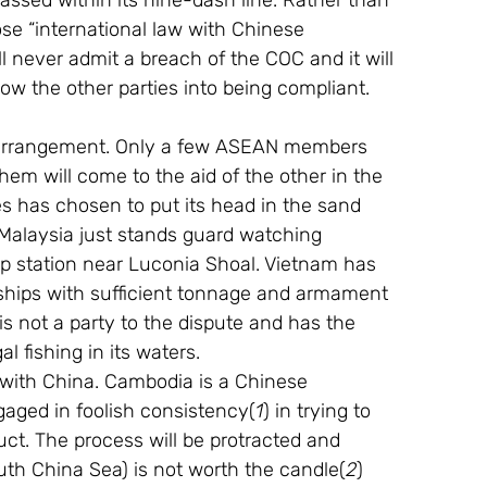
ssed within its nine-dash line. Rather than 
se “international law with Chinese 
ll never admit a breach of the COC and it will 
ow the other parties into being compliant.
 arrangement. Only a few ASEAN members 
hem will come to the aid of the other in the 
nes has chosen to put its head in the sand 
 Malaysia just stands guard watching 
p station near Luconia Shoal. Vietnam has 
 ships with sufficient tonnage and armament 
 is not a party to the dispute and has the 
l fishing in its waters.
 with China. Cambodia is a Chinese 
aged in foolish consistency(
1
) in trying to 
ct. The process will be protracted and 
outh China Sea) is not worth the candle(
2
) 