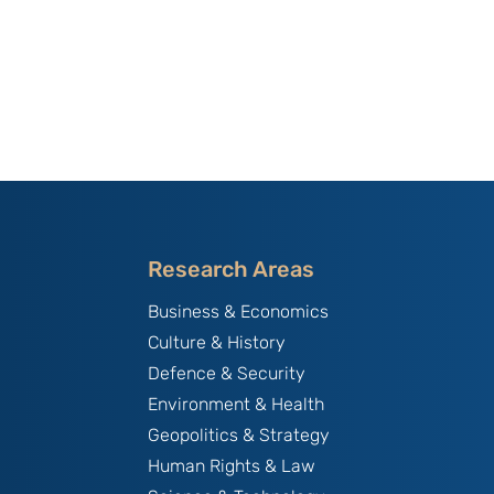
Research Areas
Business & Economics
Culture & History
Defence & Security
Environment & Health
Geopolitics & Strategy
Human Rights & Law