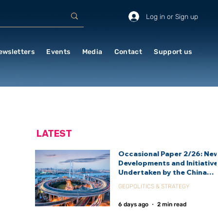
Log in or Sign up
ewsletters
Events
Media
Contact
Support us
LATEST
Occasional Paper 2/26: Ne
Developments and Initiativ
Undertaken by the China
International Development
GEOPOLITICS & STRATEGY
Agency (CIDCA)
6 days ago
2 min read