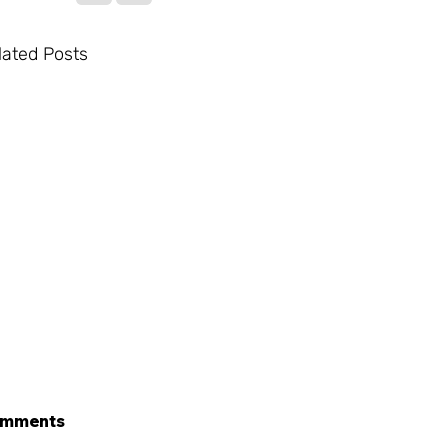
lated Posts
mments