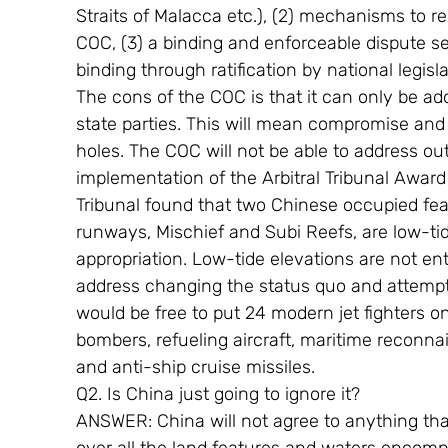
Straits of Malacca etc.), (2) mechanisms to re
COC, (3) a binding and enforceable dispute s
binding through ratification by national legis
The cons of the COC is that it can only be ado
state parties. This will mean compromise and
holes. The COC will not be able to address ou
implementation of the Arbitral Tribunal Award
Tribunal found that two Chinese occupied feat
runways, Mischief and Subi Reefs, are low-tid
appropriation. Low-tide elevations are not ent
address changing the status quo and attempt t
would be free to put 24 modern jet fighters on 
bombers, refueling aircraft, maritime reconnais
and anti-ship cruise missiles.
Q2. Is China just going to ignore it?
ANSWER: China will not agree to anything that 