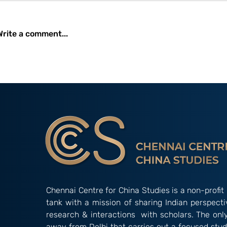
Write a comment...
Occasional Paper 2/26:
Amidst Instit
New Developments and
Gridlock: The
Initiatives Undertaken by
Alternative’ 
the China International
‘Indian Way’ in Informal
Development Agency
Groupings
(CIDCA)
Chennai Centre for China Studies is a non-profit 
tank with a mission of sharing Indian perspect
research & interactions with scholars. The onl
away from Delhi that carries out a focused stud