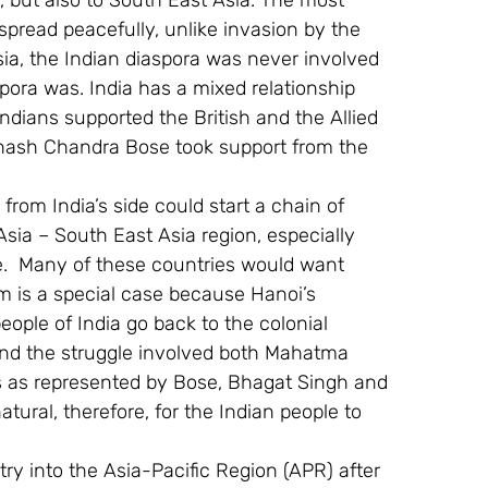
 but also to South East Asia. The most 
spread peacefully, unlike invasion by the 
sia, the Indian diaspora was never involved 
spora was. India has a mixed relationship 
ndians supported the British and the Allied 
bhash Chandra Bose took support from the 
.
from India’s side could start a chain of 
sia – South East Asia region, especially 
.  Many of these countries would want 
am is a special case because Hanoi’s 
eople of India go back to the colonial 
 and the struggle involved both Mahatma 
s as represented by Bose, Bhagat Singh and 
ral, therefore, for the Indian people to 
y into the Asia-Pacific Region (APR) after 