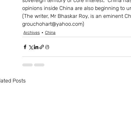
sovereign territory or core interest.  China has
opinions inside China are also beginning to un
(The writer, Mr Bhaskar Roy, is an eminent Ch
grouchohart@yahoo.com)
Archives
China
lated Posts