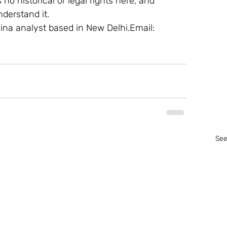
 no historical or legal rights here, and 
derstand it.
ina analyst based in New Delhi.Email: 
See