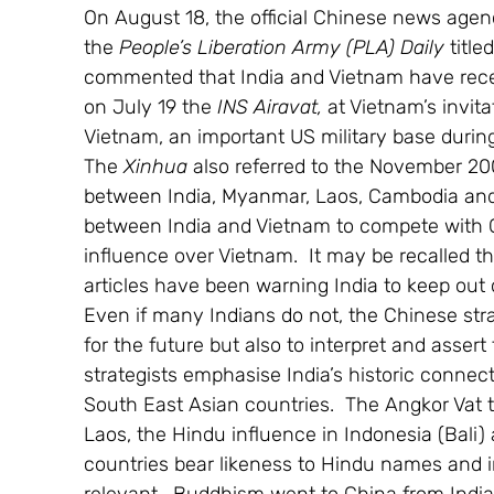
On August 18, the official Chinese news agen
the 
People’s Liberation Army (PLA) Daily
 titl
commented that India and Vietnam have recent
on July 19 the 
INS Airavat,
 at Vietnam’s invit
Vietnam, an important US military base during 
The 
Xinhua 
also referred to the November 
between India, Myanmar, Laos, Cambodia and V
between India and Vietnam to compete with 
influence over Vietnam.  It may be recalled th
articles have been warning India to keep out
Even if many Indians do not, the Chinese strat
for the future but also to interpret and assert t
strategists emphasise India’s historic connec
South East Asian countries.  The Angkor Vat te
Laos, the Hindu influence in Indonesia (Bali)
countries bear likeness to Hindu names and i