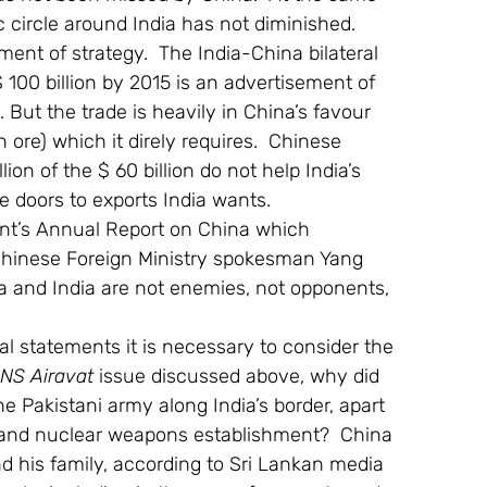
c circle around India has not diminished. 
ent of strategy.  The India-China bilateral 
 $ 100 billion by 2015 is an advertisement of 
But the trade is heavily in China’s favour 
 ore) which it direly requires.  Chinese 
lion of the $ 60 billion do not help India’s 
e doors to exports India wants.
nt’s Annual Report on China which 
, Chinese Foreign Ministry spokesman Yang 
a and India are not enemies, not opponents, 
al statements it is necessary to consider the 
INS Airavat
 issue discussed above, why did 
he Pakistani army along India’s border, apart 
y and nuclear weapons establishment?  China 
d his family, according to Sri Lankan media 