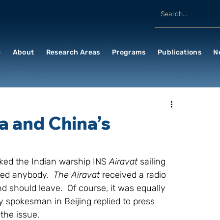
e
About
Research Areas
Programs
Publications
N
a and China’s
ed the Indian warship INS 
Airavat 
sailing 
ed anybody.  
The Airavat 
received a radio 
 should leave.  Of course, it was equally 
y spokesman in Beijing replied to press 
the issue.