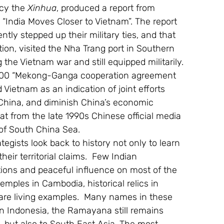
cy the 
Xinhua
, produced a report from 
ed “India Moves Closer to Vietnam”. The report 
ly stepped up their military ties, and that 
ation, visited the Nha Trang port in Southern 
the Vietnam war and still equipped militarily.
2000 “Mekong-Ganga cooperation agreement 
ietnam as an indication of joint efforts 
China, and diminish China’s economic 
at from the late 1990s Chinese official media 
 of South China Sea.
egists look back to history not only to learn 
heir territorial claims.  Few Indian 
tions and peaceful influence on most of the 
mples in Cambodia, historical relics in 
 are living examples.  Many names in these 
n Indonesia, the Ramayana still remains 