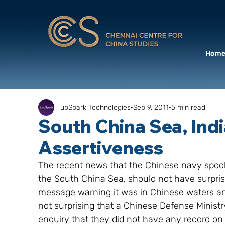
Hom
upSpark Technologies
Sep 9, 2011
5 min read
South China Sea, Indi
Assertiveness
The recent news that the Chinese navy spook
the South China Sea, should not have surpris
message warning it was in Chinese waters and
not surprising that a Chinese Defense Ministr
enquiry that they did not have any record on 