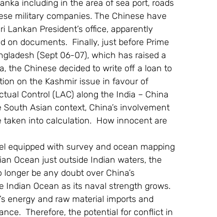
Lanka including in the area of sea port, roads 
nese military companies. The Chinese have 
ri Lankan President’s office, apparently 
 on documents.  Finally, just before Prime 
angladesh (Sept 06-07), which has raised a 
 the Chinese decided to write off a loan to 
ion on the Kashmir issue in favour of 
Actual Control (LAC) along the India – China 
he South Asian context, China’s involvement 
e taken into calculation.  How innocent are 
sel equipped with survey and ocean mapping 
an Ocean just outside Indian waters, the 
o longer be any doubt over China’s 
e Indian Ocean as its naval strength grows.  
a’s energy and raw material imports and 
ce.  Therefore, the potential for conflict in 