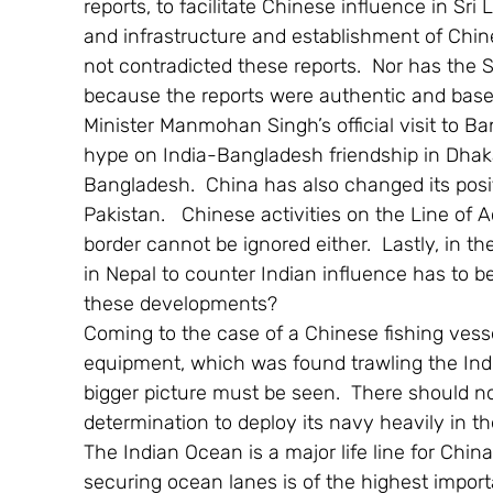
reports, to facilitate Chinese influence in Sri 
and infrastructure and establishment of Chi
not contradicted these reports.  Nor has the S
because the reports were authentic and based
Minister Manmohan Singh’s official visit to B
hype on India-Bangladesh friendship in Dhaka,
Bangladesh.  China has also changed its posit
Pakistan.   Chinese activities on the Line of 
border cannot be ignored either.  Lastly, in t
in Nepal to counter Indian influence has to b
these developments?
Coming to the case of a Chinese fishing ves
equipment, which was found trawling the Indi
bigger picture must be seen.  There should n
determination to deploy its navy heavily in th
The Indian Ocean is a major life line for Chin
securing ocean lanes is of the highest importan