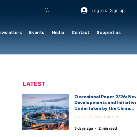
Log in or Sign up
ewsletters
Events
Media
Contact
Support us
LATEST
Occasional Paper 2/26: Ne
Developments and Initiativ
Undertaken by the China
International Development
GEOPOLITICS & STRATEGY
Agency (CIDCA)
5 days ago
2 min read