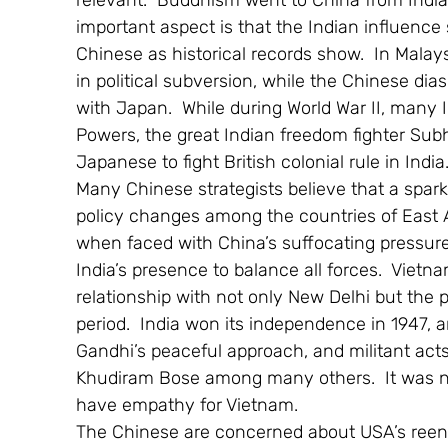
relevant.  Buddhism went to China from India,
important aspect is that the Indian influence 
Chinese as historical records show.  In Malay
in political subversion, while the Chinese dia
with Japan.  While during World War II, many I
Powers, the great Indian freedom fighter Su
Japanese to fight British colonial rule in India
Many Chinese strategists believe that a spark 
policy changes among the countries of East A
when faced with China’s suffocating pressure
India’s presence to balance all forces.  Vietn
relationship with not only New Delhi but the p
period.  India won its independence in 1947,
Gandhi’s peaceful approach, and militant act
Khudiram Bose among many others.  It was natu
have empathy for Vietnam.
The Chinese are concerned about USA’s reentr