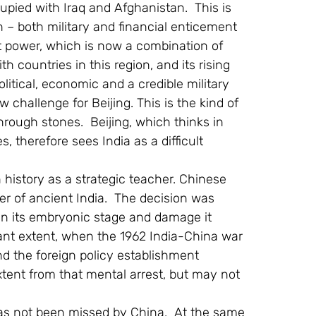
pied with Iraq and Afghanistan.  This is 
 – both military and financial enticement 
ft power, which is now a combination of 
th countries in this region, and its rising 
itical, economic and a credible military 
hallenge for Beijing. This is the kind of 
rough stones.  Beijing, which thinks in 
, therefore sees India as a difficult 
history as a strategic teacher. Chinese 
er of ancient India.  The decision was 
in its embryonic stage and damage it 
cant extent, when the 1962 India-China war 
nd the foreign policy establishment 
xtent from that mental arrest, but may not 
has not been missed by China.  At the same 