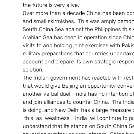
the future is very alive.
Over more than a decade China has been conve
and small skirmishes.  This was amply demons
South China Sea against the Philippines this 
Arabian Sea has been in operation since Chine
visits to and holding joint exercises with Pak
military preparations that countries undertak
account and prepare its own strategic respon
solution.
The Indian government has reacted with restrain
that would give Beijing an opportunity convert
another verbal duel.  India has no intention o
and join alliances to counter China.  The Ind
is doing, and New Delhi has a large measure of
 this  as  weakness.   India  will continue to 
understand that its stance on South China Sea