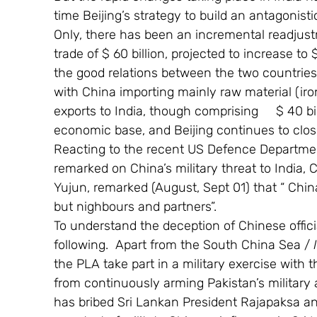
time Beijing’s strategy to build an antagonisti
Only, there has been an incremental readjustm
trade of $ 60 billion, projected to increase to
the good relations between the two countries. 
with China importing mainly raw material (iron
exports to India, though comprising     $ 40 bil
economic base, and Beijing continues to clos
Reacting to the recent US Defence Departme
remarked on China’s military threat to India
Yujun, remarked (August, Sept 01) that “ Chin
but nighbours and partners”.
To understand the deception of Chinese offici
following.  Apart from the South China Sea / 
the PLA take part in a military exercise with t
from continuously arming Pakistan’s militar
has bribed Sri Lankan President Rajapaksa an