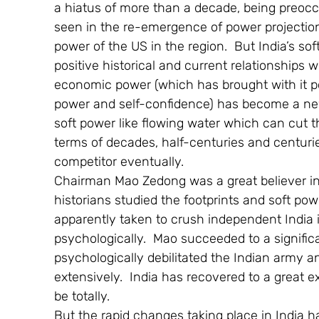
a hiatus of more than a decade, being preoccu
seen in the re-emergence of power projection
power of the US in the region.  But India’s so
positive historical and current relationships wi
economic power (which has brought with it pol
power and self-confidence) has become a new c
soft power like flowing water which can cut th
terms of decades, half-centuries and centuries
competitor eventually.
Chairman Mao Zedong was a great believer in 
historians studied the footprints and soft pow
apparently taken to crush independent India 
psychologically.  Mao succeeded to a signifi
psychologically debilitated the Indian army a
extensively.  India has recovered to a great e
be totally.
But the rapid changes taking place in India 