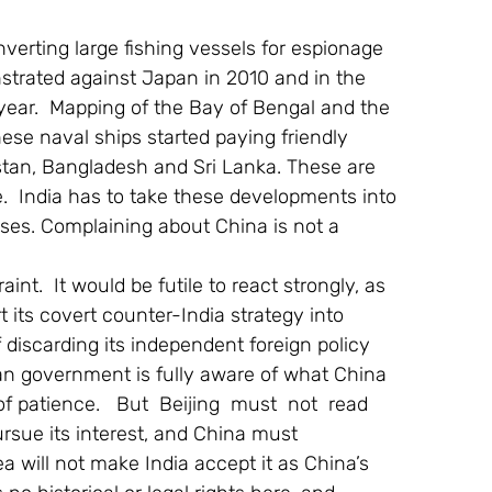
rting large fishing vessels for espionage 
trated against Japan in 2010 and in the 
year.  Mapping of the Bay of Bengal and the 
se naval ships started paying friendly 
istan, Bangladesh and Sri Lanka. These are 
e.  India has to take these developments into 
ses. Complaining about China is not a 
t.  It would be futile to react strongly, as 
 its covert counter-India strategy into 
f discarding its independent foreign policy 
ian government is fully aware of what China 
 patience.   But  Beijing  must  not  read 
pursue its interest, and China must 
 will not make India accept it as China’s 