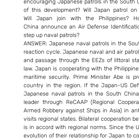
encouraging Japanese patrols in the South 
of this development? Will Japan patrol on 
Will Japan join with the Philippines? 
China announce an Air Defense Identificati
step up naval patrols?
ANSWER: Japanese naval patrols in the Sout
reaction cycle. Japanese naval and air patro
and passage through the EEZs of littoral stat
law. Japan is cooperating with the Philippin
maritime security. Prime Minister Abe is pr
country in the region. If the Japan-US Defe
Japanese naval patrols in the South China 
leader through ReCAAP (Regional Coopera
Armed Robbery against Ships in Asia) in anti
visits regional states. Bilateral cooperation
is in accord with regional norms. Since the U
evolution of their relationship for Japan to c