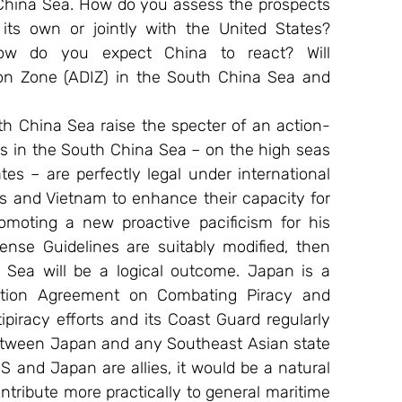
China Sea. How do you assess the prospects 
its own or jointly with the United States? 
How do you expect China to react? Will 
on Zone (ADIZ) in the South China Sea and 
h China Sea raise the specter of an action-
ls in the South China Sea – on the high seas 
es – are perfectly legal under international 
es and Vietnam to enhance their capacity for 
omoting a new proactive pacificism for his 
nse Guidelines are suitably modified, then 
Sea will be a logical outcome. Japan is a 
tion Agreement on Combating Piracy and 
piracy efforts and its Coast Guard regularly 
 between Japan and any Southeast Asian state 
S and Japan are allies, it would be a natural 
ontribute more practically to general maritime 