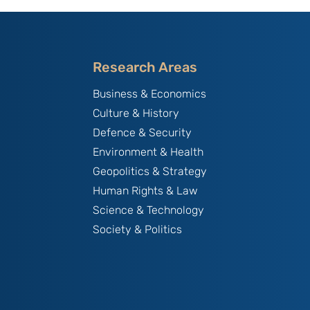
Research Areas
Business & Economics
Culture & History
Defence & Security
Environment & Health
Geopolitics & Strategy
Human Rights & Law
Science & Technology
Society & Politics