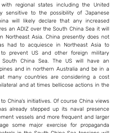
with regional states including the United 
 sensitive to the possibility of Japanese 
na will likely declare that any increased 
ares an ADIZ over the South China Sea it will 
 Northeast Asia. China presently does not 
as had to acquiesce in Northeast Asia to 
to prevent US and other foreign military 
e South China Sea. The US will have an 
ppines and in northern Australia and be in a 
hat many countries are considering a cost 
lateral and at times bellicose actions in the 
o China’s initiatives. Of course China views 
has already stepped up its naval presence 
ement vessels and more frequent and larger 
tage some major exercise for propaganda 