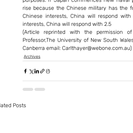
purposes. If Japan commences new naval pat
rise because the Chinese military has the fol
Chinese interests, China will respond with 
interests, China will respond with 2.5
(Article reprinted with the permission o
Professor,The University of New South Wale
Canberra email: Carlthayer@webone.com.au)
Archives
lated Posts