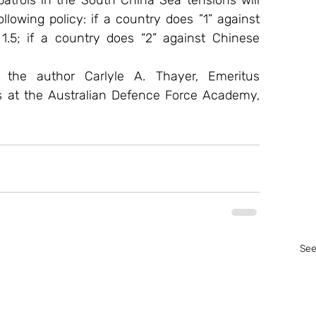
rols in the South China Sea tensions will 
lowing policy: if a country does ”1” against 
1.5; if a country does “2” against Chinese 
f the author Carlyle A. Thayer, Emeritus 
s at the Australian Defence Force Academy, 
See