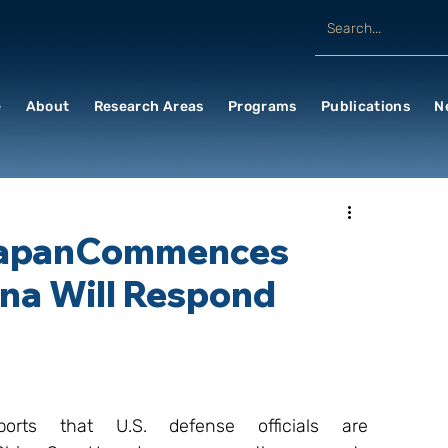
e
About
Research Areas
Programs
Publications
N
 JapanCommences
na Will Respond
ts that U.S. defense officials are 