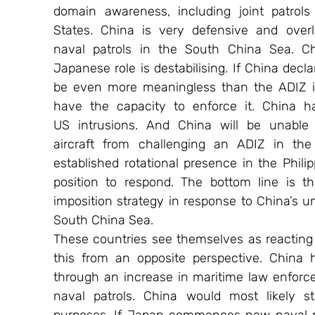
domain awareness, including joint patrols 
States. China is very defensive and overly
naval patrols in the South China Sea. Chi
Japanese role is destabilising. If China decl
be even more meaningless than the ADIZ in
have the capacity to enforce it. China h
US intrusions. And China will be unable 
aircraft from challenging an ADIZ in th
established rotational presence in the Phili
position to respond. The bottom line is t
imposition strategy in response to China’s uni
South China Sea.
These countries see themselves as reacting t
this from an opposite perspective. China 
through an increase in maritime law enforc
naval patrols. China would most likely s