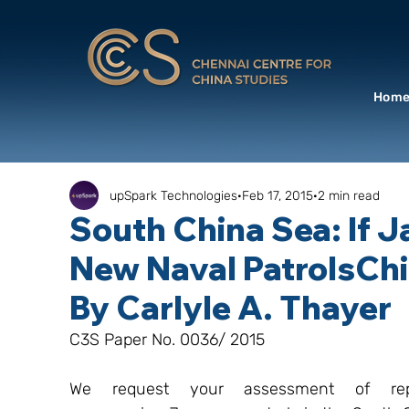
Hom
upSpark Technologies
Feb 17, 2015
2 min read
South China Sea: If
New Naval PatrolsChi
By Carlyle A. Thayer
C3S Paper No. 0036/ 2015
We request your assessment of repor