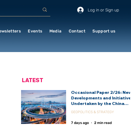
Log in or Sign up
ewsletters
Events
Media
Contact
Support us
LATEST
Occasional Paper 2/26: Ne
Developments and Initiativ
Undertaken by the China
International Development
GEOPOLITICS & STRATEGY
Agency (CIDCA)
7 days ago
2 min read