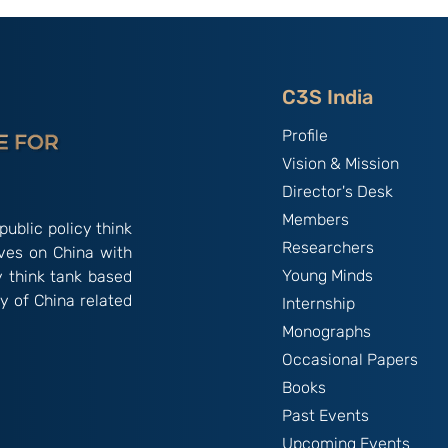
tte-
By B.S. Raghavan
f Talent &
India & Chin
C3S India
Profile
Vision & Mission
Director's Desk
Members
public policy think
Researchers
ives on China with
Young Minds
y think tank based
y of China related
Internship
Monographs
Occasional Papers
Books
Past Events
Upcoming Events