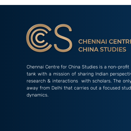
Creative Pale
Comparison o
Innovation in 
Chennai Centre for China Studies is a non-profit 
tank with a mission of sharing Indian perspect
research & interactions with scholars. The onl
away from Delhi that carries out a focused stud
dynamics.