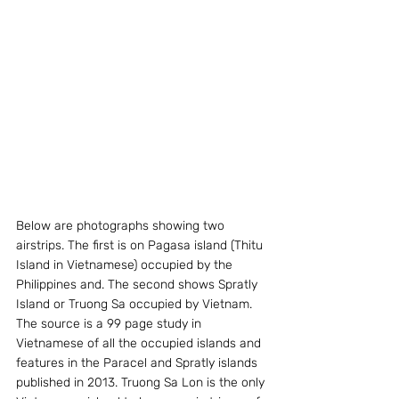
Below are photographs showing two 
airstrips. The first is on Pagasa island (Thitu 
Island in Vietnamese) occupied by the 
Philippines and. The second shows Spratly 
Island or Truong Sa occupied by Vietnam. 
The source is a 99 page study in 
Vietnamese of all the occupied islands and 
features in the Paracel and Spratly islands 
published in 2013. Truong Sa Lon is the only 