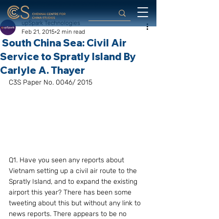
upSpark Technologies
Feb 21, 2015
2 min read
South China Sea: Civil Air
Service to Spratly Island By
Carlyle A. Thayer
C3S Paper No. 0046/ 2015
Q1. Have you seen any reports about 
Vietnam setting up a civil air route to the 
Spratly Island, and to expand the existing 
airport this year? There has been some 
tweeting about this but without any link to 
news reports. There appears to be no 