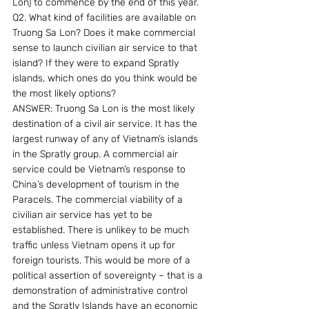
Lon) to commence by the end of this year.
Q2. What kind of facilities are available on 
Truong Sa Lon? Does it make commercial 
sense to launch civilian air service to that 
island? If they were to expand Spratly 
islands, which ones do you think would be 
the most likely options?
ANSWER: Truong Sa Lon is the most likely 
destination of a civil air service. It has the 
largest runway of any of Vietnam’s islands 
in the Spratly group. A commercial air 
service could be Vietnam’s response to 
China’s development of tourism in the 
Paracels. The commercial viability of a 
civilian air service has yet to be 
established. There is unlikey to be much 
traffic unless Vietnam opens it up for 
foreign tourists. This would be more of a 
political assertion of sovereignty – that is a 
demonstration of administrative control 
and the Spratly Islands have an economic 