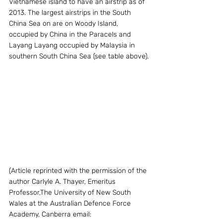
Vietnamese island to have an airstrip as of 
2013. The largest airstrips in the South 
China Sea on are on Woody Island, 
occupied by China in the Paracels and 
Layang Layang occupied by Malaysia in 
southern South China Sea (see table above).
(Article reprinted with the permission of the 
author Carlyle A. Thayer, Emeritus 
Professor,The University of New South 
Wales at the Australian Defence Force 
Academy, Canberra email: 