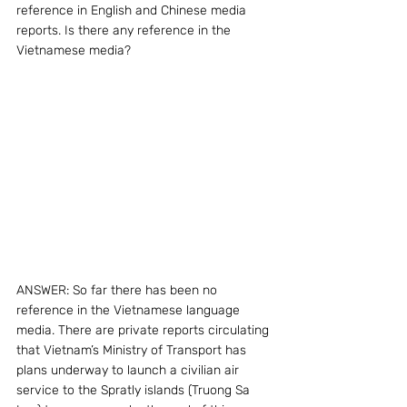
reference in English and Chinese media 
reports. Is there any reference in the 
Vietnamese media?
ANSWER: So far there has been no 
reference in the Vietnamese language 
media. There are private reports circulating 
that Vietnam’s Ministry of Transport has 
plans underway to launch a civilian air 
service to the Spratly islands (Truong Sa 