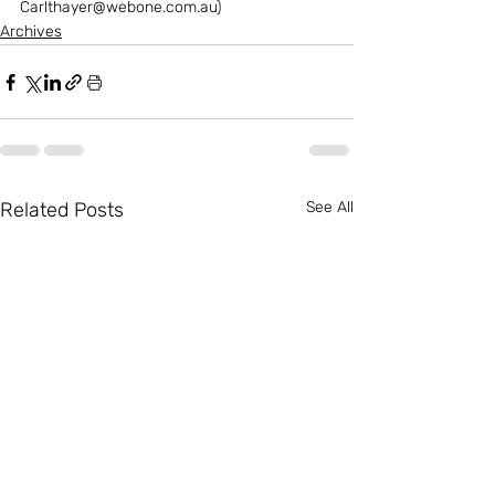
Carlthayer@webone.com.au)
Archives
Related Posts
See All