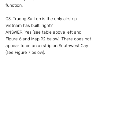
function.
Q3. Truong Sa Lon is the only airstrip 
Vietnam has built, right?
ANSWER: Yes (see table above left and 
Figure 6 and Map 92 below). There does not 
appear to be an airstrip on Southwest Cay 
(see Figure 7 below).