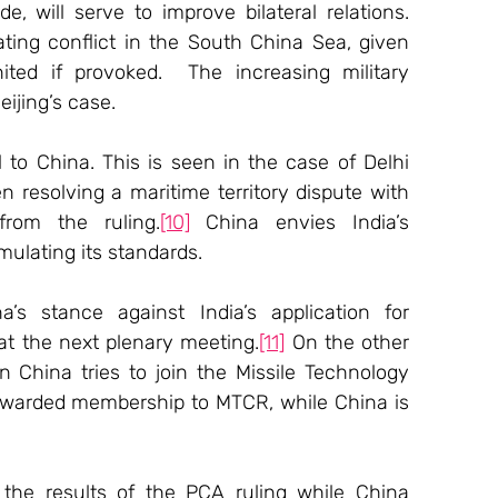
, will serve to improve bilateral relations. 
ating conflict in the South China Sea, given 
ited if provoked.  The increasing military 
eijing’s case.
 to China. This is seen in the case of Delhi 
resolving a maritime territory dispute with 
from the ruling.
[10]
 China envies India’s 
mulating its standards.
s stance against India’s application for 
t the next plenary meeting.
[11]
 On the other 
 China tries to join the Missile Technology 
awarded membership to MTCR, while China is 
 the results of the PCA ruling while China 