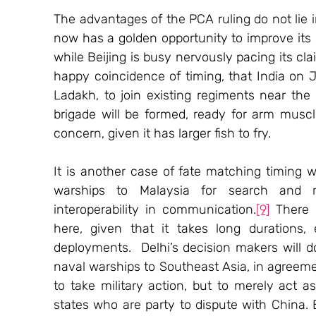
The advantages of the PCA ruling do not lie i
now has a golden opportunity to improve its s
while Beijing is busy nervously pacing its cla
happy coincidence of timing, that India on Ju
Ladakh, to join existing regiments near the 
brigade will be formed, ready for arm muscl
concern, given it has larger fish to fry.
It is another case of fate matching timing w
warships to Malaysia for search and r
interoperability in communication.
[9]
 There 
here, given that it takes long durations
deployments.  Delhi’s decision makers will d
naval warships to Southeast Asia, in agreemen
to take military action, but to merely act 
states who are party to dispute with China. 