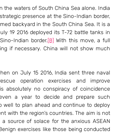
n the waters of South China Sea alone. India 
trategic presence at the Sino-Indian border, 
imed backyard in the South China Sea. It is a 
ly 19 2016 deployed its T-72 battle tanks in 
Sino-Indian border.
[8]
 With this move, a full 
ing if necessary. China will not show much 
hen on July 15 2016, India sent three naval 
escue operation exercises and improve 
is absolutely no conspiracy of coincidence 
, even a year to decide and prepare such 
o well to plan ahead and continue to deploy 
t with the region’s countries. The aim is not 
as a source of solace for the anxious ASEAN 
Benign exercises like those being conducted 