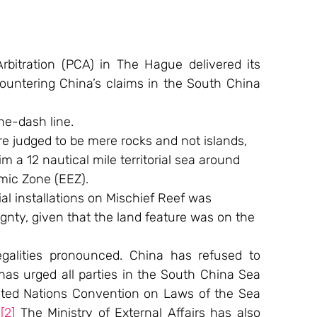
bitration (PCA) in The Hague delivered its 
ountering China’s claims in the South China 
ne-dash line.
re judged to be mere rocks and not islands, 
 a 12 nautical mile territorial sea around 
mic Zone (EEZ).
cial installations on Mischief Reef was 
ignty, given that the land feature was on the 
alities pronounced. China has refused to 
has urged all parties in the South China Sea 
nited Nations Convention on Laws of the Sea 
.
[2]
 The Ministry of External Affairs has also 