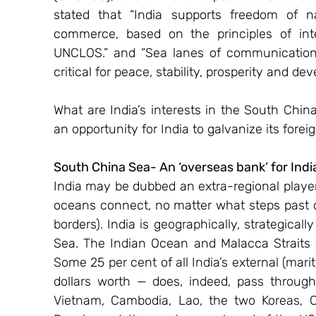
stated that “India supports freedom of n
commerce, based on the principles of inter
UNCLOS.” and “Sea lanes of communication
critical for peace, stability, prosperity and de
What are India’s interests in the South Chi
an opportunity for India to galvanize its for
South China Sea- An ‘overseas bank’ for Indi
India may be dubbed an extra-regional player 
oceans connect, no matter what steps past col
borders). India is geographically, strategical
Sea. The Indian Ocean and Malacca Straits a
Some 25 per cent of all India’s external (marit
dollars worth — does, indeed, pass throug
Vietnam, Cambodia, Lao, the two Koreas, Ch