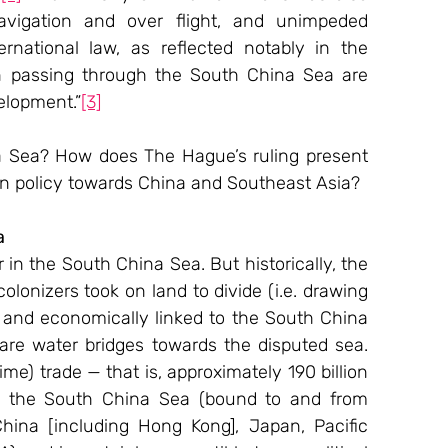
avigation and over flight, and unimpeded 
national law, as reflected notably in the 
 passing through the South China Sea are 
velopment.”
[3]
na Sea? How does The Hague’s ruling present 
eign policy towards China and Southeast Asia?
a 
in the South China Sea. But historically, the 
onizers took on land to divide (i.e. drawing 
ly and economically linked to the South China 
re water bridges towards the disputed sea. 
ime) trade — that is, approximately 190 billion 
h the South China Sea (bound to and from 
ina [including Hong Kong], Japan, Pacific 