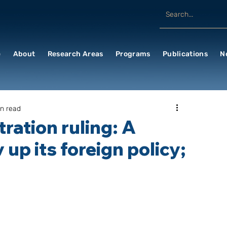
e
About
Research Areas
Programs
Publications
N
in read
ration ruling: A
 up its foreign policy;