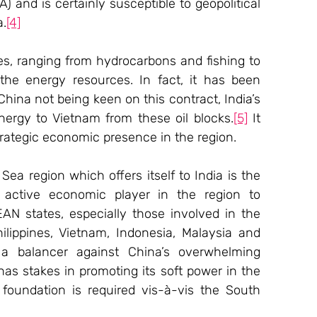
 and is certainly susceptible to geopolitical 
a.
[4]
es, ranging from hydrocarbons and fishing to 
 the energy resources. In fact, it has been 
hina not being keen on this contract, India’s 
ergy to Vietnam from these oil blocks.
[5]
 It 
strategic economic presence in the region.
a region which offers itself to India is the 
active economic player in the region to 
EAN states, especially those involved in the 
lippines, Vietnam, Indonesia, Malaysia and 
a balancer against China’s overwhelming 
as stakes in promoting its soft power in the 
foundation is required vis-à-vis the South 