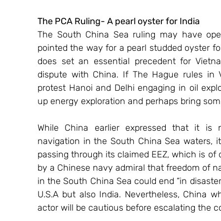
The PCA Ruling- A pearl oyster for India 
The South China Sea ruling may have opene
pointed the way for a pearl studded oyster for 
does set an essential precedent for Vietn
dispute with China. If The Hague rules in 
protest Hanoi and Delhi engaging in oil explo
up energy exploration and perhaps bring som
While China earlier expressed that it is n
navigation in the South China Sea waters, it
passing through its claimed EEZ, which is of
by a Chinese navy admiral that freedom of nav
in the South China Sea could end “in disaster
U.S.A but also India. Nevertheless, China wh
actor will be cautious before escalating the co