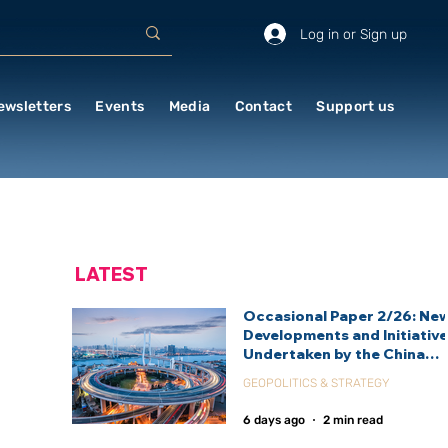
Log in or Sign up
ewsletters
Events
Media
Contact
Support us
LATEST
Occasional Paper 2/26: Ne
Developments and Initiativ
Undertaken by the China
International Development
GEOPOLITICS & STRATEGY
Agency (CIDCA)
6 days ago
2 min read