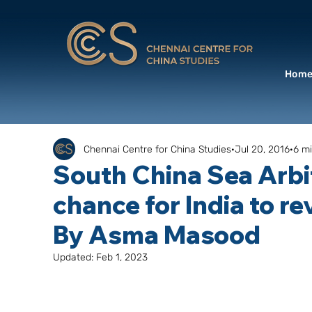
Hom
Chennai Centre for China Studies
Jul 20, 2016
6 m
South China Sea Arbit
chance for India to rev
By Asma Masood
Updated:
Feb 1, 2023