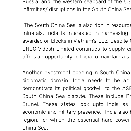
Russia, and, the western seaboard of the USA)
infirmities/ disruptions in the South China Se
 The South China Sea is also rich in resourc
minerals. India is interested in harnessing
awarded oil blocks in Vietnam’s EEZ. Despite C
ONGC Videsh Limited continues to supply en
offers an opportunity to India to maintain a 
Another investment opening in South China Se
diplomatic domain. India needs to be an 
demonstrate its political goodwill to the AS
South China Sea dispute. These include Phi
Brunei. These states look upto India as 
economic and military presence.  India also h
region, for which the essential hard power 
China Sea.