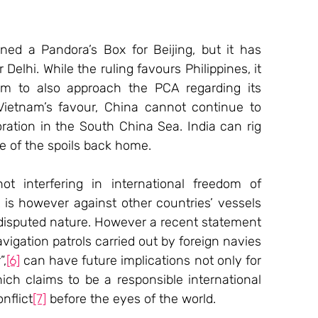
d a Pandora’s Box for Beijing, but it has 
Delhi. While the ruling favours Philippines, it 
am to also approach the PCA regarding its 
Vietnam’s favour, China cannot continue to 
ration in the South China Sea. India can rig 
e of the spoils back home.
ot interfering in international freedom of 
 is however against other countries’ vessels 
 disputed nature. However a recent statement 
igation patrols carried out by foreign navies 
”,
[6]
 can have future implications not only for 
ich claims to be a responsible international 
nflict
[7]
 before the eyes of the world.