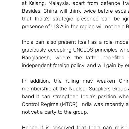
at Kelang, Malaysia, apart from defence trade
Besides, China will think twice before escal
that India’s strategic presence can be ign
presence of U.S.A in the region will not help B
India can also present itself as a role-model
graciously accepting UNCLOS principles when 
Bangladesh, where the latter benefited 
independent foreign policy, and will gain by e
In addition, the ruling may weaken China’
membership at the Nuclear Suppliers Group a
hand it can strengthen India’s position when
Control Regime (MTCR). India was recently 
not yet a party to the group.
Hence it is observed that India can relish