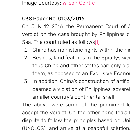
Image Courtesy: 
Wilson Centre
C3S Paper No. 0103/2016
On July 12 2016, the Permanent Court of Ar
verdict on the case brought by Philippines c
Sea. The court ruled as follows
[1]
:
China has no historic rights within the ni
Besides, land features in the Spratlys we
thus China and other states can only claim
them, as opposed to an Exclusive Econo
In addition, China’s construction of artifi
deemed a violation of Philippines’ sovere
smaller country’s continental shelf.
The above were some of the prominent leg
accept the verdict. On the other hand India 
dispute to follow the principles based on U
(UNCLOS), and arrive at a peaceful solution