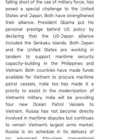
falling short of the use of military force, has 
posed a special challenge to the United 
States and Japan. Both have strengthened 
their alliance. President Obama put his 
personal prestige behind US policy by 
declaring that the US-Japan alliance 
included the Senkaku islands. Both Japan 
and the United States are working in 
tandem to support maritime security 
capacity-building in the Philippines and 
Vietnam. Both countries have made funds 
available for Vietnam to procure maritime 
patrol vessels. India too has made it a 
priority to assist in the modernization of 
Vietnam’s military. India will be providing 
four new Ocean Patrol Vessels to 
Vietnam. Russia has not become directly 
involved in maritime disputes but continues 
to remain Vietnam’s largest arms market. 
Russia is on schedule in its delivery of 
six advanced Kilo-class conventional 