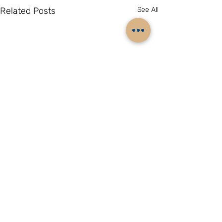
Related Posts
See All
Comments