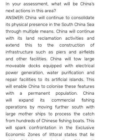
In your assessment, what will be China’s 
next actions in this area?
ANSWER: China will continue to consolidate 
its physical presence in the South China Sea 
through multiple means. China will continue 
with its land reclamation activities and 
extend this to the construction of 
infrastructure such as piers and airfields 
and other facilities. China will tow large 
moveable docks equipped with electrical 
power generation, water purification and 
repair facilities to its artificial islands. This 
will enable China to colonise these features 
with a permanent population. China 
will expand its commercial fishing 
operations by moving further south with 
large mother ships to process the catch 
from hundreds of Chinese fishing boats. This 
will spark confrontation in the Exclusive 
Economic Zones of littoral states that lie 