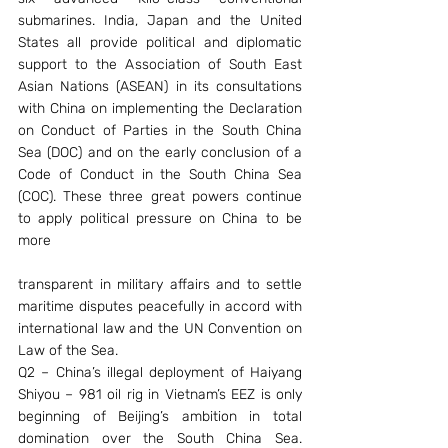
submarines. India, Japan and the United 
States all provide political and diplomatic 
support to the Association of South East 
Asian Nations (ASEAN) in its consultations 
with China on implementing the Declaration 
on Conduct of Parties in the South China 
Sea (DOC) and on the early conclusion of a 
Code of Conduct in the South China Sea 
(COC). These three great powers continue 
to apply political pressure on China to be 
more
transparent in military affairs and to settle 
maritime disputes peacefully in accord with 
international law and the UN Convention on 
Law of the Sea.
Q2 – China’s illegal deployment of Haiyang 
Shiyou – 981 oil rig in Vietnam’s EEZ is only 
beginning of Beijing’s ambition in total 
domination over the South China Sea. 