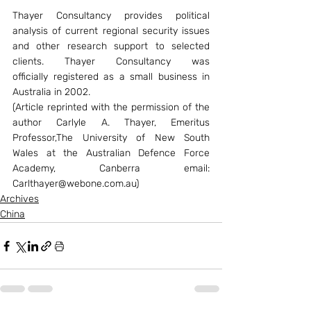
Thayer Consultancy provides political 
analysis of current regional security issues 
and other research support to selected 
clients. Thayer Consultancy was 
officially registered as a small business in 
Australia in 2002.
(Article reprinted with the permission of the 
author Carlyle A. Thayer, Emeritus 
Professor,The University of New South 
Wales at the Australian Defence Force 
Academy, Canberra email: 
Carlthayer@webone.com.au)
Archives
China