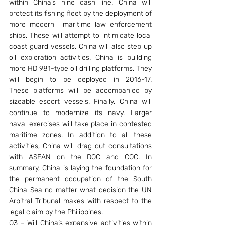
within China’s nine dash line. China will 
protect its fishing fleet by the deployment of 
more modern  maritime law enforcement 
ships. These will attempt to intimidate local 
coast guard vessels. China will also step up 
oil exploration activities. China is building 
more HD 981-type oil drilling platforms. They 
will begin to be deployed in 2016-17. 
These platforms will be accompanied by 
sizeable escort vessels. Finally, China will 
continue to modernize its navy. Larger 
naval exercises will take place in contested 
maritime zones. In addition to all these 
activities, China will drag out consultations 
with ASEAN on the DOC and COC. In 
summary, China is laying the foundation for 
the permanent occupation of the South 
China Sea no matter what decision the UN 
Arbitral Tribunal makes with respect to the 
legal claim by the Philippines.
Q3 – Will China’s expansive activities within 