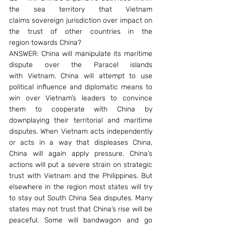
the sea territory that Vietnam 
claims sovereign jurisdiction over impact on 
the trust of other countries in the 
region towards China?
ANSWER: China will manipulate its maritime 
dispute over the Paracel islands 
with Vietnam. China will attempt to use 
political influence and diplomatic means to 
win over Vietnam’s leaders to convince 
them to cooperate with China by 
downplaying their territorial and maritime 
disputes. When Vietnam acts independently 
or acts in a way that displeases China, 
China will again apply pressure. China’s 
actions will put a severe strain on strategic 
trust with Vietnam and the Philippines. But 
elsewhere in the region most states will try 
to stay out South China Sea disputes. Many 
states may not trust that China’s rise will be 
peaceful. Some will bandwagon and go 