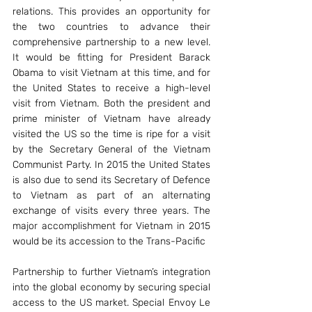
relations. This provides an opportunity for 
the two countries to advance their 
comprehensive partnership to a new level. 
It would be fitting for President Barack 
Obama to visit Vietnam at this time, and for 
the United States to receive a high-level 
visit from Vietnam. Both the president and 
prime minister of Vietnam have already 
visited the US so the time is ripe for a visit 
by the Secretary General of the Vietnam 
Communist Party. In 2015 the United States 
is also due to send its Secretary of Defence 
to Vietnam as part of an alternating 
exchange of visits every three years. The 
major accomplishment for Vietnam in 2015 
would be its accession to the Trans-Pacific
Partnership to further Vietnam’s integration 
into the global economy by securing special 
access to the US market. Special Envoy Le 