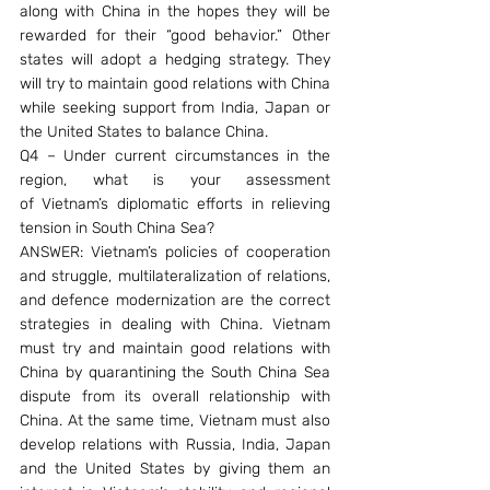
along with China in the hopes they will be 
rewarded for their “good behavior.” Other 
states will adopt a hedging strategy. They 
will try to maintain good relations with China 
while seeking support from India, Japan or 
the United States to balance China.
Q4 – Under current circumstances in the 
region, what is your assessment 
of Vietnam’s diplomatic efforts in relieving 
tension in South China Sea?
ANSWER: Vietnam’s policies of cooperation 
and struggle, multilateralization of relations, 
and defence modernization are the correct 
strategies in dealing with China. Vietnam 
must try and maintain good relations with 
China by quarantining the South China Sea 
dispute from its overall relationship with 
China. At the same time, Vietnam must also 
develop relations with Russia, India, Japan 
and the United States by giving them an 