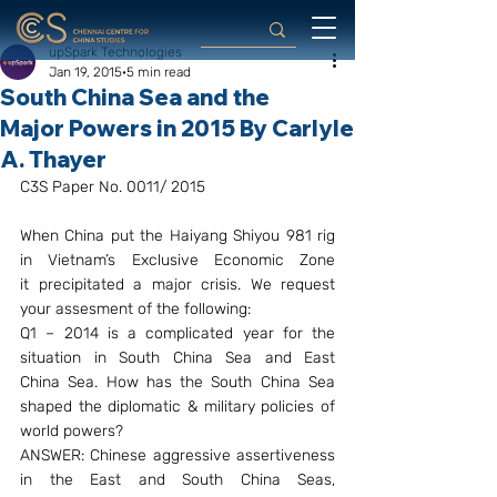
upSpark Technologies
Jan 19, 2015
5 min read
South China Sea and the
Major Powers in 2015 By Carlyle
A. Thayer
C3S Paper No. 0011/ 2015
When China put the Haiyang Shiyou 981 rig 
in Vietnam’s Exclusive Economic Zone 
it precipitated a major crisis. We request 
your assesment of the following:
Q1 – 2014 is a complicated year for the 
situation in South China Sea and East 
China Sea. How has the South China Sea 
shaped the diplomatic & military policies of 
world powers?
ANSWER: Chinese aggressive assertiveness 
in the East and South China Seas, 