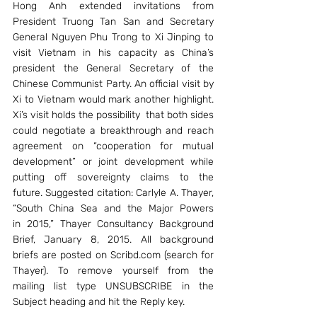
Hong Anh extended invitations from 
President Truong Tan San and Secretary 
General Nguyen Phu Trong to Xi Jinping to 
visit Vietnam in his capacity as China’s 
president the General Secretary of the 
Chinese Communist Party. An official visit by 
Xi to Vietnam would mark another highlight. 
Xi’s visit holds the possibility  that both sides 
could negotiate a breakthrough and reach 
agreement on “cooperation for mutual 
development” or joint development while 
putting off sovereignty claims to the 
future. Suggested citation: Carlyle A. Thayer, 
“South China Sea and the Major Powers 
in 2015,” Thayer Consultancy Background 
Brief, January 8, 2015. All background 
briefs are posted on Scribd.com (search for 
Thayer). To remove yourself from the 
mailing list type UNSUBSCRIBE in the 
Subject heading and hit the Reply key.