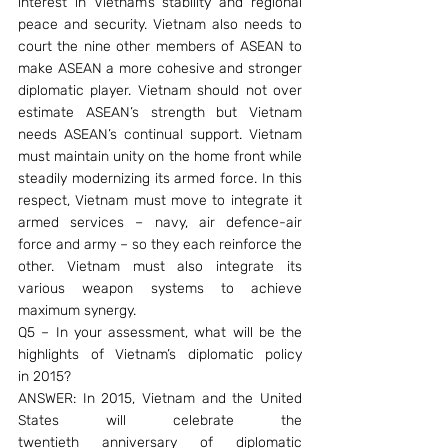
interest in Vietnam’s stability and regional 
peace and security. Vietnam also needs to 
court the nine other members of ASEAN to 
make ASEAN a more cohesive and stronger 
diplomatic player. Vietnam should not over 
estimate ASEAN’s strength but Vietnam 
needs ASEAN’s continual support. Vietnam 
must maintain unity on the home front while 
steadily modernizing its armed force. In this 
respect, Vietnam must move to integrate it 
armed services – navy, air defence-air 
force and army – so they each reinforce the 
other. Vietnam must also integrate its 
various weapon systems to achieve 
maximum synergy.
Q5 – In your assessment, what will be the 
highlights of Vietnam’s diplomatic policy 
in 2015?
ANSWER: In 2015, Vietnam and the United 
States will celebrate the 
twentieth anniversary of diplomatic 