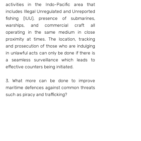
activities in the Indo-Pacific area that 
includes Illegal Unregulated and Unreported 
fishing (IUU), presence of submarines, 
warships, and commercial craft all 
operating in the same medium in close 
proximity at times. The location, tracking 
and prosecution of those who are indulging 
in unlawful acts can only be done if there is 
a seamless surveillance which leads to 
effective counters being initiated.
3. What more can be done to improve 
maritime defences against common threats 
such as piracy and trafficking?