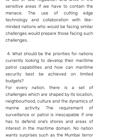
sensitive areas if we have to contain the 
menace. The use of cutting edge 
technology and collaboration with like-
minded nations who would be facing similar 
challenges would prepare those facing such 
challenges.
 4. What should be the priorities for nations 
currently looking to develop their maritime 
patrol capabilities and how can maritime 
security best be achieved on limited 
budgets?
For every nation, there is a set of 
challenges which are shaped by its location, 
neighbourhood, culture and the dynamics of 
marine activity. The requirement of 
surveillance or patrol is inescapable if one 
has to defend one’s shores and areas of 
interest in the maritime domain. No nation 
wants surprises such as the Mumbai terror 