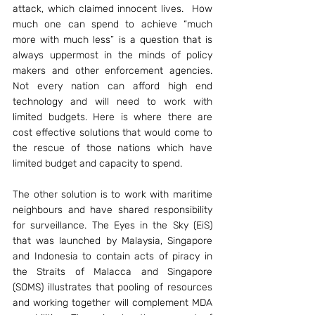
attack, which claimed innocent lives.  How 
much one can spend to achieve “much 
more with much less” is a question that is 
always uppermost in the minds of policy 
makers and other enforcement agencies. 
Not every nation can afford high end 
technology and will need to work with 
limited budgets. Here is where there are 
cost effective solutions that would come to 
the rescue of those nations which have 
limited budget and capacity to spend.
The other solution is to work with maritime 
neighbours and have shared responsibility 
for surveillance. The Eyes in the Sky (EiS) 
that was launched by Malaysia, Singapore 
and Indonesia to contain acts of piracy in 
the Straits of Malacca and Singapore 
(SOMS) illustrates that pooling of resources 
and working together will complement MDA 