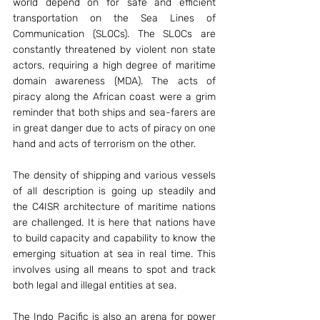
world depend on for safe and efficient 
transportation on the Sea Lines of 
Communication (SLOCs). The SLOCs are 
constantly threatened by violent non state 
actors, requiring a high degree of maritime 
domain awareness (MDA). The acts of 
piracy along the African coast were a grim 
reminder that both ships and sea-farers are 
in great danger due to acts of piracy on one 
hand and acts of terrorism on the other.
The density of shipping and various vessels 
of all description is going up steadily and 
the C4ISR architecture of maritime nations 
are challenged. It is here that nations have 
to build capacity and capability to know the 
emerging situation at sea in real time. This 
involves using all means to spot and track 
both legal and illegal entities at sea.
The Indo Pacific is also an arena for power 