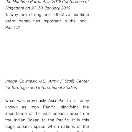
the Maritime Patrol Asia 2019 Conference at 
Singapore on 29-30 January 2019.
1. Why are strong and effective maritime 
patrol capabilities important in the Indo–
Pacific?
Image Courtesy: U.S. Army / Staff, Center 
for Strategic and International Studies
What was previously Asia Pacific is today 
known as Indo Pacific, signifying the 
importance of the vast oceanic area from 
the Indian Ocean to the Pacific. It is this 
huge oceanic space which nations of the 