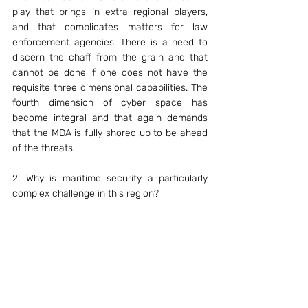
play that brings in extra regional players, 
and that complicates matters for law 
enforcement agencies. There is a need to 
discern the chaff from the grain and that 
cannot be done if one does not have the 
requisite three dimensional capabilities. The 
fourth dimension of cyber space has 
become integral and that again demands 
that the MDA is fully shored up to be ahead 
of the threats.
2. Why is maritime security a particularly 
complex challenge in this region?