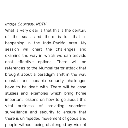
Image Courtesy: NDTV
What is very clear is that this is the century 
of the seas and there is lot that is 
happening in the Indo-Pacific area. My 
session will chart the challenges and 
examine the way in which we can provide 
cost effective options. There will be 
references to the Mumbai terror attack that 
brought about a paradigm shift in the way 
coastal and oceanic security challenges 
have to be dealt with. There will be case 
studies and examples which bring home 
important lessons on how to go about this 
vital business of providing seamless 
surveillance and security to ensure that 
there is unimpeded movement of goods and 
people without being challenged by Violent 