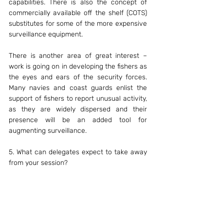
capabilities. There is also the concept of 
commercially available off the shelf (COTS) 
substitutes for some of the more expensive 
surveillance equipment.
There is another area of great interest – 
work is going on in developing the fishers as 
the eyes and ears of the security forces. 
Many navies and coast guards enlist the 
support of fishers to report unusual activity, 
as they are widely dispersed and their 
presence will be an added tool for 
augmenting surveillance.
5. What can delegates expect to take away 
from your session?