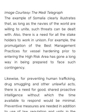
Image Courtesy: The Medi Telegraph
The example of Somalia clearly illustrates 
that, as long as the navies of the world are 
willing to unite, such threats can be dealt 
with. Also, there is a need for all the stake 
holders to work in unison. For example, the 
promulgation of the Best Management 
Practices for vessel hardening prior to 
entering the High Risk Area has gone a long 
way in being prepared to face such 
contingency.
Likewise, for preventing human trafficking, 
drug smuggling and other unlawful acts, 
there is a need for good, shared proactive 
intelligence without which the time 
available to respond would be minimal. 
Preventive measures are needed in addition 
to use of law, regulation and units in the 