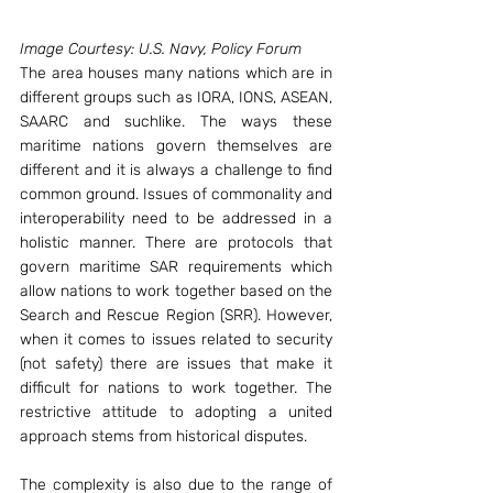
Image Courtesy: U.S. Navy, Policy Forum
The area houses many nations which are in 
different groups such as IORA, IONS, ASEAN, 
SAARC and suchlike. The ways these 
maritime nations govern themselves are 
different and it is always a challenge to find 
common ground. Issues of commonality and 
interoperability need to be addressed in a 
holistic manner. There are protocols that 
govern maritime SAR requirements which 
allow nations to work together based on the 
Search and Rescue Region (SRR). However, 
when it comes to issues related to security 
(not safety) there are issues that make it 
difficult for nations to work together. The 
restrictive attitude to adopting a united 
approach stems from historical disputes.
The complexity is also due to the range of 