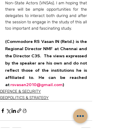
Non-State Actors (VNSAs). I am hoping that 
there will be ample opportunities for the 
delegates to interact both during and after 
the session to engage in the study of this all 
too important and fascinating study.
(Commodore RS Vasan IN (Retd.) is the 
Regional Director NMF at Chennai and 
the Director C3S.  The views expressed 
by the speaker are his own and do not 
reflect those of the institutions he is 
affiliated to. He can be reached 
at 
rsvasan2010@gmail.com
)
DEFENCE & SECURITY
GEOPOLITICS & STRATEGY