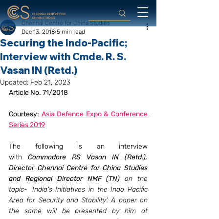
Chennai Centre for China Studies
Dec 13, 2018
5 min read
Securing the Indo-Pacific;
Interview with Cmde. R. S.
Vasan IN (Retd.)
Updated:
Feb 21, 2023
Article No. 71/2018
Courtesy: 
Asia Defence Expo & Conference 
Series 2019
The following is an interview 
with 
Commodore RS Vasan IN (Retd.), 
Director Chennai Centre for China Studies 
and Regional Director NMF (TN)
 on the 
topic- ‘India’s Initiatives in the Indo Pacific 
Area for Security and Stability’. A paper on 
the same will be presented by him at 