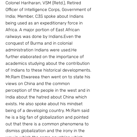
Colonel Hariharan, VSM (Retd.), Retired 
Officer of Intelligence Corps, Government of 
India; Member, C3S spoke about Indians 
being used as an expeditionary force in 
Africa. A major portion of East African 
railways was done by Indians.Even the 
conquest of Burma and in colonial 
administration Indians were used.He 
further elaborated on the importance of 
academics studying about the contribution 
of Indians to these historical developments.
Mr.Ram Etwareea then went on to state his 
views on China and the common 
perception of the people in the west and in 
India about the hatred about China which 
exists. He also spoke about his mindset 
being of a developing country. Mr.Ram said 
he is a big fan of globalization and pointed 
out that there is a common phenomena to 
dismiss globalization and the irony in the 