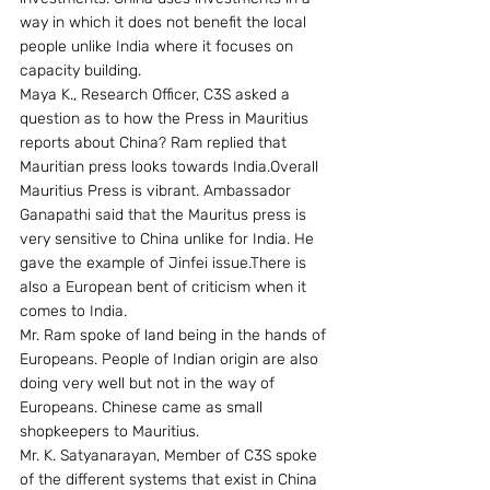
way in which it does not benefit the local 
people unlike India where it focuses on 
capacity building.
Maya K., Research Officer, C3S asked a 
question as to how the Press in Mauritius 
reports about China? Ram replied that 
Mauritian press looks towards India.Overall 
Mauritius Press is vibrant. Ambassador 
Ganapathi said that the Mauritus press is 
very sensitive to China unlike for India. He 
gave the example of Jinfei issue.There is 
also a European bent of criticism when it 
comes to India.
Mr. Ram spoke of land being in the hands of 
Europeans. People of Indian origin are also 
doing very well but not in the way of 
Europeans. Chinese came as small 
shopkeepers to Mauritius.
Mr. K. Satyanarayan, Member of C3S spoke 
of the different systems that exist in China 