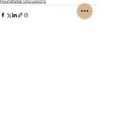
Roundtable Discussions
Related Posts
See All