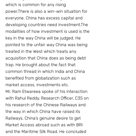
which is common for any rising 
power.There is also a win-win situation for 
everyone. China has excess capital and 
developing countries need investment.The 
modalities of how investment is used is the 
key in the way China will be judged. He 
pointed to the unfair way China was being 
treated in the West which treats any 
acquisition that China does as being debt 
trap. He brought about the fact that 
common thread in which India and China 
benefited from globalization such as 
market access, investments etc.
Mr. Ram Etwareea spoke of his interaction 
with Rahul Reddy, Research Officer, C3S on 
his research of the Chinese Railways and 
the way in which China have raised its 
Railways. China’s genuine desire to get 
Market Access abroad such as with BRI 
and the Maritime Silk Road. He concluded 