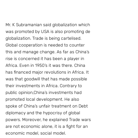
Mr. K Subramanian said globalization which 
was promoted by USA is also promoting de 
globalization. Trade is being cartelised. 
Global cooperation is needed to counter 
this and manage change. As far as China’s 
rise is concerned it has been a player in 
Africa. Even in 1950’s it was there. China 
has financed major revolutions in Africa. It 
was that goodwill that has made possible 
their investments in Africa. Contrary to 
public opinion,China’s investments had 
promoted local development. He also 
spoke of China’s unfair treatment on Debt 
diplomacy and the hypocrisy of global 
powers. Moreover, he explained Trade wars 
are not economic alone, it is a fight for an 
economic model, social model.