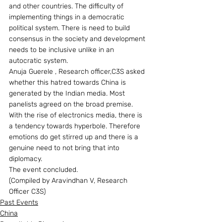
and other countries. The difficulty of 
implementing things in a democratic 
political system. There is need to build 
consensus in the society and development 
needs to be inclusive unlike in an 
autocratic system.
Anuja Guerele , Research officer,C3S asked 
whether this hatred towards China is 
generated by the Indian media. Most 
panelists agreed on the broad premise. 
With the rise of electronics media, there is 
a tendency towards hyperbole. Therefore 
emotions do get stirred up and there is a 
genuine need to not bring that into 
diplomacy.
The event concluded.
(Compiled by Aravindhan V, Research 
Officer C3S)
Past Events
China