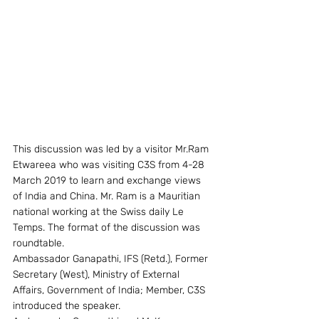
This discussion was led by a visitor Mr.Ram 
Etwareea who was visiting C3S from 4-28 
March 2019 to learn and exchange views 
of India and China. Mr. Ram is a Mauritian 
national working at the Swiss daily Le 
Temps. The format of the discussion was 
roundtable.
Ambassador Ganapathi, IFS (Retd.), Former 
Secretary (West), Ministry of External 
Affairs, Government of India; Member, C3S 
introduced the speaker.