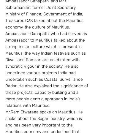
Ambassador Ganapathi and Mr.K 
Subramanian, former Joint Secretary, 
Ministry of Finance, Government of India; 
Treasurer, C3S talked about the Mauritius 
economy, the culture of Mauritius. 
Ambassador Ganapathi who had served as 
Ambassador to Mauritius talked about the 
strong Indian culture which is present in 
Mauritius, the way Indian festivals such as 
Diwali and Ramzan are celebrated with 
syncretic vigour in the society. He also 
underlined various projects India had 
undertaken such as Coastal Surveillance 
Radar. He also explained the significance of 
these projects, capacity building and a 
more people centric approach in India’s 
relations with Mauritius.
Mr.Ram Etwareea spoke on Mauritius. He 
spoke about the Sugar industry, which is 
and has been very important to the 
Mauritius economy and underlined that 