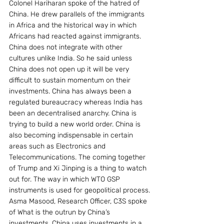
Colonel Hariharan spoke of the hatred of 
China. He drew parallels of the immigrants 
in Africa and the historical way in which 
Africans had reacted against immigrants. 
China does not integrate with other 
cultures unlike India. So he said unless 
China does not open up it will be very 
difficult to sustain momentum on their 
investments. China has always been a 
regulated bureaucracy whereas India has 
been an decentralised anarchy. China is 
trying to build a new world order. China is 
also becoming indispensable in certain 
areas such as Electronics and 
Telecommunications. The coming together 
of Trump and Xi Jinping is a thing to watch 
out for. The way in which WTO GSP 
instruments is used for geopolitical process.
Asma Masood, Research Officer, C3S spoke 
of What is the outrun by China’s 
investments. China uses investments in a 