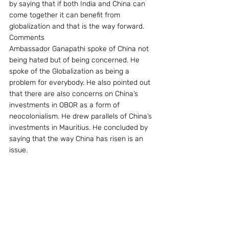
by saying that if both India and China can 
come together it can benefit from 
globalization and that is the way forward.
Comments
Ambassador Ganapathi spoke of China not 
being hated but of being concerned. He 
spoke of the Globalization as being a 
problem for everybody. He also pointed out 
that there are also concerns on China’s 
investments in OBOR as a form of 
neocolonialism. He drew parallels of China’s 
investments in Mauritius. He concluded by 
saying that the way China has risen is an 
issue.