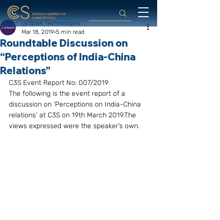
upSpark Technologies
Mar 18, 2019
5 min read
Roundtable Discussion on
“Perceptions of India-China
Relations”
C3S Event Report No: 007/2019
The following is the event report of a 
discussion on ‘Perceptions on India-China 
relations’ at C3S on 19th March 2019.The 
views expressed were the speaker’s own.