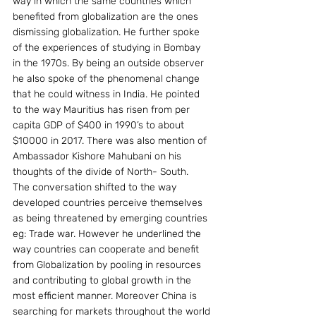
way in which the same countries which 
benefited from globalization are the ones 
dismissing globalization. He further spoke 
of the experiences of studying in Bombay 
in the 1970s. By being an outside observer 
he also spoke of the phenomenal change 
that he could witness in India. He pointed 
to the way Mauritius has risen from per 
capita GDP of $400 in 1990’s to about 
$10000 in 2017. There was also mention of 
Ambassador Kishore Mahubani on his 
thoughts of the divide of North- South.
The conversation shifted to the way 
developed countries perceive themselves 
as being threatened by emerging countries 
eg: Trade war. However he underlined the 
way countries can cooperate and benefit 
from Globalization by pooling in resources 
and contributing to global growth in the 
most efficient manner. Moreover China is 
searching for markets throughout the world 