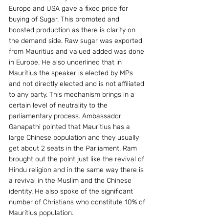
Europe and USA gave a fixed price for 
buying of Sugar. This promoted and 
boosted production as there is clarity on 
the demand side. Raw sugar was exported 
from Mauritius and valued added was done 
in Europe. He also underlined that in 
Mauritius the speaker is elected by MPs 
and not directly elected and is not affiliated 
to any party. This mechanism brings in a 
certain level of neutrality to the 
parliamentary process. Ambassador 
Ganapathi pointed that Mauritius has a 
large Chinese population and they usually 
get about 2 seats in the Parliament. Ram 
brought out the point just like the revival of 
Hindu religion and in the same way there is 
a revival in the Muslim and the Chinese 
identity. He also spoke of the significant 
number of Christians who constitute 10% of 
Mauritius population.