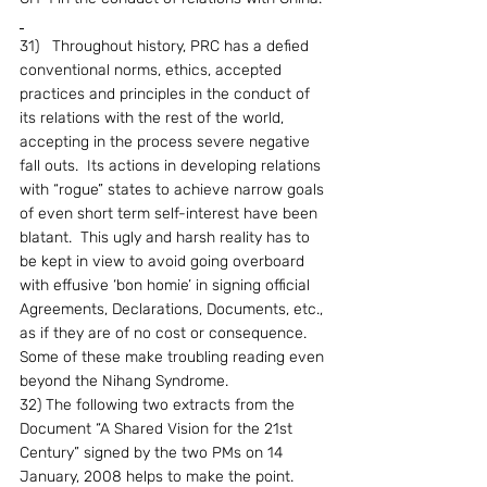
31)   Throughout history, PRC has a defied 
conventional norms, ethics, accepted 
practices and principles in the conduct of 
its relations with the rest of the world, 
accepting in the process severe negative 
fall outs.  Its actions in developing relations 
with “rogue” states to achieve narrow goals 
of even short term self-interest have been 
blatant.  This ugly and harsh reality has to 
be kept in view to avoid going overboard 
with effusive ‘bon homie’ in signing official 
Agreements, Declarations, Documents, etc., 
as if they are of no cost or consequence.  
Some of these make troubling reading even 
beyond the Nihang Syndrome.
32) The following two extracts from the 
Document “A Shared Vision for the 21st 
Century” signed by the two PMs on 14 
January, 2008 helps to make the point.