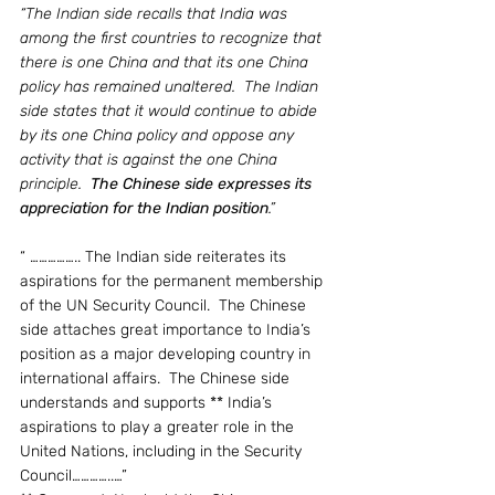
“The Indian side recalls that India was 
among the first countries to recognize that 
there is one China and that its one China 
policy has remained unaltered.  The Indian 
side states that it would continue to abide 
by its one China policy and oppose any 
activity that is against the one China 
principle.  
The Chinese side expresses its 
appreciation for the Indian position
.” 
“ …………….. The Indian side reiterates its 
aspirations for the permanent membership 
of the UN Security Council.  The Chinese 
side attaches great importance to India’s 
position as a major developing country in 
international affairs.  The Chinese side 
understands and supports ** India’s 
aspirations to play a greater role in the 
United Nations, including in the Security 
Council…………..…”