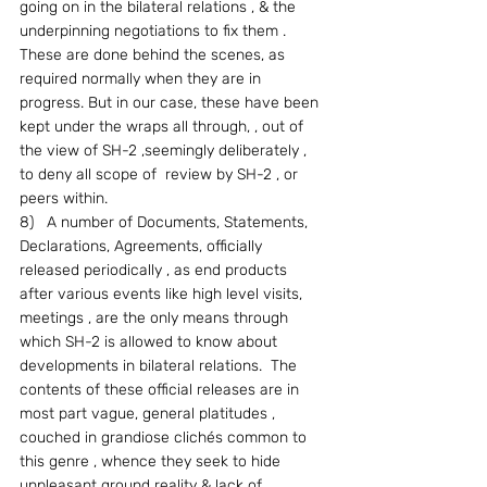
going on in the bilateral relations , & the 
underpinning negotiations to fix them .  
These are done behind the scenes, as 
required normally when they are in 
progress. But in our case, these have been 
kept under the wraps all through, , out of 
the view of SH-2 ,seemingly deliberately , 
to deny all scope of  review by SH-2 , or 
peers within.
8)   A number of Documents, Statements, 
Declarations, Agreements, officially 
released periodically , as end products 
after various events like high level visits, 
meetings , are the only means through 
which SH-2 is allowed to know about 
developments in bilateral relations.  The 
contents of these official releases are in 
most part vague, general platitudes , 
couched in grandiose clichés common to 
this genre , whence they seek to hide 
unpleasant ground reality & lack of 