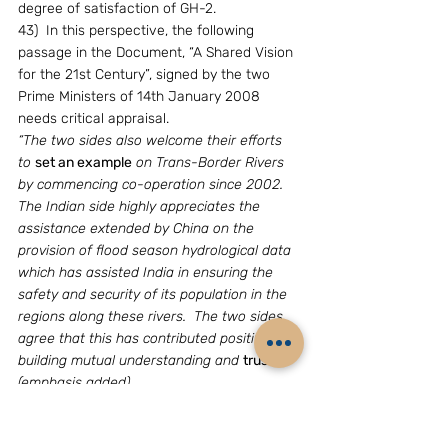
degree of satisfaction of GH-2.
43)  In this perspective, the following 
passage in the Document, “A Shared Vision 
for the 21st Century”, signed by the two 
Prime Ministers of 14th January 2008 
needs critical appraisal.
“The two sides also welcome their efforts 
to 
set an example
 on Trans-Border Rivers 
by commencing co-operation since 2002.  
The Indian side highly appreciates the 
assistance extended by China on the 
provision of flood season hydrological data 
which has assisted India in ensuring the 
safety and security of its population in the 
regions along these rivers.  The two sides 
agree that this has contributed positively to 
building mutual understanding and 
trust
” 
(emphasis added). 
44) Ignoring the somewhat Nihang-like 