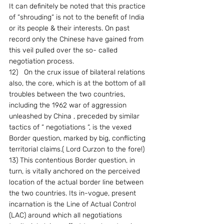
It can definitely be noted that this practice 
of “shrouding“ is not to the benefit of India 
or its people & their interests. On past 
record only the Chinese have gained from 
this veil pulled over the so- called 
negotiation process.
12)   On the crux issue of bilateral relations 
also, the core, which is at the bottom of all 
troubles between the two countries, 
including the 1962 war of aggression 
unleashed by China , preceded by similar 
tactics of “ negotiations “, is the vexed 
Border question, marked by big, conflicting 
territorial claims.( Lord Curzon to the fore!)
13) This contentious Border question, in 
turn, is vitally anchored on the perceived 
location of the actual border line between 
the two countries. Its in-vogue, present 
incarnation is the Line of Actual Control 
(LAC) around which all negotiations 