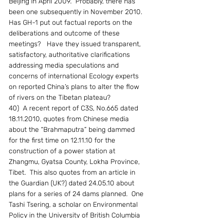
Beijing in April 2009.  Probably, there has 
been one subsequently in November 2010.  
Has GH-1 put out factual reports on the 
deliberations and outcome of these 
meetings?   Have they issued transparent, 
satisfactory, authoritative clarifications 
addressing media speculations and 
concerns of international Ecology experts 
on reported China’s plans to alter the flow 
of rivers on the Tibetan plateau?
40)  A recent report of C3S, No.665 dated 
18.11.2010, quotes from Chinese media 
about the “Brahmaputra” being dammed 
for the first time on 12.11.10 for the 
construction of a power station at 
Zhangmu, Gyatsa County, Lokha Province, 
Tibet.  This also quotes from an article in 
the Guardian (UK?) dated 24.05.10 about 
plans for a series of 24 dams planned.  One 
Tashi Tsering, a scholar on Environmental 
Policy in the University of British Columbia 