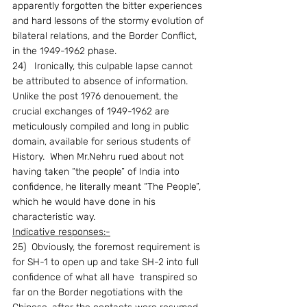
apparently forgotten the bitter experiences 
and hard lessons of the stormy evolution of 
bilateral relations, and the Border Conflict, 
in the 1949-1962 phase.
24)   Ironically, this culpable lapse cannot 
be attributed to absence of information.  
Unlike the post 1976 denouement, the 
crucial exchanges of 1949-1962 are 
meticulously compiled and long in public 
domain, available for serious students of 
History.  When Mr.Nehru rued about not 
having taken “the people” of India into 
confidence, he literally meant “The People”, 
which he would have done in his 
characteristic way.
Indicative responses:-
25)  Obviously, the foremost requirement is 
for SH-1 to open up and take SH-2 into full 
confidence of what all have  transpired so 
far on the Border negotiations with the 