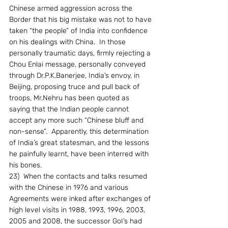
Chinese armed aggression across the 
Border that his big mistake was not to have 
taken “the people” of India into confidence 
on his dealings with China.  In those 
personally traumatic days, firmly rejecting a 
Chou Enlai message, personally conveyed 
through Dr.P.K.Banerjee, India’s envoy, in 
Beijing, proposing truce and pull back of 
troops, Mr.Nehru has been quoted as 
saying that the Indian people cannot 
accept any more such “Chinese bluff and 
non-sense”.  Apparently, this determination 
of India’s great statesman, and the lessons 
he painfully learnt, have been interred with 
his bones.
23)  When the contacts and talks resumed 
with the Chinese in 1976 and various 
Agreements were inked after exchanges of 
high level visits in 1988, 1993, 1996, 2003, 
2005 and 2008, the successor GoI’s had 