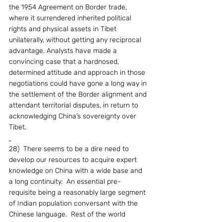
the 1954 Agreement on Border trade, 
where it surrendered inherited political 
rights and physical assets in Tibet 
unilaterally, without getting any reciprocal 
advantage. Analysts have made a 
convincing case that a hardnosed, 
determined attitude and approach in those 
negotiations could have gone a long way in 
the settlement of the Border alignment and 
attendant territorial disputes, in return to 
acknowledging China’s sovereignty over 
Tibet.
28)  There seems to be a dire need to 
develop our resources to acquire expert 
knowledge on China with a wide base and 
a long continuity.  An essential pre-
requisite being a reasonably large segment 
of Indian population conversant with the 
Chinese language.  Rest of the world 