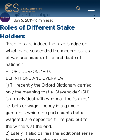
upSpark Technologies
Jan 5, 2011
16 min read
Roles of Different Stake
Holders
“Frontiers are indeed the razor’s edge on 
which hang suspended the modern issues 
of war and peace, of life and death of 
nations ”
– LORD CURZON, 1907.
DEFINITIONS AND OVERVIEW:
1) Till recently the Oxford Dictionary carried 
only the meaning that a ‘Stakeholder’ (SH) 
is an individual with whom all the “stakes” 
i.e. bets or wager money in a game of 
gambling , which the participants bet or 
wagered, are deposited till he paid out to 
the winners at the end.
2) Lately, it also carries the additional sense 