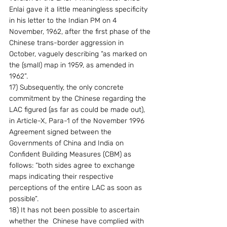
Enlai gave it a little meaningless specificity 
in his letter to the Indian PM on 4 
November, 1962, after the first phase of the 
Chinese trans-border aggression in 
October, vaguely describing “as marked on 
the (small) map in 1959, as amended in 
1962”.
17) Subsequently, the only concrete 
commitment by the Chinese regarding the 
LAC figured (as far as could be made out), 
in Article-X, Para-1 of the November 1996 
Agreement signed between the 
Governments of China and India on 
Confident Building Measures (CBM) as 
follows: “both sides agree to exchange 
maps indicating their respective 
perceptions of the entire LAC as soon as 
possible”.
18) It has not been possible to ascertain 
whether the  Chinese have complied with 