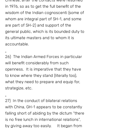
Chinese, after the contacts were resumed 
in 1976, so as to get the full benefit of the 
wisdom of the Indian cognoscenti (some of 
whom are integral part of SH-1, and some 
are part of SH-2) and support of the 
general public, which is its bounded duty to 
its ultimate masters and to whom it is 
accountable.
26)  The Indian Armed Forces in particular 
will benefit considerably from such 
openness.  It is imperative that they have 
to know where they stand (literally too), 
what they need to prepare and equip for, 
strategize, etc.
27)  In the conduct of bilateral relations 
with China, GH-1 appears to be constantly 
falling short of abiding by the dictum “there 
is no free lunch in international relations”, 
by giving away too easily.     It began from 