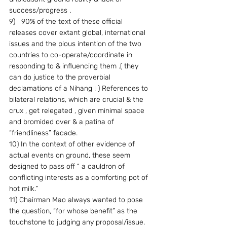
success/progress .
9)   90% of the text of these official 
releases cover extant global, international 
issues and the pious intention of the two 
countries to co-operate/coordinate in 
responding to & influencing them .( they 
can do justice to the proverbial 
declamations of a Nihang ! ) References to 
bilateral relations, which are crucial & the 
crux , get relegated , given minimal space 
and bromided over & a patina of 
“friendliness” facade.
10) In the context of other evidence of 
actual events on ground, these seem 
designed to pass off “ a cauldron of 
conflicting interests as a comforting pot of 
hot milk.”
11) Chairman Mao always wanted to pose 
the question, “for whose benefit” as the 
touchstone to judging any proposal/issue. 