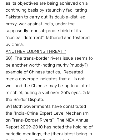
as its objectives are being achieved on a 
continuing basis by staunchly facilitating 
Pakistan to carry out its double-distilled 
proxy-war against India, under the 
supposedly reprisal-proof shield of its 
“nuclear deterrent”, fathered and fostered 
by China.
ANOTHER LOOMING THREAT ?
38)  The trans-border rivers issue seems to 
be another worth-noting murky (muddy?) 
example of Chinese tactics.  Repeated 
media coverage indicates that all is not 
well and the Chinese may be up to a lot of 
mischief, pulling a veil over GoI’s eyes, ‘a la’ 
the Border Dispute.
39) Both Governments have constituted 
the “India-China Expert Level Mechanism 
on Trans-Border Rivers”.  The MEA Annual 
Report 2009-2010 has noted the holding of 
periodic meetings, the (then) latest being in 