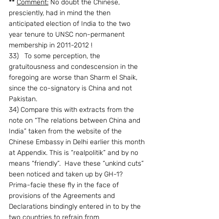
**
Comment:
 No doubt the Chinese, 
presciently, had in mind the then 
anticipated election of India to the two 
year tenure to UNSC non-permanent 
membership in 2011-2012 !
33)   To some perception, the 
gratuitousness and condescension in the 
foregoing are worse than Sharm el Shaik, 
since the co-signatory is China and not 
Pakistan.
34) Compare this with extracts from the 
note on “The relations between China and 
India” taken from the website of the 
Chinese Embassy in Delhi earlier this month 
at Appendix. This is “realpolitik” and by no 
means “friendly”.  Have these “unkind cuts” 
been noticed and taken up by GH-1?  
Prima-facie these fly in the face of 
provisions of the Agreements and 
Declarations bindingly entered in to by the 
two countries to refrain from 