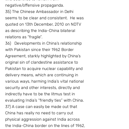
negative/offensive propaganda.
35) The Chinese Ambassador in Delhi 
seems to be clear and consistent.  He was 
quoted on 13th December, 2010 on NDTV 
as describing the India-China bilateral 
relations as “fragile”.
36)   Developments in China’s relationship 
with Pakistan since their 1962 Border 
Agreement, starkly highlighted by China’s 
original sin of clandestine assistance to 
Pakistan to acquire nuclear capability and 
delivery means, which are continuing in 
various ways, harming India’s vital national 
security and other interests, directly and 
indirectly have to be the litmus test in 
evaluating India’s “friendly ties” with China.
37) A case can easily be made out that 
China has really no need to carry out 
physical aggression against India across 
the India-China border on the lines of 1962, 