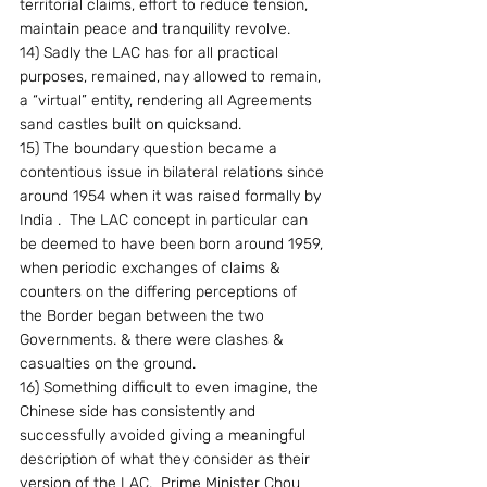
territorial claims, effort to reduce tension, 
maintain peace and tranquility revolve.
14) Sadly the LAC has for all practical 
purposes, remained, nay allowed to remain, 
a “virtual” entity, rendering all Agreements 
sand castles built on quicksand.
15) The boundary question became a 
contentious issue in bilateral relations since 
around 1954 when it was raised formally by 
India .  The LAC concept in particular can 
be deemed to have been born around 1959, 
when periodic exchanges of claims & 
counters on the differing perceptions of 
the Border began between the two 
Governments. & there were clashes & 
casualties on the ground.
16) Something difficult to even imagine, the 
Chinese side has consistently and 
successfully avoided giving a meaningful 
description of what they consider as their 
version of the LAC.  Prime Minister Chou 