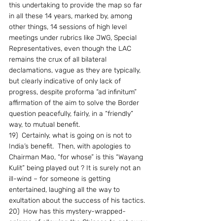
this undertaking to provide the map so far 
in all these 14 years, marked by, among 
other things, 14 sessions of high level 
meetings under rubrics like JWG, Special 
Representatives, even though the LAC 
remains the crux of all bilateral 
declamations, vague as they are typically, 
but clearly indicative of only lack of 
progress, despite proforma “ad infinitum” 
affirmation of the aim to solve the Border 
question peacefully, fairly, in a “friendly” 
way, to mutual benefit.
19)  Certainly, what is going on is not to 
India’s benefit.  Then, with apologies to 
Chairman Mao, “for whose” is this “Wayang 
Kulit” being played out ? It is surely not an 
ill-wind – for someone is getting 
entertained, laughing all the way to 
exultation about the success of his tactics.
20)  How has this mystery-wrapped-