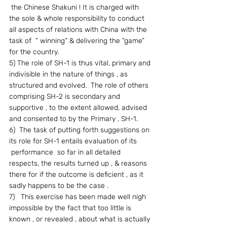
 the Chinese Shakuni ! It is charged with 
the sole & whole responsibility to conduct 
all aspects of relations with China with the 
task of  “ winning” & delivering the “game” 
for the country.
5) The role of SH-1 is thus vital, primary and 
indivisible in the nature of things , as 
structured and evolved.  The role of others 
comprising SH-2 is secondary and 
supportive , to the extent allowed, advised 
and consented to by the Primary , SH-1.
6)  The task of putting forth suggestions on 
its role for SH-1 entails evaluation of its 
 performance  so far in all detailed 
respects, the results turned up , & reasons 
there for if the outcome is deficient , as it 
sadly happens to be the case .
7)   This exercise has been made well nigh 
impossible by the fact that too little is 
known , or revealed , about what is actually 