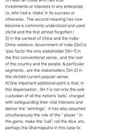
to mean all those who had vital 
investments or interests in any enterprise.  
i.e. who had a ‘stake’ in its success or 
otherwise.  The second meaning has now 
become a commonly understood and used 
cliché and the first almost forgotten !
3) In the context of China and the India-
China relations, Government of India (GoI) is 
‘ipso facto’ the only stakeholder (SH-1) in 
the first conventional sense , and the rest 
of the country and the people, & particular 
segments , are the stakeholders (SH-2) in 
the clichéd current popular sense.
4) One important additional point is that, in 
this dispensation , SH-1 is not only the sole 
custodian of all the nation’s ‘bets’, charged 
with safeguarding their vital interests and 
deliver the “winnings”.  It has also assumed 
simultaneously the role of the “ player “ in 
the game, make the “call”, roll the dice, etc. 
perhaps the Dharmaputra in this case to 