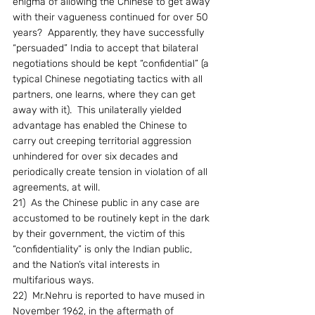
enigma of allowing the Chinese to get away 
with their vagueness continued for over 50 
years?  Apparently, they have successfully 
“persuaded” India to accept that bilateral 
negotiations should be kept “confidential” (a 
typical Chinese negotiating tactics with all 
partners, one learns, where they can get 
away with it).  This unilaterally yielded 
advantage has enabled the Chinese to 
carry out creeping territorial aggression 
unhindered for over six decades and 
periodically create tension in violation of all 
agreements, at will.
21)  As the Chinese public in any case are 
accustomed to be routinely kept in the dark 
by their government, the victim of this 
“confidentiality” is only the Indian public, 
and the Nation’s vital interests in 
multifarious ways.
22)  Mr.Nehru is reported to have mused in 
November 1962, in the aftermath of 