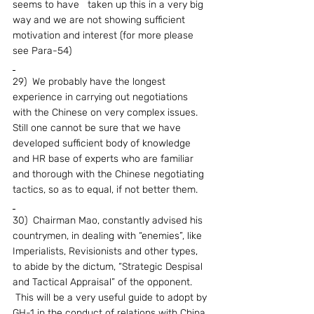
seems to have   taken up this in a very big 
way and we are not showing sufficient 
motivation and interest (for more please 
see Para-54)
29)  We probably have the longest 
experience in carrying out negotiations 
with the Chinese on very complex issues.  
Still one cannot be sure that we have 
developed sufficient body of knowledge 
and HR base of experts who are familiar 
and thorough with the Chinese negotiating 
tactics, so as to equal, if not better them.
30)  Chairman Mao, constantly advised his 
countrymen, in dealing with “enemies”, like 
Imperialists, Revisionists and other types, 
to abide by the dictum, “Strategic Despisal 
and Tactical Appraisal” of the opponent. 
 This will be a very useful guide to adopt by 
GH-1 in the conduct of relations with China.