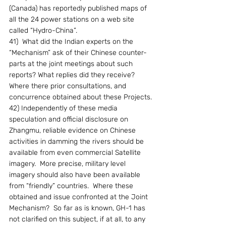
(Canada) has reportedly published maps of 
all the 24 power stations on a web site 
called “Hydro-China”.
41)  What did the Indian experts on the 
“Mechanism” ask of their Chinese counter-
parts at the joint meetings about such 
reports? What replies did they receive? 
Where there prior consultations, and 
concurrence obtained about these Projects.
42) Independently of these media 
speculation and official disclosure on 
Zhangmu, reliable evidence on Chinese 
activities in damming the rivers should be 
available from even commercial Satellite 
imagery.  More precise, military level 
imagery should also have been available 
from “friendly” countries.  Where these 
obtained and issue confronted at the Joint 
Mechanism?  So far as is known, GH-1 has 
not clarified on this subject, if at all, to any 