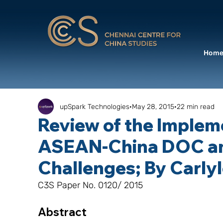
Hom
upSpark Technologies
May 28, 2015
22 min read
Review of the Implem
ASEAN-China DOC a
Challenges; By Carly
C3S Paper No. 0120/ 2015
Abstract