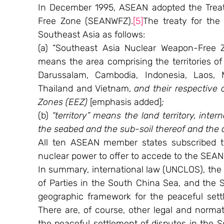
In December 1995, ASEAN adopted the Treat
Free Zone (SEANWFZ).
[5]
The treaty for the 
Southeast Asia as follows:
(a) “Southeast Asia Nuclear Weapon-Free Zon
means the area comprising the territories of 
Darussalam, Cambodia, Indonesia, Laos, Ma
Thailand and Vietnam, 
and their respective
Zones (EEZ) 
[emphasis added]
;
(b) 
“territory” means the land territory, intern
the seabed and the sub-soil thereof and the
All ten ASEAN member states subscribed to
nuclear power to offer to accede to the SEAN
In summary, international law (UNCLOS), the 
of Parties in the South China Sea, and the 
geographic framework for the peaceful sett
There are, of course, other legal and normat
the peaceful settlement of disputes in the S