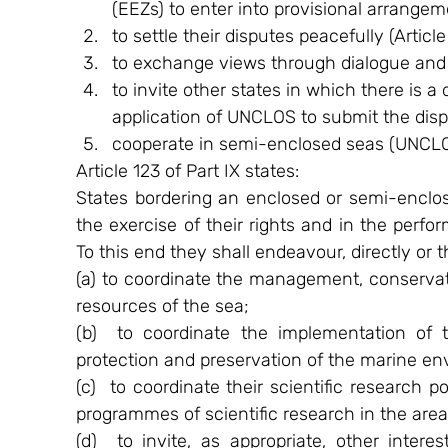
(EEZs) to enter into provisional arrangeme
to settle their disputes peacefully (Article
to exchange views through dialogue and c
to invite other states in which there is a
application of UNCLOS to submit the dispu
cooperate in semi-enclosed seas (UNCLOS
Article 123 of Part IX states:
States bordering an enclosed or semi-enclos
the exercise of their rights and in the perfo
To this end they shall endeavour, directly or 
(a) to coordinate the management, conservatio
resources of the sea;
(b)  to coordinate the implementation of t
protection and preservation of the marine en
(c)  to coordinate their scientific research p
programmes of scientific research in the area
(d)  to invite, as appropriate, other interes