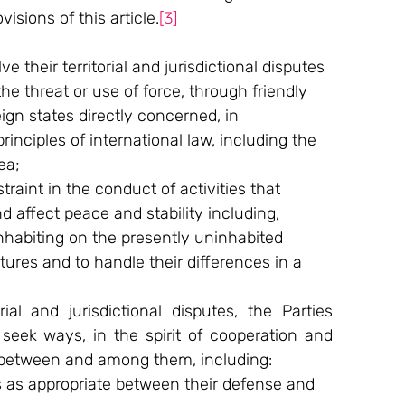
isions of this article.
[3]
 their territorial and jurisdictional disputes 
he threat or use of force, through friendly 
gn states directly concerned, in 
inciples of international law, including the 
ea;
traint in the conduct of activities that 
 affect peace and stability including, 
nhabiting on the presently uninhabited 
atures and to handle their differences in a 
al and jurisdictional disputes, the Parties 
seek ways, in the spirit of cooperation and 
e between and among them, including:
 as appropriate between their defense and 