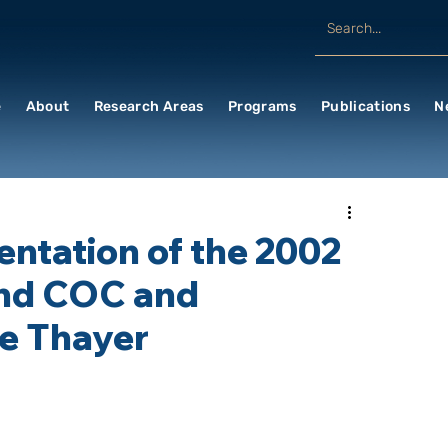
e
About
Research Areas
Programs
Publications
N
entation of the 2002
nd COC and
le Thayer