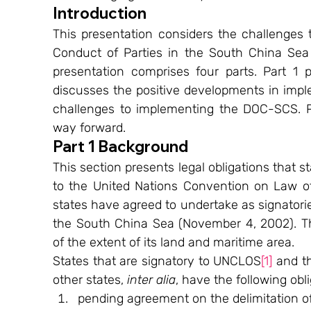
Introduction
This presentation considers the challenges 
Conduct of Parties in the South China Sea
presentation comprises four parts. Part 1 p
discusses the positive developments in impl
challenges to implementing the DOC-SCS. P
way forward.
Part 1 Background
This section presents legal obligations that s
to the United Nations Convention on Law of 
states have agreed to undertake as signatorie
the South China Sea (November 4, 2002). Th
of the extent of its land and maritime area.
States that are signatory to UNCLOS
[1]
 and t
other states, 
inter alia
, have the following obli
pending agreement on the delimitation o