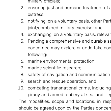
military officials;
ensuring just and humane treatment of al
distress;
notifying, on a voluntary basis, other Pa
joint/combined military exercise; and
exchanging, on a voluntary basis, relevan
Pending a comprehensive and durable sett
concerned may explore or undertake coop
following:
marine environmental protection;
marine scientific research;
safety of navigation and communication 
search and rescue operation; and
combating transnational crime, including but
piracy and armed robbery at sea, and illeg
The modalities, scope and locations, in respe
should be agreed upon by the Parties concern