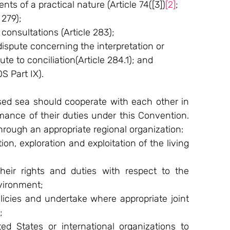
nts of a practical nature (Article 74([3])
[2]
;
 279);
onsultations (Article 283);
 dispute concerning the interpretation or 
te to conciliation(Article 284.1); and
 Part IX).
ed sea should cooperate with each other in 
rmance of their duties under this Convention. 
through an appropriate regional organization:
n, exploration and exploitation of the living 
heir rights and duties with respect to the 
vironment;
olicies and undertake where appropriate joint 
;
ted States or international organizations to 