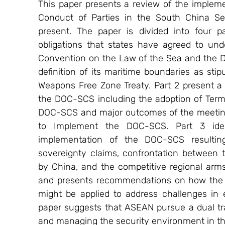
This paper presents a review of the implem
Conduct of Parties in the South China Se
present. The paper is divided into four par
obligations that states have agreed to unde
Convention on the Law of the Sea and the D
definition of its maritime boundaries as sti
Weapons Free Zone Treaty. Part 2 present a 
the DOC-SCS including the adoption of Terms
DOC-SCS and major outcomes of the meeting
to Implement the DOC-SCS. Part 3 identi
implementation of the DOC-SCS resulting 
sovereignty claims, confrontation between 
by China, and the competitive regional arms
and presents recommendations on how the 
might be applied to address challenges in 
paper suggests that ASEAN pursue a dual t
and managing the security environment in t