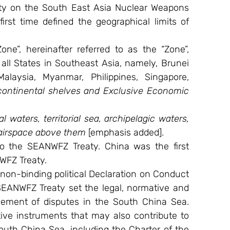
y on the South East Asia Nuclear Weapons 
first time defined the geographical limits of 
e”, hereinafter referred to as the “Zone”, 
all States in Southeast Asia, namely, Brunei 
laysia, Myanmar, Philippines, Singapore, 
 continental shelves and Exclusive Economic 
al waters, territorial sea, archipelagic waters, 
 airspace above them
 [emphasis added].
 the SEANWFZ Treaty. China was the first 
WFZ Treaty.
non-binding political Declaration on Conduct 
SEANWFZ Treaty set the legal, normative and 
lement of disputes in the South China Sea. 
ive instruments that may also contribute to 
outh China Sea, including the Charter of the 