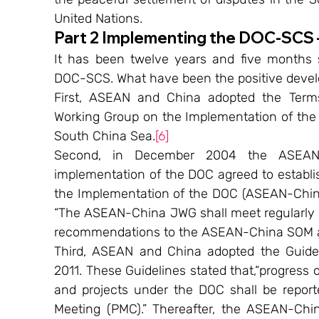
United Nations.
Part 2 Implementing the DOC-SCS 
It has been twelve years and five months
DOC-SCS. What have been the positive deve
First, ASEAN and China adopted the Term
Working Group on the Implementation of the D
South China Sea.
[6]
Second, in December 2004 the ASEAN-Ch
implementation of the DOC agreed to establ
the Implementation of the DOC (ASEAN-China
“The ASEAN-China JWG shall meet regularly at
recommendations to the ASEAN-China SOM at
Third, ASEAN and China adopted the Guidel
2011. These Guidelines stated that,“progress o
and projects under the DOC shall be report
Meeting (PMC).” Thereafter, the ASEAN-Chi