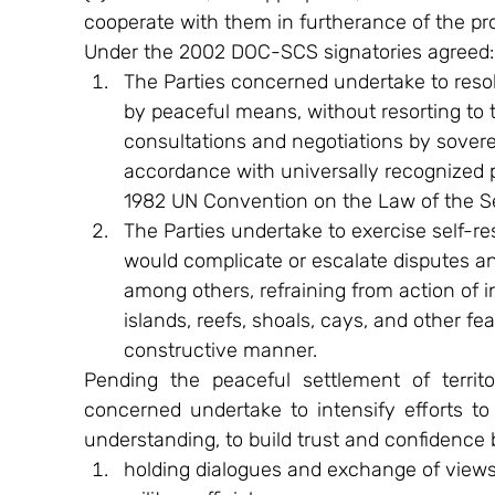
cooperate with them in furtherance of the prov
Under the 2002 DOC-SCS signatories agreed:
The Parties concerned undertake to resolve
by peaceful means, without resorting to t
consultations and negotiations by soverei
accordance with universally recognized pr
1982 UN Convention on the Law of the S
The Parties undertake to exercise self-res
would complicate or escalate disputes and
among others, refraining from action of i
islands, reefs, shoals, cays, and other fe
constructive manner.
Pending the peaceful settlement of territori
concerned undertake to intensify efforts to 
understanding, to build trust and confidenc
holding dialogues and exchange of views