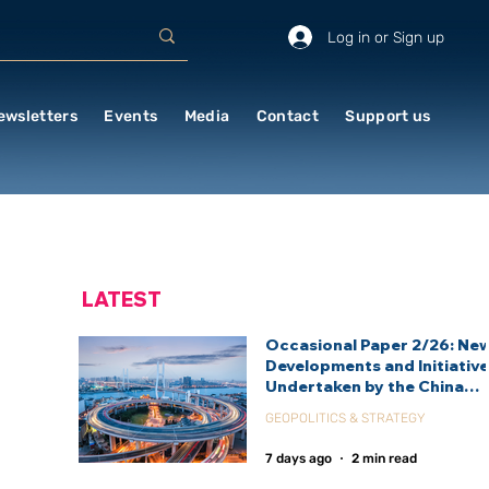
Log in or Sign up
ewsletters
Events
Media
Contact
Support us
LATEST
Occasional Paper 2/26: Ne
Developments and Initiativ
Undertaken by the China
International Development
GEOPOLITICS & STRATEGY
Agency (CIDCA)
7 days ago
2 min read