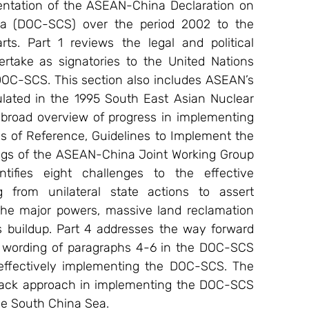
entation of the ASEAN-China Declaration on 
a (DOC-SCS) over the period 2002 to the 
ts. Part 1 reviews the legal and political 
rtake as signatories to the United Nations 
OC-SCS. This section also includes ASEAN’s 
pulated in the 1995 South East Asian Nuclear 
broad overview of progress in implementing 
 of Reference, Guidelines to Implement the 
s of the ASEAN-China Joint Working Group 
fies eight challenges to the effective 
from unilateral state actions to assert 
the major powers, massive land reclamation 
 buildup. Part 4 addresses the way forward 
wording of paragraphs 4-6 in the DOC-SCS 
effectively implementing the DOC-SCS. The 
rack approach in implementing the DOC-SCS 
he South China Sea.