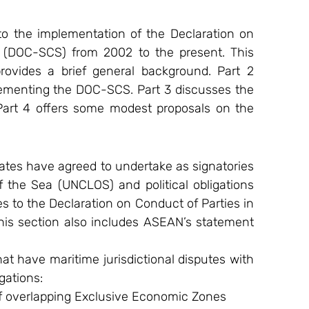
to the implementation of the Declaration on 
 (DOC-SCS) from 2002 to the present. This 
rovides a brief general background. Part 2 
ementing the DOC-SCS. Part 3 discusses the 
art 4 offers some modest proposals on the 
tates have agreed to undertake as signatories 
the Sea (UNCLOS) and political obligations 
s to the Declaration on Conduct of Parties in 
is section also includes ASEAN’s statement 
hat have maritime jurisdictional disputes with 
gations:
f overlapping Exclusive Economic Zones 