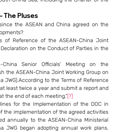
– The Pluses
 since the ASEAN and China agreed on the 
lopments?
s of Reference of the ASEAN-China Joint 
eclaration on the Conduct of Parties in the 
ina Senior Officials’ Meeting on the 
ish the ASEAN-China Joint Working Group on 
 JWG).According to the Terms of Reference 
 least twice a year and submit a report and 
 the end of each meeting.”
[7]
ines for the Implementation of the DOC in 
f the implementation of the agreed activities 
ed annually to the ASEAN-China Ministerial 
na JWG began adopting annual work plans. 