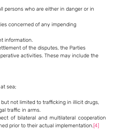
l persons who are either in danger or in 
rties concerned of any impending 
t information.
lement of the disputes, the Parties 
erative activities. These may include the 
at sea;
 not limited to trafficking in illicit drugs, 
al traffic in arms.
ct of bilateral and multilateral cooperation 
ed prior to their actual implementation.
[4]