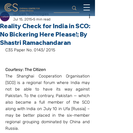
upSpark Technologies
Jul 15, 2015
5 min read
Reality Check for India in SCO:
No Bickering Here Please!; By
Shastri Ramachandaran
C3S Paper No. 0143/ 2015
Courtesy: The Citizen
The Shanghai Cooperation Organisation 
(SCO) is a regional forum where India may 
not be able to have its way against 
Pakistan. To the contrary, Pakistan — which 
also became a full member of the SCO 
along with India on July 10 in Ufa (Russia) – 
may be better placed in the six-member 
regional grouping dominated by China and 
Russia.