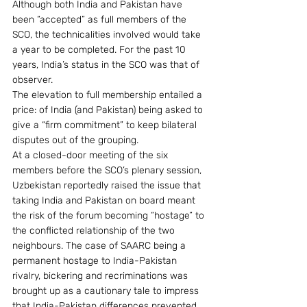
Although both India and Pakistan have 
been “accepted” as full members of the 
SCO, the technicalities involved would take 
a year to be completed. For the past 10 
years, India’s status in the SCO was that of 
observer.
The elevation to full membership entailed a 
price: of India (and Pakistan) being asked to 
give a “firm commitment” to keep bilateral 
disputes out of the grouping.
At a closed-door meeting of the six 
members before the SCO’s plenary session, 
Uzbekistan reportedly raised the issue that 
taking India and Pakistan on board meant 
the risk of the forum becoming “hostage” to 
the conflicted relationship of the two 
neighbours. The case of SAARC being a 
permanent hostage to India-Pakistan 
rivalry, bickering and recriminations was 
brought up as a cautionary tale to impress 
that India-Pakistan differences prevented 