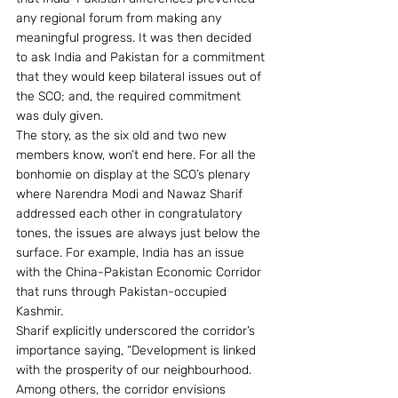
any regional forum from making any 
meaningful progress. It was then decided 
to ask India and Pakistan for a commitment 
that they would keep bilateral issues out of 
the SCO; and, the required commitment 
was duly given.
The story, as the six old and two new 
members know, won’t end here. For all the 
bonhomie on display at the SCO’s plenary 
where Narendra Modi and Nawaz Sharif 
addressed each other in congratulatory 
tones, the issues are always just below the 
surface. For example, India has an issue 
with the China-Pakistan Economic Corridor 
that runs through Pakistan-occupied 
Kashmir.
Sharif explicitly underscored the corridor’s 
importance saying, “Development is linked 
with the prosperity of our neighbourhood. 
Among others, the corridor envisions 