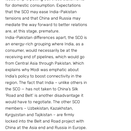
for domestic consumption. Expectations 
that the SCO may ease India-Pakistan 
tensions and that China and Russia may 
mediate the way forward to better relations 
are, at this stage, premature.
India-Pakistan differences apart, the SCO is 
an energy-rich grouping where India, as a 
consumer, would necessarily be at the 
receiving end of pipelines, which would go 
from Central Asia through Pakistan. Which 
explains why Modi was emphatic about 
India’s policy to boost connectivity in the 
region. The fact that India – unlike others in 
the SCO — has not taken to China’s Silk 
‘Road and Belt’ is another disadvantage it 
would have to negotiate. The other SCO 
members – Uzbekistan, Kazakhstan, 
Kyrgyzstan and Tajikistan – are firmly 
locked into the Belt and Road project with 
China at the Asia end and Russia in Europe. 