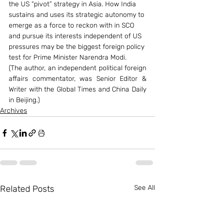
the US “pivot” strategy in Asia. How India 
sustains and uses its strategic autonomy to 
emerge as a force to reckon with in SCO 
and pursue its interests independent of US 
pressures may be the biggest foreign policy 
test for Prime Minister Narendra Modi.
(The author, an independent political foreign 
affairs commentator, was Senior Editor & 
Writer with the Global Times and China Daily 
in Beijing.)
Archives
Related Posts
See All