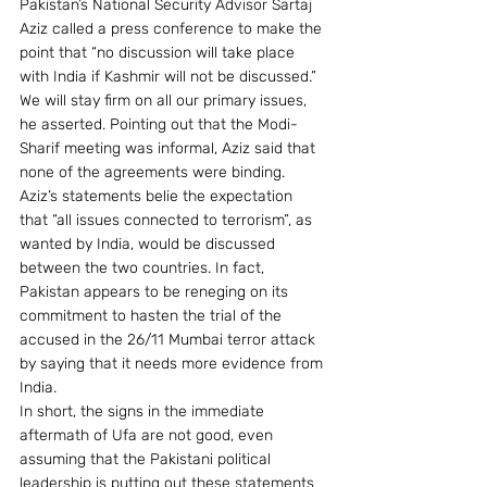
Pakistan’s National Security Advisor Sartaj 
Aziz called a press conference to make the 
point that “no discussion will take place 
with India if Kashmir will not be discussed.” 
We will stay firm on all our primary issues, 
he asserted. Pointing out that the Modi-
Sharif meeting was informal, Aziz said that 
none of the agreements were binding.
Aziz’s statements belie the expectation 
that “all issues connected to terrorism”, as 
wanted by India, would be discussed 
between the two countries. In fact, 
Pakistan appears to be reneging on its 
commitment to hasten the trial of the 
accused in the 26/11 Mumbai terror attack 
by saying that it needs more evidence from 
India.
In short, the signs in the immediate 
aftermath of Ufa are not good, even 
assuming that the Pakistani political 
leadership is putting out these statements 