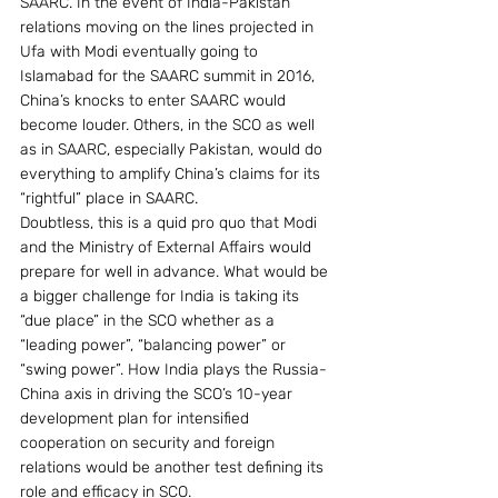
SAARC. In the event of India-Pakistan 
relations moving on the lines projected in 
Ufa with Modi eventually going to 
Islamabad for the SAARC summit in 2016, 
China’s knocks to enter SAARC would 
become louder. Others, in the SCO as well 
as in SAARC, especially Pakistan, would do 
everything to amplify China’s claims for its 
“rightful” place in SAARC.
Doubtless, this is a quid pro quo that Modi 
and the Ministry of External Affairs would 
prepare for well in advance. What would be 
a bigger challenge for India is taking its 
“due place” in the SCO whether as a 
“leading power”, “balancing power” or 
“swing power”. How India plays the Russia-
China axis in driving the SCO’s 10-year 
development plan for intensified 
cooperation on security and foreign 
relations would be another test defining its 
role and efficacy in SCO.