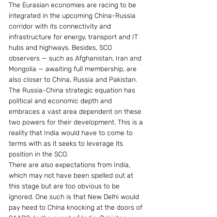
The Eurasian economies are racing to be 
integrated in the upcoming China-Russia 
corridor with its connectivity and 
infrastructure for energy, transport and IT 
hubs and highways. Besides, SCO 
observers — such as Afghanistan, Iran and 
Mongolia — awaiting full membership, are 
also closer to China, Russia and Pakistan.
The Russia-China strategic equation has 
political and economic depth and 
embraces a vast area dependent on these 
two powers for their development. This is a 
reality that India would have to come to 
terms with as it seeks to leverage its 
position in the SCO.
There are also expectations from India, 
which may not have been spelled out at 
this stage but are too obvious to be 
ignored. One such is that New Delhi would 
pay heed to China knocking at the doors of 