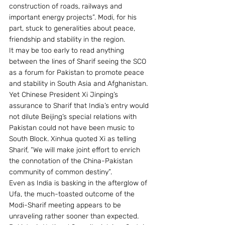
construction of roads, railways and 
important energy projects”. Modi, for his 
part, stuck to generalities about peace, 
friendship and stability in the region.
It may be too early to read anything 
between the lines of Sharif seeing the SCO 
as a forum for Pakistan to promote peace 
and stability in South Asia and Afghanistan. 
Yet Chinese President Xi Jinping’s 
assurance to Sharif that India’s entry would 
not dilute Beijing’s special relations with 
Pakistan could not have been music to 
South Block. Xinhua quoted Xi as telling 
Sharif, “We will make joint effort to enrich 
the connotation of the China-Pakistan 
community of common destiny”.
Even as India is basking in the afterglow of 
Ufa, the much-toasted outcome of the 
Modi-Sharif meeting appears to be 
unraveling rather sooner than expected. 