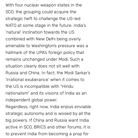
With four nuclear weapon states in the 
SCO, the grouping could acquire the 
strategic heft to challenge the US-led 
NATO at some stage in the future. India’s 
‘natural’ inclination towards the US 
combined with New Delhi being overly 
amenable to Washington’s pressure was a 
hallmark of the UPA’s foreign policy that 
remains unchanged under Modi. Such a 
situation clearly does not sit well with 
Russia and China. In fact, the Modi Sarkar’s 
‘irrational exuberance’ when it comes to 
the US is incompatible with “Hindu 
nationalism” and its visions of India as an 
independent global power.
Regardless, right now, India enjoys enviable 
strategic autonomy and is wooed by all the 
big powers. If China and Russia want India 
active in SCO, BRICS and other forums, it is 
to prevent India from becoming a prop for 