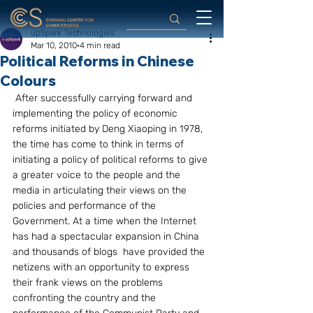
upSpark Technologies
Mar 10, 2010
4 min read
Political Reforms in Chinese
Colours
 After successfully carrying forward and 
implementing the policy of economic 
reforms initiated by Deng Xiaoping in 1978, 
the time has come to think in terms of 
initiating a policy of political reforms to give 
a greater voice to the people and the 
media in articulating their views on the 
policies and performance of the 
Government. At a time when the Internet 
has had a spectacular expansion in China 
and thousands of blogs  have provided the 
netizens with an opportunity to express 
their frank views on the problems 
confronting the country and the 