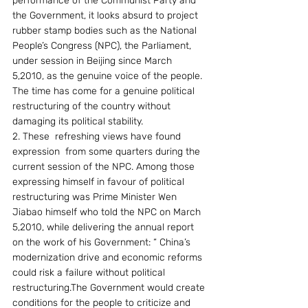
performance of the Communist Party and 
the Government, it looks absurd to project 
rubber stamp bodies such as the National 
People’s Congress (NPC), the Parliament, 
under session in Beijing since March 
5,2010, as the genuine voice of the people. 
The time has come for a genuine political 
restructuring of the country without 
damaging its political stability.
2. These  refreshing views have found 
expression  from some quarters during the 
current session of the NPC. Among those 
expressing himself in favour of political 
restructuring was Prime Minister Wen 
Jiabao himself who told the NPC on March 
5,2010, while delivering the annual report 
on the work of his Government: “ China’s 
modernization drive and economic reforms 
could risk a failure without political 
restructuring.The Government would create 
conditions for the people to criticize and 