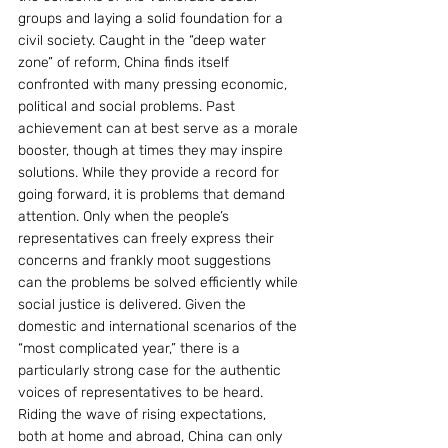
groups and laying a solid foundation for a 
civil society. Caught in the “deep water 
zone” of reform, China finds itself 
confronted with many pressing economic, 
political and social problems. Past 
achievement can at best serve as a morale 
booster, though at times they may inspire 
solutions. While they provide a record for 
going forward, it is problems that demand 
attention. Only when the people’s 
representatives can freely express their 
concerns and frankly moot suggestions 
can the problems be solved efficiently while 
social justice is delivered. Given the 
domestic and international scenarios of the 
“most complicated year,” there is a 
particularly strong case for the authentic 
voices of representatives to be heard. 
Riding the wave of rising expectations, 
both at home and abroad, China can only 