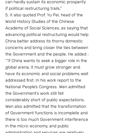
can hardly sustain its economic prosperity 
if political restructuring trails.” 
5. It also quoted Prof. Yu Pei, head of the 
World History Studies of the Chinese 
Academy of Social Sciences, as saying that 
advancing political restructuring would help 
China better address its thorny domestic 
concerns and bring closer the ties between 
the Government and the people. He added : 
“’If China wants to seek a bigger role in the 
global arena, it must grow stronger and 
have its economic and social problems well 
addressed first. In his work report to the 
National People’s Congress  Wen admitted 
the Government’s work still fell 
considerably short of public expectations. 
Wen also admitted that the transformation 
of Government functions is incomplete and 
there is too much Government interference 
in the micro-economy, and public 
administration and services are relatively 