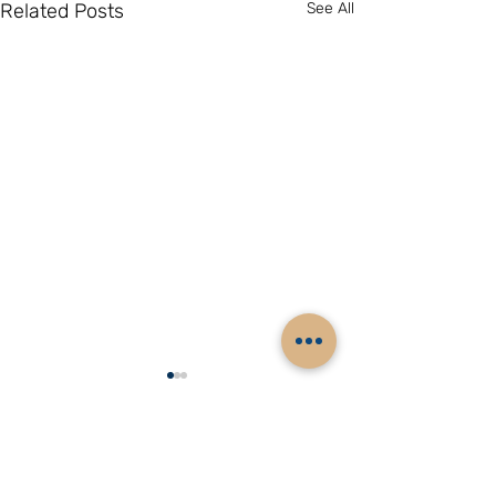
Related Posts
See All
Comments