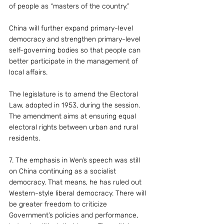
of people as “masters of the country.”
China will further expand primary-level 
democracy and strengthen primary-level 
self-governing bodies so that people can 
better participate in the management of 
local affairs.
The legislature is to amend the Electoral 
Law, adopted in 1953, during the session. 
The amendment aims at ensuring equal 
electoral rights between urban and rural 
residents.
7. The emphasis in Wen’s speech was still 
on China continuing as a socialist 
democracy. That means, he has ruled out 
Western-style liberal democracy. There will 
be greater freedom to criticize 
Government’s policies and performance, 