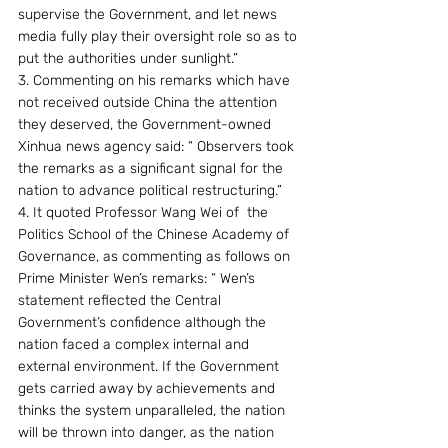
supervise the Government, and let news 
media fully play their oversight role so as to 
put the authorities under sunlight.”
3. Commenting on his remarks which have 
not received outside China the attention 
they deserved, the Government-owned 
Xinhua news agency said: “ Observers took 
the remarks as a significant signal for the 
nation to advance political restructuring.”
4. It quoted Professor Wang Wei of  the 
Politics School of the Chinese Academy of 
Governance, as commenting as follows on 
Prime Minister Wen’s remarks: “ Wen’s 
statement reflected the Central 
Government’s confidence although the 
nation faced a complex internal and 
external environment. If the Government 
gets carried away by achievements and 
thinks the system unparalleled, the nation 
will be thrown into danger, as the nation 