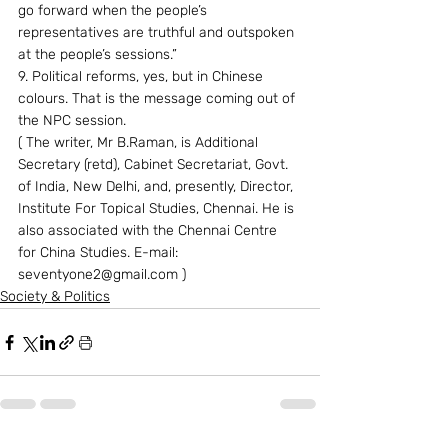
go forward when the people’s 
representatives are truthful and outspoken 
at the people’s sessions.” 
9. Political reforms, yes, but in Chinese 
colours. That is the message coming out of 
the NPC session. 
( The writer, Mr B.Raman, is Additional 
Secretary (retd), Cabinet Secretariat, Govt. 
of India, New Delhi, and, presently, Director, 
Institute For Topical Studies, Chennai. He is 
also associated with the Chennai Centre 
for China Studies. E-mail: 
seventyone2@gmail.com )
Society & Politics