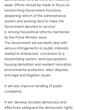
weak. Efforts should be made to focus on 
transforming Government functions, 
deepening reform of the administrative 
system and working hard to make the 
Government devoted to service.”
6. Among the political reforms mentioned 
by the Prime Minister were:
The Government will earnestly deal with 
serious infringements on public interests 
related to enterprises’ conversion to a 
stockholding system, land expropriation, 
housing demolition and resident relocation, 
environmental protection, labor disputes, 
and legal and litigation issues.
It will also improve handling of public 
complaints.
It will  develop socialist democracy and 
effectively safeguard the democratic rights 