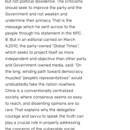
but not political dissidence. The criticisms 
should seek to improve the party and the 
Government and not weaken and 
undermine their primacy. That is the 
message which he sent across to the 
people through his statement in the NPC.
8. But in an editorial carried on March 
4,2010, the party-owned “Global Times”, 
which seeks to project itself as more 
independent and objective than other party 
and Government-owned media, said: “On 
the long, winding path toward democracy, 
muzzled “people’s representatives” would 
undoubtedly take the nation nowhere. 
China is a conventionally centralized 
society, where consensus seems so easy 
to reach, and dissenting opinions are so 
rare. That explains why the delegates’ 
courage and savvy to speak the truth can 
play a crucial role in properly addressing 
the concerns of the vulnerable social 