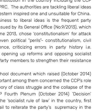
 institution in the country including the CCP 
C.  The authorities are tackling liberal ideas 
estern inspired one and unsuitable for China.
ness to liberal ideas is the frequent party 
ued by its General Office (No.9/2013), which 
 2013, chose ‘constitutionalism’ for attack 
 political “perils”- constitutionalism, civil 
e, criticizing errors in party history i.e. 
of opening up reforms and opposing socialist 
Party members to strengthen their resistance 
school document which raised (October 2014) 
portant among them concerned the CCP’s role 
ory of class struggle and the collapse of the 
P Fourth Plenum (October 2014) ‘Decision’ 
‘socialist rule of law’ in the country, first 
il to reiterate the party’s  supremacy in the 