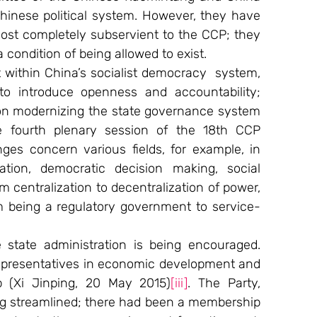
hinese political system. However, they have 
most completely subservient to the CCP; they 
 condition of being allowed to exist.
 within China’s socialist democracy  system, 
o introduce openness and accountability; 
 on modernizing the state governance system 
e fourth plenary session of the 18th CCP 
es concern various fields, for example, in 
ation, democratic decision making, social 
m centralization to decentralization of power, 
om being a regulatory government to service-
state administration is being encouraged. 
epresentatives in economic development and 
p (Xi Jinping, 20 May 2015)
[iii]
. The Party, 
ng streamlined; there had been a membership 