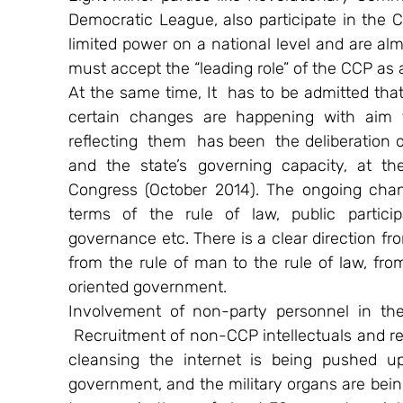
Democratic League, also participate in the C
limited power on a national level and are al
must accept the “leading role” of the CCP as a
At the same time, It  has to be admitted that
certain changes are happening with aim t
reflecting  them  has been  the deliberation
and the state’s governing capacity, at th
Congress (October 2014). The ongoing chang
terms of the rule of law, public particip
governance etc. There is a clear direction fro
from the rule of man to the rule of law, fr
oriented government.
Involvement of non-party personnel in the 
 Recruitment of non-CCP intellectuals and r
cleansing the internet is being pushed u
government, and the military organs are bei