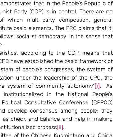
emonstrates that in the People’s Republic of 
st Party (CCP) is in control. There are no 
 which multi-party competition, general 
tute basic elements. The PRC claims that it, 
ollows ‘socialist democracy’ in the sense that 
e.
ristics’, according to the CCP, means that 
CPC have established the basic framework of 
stem of people’s congresses, the system of 
tation under the leadership of the CPC, the 
the system of community autonomy”
[i]
.  As 
nstitutionalized in the National People’s 
olitical Consultative Conference (CPPCC) 
and develop consensus among people; they 
n as check and balance and help in making 
stitutionalized process
[ii]
.
mittee of the Chinese Kuomintang and China 