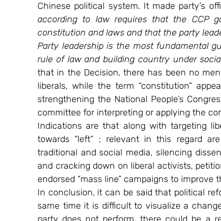
Chinese political system. It made party’s offi
according to law requires that the CCP g
constitution and laws and that the party leader
Party leadership is the most fundamental g
rule of law and building country under sociali
that in the Decision, there has been no menti
liberals, while the term “constitution” appe
strengthening the National People’s Congre
committee for interpreting or applying the con
Indications are that along with targeting lib
towards “left” ; relevant in this regard ar
traditional and social media, silencing diss
and cracking down on liberal activists, petiti
endorsed “mass line” campaigns to improve th
In conclusion, it can be said that political r
same time it is difficult to visualize a chang
party does not perform, there could be a re