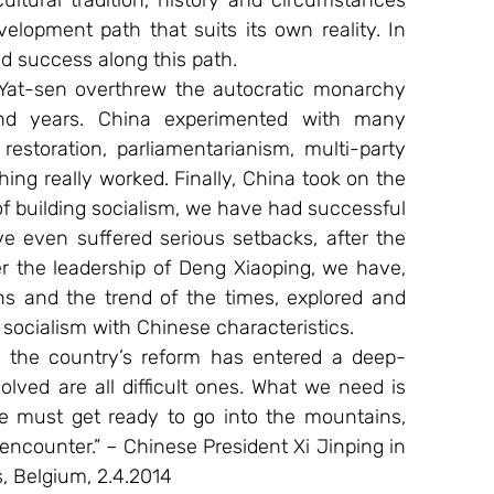
tural tradition, history and circumstances 
lopment path that suits its own reality. In 
d success along this path.
 Yat-sen overthrew the autocratic monarchy 
nd years. China experimented with many 
estoration, parliamentarianism, multi-party 
ng really worked. Finally, China took on the 
of building socialism, we have had successful 
 even suffered serious setbacks, after the 
 the leadership of Deng Xiaoping, we have, 
ons and the trend of the times, explored and 
 socialism with Chinese characteristics.
 the country’s reform has entered a deep-
ved are all difficult ones. What we need is 
 must get ready to go into the mountains, 
encounter.” – Chinese President Xi Jinping in 
, Belgium, 2.4.2014