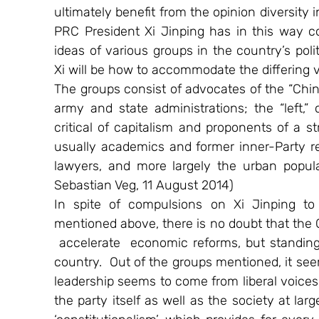
ultimately benefit from the opinion diversity
PRC President Xi Jinping has in this way co
ideas of various groups in the country’s poli
Xi will be how to accommodate the differing 
The groups consist of advocates of the “Chin
army and state administrations; the “left,”
critical of capitalism and proponents of a st
usually academics and former inner-Party re
lawyers, and more largely the urban popula
Sebastian Veg, 11 August 2014)
In spite of compulsions on Xi Jinping to d
mentioned above, there is no doubt that the C
 accelerate  economic reforms, but standing to
country.  Out of the groups mentioned, it see
leadership seems to come from liberal voices 
the party itself as well as the society at lar