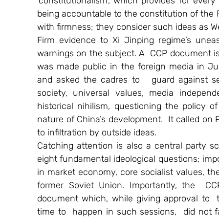
‘constitutionalism’, which provides for every
being accountable to the constitution of the PR
with firmness; they consider such ideas as W
Firm evidence to Xi Jinping regime’s uneasi
warnings on the subject. A  CCP document iss
was made public in the foreign media in June
and asked the cadres to   guard against seven
society, universal values, media independenc
historical nihilism, questioning the policy 
nature of China’s development.  It called on 
to infiltration by outside ideas.
Catching attention is also a central party 
eight fundamental ideological questions; im
in market economy, core socialist values, the
former Soviet Union. Importantly, the  CC
document which, while giving approval to  the 
time to  happen in such sessions,  did not fa