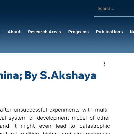
e
About
Research Areas
Programs
Publications
N
China; By S.Akshaya
after unsuccessful experiments with multi-
ical system or development model of other 
and it might even lead to catastrophic 