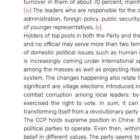
[iv]
 The leaders who are responsible for the coun
administration, foreign policy, public securit
of younger representatives. 
[v]
Holders of top posts in both the Party and th
and no official may serve more than two ter
of domestic political issues such as human r
is increasingly coming under international sp
among the masses as well as projecting itself
system. The changes happening also relate to
significant are village elections introduced i
combat corruption among local leaders; by 
exercised the right to vote. In sum, it can 
transforming itself from a revolutionary party
The CCP holds supreme position in China; th
political parties to operate. Even then, withi
belief in different values. The party seems to