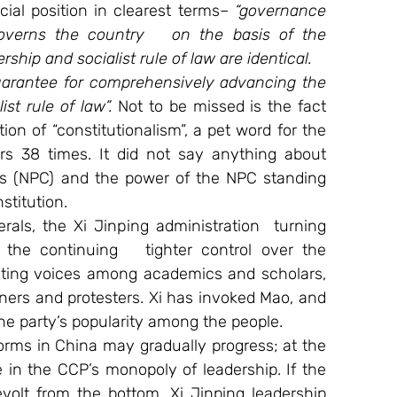
cial position in clearest terms– 
“governance 
overns the country   on the basis of the 
ship and socialist rule of law are identical. 
uarantee for comprehensively advancing the 
st rule of law”.
 Not to be missed is the fact 
on of “constitutionalism”, a pet word for the 
ars 38 times. It did not say anything about 
ss (NPC) and the power of the NPC standing 
stitution.
erals, the Xi Jinping administration  turning 
e the continuing   tighter control over the 
enting voices among academics and scholars, 
oners and protesters. Xi has invoked Mao, and 
e party’s popularity among the people.
eforms in China may gradually progress; at the 
e in the CCP’s monopoly of leadership. If the 
volt from the bottom. Xi Jinping leadership 