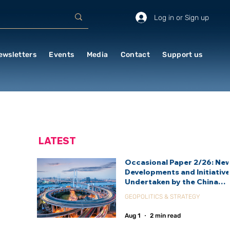
Log in or Sign up
ewsletters
Events
Media
Contact
Support us
LATEST
Occasional Paper 2/26: Ne
Developments and Initiativ
Undertaken by the China
International Development
GEOPOLITICS & STRATEGY
Agency (CIDCA)
Aug 1
2 min read