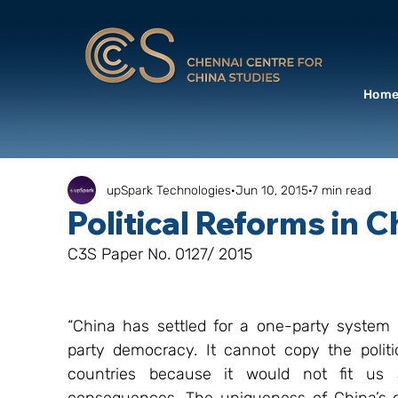
Hom
upSpark Technologies
Jun 10, 2015
7 min read
Political Reforms in 
C3S Paper No. 0127/ 2015
“China has settled for a one-party system 
party democracy. It cannot copy the polit
countries because it would not fit us 