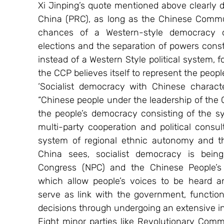
Xi Jinping’s quote mentioned above clearly d
China (PRC), as long as the Chinese Communi
chances of a Western-style democracy of
elections and the separation of powers consti
instead of a Western Style political system, f
the CCP believes itself to represent the peopl
‘Socialist democracy with Chinese characte
“Chinese people under the leadership of the 
the people’s democracy consisting of the sy
multi-party cooperation and political consul
system of regional ethnic autonomy and 
China sees, socialist democracy is being i
Congress (NPC) and the Chinese People’s P
which allow people’s voices to be heard 
serve as link with the government, functio
decisions through undergoing an extensive in
Eight minor parties like Revolutionary Com