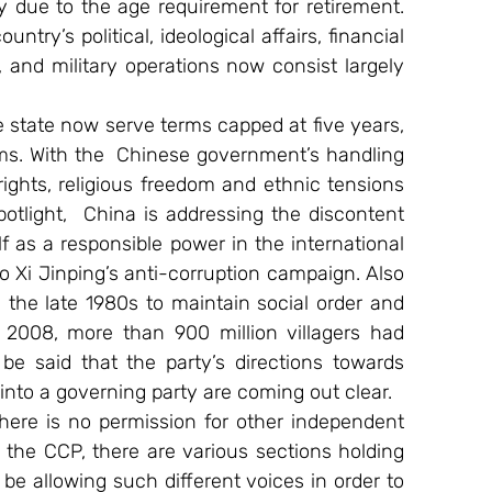
turnover in them of about 70 percent, mainly due to the age requirement for retirement. 
try’s political, ideological affairs, financial 
y, and military operations now consist largely 
e state now serve terms capped at five years, 
ms. With the  Chinese government’s handling 
ights, religious freedom and ethnic tensions 
otlight,  China is addressing the discontent 
 as a responsible power in the international 
 Xi Jinping’s anti-corruption campaign. Also 
n the late 1980s to maintain social order and 
2008, more than 900 million villagers had 
be said that the party’s directions towards 
 into a governing party are coming out clear.
ere is no permission for other independent 
n the CCP, there are various sections holding 
 be allowing such different voices in order to 