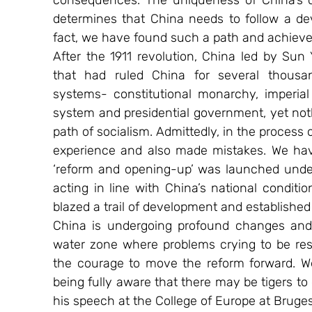
consequences. The uniqueness of China’s cul
determines that China needs to follow a deve
fact, we have found such a path and achieve
After the 1911 revolution, China led by Sun
that had ruled China for several thousa
systems- constitutional monarchy, imperial r
system and presidential government, yet nothi
path of socialism. Admittedly, in the process 
experience and also made mistakes. We have
‘reform and opening-up’ was launched under
acting in line with China’s national conditi
blazed a trail of development and established
China is undergoing profound changes and
water zone where problems crying to be resol
the courage to move the reform forward. We
being fully aware that there may be tigers to 
his speech at the College of Europe at Bruges