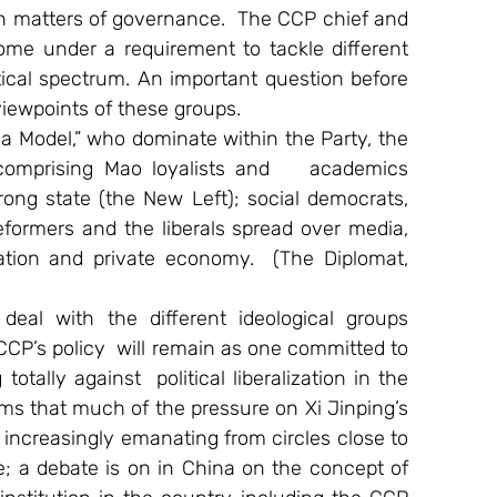
 in matters of governance.  The CCP chief and 
me under a requirement to tackle different 
tical spectrum. An important question before 
viewpoints of these groups.
a Model,” who dominate within the Party, the 
 comprising Mao loyalists and    academics 
rong state (the New Left); social democrats, 
formers and the liberals spread over media, 
tion and private economy.  (The Diplomat, 
eal with the different ideological groups 
CP’s policy  will remain as one committed to 
tally against  political liberalization in the 
ms that much of the pressure on Xi Jinping’s 
increasingly emanating from circles close to 
ge; a debate is on in China on the concept of 