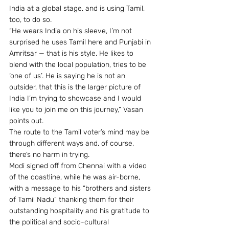
India at a global stage, and is using Tamil, 
too, to do so.
“He wears India on his sleeve, I’m not 
surprised he uses Tamil here and Punjabi in 
Amritsar — that is his style. He likes to 
blend with the local population, tries to be 
‘one of us’. He is saying he is not an 
outsider, that this is the larger picture of 
India I’m trying to showcase and I would 
like you to join me on this journey,” Vasan 
points out.
The route to the Tamil voter’s mind may be 
through different ways and, of course, 
there’s no harm in trying.
Modi signed off from Chennai with a video 
of the coastline, while he was air-borne, 
with a message to his “brothers and sisters 
of Tamil Nadu” thanking them for their 
outstanding hospitality and his gratitude to 
the political and socio-cultural 