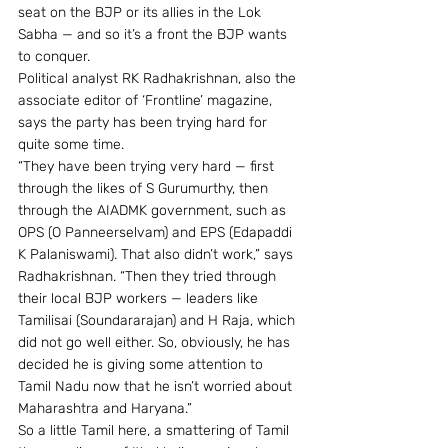
seat on the BJP or its allies in the Lok 
Sabha — and so it’s a front the BJP wants 
to conquer.
Political analyst RK Radhakrishnan, also the 
associate editor of ‘Frontline’ magazine, 
says the party has been trying hard for 
quite some time.
“They have been trying very hard — first 
through the likes of S Gurumurthy, then 
through the AIADMK government, such as 
OPS (O Panneerselvam) and EPS (Edapaddi 
K Palaniswami). That also didn’t work,” says 
Radhakrishnan. “Then they tried through 
their local BJP workers — leaders like 
Tamilisai (Soundararajan) and H Raja, which 
did not go well either. So, obviously, he has 
decided he is giving some attention to 
Tamil Nadu now that he isn’t worried about 
Maharashtra and Haryana.”
So a little Tamil here, a smattering of Tamil 