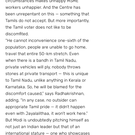
circumstances makes unhappy MSME 
workers unhappier. And the Centre has 
been unrepentant on this — something that 
Tamils do not accept. But more importantly, 
the Tamil voter does not like to be 
discomfited.
“He cannot inconvenience one-sixth of the 
population, people are unable to go home, 
travel that entire 50-km stretch. Even 
when there is a bandh in Tamil Nadu, 
private vehicles will ply, nobody throws 
stones at private transport — this is unique 
to Tamil Nadu, unlike anything in Kerala or 
Karnataka. So, he will be blamed for the 
discomfort caused,” says Radhakrishnan, 
adding, “In any case, no outsider can 
appropriate Tamil pride — it didn’t happen 
even with Jayalalithaa, it won’t work here.”
But Modi is undoubtedly pitching himself as 
not just an Indian leader but that of an 
international stature — one who showcases 