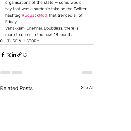
organisations of the state — some would 
say that was a sardonic take on the Twitter 
hashtag 
#GoBackModi
 that trended all of 
Friday.
Vanakkam, Chennai. Doubtless, there is 
more to come in the next 18 months.
CULTURE & HISTORY
Related Posts
See All