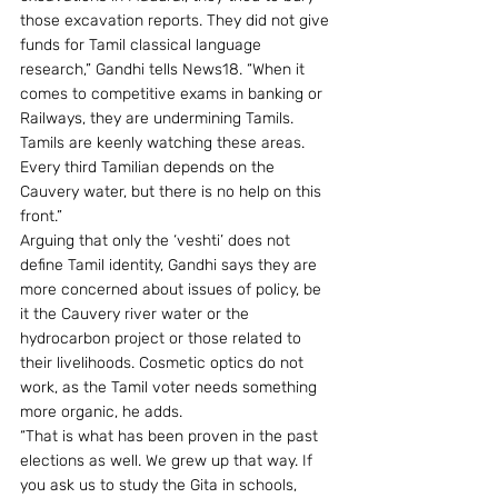
those excavation reports. They did not give 
funds for Tamil classical language 
research,” Gandhi tells News18. “When it 
comes to competitive exams in banking or 
Railways, they are undermining Tamils. 
Tamils are keenly watching these areas. 
Every third Tamilian depends on the 
Cauvery water, but there is no help on this 
front.”
Arguing that only the ‘veshti’ does not 
define Tamil identity, Gandhi says they are 
more concerned about issues of policy, be 
it the Cauvery river water or the 
hydrocarbon project or those related to 
their livelihoods. Cosmetic optics do not 
work, as the Tamil voter needs something 
more organic, he adds.
“That is what has been proven in the past 
elections as well. We grew up that way. If 
you ask us to study the Gita in schools, 