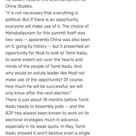
China Studies.
“It is not necessary that everything is 
political. But if there is an opportunity, 
everyone will make use of it. The choice of 
Mahabalipuram for this summit itself was 
two-way — apparently China was also keen 
on it, going by history — but it presented an 
opportunity for Modi to look at Tamil Nadu, 
to some extent win over the hearts and 
minds of the people of Tamil Nadu. And 
why would an astute leader like Modi not 
make use of the opportunity? Of course, 
how much he will be successful, we will 
only know after the next election.”
There is just about 18 months before Tamil 
Nadu heads to Assembly polls — and the 
BJP has always been known to work on its 
electoral strategies much in advance, 
especially in its weak spots. In May, Tamil 
Nadu showed it won’t bestow even a single 