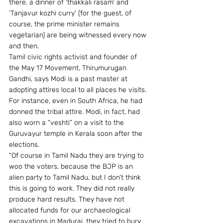
there, a dinner of ‘thakkali rasam’ and 
‘Tanjavur kozhi curry’ (for the guest, of 
course, the prime minister remains 
vegetarian) are being witnessed every now 
and then.
Tamil civic rights activist and founder of 
the May 17 Movement, Thirumurugan 
Gandhi, says Modi is a past master at 
adopting attires local to all places he visits. 
For instance, even in South Africa, he had 
donned the tribal attire. Modi, in fact, had 
also worn a “veshti” on a visit to the 
Guruvayur temple in Kerala soon after the 
elections.
“Of course in Tamil Nadu they are trying to 
woo the voters, because the BJP is an 
alien party to Tamil Nadu, but I don’t think 
this is going to work. They did not really 
produce hard results. They have not 
allocated funds for our archaeological 
excavations in Madurai, they tried to bury 