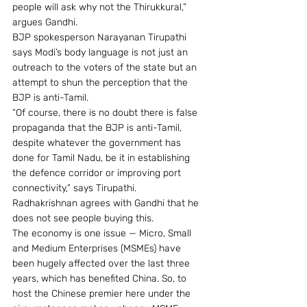
people will ask why not the Thirukkural,” 
argues Gandhi.
BJP spokesperson Narayanan Tirupathi 
says Modi’s body language is not just an 
outreach to the voters of the state but an 
attempt to shun the perception that the 
BJP is anti-Tamil.
“Of course, there is no doubt there is false 
propaganda that the BJP is anti-Tamil, 
despite whatever the government has 
done for Tamil Nadu, be it in establishing 
the defence corridor or improving port 
connectivity,” says Tirupathi.
Radhakrishnan agrees with Gandhi that he 
does not see people buying this.
The economy is one issue — Micro, Small 
and Medium Enterprises (MSMEs) have 
been hugely affected over the last three 
years, which has benefited China. So, to 
host the Chinese premier here under the 