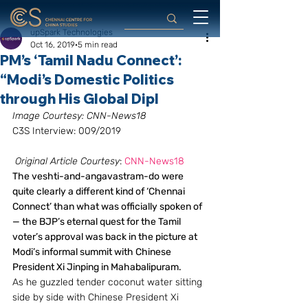
upSpark Technologies
Oct 16, 2019
5 min read
PM’s ‘Tamil Nadu Connect’:
“Modi’s Domestic Politics
through His Global Dipl
Image Courtesy: CNN-News18
C3S Interview: 009/2019
Original Article Courtesy
: 
CNN-News18
The veshti-and-angavastram-do were 
quite clearly a different kind of ‘Chennai 
Connect’ than what was officially spoken of 
— the BJP’s eternal quest for the Tamil 
voter’s approval was back in the picture at 
Modi’s informal summit with Chinese 
President Xi Jinping in Mahabalipuram.
As he guzzled tender coconut water sitting 
side by side with Chinese President Xi 