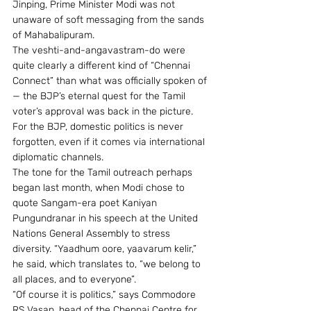
Jinping, Prime Minister Modi was not 
unaware of soft messaging from the sands 
of Mahabalipuram.
The veshti-and-angavastram-do were 
quite clearly a different kind of “Chennai 
Connect” than what was officially spoken of 
— the BJP’s eternal quest for the Tamil 
voter’s approval was back in the picture. 
For the BJP, domestic politics is never 
forgotten, even if it comes via international 
diplomatic channels.
The tone for the Tamil outreach perhaps 
began last month, when Modi chose to 
quote Sangam-era poet Kaniyan 
Pungundranar in his speech at the United 
Nations General Assembly to stress 
diversity. “Yaadhum oore, yaavarum kelir,” 
he said, which translates to, “we belong to 
all places, and to everyone”.
“Of course it is politics,” says Commodore 
RS Vasan, head of the Chennai Centre for 