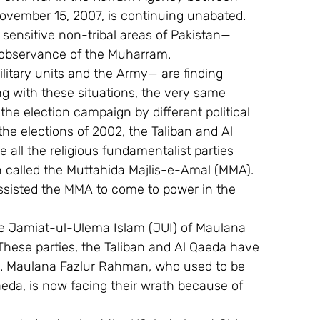
ovember 15, 2007, is continuing unabated. 
r sensitive non-tribal areas of Pakistan—
e observance of the Muharram.
ilitary units and the Army— are finding 
g with these situations, the very same 
he election campaign by different political 
the elections of 2002, the Taliban and Al 
e all the religious fundamentalist parties 
n called the Muttahida Majlis-e-Amal (MMA). 
 assisted the MMA to come to power in the 
 the Jamiat-ul-Ulema Islam (JUI) of Maulana 
These parties, the Taliban and Al Qaeda have 
ns. Maulana Fazlur Rahman, who used to be 
eda, is now facing their wrath because of 