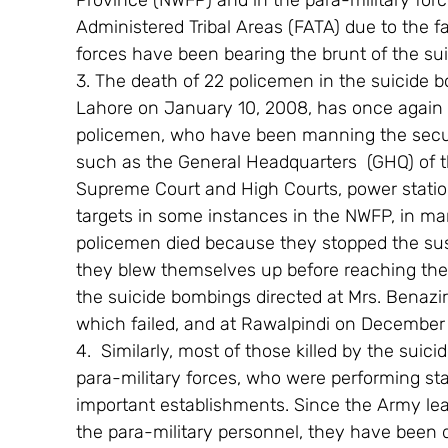
Province (NWFP) and in the para-military for
Administered Tribal Areas (FATA) due to the fa
forces have been bearing the brunt of the sui
3. The death of 22 policemen in the suicide 
Lahore on January 10, 2008, has once again 
policemen, who have been manning the securit
such as the General Headquarters  (GHQ) of th
Supreme Court and High Courts, power statio
targets in some instances in the NWFP, in ma
policemen died because they stopped the sus
they blew themselves up before reaching their
the suicide bombings directed at Mrs. Benazir
which failed, and at Rawalpindi on December
4.  Similarly, most of those killed by the suic
para-military forces, who were performing stat
important establishments. Since the Army leav
the para-military personnel, they have been d