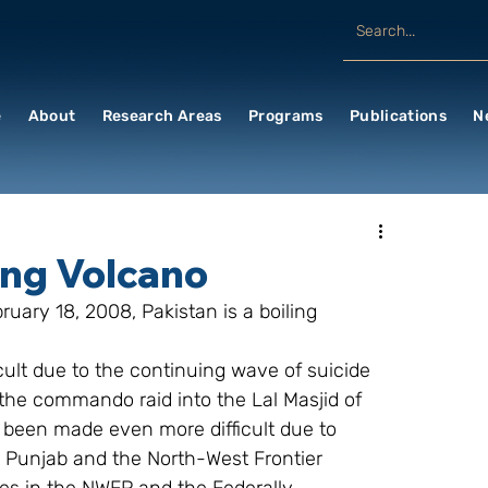
e
About
Research Areas
Programs
Publications
N
ing Volcano
uary 18, 2008, Pakistan is a boiling 
ficult due to the continuing wave of suicide 
 the commando raid into the Lal Masjid of 
 been made even more difficult due to 
, Punjab and the North-West Frontier 