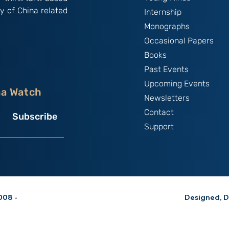
y of China related
Internship
Monographs
Occasional Papers
Books
Past Events
Upcoming Events
na Watch
Newsletters
Contact
Subscribe
Support
08 -
Designed, D