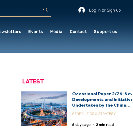
Log in or Sign up
ewsletters
Events
Media
Contact
Support us
LATEST
Occasional Paper 2/26: Ne
Developments and Initiativ
Undertaken by the China
International Development
GEOPOLITICS & STRATEGY
Agency (CIDCA)
6 days ago
2 min read