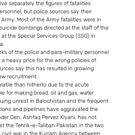
 separately the figures of fatalities 
ersonnel, but police sources say their 
 Army. Most of the Army fatalities were in 
uicide bombings directed at the staff of the 
, at the Special Services Group (SSG) in 
a.
nks of the police and para-military personnel 
 a heavy price for the wrong policies of 
urces say this has resulted in growing 
ew recruitment.
atile than hitherto due to the acute 
le for making bread, oil and gas, water 
ing unrest in Balochistan and the frequent 
ations and pipelines have aggravated the 
nder Gen. Ashfaq Pervez Kiyani, has not 
t the Tehrik-e-Taliban Pakistan in the two 
al civil war in the Kurram Agency between 