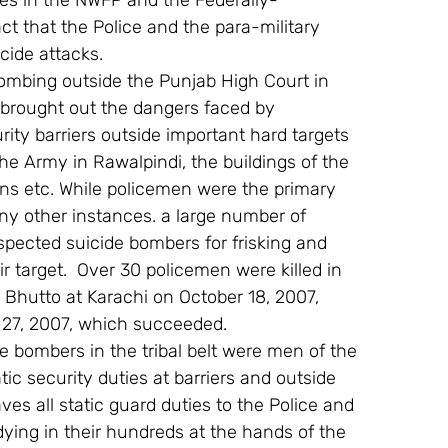
ces in the NWFP and the Federally-
ct that the Police and the para-military 
cide attacks.
bombing outside the Punjab High Court in 
brought out the dangers faced by 
y barriers outside important hard targets 
e Army in Rawalpindi, the buildings of the 
ns etc. While policemen were the primary 
ny other instances. a large number of 
pected suicide bombers for frisking and 
 target.  Over 30 policemen were killed in 
 Bhutto at Karachi on October 18, 2007, 
 27, 2007, which succeeded.
ide bombers in the tribal belt were men of the 
ic security duties at barriers and outside 
es all static guard duties to the Police and 
ying in their hundreds at the hands of the 