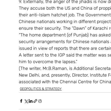
9. Externally, the anger of the jihadis is now d
They accuse both the US and China of proppi
their anti-Islam hatchet job. The Government i
Chinese nationals working in different project
ensure their security. The “Dawn” of Karachi r
“The home department (of Punjab) has asked t
security arrangements for Chinese nationals a
issued in view of reports that there are certai
A letter sent to the IGP said the matter was s
him to overcome the lapses.”
(The writer, Mr.B.Raman, is Additional Secretary
New Delhi, and, presently, Director, Institute 
associated with the Chennai Centre for Chin
GEOPOLITICS & STRATEGY