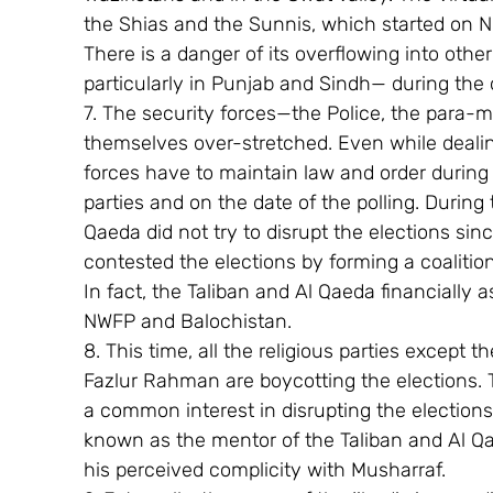
the Shias and the Sunnis, which started on N
There is a danger of its overflowing into othe
particularly in Punjab and Sindh— during th
7. The security forces—the Police, the para-m
themselves over-stretched. Even while dealin
forces have to maintain law and order during t
parties and on the date of the polling. During 
Qaeda did not try to disrupt the elections sinc
contested the elections by forming a coalitio
In fact, the Taliban and Al Qaeda financially
NWFP and Balochistan.
8. This time, all the religious parties except
Fazlur Rahman are boycotting the elections. 
a common interest in disrupting the electio
known as the mentor of the Taliban and Al Qa
his perceived complicity with Musharraf.