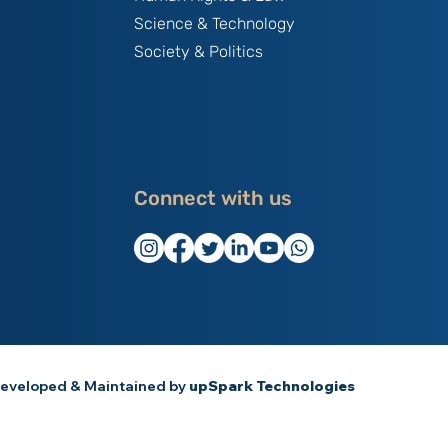
Science & Technology
Society & Politics
Connect with us
eveloped & Maintained by
upSpark Technologies