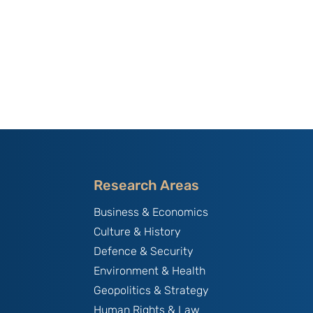
Research Areas
Business & Economics
Culture & History
Defence & Security
Environment & Health
Geopolitics & Strategy
Human Rights & Law