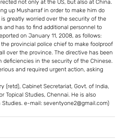
irected not only at the US, but also at China. 
ng up Musharraf in order to make him do 
s greatly worried over the security of the 
s and has to find additional personnel to 
eported on January 11, 2008, as follows:  
he provincial police chief to make foolproof 
ll over the province. The directive has been 
n deficiencies in the security of the Chinese. 
erious and required urgent action, asking 
 (retd), Cabinet Secretariat, Govt. of India, 
For Topical Studies, Chennai. He is also 
a Studies. e-mail: seventyone2@gmail.com)