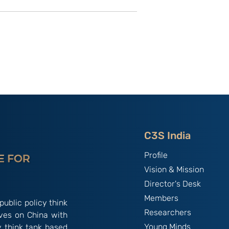
utional
Strategic Implications of
 ‘China
China’s May 2026
and the
Maritime Code Overhaul
C3S India
Profile
Vision & Mission
Director's Desk
Members
public policy think
Researchers
ives on China with
Young Minds
y think tank based