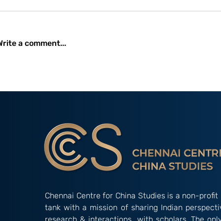
Write a comment...
Occasional Paper 2/26:
Amidst Instit
New Developments and
Gridlock: The
Initiatives Undertaken by
Alternative’ 
the China International
‘Indian Way’ in Informal
Development Agency
Groupings
(CIDCA)
Chennai Centre for China Studies is a non-profit 
tank with a mission of sharing Indian perspect
research & interactions with scholars. The onl