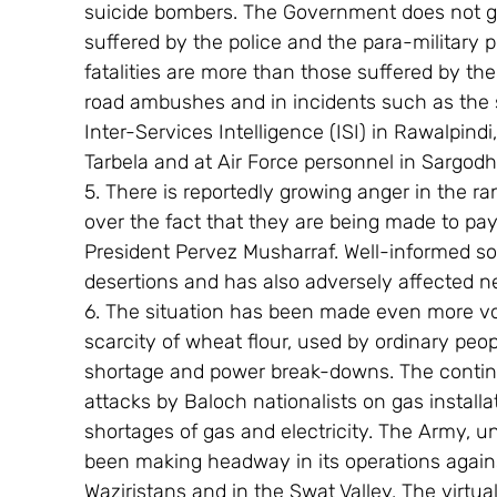
suicide bombers. The Government does not give
suffered by the police and the para-military p
fatalities are more than those suffered by the
road ambushes and in incidents such as the s
Inter-Services Intelligence (ISI) in Rawalpindi
Tarbela and at Air Force personnel in Sargodh
5. There is reportedly growing anger in the ra
over the fact that they are being made to pay
President Pervez Musharraf. Well-informed so
desertions and has also adversely affected n
6. The situation has been made even more vol
scarcity of wheat flour, used by ordinary peop
shortage and power break-downs. The continu
attacks by Baloch nationalists on gas install
shortages of gas and electricity. The Army, u
been making headway in its operations agains
Waziristans and in the Swat Valley. The virtu