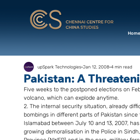
Hom
upSpark Technologies
Jan 12, 2008
4 min read
Pakistan: A Threaten
Five weeks to the postponed elections on Febr
volcano, which can explode anytime.
2. The internal security situation, already dif
bombings in different parts of Pakistan since
Islamabad between July 10 and 13, 2007, has
growing demoralisation in the Police in Sindh