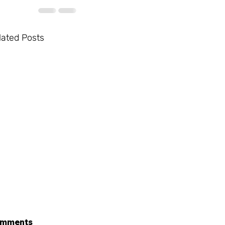
lated Posts
mments