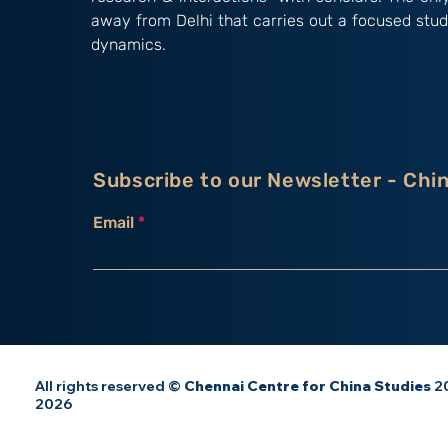
away from Delhi that carries out a focused stud
dynamics.
Subscribe to our Newsletter - Chi
Email
All rights reserved ©
Chennai Centre for China Studies
20
2026