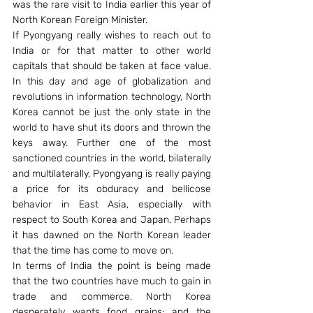
was the rare visit to India earlier this year of 
North Korean Foreign Minister.
If Pyongyang really wishes to reach out to 
India or for that matter to other world 
capitals that should be taken at face value. 
In this day and age of globalization and 
revolutions in information technology, North 
Korea cannot be just the only state in the 
world to have shut its doors and thrown the 
keys away. Further one of the most 
sanctioned countries in the world, bilaterally 
and multilaterally, Pyongyang is really paying 
a price for its obduracy and bellicose 
behavior in East Asia, especially with 
respect to South Korea and Japan. Perhaps 
it has dawned on the North Korean leader 
that the time has come to move on.
In terms of India the point is being made 
that the two countries have much to gain in 
trade and commerce. North Korea 
desperately wants food grains; and the 