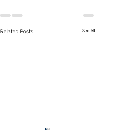
Related Posts
See All