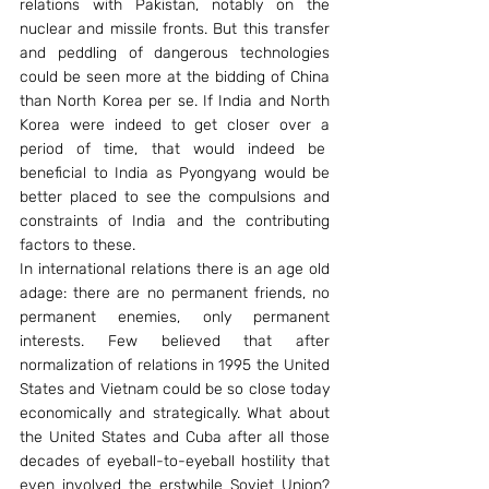
relations with Pakistan, notably on the 
nuclear and missile fronts. But this transfer 
and peddling of dangerous technologies 
could be seen more at the bidding of China 
than North Korea per se. If India and North 
Korea were indeed to get closer over a 
period of time, that would indeed be  
beneficial to India as Pyongyang would be 
better placed to see the compulsions and 
constraints of India and the contributing 
factors to these.
In international relations there is an age old 
adage: there are no permanent friends, no 
permanent enemies, only permanent 
interests. Few believed that after 
normalization of relations in 1995 the United 
States and Vietnam could be so close today 
economically and strategically. What about 
the United States and Cuba after all those 
decades of eyeball-to-eyeball hostility that 
even involved the erstwhile Soviet Union? 