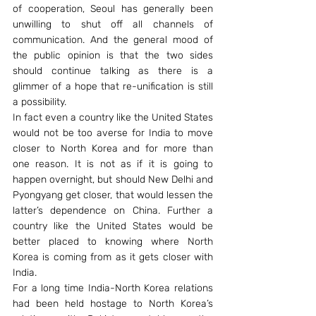
of cooperation, Seoul has generally been 
unwilling to shut off all channels of 
communication. And the general mood of 
the public opinion is that the two sides 
should continue talking as there is a 
glimmer of a hope that re-unification is still 
a possibility.
In fact even a country like the United States 
would not be too averse for India to move 
closer to North Korea and for more than 
one reason. It is not as if it is going to 
happen overnight, but should New Delhi and 
Pyongyang get closer, that would lessen the 
latter’s dependence on China. Further a 
country like the United States would be 
better placed to knowing where North 
Korea is coming from as it gets closer with 
India.
For a long time India-North Korea relations 
had been held hostage to North Korea’s 