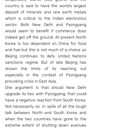
country is said to have the world’s largest 
deposit of minerals and rare earth metals 
which is critical to the Indian electronics 
sector. Both New Delhi and Pyongyang 
would seem to benefit if commerce does 
indeed get off the ground. At present North 
Korea is too dependant on China for food 
and fuel but this is not much of a choice as 
Beijing continues to defy United Nations 
sanctions regime. But of late Beijing has 
shown the limits of its reaching out 
especially in the context of Pyongyang 
provoking crisis in East Asia.
One argument is that should New Delhi 
upgrade its ties with Pyongyang, that could 
have a negative reaction from South Korea. 
Not necessarily so. In spite of all the tough 
talk between North and South Korea and 
when the two countries have gone to the 
extreme extent of shutting down avenues 