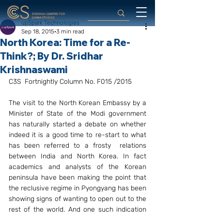
upSpark Technologies
Sep 18, 2015
3 min read
North Korea: Time for a Re-
Think?; By Dr. Sridhar
Krishnaswami
C3S  Fortnightly Column No. F015 /2015
The visit to the North Korean Embassy by a 
Minister of State of the Modi government 
has naturally started a debate on whether 
indeed it is a good time to re-start to what 
has been referred to a frosty  relations 
between India and North Korea. In fact 
academics and analysts of the Korean 
peninsula have been making the point that 
the reclusive regime in Pyongyang has been 
showing signs of wanting to open out to the 
rest of the world. And one such indication 