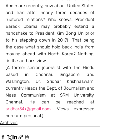
And more recently, how about United States 
and Iran after nearly three decades of 
ruptured relations? Who knows, President 
Barack Obama may probably extend a 
handshake to President Kim Jong Un prior 
to his stepping down in 2017!  That being 
the case what should hold back India from 
moving ahead with North Korea? Nothing, 
 in the author’s view.
(A former senior journalist with The Hindu 
based in Chennai, Singapore and 
Washington, Dr. Sridhar Krishnaswami 
currently Heads the Dept. of Journalism and 
Mass Communism at SRM University, 
Chennai. He can be reached at 
sridhar54k@gmail.com
. Views expressed 
here are personal.)
Archives