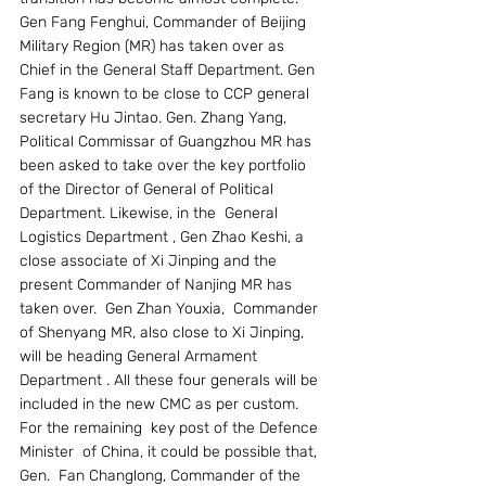
Gen Fang Fenghui, Commander of Beijing 
Military Region (MR) has taken over as 
Chief in the General Staff Department. Gen 
Fang is known to be close to CCP general 
secretary Hu Jintao. Gen. Zhang Yang, 
Political Commissar of Guangzhou MR has 
been asked to take over the key portfolio 
of the Director of General of Political 
Department. Likewise, in the  General 
Logistics Department , Gen Zhao Keshi, a 
close associate of Xi Jinping and the 
present Commander of Nanjing MR has 
taken over.  Gen Zhan Youxia,  Commander 
of Shenyang MR, also close to Xi Jinping, 
will be heading General Armament 
Department . All these four generals will be 
included in the new CMC as per custom.  
For the remaining  key post of the Defence 
Minister  of China, it could be possible that, 
Gen.  Fan Changlong, Commander of the 