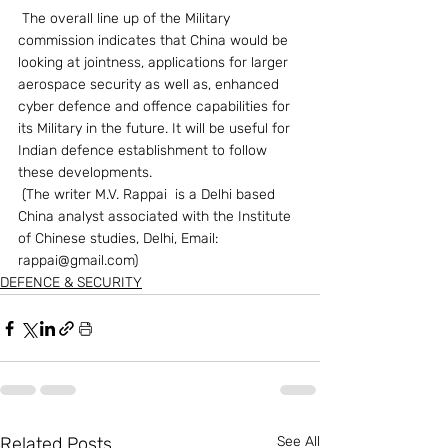
 The overall line up of the Military 
commission indicates that China would be 
looking at jointness, applications for larger 
aerospace security as well as, enhanced 
cyber defence and offence capabilities for 
its Military in the future. It will be useful for 
Indian defence establishment to follow 
these developments.
 (The writer M.V. Rappai  is a Delhi based 
China analyst associated with the Institute 
of Chinese studies, Delhi, Email: 
rappai@gmail.com)                  
DEFENCE & SECURITY
Related Posts
See All