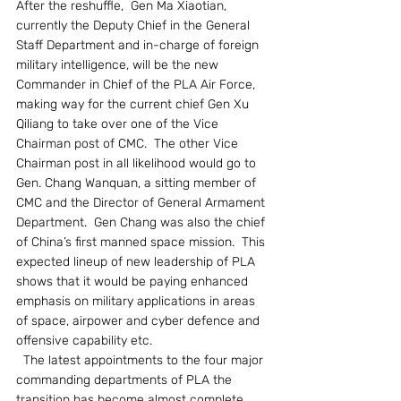
After the reshuffle,  Gen Ma Xiaotian, 
currently the Deputy Chief in the General 
Staff Department and in-charge of foreign 
military intelligence, will be the new 
Commander in Chief of the PLA Air Force, 
making way for the current chief Gen Xu 
Qiliang to take over one of the Vice 
Chairman post of CMC.  The other Vice 
Chairman post in all likelihood would go to 
Gen. Chang Wanquan, a sitting member of 
CMC and the Director of General Armament 
Department.  Gen Chang was also the chief 
of China’s first manned space mission.  This 
expected lineup of new leadership of PLA 
shows that it would be paying enhanced 
emphasis on military applications in areas 
of space, airpower and cyber defence and 
offensive capability etc.    
  The latest appointments to the four major 
commanding departments of PLA the 
transition has become almost complete. 