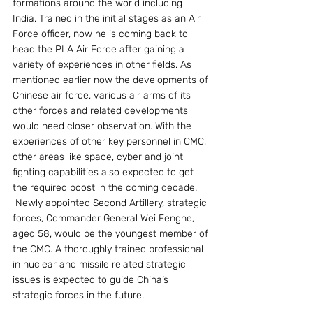
formations around the world including 
India. Trained in the initial stages as an Air 
Force officer, now he is coming back to 
head the PLA Air Force after gaining a 
variety of experiences in other fields. As 
mentioned earlier now the developments of 
Chinese air force, various air arms of its 
other forces and related developments 
would need closer observation. With the 
experiences of other key personnel in CMC, 
other areas like space, cyber and joint 
fighting capabilities also expected to get 
the required boost in the coming decade.
 Newly appointed Second Artillery, strategic 
forces, Commander General Wei Fenghe, 
aged 58, would be the youngest member of 
the CMC. A thoroughly trained professional 
in nuclear and missile related strategic 
issues is expected to guide China’s 
strategic forces in the future.                        