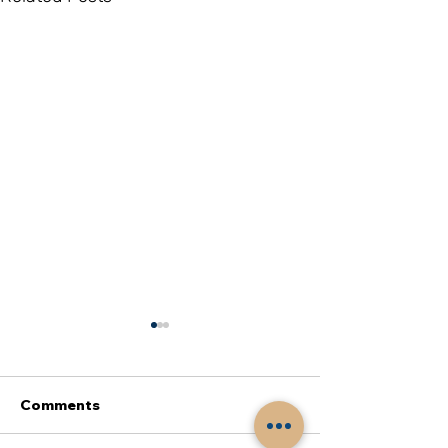
Comments