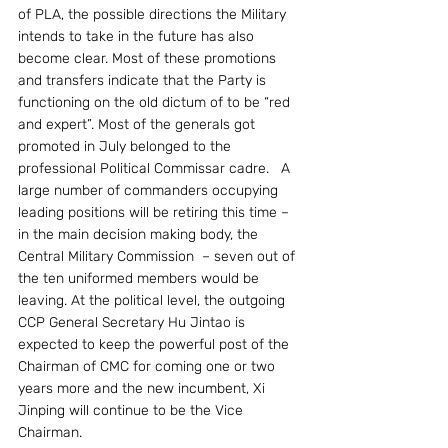
of PLA, the possible directions the Military 
intends to take in the future has also 
become clear. Most of these promotions 
and transfers indicate that the Party is 
functioning on the old dictum of to be “red 
and expert”. Most of the generals got 
promoted in July belonged to the 
professional Political Commissar cadre.   A 
large number of commanders occupying 
leading positions will be retiring this time – 
in the main decision making body, the 
Central Military Commission  – seven out of 
the ten uniformed members would be 
leaving. At the political level, the outgoing 
CCP General Secretary Hu Jintao is 
expected to keep the powerful post of the 
Chairman of CMC for coming one or two 
years more and the new incumbent, Xi 
Jinping will continue to be the Vice 
Chairman.