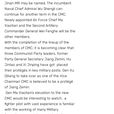
Jinan MR may be named. The incumbent 
Naval Chief Admiral Wu Shengli can 
continue for another term in the CMC. 
Newly appointed Air Force Chief Ma 
Xiaotian and the Second Artillery 
Commander General Wei Fenghe will be the 
other members. 
With the completion of the lineup of the 
members of CMC, it is becoming clear that 
three Communist Party leaders, former 
Party General Secretary Jiang Zemin, Hu 
Jintao and Xi Jinping have got  placed 
their protégés in key military posts. Gen Xu 
Qiliang to take over as one of the Vice 
Chairman CMC is believed to be a protégé 
of Jiang Zemin.
 Gen Ma Xiaotain’s elevation to the new 
CMC would be interesting to watch,  a 
fighter pilot with vast experience is familiar 
with the working of many Military 