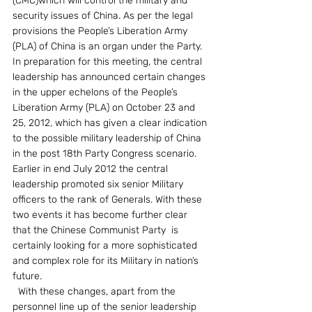
(CMC)which will control the military and 
security issues of China. As per the legal 
provisions the People’s Liberation Army 
(PLA) of China is an organ under the Party.
In preparation for this meeting, the central 
leadership has announced certain changes 
in the upper echelons of the People’s 
Liberation Army (PLA) on October 23 and 
25, 2012, which has given a clear indication 
to the possible military leadership of China 
in the post 18th Party Congress scenario. 
Earlier in end July 2012 the central 
leadership promoted six senior Military 
officers to the rank of Generals. With these 
two events it has become further clear 
that the Chinese Communist Party  is 
certainly looking for a more sophisticated 
and complex role for its Military in nation’s 
future.
  With these changes, apart from the 
personnel line up of the senior leadership 