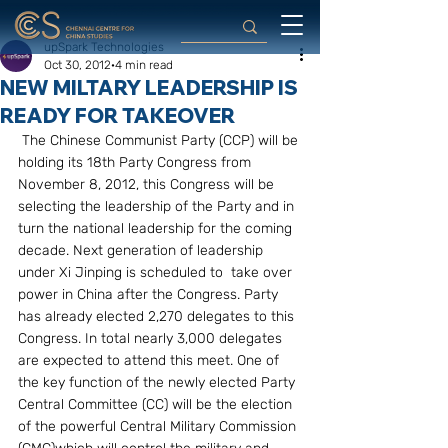
upSpark Technologies
Oct 30, 2012
4 min read
NEW MILTARY LEADERSHIP IS
READY FOR TAKEOVER
 The Chinese Communist Party (CCP) will be 
holding its 18th Party Congress from 
November 8, 2012, this Congress will be 
selecting the leadership of the Party and in 
turn the national leadership for the coming 
decade. Next generation of leadership 
under Xi Jinping is scheduled to  take over 
power in China after the Congress. Party 
has already elected 2,270 delegates to this 
Congress. In total nearly 3,000 delegates 
are expected to attend this meet. One of 
the key function of the newly elected Party 
Central Committee (CC) will be the election 
of the powerful Central Military Commission 