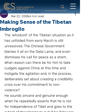
upSpark Technologies
Mar 22, 2008
6 min read
Making Sense of the Tibetan
Imbroglio
The ‘whodunit’ of the Tibetan situation as it 
has unfolded from early March is still 
unresolved. The Chinese Government 
blames it all on the Dalai Lama, and even 
dismisses his call for peace as a sham. 
What reason can there be for him to take 
cudgels against China at this time and 
instigate the agitation and, in the process, 
deliberately set about creating a credibility 
crisis over his commitment to non-
violence?
He sounds sincere and genuine enough 
when he repeatedly asserts that he is not 
for independence of Tibet and goes to the 