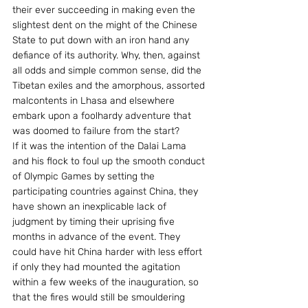
their ever succeeding in making even the 
slightest dent on the might of the Chinese 
State to put down with an iron hand any 
defiance of its authority. Why, then, against 
all odds and simple common sense, did the 
Tibetan exiles and the amorphous, assorted 
malcontents in Lhasa and elsewhere 
embark upon a foolhardy adventure that 
was doomed to failure from the start?
If it was the intention of the Dalai Lama 
and his flock to foul up the smooth conduct 
of Olympic Games by setting the 
participating countries against China, they 
have shown an inexplicable lack of 
judgment by timing their uprising five 
months in advance of the event. They 
could have hit China harder with less effort 
if only they had mounted the agitation 
within a few weeks of the inauguration, so 
that the fires would still be smouldering 