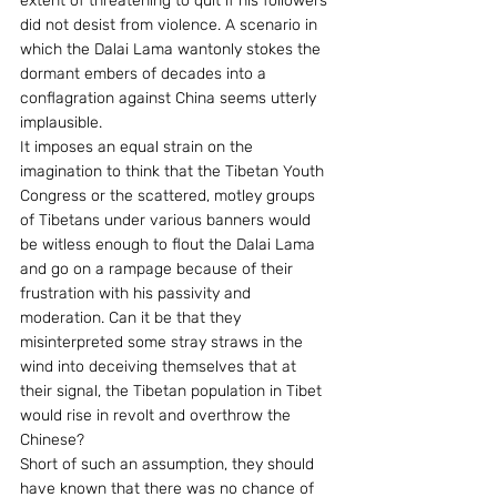
extent of threatening to quit if his followers 
did not desist from violence. A scenario in 
which the Dalai Lama wantonly stokes the 
dormant embers of decades into a 
conflagration against China seems utterly 
implausible.
It imposes an equal strain on the 
imagination to think that the Tibetan Youth 
Congress or the scattered, motley groups 
of Tibetans under various banners would 
be witless enough to flout the Dalai Lama 
and go on a rampage because of their 
frustration with his passivity and 
moderation. Can it be that they 
misinterpreted some stray straws in the 
wind into deceiving themselves that at 
their signal, the Tibetan population in Tibet 
would rise in revolt and overthrow the 
Chinese?
Short of such an assumption, they should 
have known that there was no chance of 