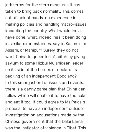
jerk terms for the stern measures it has 
taken to bring back normality. This comes 
out of lack of hands-on experience in 
making policies and handling macro-issues 
impacting the country. What would India 
have done, what, indeed, has it been doing 
in similar circumstances, say, in Kashmir, or 
Assam, or Manipur? Surely, they do not 
want China to queer India’s pitch by giving 
asylum to some Hizbul Mujahideen leader 
on its side of the border, or declare its 
backing of an independent Bodoland?
In this smorgasbord of issues and events, 
there is a canny game plan that China can 
follow which will enable it to have the cake 
and eat it too. It could agree to Ms.Pelosi’s 
proposal to have an independent outside 
investigation on accusations made by the 
Chinese government that the Dalai Lama 
was the instigator of violence in Tibet. This 