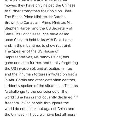
moves, they have only helped the Chinese 
to further strengthen their hold on Tibet.
The British Prime Minister, Mr.Gordon 
Brown, the Canadian  Prime Minister, Mr. 
Stephen Harper and the US Secretary of 
State, Ms.Condoleeza Rice have called 
upon China to hold talks with Dalai Lama 
and, in the meantime, to show restraint. 
The Speaker of the US House of 
Representatives, Ms.Nancy Pelosi, has 
gone one step further, and totally forgetting 
the US invasion of, and atrocities in, Iraq 
and the inhuman tortures inflicted on Iraqis 
in Abu Ghraib and other detention centres, 
stridently spoken of the situation in Tibet as 
“a challenge to the conscience of the 
world”. She has grandiloquently declared: “If 
freedom-loving people throughout the 
world do not speak out against China and 
the Chinese in Tibet, we have lost all moral 