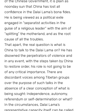
of the Chinese Government, it is plain as 
noonday sun that China has lost all 
confidence in the Dalai Lama’s bona fides. 
He is being viewed as a political exile 
engaged in “separatist activities in the 
guise of a religious leader” with the aim of 
“splitting” the motherland, and as the root 
cause of all the troubles.
That apart, the real question is what is 
China to talk to the Dalai Lama on? He has 
disowned the perpetrators of violence and 
in any event, with the steps taken by China 
to restore order, his role is not going to be 
of any critical importance. There are 
discordant voices among Tibetan groups 
over the purpose of such talks in the 
absence of a clear conception of what is 
being sought: Independence, autonomy, 
referendum or self-determination or what? 
In the circumstances, Dalai Lama’s 
representative capacity itself can be called 