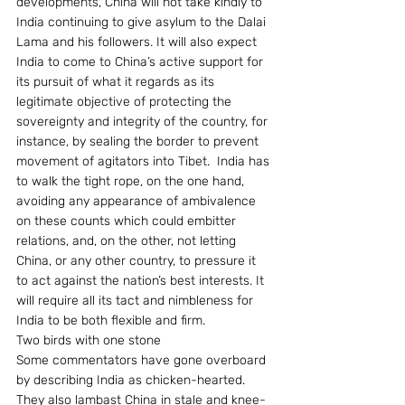
developments, China will not take kindly to 
India continuing to give asylum to the Dalai 
Lama and his followers. It will also expect 
India to come to China’s active support for 
its pursuit of what it regards as its 
legitimate objective of protecting the 
sovereignty and integrity of the country, for 
instance, by sealing the border to prevent 
movement of agitators into Tibet.  India has 
to walk the tight rope, on the one hand, 
avoiding any appearance of ambivalence 
on these counts which could embitter 
relations, and, on the other, not letting 
China, or any other country, to pressure it 
to act against the nation’s best interests. It 
will require all its tact and nimbleness for 
India to be both flexible and firm.
Two birds with one stone
Some commentators have gone overboard 
by describing India as chicken-hearted. 
They also lambast China in stale and knee-