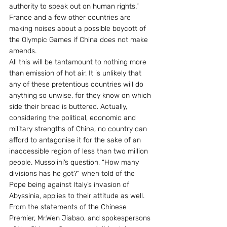
authority to speak out on human rights.” 
France and a few other countries are 
making noises about a possible boycott of 
the Olympic Games if China does not make 
amends.
All this will be tantamount to nothing more 
than emission of hot air. It is unlikely that 
any of these pretentious countries will do 
anything so unwise, for they know on which 
side their bread is buttered. Actually, 
considering the political, economic and 
military strengths of China, no country can 
afford to antagonise it for the sake of an 
inaccessible region of less than two million 
people. Mussolini’s question, “How many 
divisions has he got?” when told of the 
Pope being against Italy’s invasion of 
Abyssinia, applies to their attitude as well.
From the statements of the Chinese 
Premier, Mr.Wen Jiabao, and spokespersons 