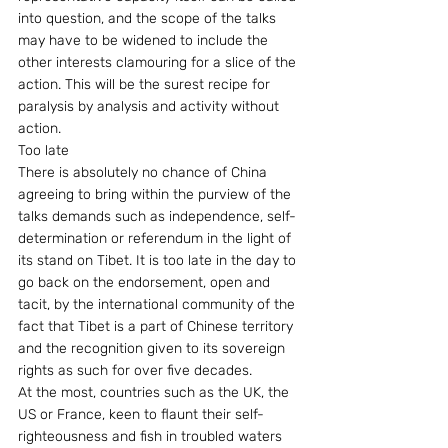
into question, and the scope of the talks 
may have to be widened to include the 
other interests clamouring for a slice of the 
action. This will be the surest recipe for 
paralysis by analysis and activity without 
action.
Too late
There is absolutely no chance of China 
agreeing to bring within the purview of the 
talks demands such as independence, self-
determination or referendum in the light of 
its stand on Tibet. It is too late in the day to 
go back on the endorsement, open and 
tacit, by the international community of the 
fact that Tibet is a part of Chinese territory 
and the recognition given to its sovereign 
rights as such for over five decades.
At the most, countries such as the UK, the 
US or France, keen to flaunt their self-
righteousness and fish in troubled waters 