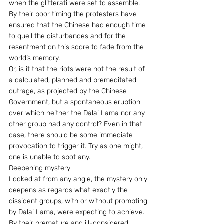
when the glitterati were set to assemble. 
By their poor timing the protesters have 
ensured that the Chinese had enough time 
to quell the disturbances and for the 
resentment on this score to fade from the 
world’s memory.
Or, is it that the riots were not the result of 
a calculated, planned and premeditated 
outrage, as projected by the Chinese 
Government, but a spontaneous eruption 
over which neither the Dalai Lama nor any 
other group had any control? Even in that 
case, there should be some immediate 
provocation to trigger it. Try as one might, 
one is unable to spot any.
Deepening mystery
Looked at from any angle, the mystery only 
deepens as regards what exactly the 
dissident groups, with or without prompting 
by Dalai Lama, were expecting to achieve. 
By their premature and ill-considered 