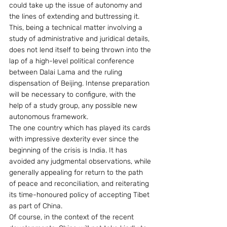
could take up the issue of autonomy and 
the lines of extending and buttressing it. 
This, being a technical matter involving a 
study of administrative and juridical details, 
does not lend itself to being thrown into the 
lap of a high-level political conference 
between Dalai Lama and the ruling 
dispensation of Beijing. Intense preparation 
will be necessary to configure, with the 
help of a study group, any possible new 
autonomous framework.
The one country which has played its cards 
with impressive dexterity ever since the 
beginning of the crisis is India. It has 
avoided any judgmental observations, while 
generally appealing for return to the path 
of peace and reconciliation, and reiterating 
its time-honoured policy of accepting Tibet 
as part of China.
Of course, in the context of the recent 