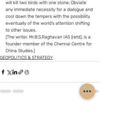
will kill two birds with one stone: Obviate 
any immediate necessity for a dialogue and 
cool down the tempers with the possibility 
eventually of the world’s attention shifting 
to other issues.
(The writer, Mr.B.S.Raghavan IAS (retd), is a 
founder-member of the Chennai Centre for 
China Studies.)
GEOPOLITICS & STRATEGY
Related Posts
See All