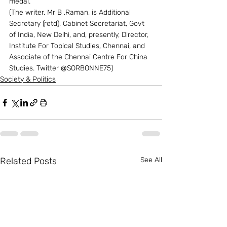
medal. 
(The writer, Mr B .Raman, is Additional 
Secretary (retd), Cabinet Secretariat, Govt 
of India, New Delhi, and, presently, Director, 
Institute For Topical Studies, Chennai, and 
Associate of the Chennai Centre For China 
Studies. Twitter @SORBONNE75)
Society & Politics
Related Posts
See All