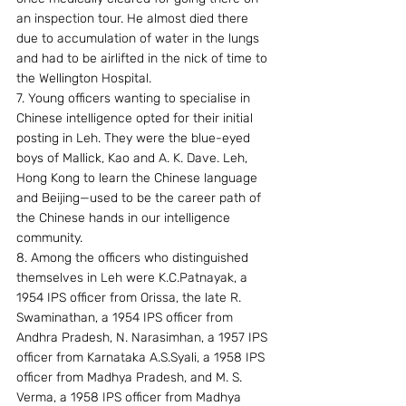
an inspection tour. He almost died there 
due to accumulation of water in the lungs 
and had to be airlifted in the nick of time to 
the Wellington Hospital.
7. Young officers wanting to specialise in 
Chinese intelligence opted for their initial 
posting in Leh. They were the blue-eyed 
boys of Mallick, Kao and A. K. Dave. Leh, 
Hong Kong to learn the Chinese language 
and Beijing—used to be the career path of 
the Chinese hands in our intelligence 
community.
8. Among the officers who distinguished 
themselves in Leh were K.C.Patnayak, a 
1954 IPS officer from Orissa, the late R. 
Swaminathan, a 1954 IPS officer from 
Andhra Pradesh, N. Narasimhan, a 1957 IPS 
officer from Karnataka A.S.Syali, a 1958 IPS 
officer from Madhya Pradesh, and M. S. 
Verma, a 1958 IPS officer from Madhya 