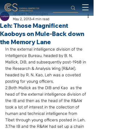
upSpark Technologies
May 2, 2013
4 min read
Leh: Those Magnificent
Kaoboys on Mule-Back down
the Memory Lane
In the external intelligence division of the 
Intelligence Bureau, headed by B. N. 
Mallick, DIB, and subsequently post-1968 in 
the Research & Analysis Wing (R&AW), 
headed by R. N. Kao, Leh was a coveted 
posting for young officers.
2.Both Mallick as the DIB and Kao  as the 
head of the external intelligence division of 
the IB and then as the head of the R&AW 
took a lot of interest in the collection of 
human and technical intelligence from 
Tibet through young officers posted in Leh.
3.The IB and the R&AW had set up a chain 