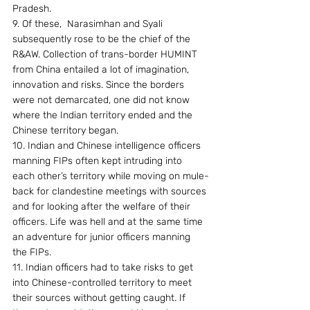
Pradesh.
9. Of these,  Narasimhan and Syali 
subsequently rose to be the chief of the 
R&AW. Collection of trans-border HUMINT 
from China entailed a lot of imagination, 
innovation and risks. Since the borders 
were not demarcated, one did not know 
where the Indian territory ended and the 
Chinese territory began.
10. Indian and Chinese intelligence officers 
manning FIPs often kept intruding into 
each other’s territory while moving on mule-
back for clandestine meetings with sources 
and for looking after the welfare of their 
officers. Life was hell and at the same time 
an adventure for junior officers manning 
the FIPs.
11. Indian officers had to take risks to get 
into Chinese-controlled territory to meet 
their sources without getting caught. If 