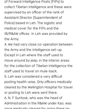
of Forward Intelligence Posts (FIPs) to 
collect Tibetan intelligence and these were 
supervised by an officer of the rank of 
Assistant Director (Superintendent of 
Police) based in Leh. The logistic and 
medical cover for the FIPs and the 
IB/R&AW offices  in Leh was provided by 
the Army.
4. We had very close co-operation between 
the Army and the intelligence set-up. 
Except in Leh where the staff used to 
move around by jeep, in the interior areas 
for the collection of Tibetan intelligence the 
staff used to travel on mule-back.
5. Leh was considered a very difficult 
posting health-wise. Only officers medically 
cleared by the Wellington Hospital for travel 
or posting to Leh were sent there.
6. N. F Suntook, who was the head of 
Administration in the R&AW under Kao, was 
once medically cleared for going there on 