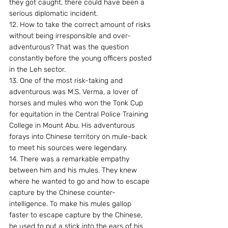
they got caught, there could have been a 
serious diplomatic incident.
12. How to take the correct amount of risks 
without being irresponsible and over-
adventurous? That was the question 
constantly before the young officers posted 
in the Leh sector.
13. One of the most risk-taking and 
adventurous was M.S. Verma, a lover of 
horses and mules who won the Tonk Cup 
for equitation in the Central Police Training 
College in Mount Abu. His adventurous 
forays into Chinese territory on mule-back 
to meet his sources were legendary.
14. There was a remarkable empathy 
between him and his mules. They knew 
where he wanted to go and how to escape 
capture by the Chinese counter-
intelligence. To make his mules gallop 
faster to escape capture by the Chinese, 
he used to put a stick into the ears of his 