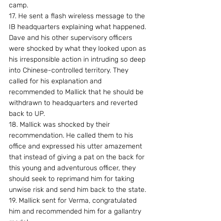
camp.
17. He sent a flash wireless message to the 
IB headquarters explaining what happened. 
Dave and his other supervisory officers 
were shocked by what they looked upon as 
his irresponsible action in intruding so deep 
into Chinese-controlled territory. They 
called for his explanation and 
recommended to Mallick that he should be 
withdrawn to headquarters and reverted 
back to UP.
18. Mallick was shocked by their 
recommendation. He called them to his 
office and expressed his utter amazement 
that instead of giving a pat on the back for 
this young and adventurous officer, they 
should seek to reprimand him for taking 
unwise risk and send him back to the state.
19. Mallick sent for Verma, congratulated 
him and recommended him for a gallantry 