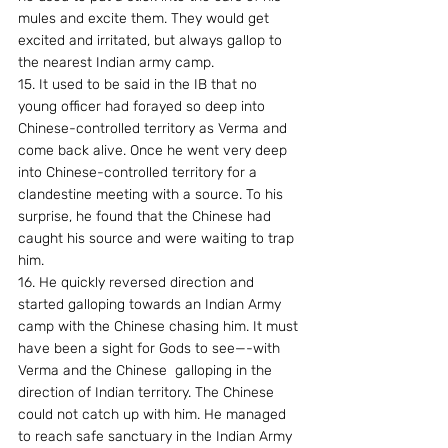
mules and excite them. They would get 
excited and irritated, but always gallop to 
the nearest Indian army camp.
15. It used to be said in the IB that no 
young officer had forayed so deep into 
Chinese-controlled territory as Verma and 
come back alive. Once he went very deep 
into Chinese-controlled territory for a 
clandestine meeting with a source. To his 
surprise, he found that the Chinese had 
caught his source and were waiting to trap 
him.
16. He quickly reversed direction and 
started galloping towards an Indian Army 
camp with the Chinese chasing him. It must 
have been a sight for Gods to see—-with 
Verma and the Chinese  galloping in the 
direction of Indian territory. The Chinese 
could not catch up with him. He managed 
to reach safe sanctuary in the Indian Army 