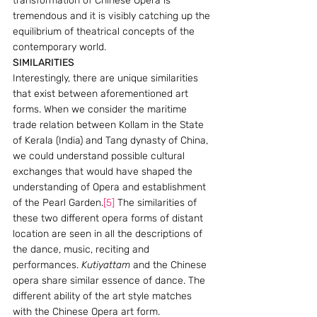
transformation of Chinese Opera is 
tremendous and it is visibly catching up the 
equilibrium of theatrical concepts of the 
contemporary world.
SIMILARITIES  
Interestingly, there are unique similarities 
that exist between aforementioned art 
forms. When we consider the maritime 
trade relation between Kollam in the State 
of Kerala (India) and Tang dynasty of China, 
we could understand possible cultural 
exchanges that would have shaped the 
understanding of Opera and establishment 
of the Pearl Garden.
[5]
 The similarities of 
these two different opera forms of distant 
location are seen in all the descriptions of 
the dance, music, reciting and 
performances. 
Kutiyattam
 and the Chinese 
opera share similar essence of dance. The 
different ability of the art style matches 
with the Chinese Opera art form. 