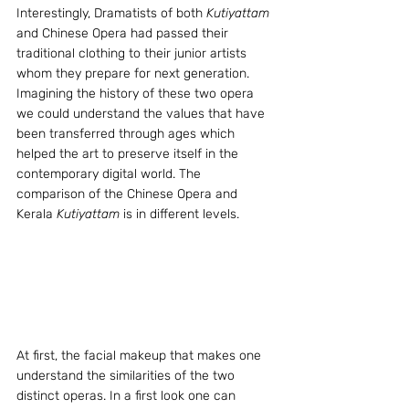
Interestingly, Dramatists of both 
Kutiyattam
and Chinese Opera had passed their 
traditional clothing to their junior artists 
whom they prepare for next generation. 
Imagining the history of these two opera 
we could understand the values that have 
been transferred through ages which 
helped the art to preserve itself in the 
contemporary digital world. The 
comparison of the Chinese Opera and 
Kerala
 Kutiyattam
 is in different levels.
At first, the facial makeup that makes one 
understand the similarities of the two 
distinct operas. In a first look one can 