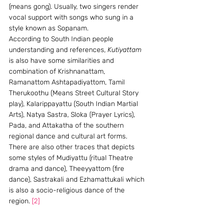
(means gong). Usually, two singers render 
vocal support with songs who sung in a 
style known as Sopanam.
According to South Indian people 
understanding and references, 
Kutiyattam
is also have some similarities and 
combination of Krishnanattam, 
Ramanattom Ashtapadiyattom, Tamil 
Therukoothu (Means Street Cultural Story 
play), Kalarippayattu (South Indian Martial 
Arts), Natya Sastra, Sloka (Prayer Lyrics), 
Pada, and Attakatha of the southern 
regional dance and cultural art forms.  
There are also other traces that depicts 
some styles of Mudiyattu (ritual Theatre 
drama and dance), Theeyyattom (fire 
dance), Sastrakali and Ezhamattukali which 
is also a socio-religious dance of the 
region. 
[2]