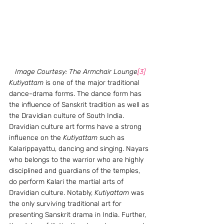
Image Courtesy: The Armchair Lounge
[3]
Kutiyattam
 is one of the major traditional 
dance-drama forms. The dance form has 
the influence of Sanskrit tradition as well as 
the Dravidian culture of South India. 
Dravidian culture art forms have a strong 
influence on the 
Kutiyattam
 such as 
Kalarippayattu, dancing and singing. Nayars 
who belongs to the warrior who are highly 
disciplined and guardians of the temples, 
do perform Kalari the martial arts of 
Dravidian culture. Notably, 
Kutiyattam
 was 
the only surviving traditional art for 
presenting Sanskrit drama in India. Further, 