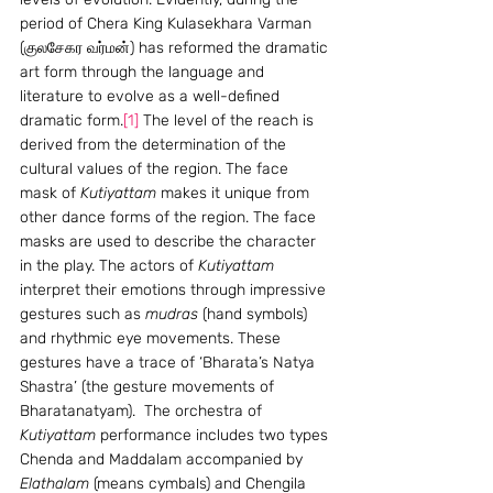
period of Chera King Kulasekhara Varman 
(குலசேகர வர்மன்) has reformed the dramatic 
art form through the language and 
literature to evolve as a well-defined 
dramatic form.
[1]
 The level of the reach is 
derived from the determination of the 
cultural values of the region. The face 
mask of 
Kutiyattam
 makes it unique from 
other dance forms of the region. The face 
masks are used to describe the character 
in the play. The actors of 
Kutiyattam
interpret their emotions through impressive 
gestures such as 
mudras
 (hand symbols) 
and rhythmic eye movements. These 
gestures have a trace of ‘Bharata’s Natya 
Shastra’ (the gesture movements of 
Bharatanatyam).  The orchestra of 
Kutiyattam
 performance includes two types 
Chenda and Maddalam accompanied by 
Elathalam
 (means cymbals) and Chengila 