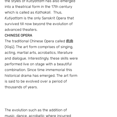
the styles of 
Kutiyattam
 has also emerged 
into a theatrical form in the 17th century 
which is called as 
Kathakali
.  Thus, 
Kutiyattam
 is the only Sanskrit Opera that 
survived till now beyond the evolution of 
advanced theaters.
CHINESE OPERA 
The traditional Chinese Opera called 戲曲 
(Xìqǔ). The art form comprises of singing, 
acting, martial arts, acrobatics, literature 
and dialogue. Interestingly, these skills were 
performed live on stage with a beautiful 
combination. Since time immemorial this 
historical drama has emerged. The art form 
is said to be evolved over a period of 
thousands of years.
The evolution such as the addition of 
music, dance, acrobatic where incurred 