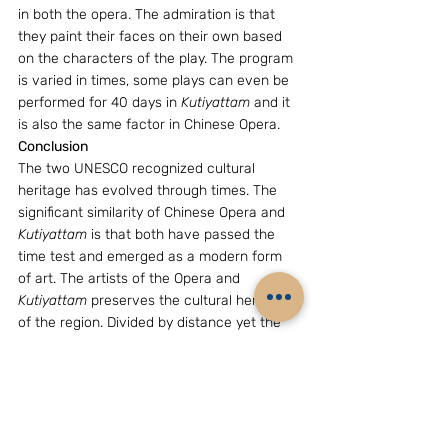
in both the opera. The admiration is that 
they paint their faces on their own based 
on the characters of the play. The program 
is varied in times, some plays can even be 
performed for 40 days in 
Kutiyattam
 and it 
is also the same factor in Chinese Opera.
Conclusion
The two UNESCO recognized cultural 
heritage has evolved through times. The 
significant similarity of Chinese Opera and 
Kutiyattam
 is that both have passed the 
time test and emerged as a modern form 
of art. The artists of the Opera and 
Kutiyattam
 preserves the cultural heritage 
of the region. Divided by distance yet the 
evolution of both the dramatic art was 
almost same of its kind. The cultural 
importance of the region and the ethical 
preaching was done through these dramas. 
Hence, through ages, the evolution of 