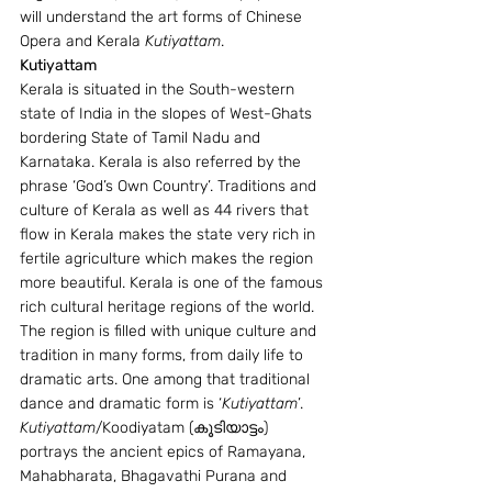
will understand the art forms of Chinese 
Opera and Kerala 
Kutiyattam
.
Kutiyattam
Kerala is situated in the South-western 
state of India in the slopes of West-Ghats 
bordering State of Tamil Nadu and 
Karnataka. Kerala is also referred by the 
phrase ‘God’s Own Country’. Traditions and 
culture of Kerala as well as 44 rivers that 
flow in Kerala makes the state very rich in 
fertile agriculture which makes the region 
more beautiful. Kerala is one of the famous 
rich cultural heritage regions of the world. 
The region is filled with unique culture and 
tradition in many forms, from daily life to 
dramatic arts. One among that traditional 
dance and dramatic form is ‘
Kutiyattam
’. 
Kutiyattam
/Koodiyatam (കൂടിയാട്ടം) 
portrays the ancient epics of Ramayana, 
Mahabharata, Bhagavathi Purana and 