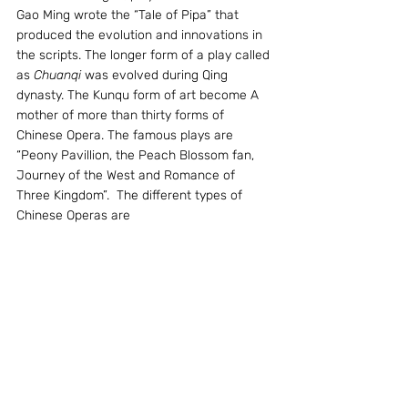
Gao Ming wrote the “Tale of Pipa” that 
produced the evolution and innovations in 
the scripts. The longer form of a play called 
as 
Chuanqi
 was evolved during Qing 
dynasty. The Kunqu form of art become A 
mother of more than thirty forms of 
Chinese Opera. The famous plays are 
“Peony Pavillion, the Peach Blossom fan, 
Journey of the West and Romance of 
Three Kingdom”.  The different types of 
Chinese Operas are