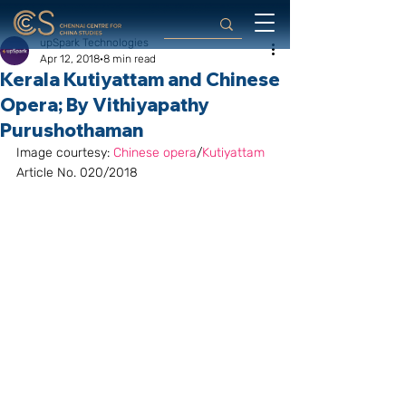
upSpark Technologies
Apr 12, 2018
8 min read
Kerala Kutiyattam and Chinese
Opera; By Vithiyapathy
Purushothaman
Image courtesy: 
Chinese opera
/
Kutiyattam
Article No. 020/2018