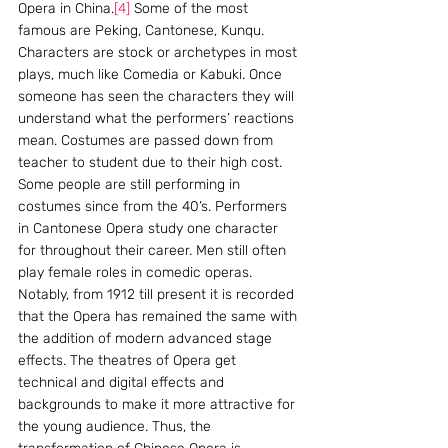
Opera in China.
[4]
 Some of the most 
famous are Peking, Cantonese, Kunqu. 
Characters are stock or archetypes in most 
plays, much like Comedia or Kabuki. Once 
someone has seen the characters they will 
understand what the performers’ reactions 
mean. Costumes are passed down from 
teacher to student due to their high cost. 
Some people are still performing in 
costumes since from the 40’s. Performers 
in Cantonese Opera study one character 
for throughout their career. Men still often 
play female roles in comedic operas. 
Notably, from 1912 till present it is recorded 
that the Opera has remained the same with 
the addition of modern advanced stage 
effects. The theatres of Opera get 
technical and digital effects and 
backgrounds to make it more attractive for 
the young audience. Thus, the 