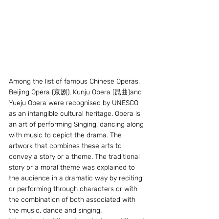
Among the list of famous Chinese Operas, 
Beijing Opera (京剧), Kunju Opera (昆曲)and 
Yueju Opera were recognised by UNESCO 
as an intangible cultural heritage. Opera is 
an art of performing Singing, dancing along 
with music to depict the drama. The 
artwork that combines these arts to 
convey a story or a theme. The traditional 
story or a moral theme was explained to 
the audience in a dramatic way by reciting 
or performing through characters or with 
the combination of both associated with 
the music, dance and singing.