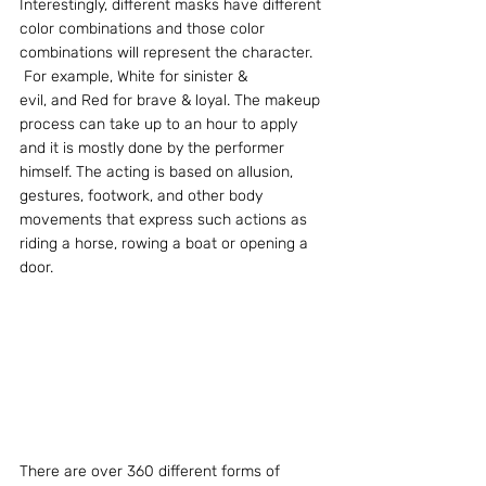
Interestingly, different masks have different 
color combinations and those color 
combinations will represent the character. 
 For example, White for sinister & 
evil, and Red for brave & loyal. The makeup 
process can take up to an hour to apply 
and it is mostly done by the performer 
himself. The acting is based on allusion, 
gestures, footwork, and other body 
movements that express such actions as 
riding a horse, rowing a boat or opening a 
door.
There are over 360 different forms of 