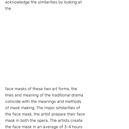
acknowledge the similarities by looking at 
the
face masks of these two art forms, the 
lines and meaning of the traditional drama 
coincide with the meanings and methods 
of mask making. The major similarities of 
the face mask, the artist prepare their face 
mask in both the opera. The artists create 
the face mask in an average of 3-4 hours 