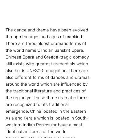
The dance and drama have been evolved 
through the ages and ages of mankind. 
There are three oldest dramatic forms of 
the world namely, Indian Sanskrit Opera, 
Chinese Opera and Greece-tragic comedy 
still exists with greatest credentials which 
also holds UNESCO recognition. There are 
also different forms of dances and dramas 
around the world which are influenced by 
the traditional literature and practices of 
the region yet these three dramatic forms 
are recognized for its traditional 
emergence. China located in the Eastern 
Asia and Kerala which is located in South-
western Indian Peninsular have almost 
identical art forms of the world.