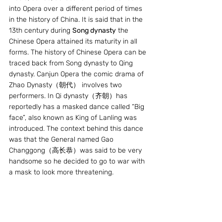
into Opera over a different period of times 
in the history of China. It is said that in the 
13th century during 
Song dynasty
 the 
Chinese Opera attained its maturity in all 
forms. The history of Chinese Opera can be 
traced back from Song dynasty to Qing 
dynasty. Canjun Opera the comic drama of 
Zhao Dynasty（朝代） involves two 
performers. In Qi dynasty（齐朝）has 
reportedly has a masked dance called “Big 
face”, also known as King of Lanling was 
introduced. The context behind this dance 
was that the General named Gao 
Changgong（高长恭）was said to be very 
handsome so he decided to go to war with 
a mask to look more threatening.