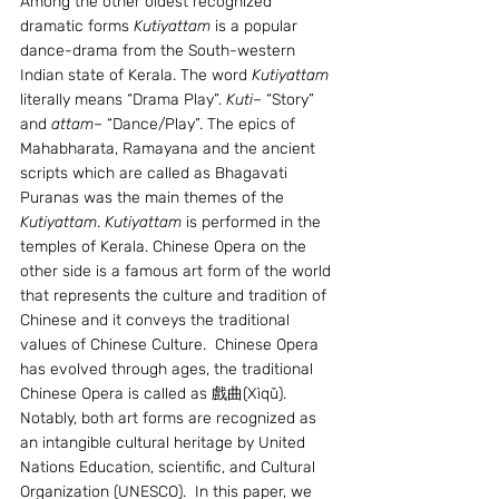
Among the other oldest recognized 
dramatic forms 
Kutiyattam
 is a popular 
dance-drama from the South-western 
Indian state of Kerala. The word 
Kutiyattam
literally means “Drama Play”. 
Kuti
– “Story” 
and 
attam
– “Dance/Play”. The epics of 
Mahabharata, Ramayana and the ancient 
scripts which are called as Bhagavati 
Puranas was the main themes of the 
Kutiyattam
. 
Kutiyattam
 is performed in the 
temples of Kerala. Chinese Opera on the 
other side is a famous art form of the world 
that represents the culture and tradition of 
Chinese and it conveys the traditional 
values of Chinese Culture.  Chinese Opera 
has evolved through ages, the traditional 
Chinese Opera is called as 戲曲(Xìqǔ). 
Notably, both art forms are recognized as 
an intangible cultural heritage by United 
Nations Education, scientific, and Cultural 
Organization (UNESCO).  In this paper, we 