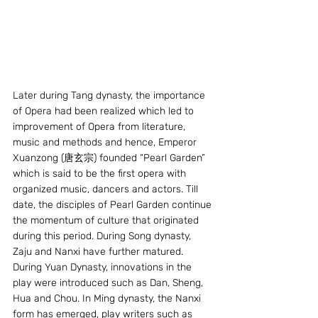
Later during Tang dynasty, the importance 
of Opera had been realized which led to 
improvement of Opera from literature, 
music and methods and hence, Emperor 
Xuanzong (唐玄宗) founded “Pearl Garden” 
which is said to be the first opera with 
organized music, dancers and actors. Till 
date, the disciples of Pearl Garden continue 
the momentum of culture that originated 
during this period. During Song dynasty, 
Zaju and Nanxi have further matured. 
During Yuan Dynasty, innovations in the 
play were introduced such as Dan, Sheng, 
Hua and Chou. In Ming dynasty, the Nanxi 
form has emerged, play writers such as 