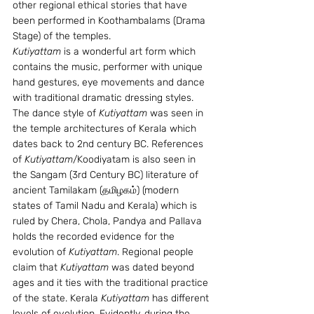
other regional ethical stories that have 
been performed in Koothambalams (Drama 
Stage) of the temples.
Kutiyattam
 is a wonderful art form which 
contains the music, performer with unique 
hand gestures, eye movements and dance 
with traditional dramatic dressing styles. 
The dance style of 
Kutiyattam
 was seen in 
the temple architectures of Kerala which 
dates back to 2nd century BC. References 
of 
Kutiyattam
/Koodiyatam is also seen in 
the Sangam (3rd Century BC) literature of 
ancient Tamilakam (தமிழகம்) (modern 
states of Tamil Nadu and Kerala) which is 
ruled by Chera, Chola, Pandya and Pallava 
holds the recorded evidence for the 
evolution of 
Kutiyattam
. Regional people 
claim that 
Kutiyattam
 was dated beyond 
ages and it ties with the traditional practice 
of the state. Kerala 
Kutiyattam
 has different 
levels of evolution. Evidently, during the 