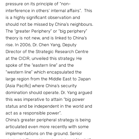
pressure on its principle of “non-
interference in others’ internal affairs”.  This 
is a highly significant observation and 
should not be missed by China’s neighbours.
The “greater Periphery” or “big periphery” 
theory is not new, and is linked to China’s 
rise. In 2006, Dr. Chen Yang, Deputy 
Director of the Strategic Research Centre 
at the CICIR, unveiled this strategy. He 
spoke of the “eastern line” and the 
“western line” which encapsulated the 
large region from the Middle East to Japan 
(Asia Pacific) where China’s security 
domination should operate. Dr. Yang argued 
this was imperative to attain “big power 
status and be independent in the world and 
act as a responsible power”.
China’s greater peripheral strategy is being 
articulated even more recently with some 
implementations on the ground. Senior 