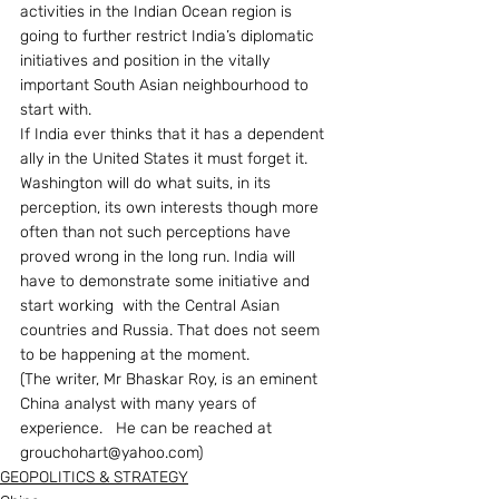
activities in the Indian Ocean region is 
going to further restrict India’s diplomatic 
initiatives and position in the vitally 
important South Asian neighbourhood to 
start with.
If India ever thinks that it has a dependent 
ally in the United States it must forget it. 
Washington will do what suits, in its 
perception, its own interests though more 
often than not such perceptions have 
proved wrong in the long run. India will 
have to demonstrate some initiative and 
start working  with the Central Asian 
countries and Russia. That does not seem 
to be happening at the moment.
(The writer, Mr Bhaskar Roy, is an eminent 
China analyst with many years of 
experience.   He can be reached at 
grouchohart@yahoo.com)
GEOPOLITICS & STRATEGY