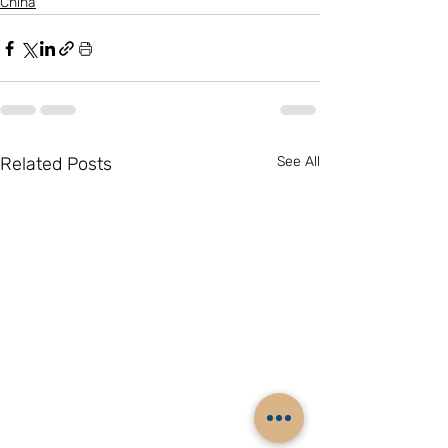
China
Related Posts
See All