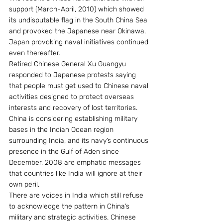
support (March-April, 2010) which showed 
its undisputable flag in the South China Sea 
and provoked the Japanese near Okinawa. 
Japan provoking naval initiatives continued 
even thereafter.
Retired Chinese General Xu Guangyu 
responded to Japanese protests saying 
that people must get used to Chinese naval 
activities designed to protect overseas 
interests and recovery of lost territories.
China is considering establishing military 
bases in the Indian Ocean region 
surrounding India, and its navy’s continuous 
presence in the Gulf of Aden since 
December, 2008 are emphatic messages 
that countries like India will ignore at their 
own peril.
There are voices in India which still refuse 
to acknowledge the pattern in China’s 
military and strategic activities. Chinese 