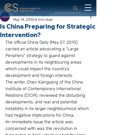
upSpark Technologies
May 14, 2010
4 min read
Is China Preparing for Strategic
Intervention?
The official China Daily (May 07, 2010) 
carried an article advocating a “Large 
Periphery” strategy to guard against 
developments in its neighbouring areas 
which could impact the country’s 
development and foreign interests.
The writer, Chen Xiangyang of the China 
Institute of Contemporary International 
Relations (CICIR), reviewed the disturbing 
developments, and real and potential 
instability in its larger neighbourhood which 
had negative implications for China.
An immediate issue the article was 
concerned with was the revolution in 