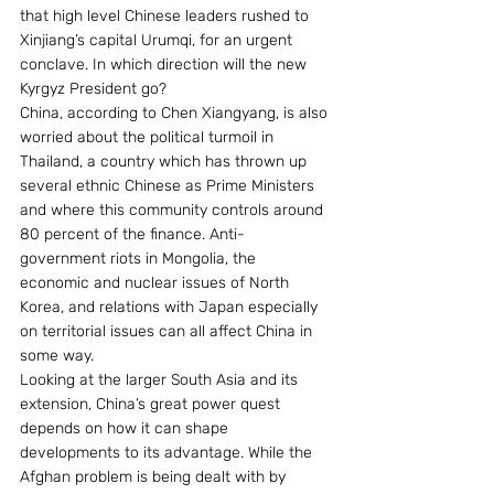
that high level Chinese leaders rushed to 
Xinjiang’s capital Urumqi, for an urgent 
conclave. In which direction will the new 
Kyrgyz President go?
China, according to Chen Xiangyang, is also 
worried about the political turmoil in 
Thailand, a country which has thrown up 
several ethnic Chinese as Prime Ministers 
and where this community controls around 
80 percent of the finance. Anti-
government riots in Mongolia, the 
economic and nuclear issues of North 
Korea, and relations with Japan especially 
on territorial issues can all affect China in 
some way.
Looking at the larger South Asia and its 
extension, China’s great power quest 
depends on how it can shape 
developments to its advantage. While the 
Afghan problem is being dealt with by 