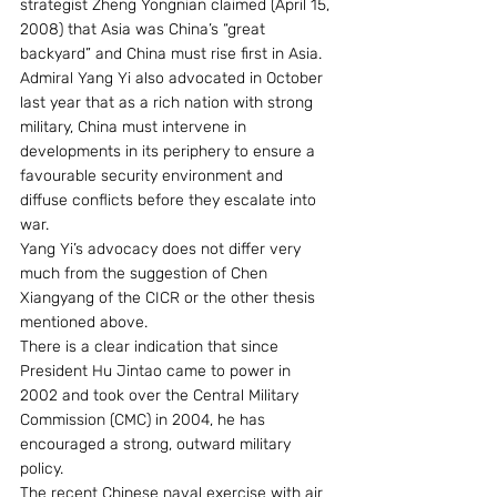
strategist Zheng Yongnian claimed (April 15, 
2008) that Asia was China’s “great 
backyard” and China must rise first in Asia. 
Admiral Yang Yi also advocated in October 
last year that as a rich nation with strong 
military, China must intervene in 
developments in its periphery to ensure a 
favourable security environment and 
diffuse conflicts before they escalate into 
war.
Yang Yi’s advocacy does not differ very 
much from the suggestion of Chen 
Xiangyang of the CICR or the other thesis 
mentioned above.
There is a clear indication that since 
President Hu Jintao came to power in 
2002 and took over the Central Military 
Commission (CMC) in 2004, he has 
encouraged a strong, outward military 
policy.
The recent Chinese naval exercise with air 