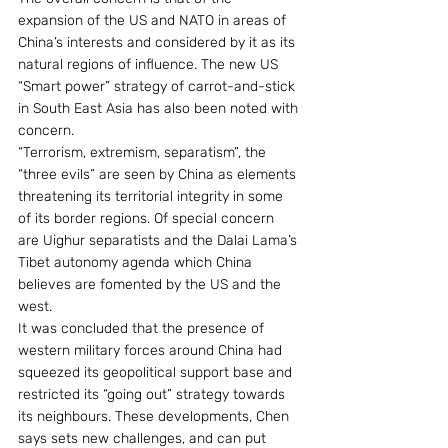
expansion of the US and NATO in areas of 
China’s interests and considered by it as its 
natural regions of influence. The new US 
“Smart power” strategy of carrot-and-stick 
in South East Asia has also been noted with 
concern.
“Terrorism, extremism, separatism”, the 
“three evils” are seen by China as elements 
threatening its territorial integrity in some 
of its border regions. Of special concern 
are Uighur separatists and the Dalai Lama’s 
Tibet autonomy agenda which China 
believes are fomented by the US and the 
west.
It was concluded that the presence of 
western military forces around China had 
squeezed its geopolitical support base and 
restricted its “going out” strategy towards 
its neighbours. These developments, Chen 
says sets new challenges, and can put 