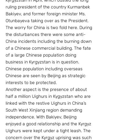
Kyrgyzstan in April, which ousted the long 
ruling president of the country Kurmanbek 
Bakiyev, and former foreign minister Ms. 
Otunbayeva taking over as the President. 
The worry for China is two fold here. During 
the disturbances there were some anti-
China incidents including the burning down 
of a Chinese commercial building. The fate 
of a large Chinese population doing 
business in Kyrgyzstan is in question. 
Chinese population including overseas 
Chinese are seen by Beijing as strategic 
interests to be protected.
Another aspect is the presence of about 
half a million Uighurs in Kygyzstan who are 
linked with the restive Uighurs in China’s 
South West Xinjiang region demanding 
independence. With Bakiyev, Beijing 
enjoyed a good relationship and the Kyrgyz 
Uighurs were kept under a tight leash. The 
concern over the Kyrgyz uprising was such 