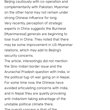
Beijing cautiously with co-operation and 
complementarily with Pakistan, Myanmar 
on the other hand may not remain under 
strong Chinese influence for long.
Very recently, perception of strategic 
experts in China suggests the Burmese 
(Myanmarese) generals are beginning to 
lose trust in China. They noted that there 
may be some improvement in US-Myanmar 
relations, which may add to Beijing’s 
security concerns.
The article, interestingly did not mention 
the Sino-Indian border issue and the 
Arunachal Pradesh question with India, or 
the political tug-of-war going on in Nepal. 
For some time now, the Chinese have 
avoided articulating concerns with India, 
and in Nepal they are quietly provoking 
anti-Indianism taking advantage of the 
unstable political climate there.
The overall concern is that of the 