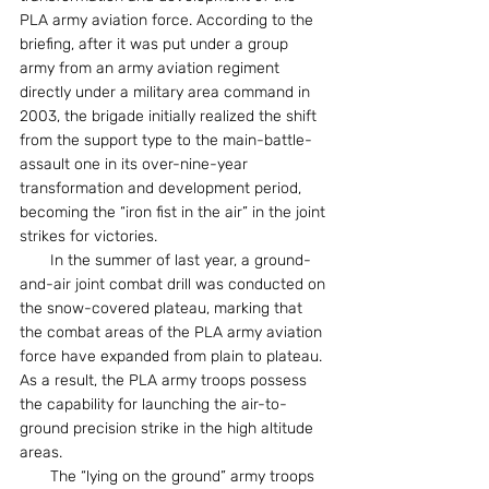
PLA army aviation force. According to the 
briefing, after it was put under a group 
army from an army aviation regiment 
directly under a military area command in 
2003, the brigade initially realized the shift 
from the support type to the main-battle-
assault one in its over-nine-year 
transformation and development period, 
becoming the “iron fist in the air” in the joint 
strikes for victories.
　　In the summer of last year, a ground-
and-air joint combat drill was conducted on 
the snow-covered plateau, marking that 
the combat areas of the PLA army aviation 
force have expanded from plain to plateau. 
As a result, the PLA army troops possess 
the capability for launching the air-to-
ground precision strike in the high altitude 
areas.
　　The “lying on the ground” army troops 