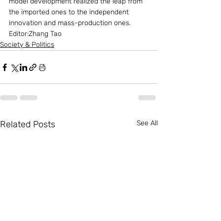
model development realized the leap from 
the imported ones to the independent 
innovation and mass-production ones.
Editor:Zhang Tao
Society & Politics
Related Posts
See All