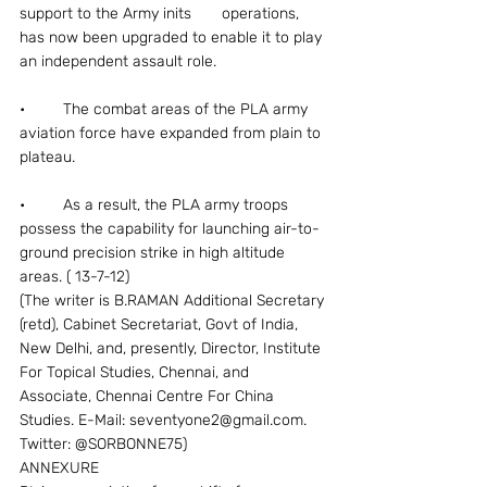
support to the Army inits       operations, 
has now been upgraded to enable it to play 
an independent assault role.
•	The combat areas of the PLA army 
aviation force have expanded from plain to 
plateau.
•	As a result, the PLA army troops 
possess the capability for launching air-to-
ground precision strike in high altitude 
areas. ( 13-7-12)
(The writer is B.RAMAN Additional Secretary 
(retd), Cabinet Secretariat, Govt of India, 
New Delhi, and, presently, Director, Institute 
For Topical Studies, Chennai, and 
Associate, Chennai Centre For China 
Studies. E-Mail: seventyone2@gmail.com. 
Twitter: @SORBONNE75)
ANNEXURE