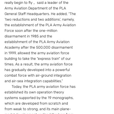
really begin to fly， said a leader of the 
Army Aviation Department of the PLA 
General Staff Headquarters. He added, “The 
‘two reductions and two additions’, namely, 
the establishment of the PLA Army Aviation 
Force soon after the one-million 
disarmament in 1985 and the 
establishment of the PLA Army Aviation 
Academy after the 500,000 disarmament 
in 1999, allowed the army aviation force 
building to take the “express train” of our 
times. As a result, the army aviation force 
has gradually developed into a powerful 
combat force with air-ground integration 
and air-sea integration capabilities.”
　　Today, the PLA army aviation force has 
established its own operation theory 
systems supported by the 19 monographs, 
which are developed from scratch and 
from weak to strong, and its main plane-