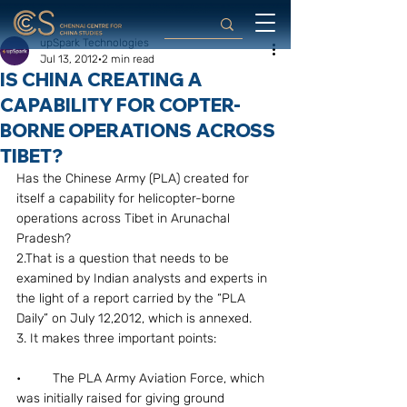
upSpark Technologies
Jul 13, 2012
2 min read
IS CHINA CREATING A
CAPABILITY FOR COPTER-
BORNE OPERATIONS ACROSS
TIBET?
Has the Chinese Army (PLA) created for 
itself a capability for helicopter-borne 
operations across Tibet in Arunachal 
Pradesh?
2.That is a question that needs to be 
examined by Indian analysts and experts in 
the light of a report carried by the “PLA 
Daily” on July 12,2012, which is annexed.
3. It makes three important points:
•	The PLA Army Aviation Force, which 
was initially raised for giving ground 