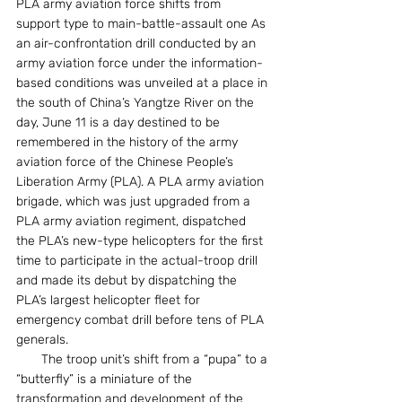
PLA army aviation force shifts from 
support type to main-battle-assault one As 
an air-confrontation drill conducted by an 
army aviation force under the information-
based conditions was unveiled at a place in 
the south of China’s Yangtze River on the 
day, June 11 is a day destined to be 
remembered in the history of the army 
aviation force of the Chinese People’s 
Liberation Army (PLA). A PLA army aviation 
brigade, which was just upgraded from a 
PLA army aviation regiment, dispatched 
the PLA’s new-type helicopters for the first 
time to participate in the actual-troop drill 
and made its debut by dispatching the 
PLA’s largest helicopter fleet for 
emergency combat drill before tens of PLA 
generals.
　　The troop unit’s shift from a “pupa” to a 
“butterfly” is a miniature of the 
transformation and development of the 