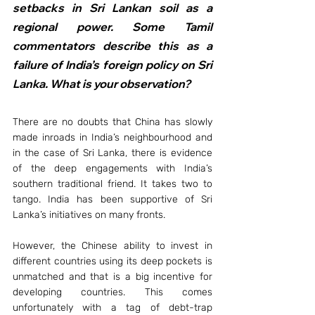
setbacks in Sri Lankan soil as a 
regional power. Some Tamil 
commentators describe this as a 
failure of India’s foreign policy on Sri 
Lanka. What is your observation?
There are no doubts that China has slowly 
made inroads in India’s neighbourhood and 
in the case of Sri Lanka, there is evidence 
of the deep engagements with India’s 
southern traditional friend. It takes two to 
tango. India has been supportive of Sri 
Lanka’s initiatives on many fronts.
However, the Chinese ability to invest in 
different countries using its deep pockets is 
unmatched and that is a big incentive for 
developing countries. This comes 
unfortunately with a tag of debt-trap 