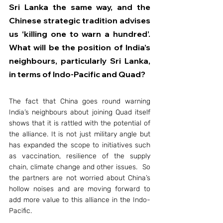
Sri Lanka the same way, and the 
Chinese strategic tradition advises 
us ‘killing one to warn a hundred’. 
What will be the position of India’s 
neighbours, particularly Sri Lanka, 
in terms of Indo-Pacific and Quad?
The fact that China goes round warning 
India’s neighbours about joining Quad itself 
shows that it is rattled with the potential of 
the alliance. It is not just military angle but 
has expanded the scope to initiatives such 
as vaccination, resilience of the supply 
chain, climate change and other issues.  So 
the partners are not worried about China’s 
hollow noises and are moving forward to 
add more value to this alliance in the Indo-
Pacific.