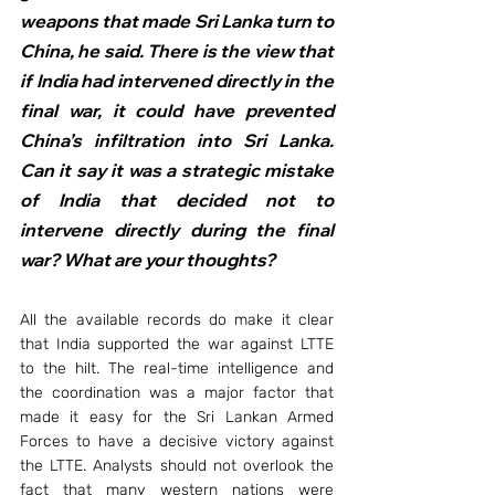
weapons that made Sri Lanka turn to 
China, he said. There is the view that 
if India had intervened directly in the 
final war, it could have prevented 
China’s infiltration into Sri Lanka. 
Can it say it was a strategic mistake 
of India that decided not to 
intervene directly during the final 
war? What are your thoughts?
All the available records do make it clear 
that India supported the war against LTTE 
to the hilt. The real-time intelligence and 
the coordination was a major factor that 
made it easy for the Sri Lankan Armed 
Forces to have a decisive victory against 
the LTTE. Analysts should not overlook the 
fact that many western nations were 