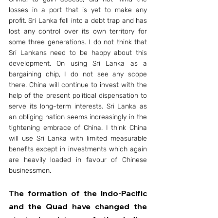
losses in a port that is yet to make any 
profit. Sri Lanka fell into a debt trap and has 
lost any control over its own territory for 
some three generations. I do not think that 
Sri Lankans need to be happy about this 
development. On using Sri Lanka as a 
bargaining chip, I do not see any scope 
there. China will continue to invest with the 
help of the present political dispensation to 
serve its long-term interests. Sri Lanka as 
an obliging nation seems increasingly in the 
tightening embrace of China. I think China 
will use Sri Lanka with limited measurable 
benefits except in investments which again 
are heavily loaded in favour of Chinese 
businessmen.
The formation of the Indo-Pacific 
and the Quad have changed the 