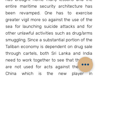
entire maritime security architecture has 
been revamped. One has to exercise 
greater vigil more so against the use of the 
sea for launching suicide attacks and for 
other unlawful activities such as drug/arms 
smuggling. Since a substantial portion of the 
Taliban economy is dependent on drug sale 
through cartels, both Sri Lanka and India 
need to work together to see that the seas 
are not used for acts against the state. 
China which is the new player in 
Afghanistan will take some time to settle 
down and how it plays its role in maintaining 
stability in Afghanistan is to be monitored.
Without any doubt, it would like to invest in 
Afghanistan to extract the natural 
resources and also to provide a link to the 
Central Asian Republic countries and 
beyond. The only challenge it has is to 
ensure that the Taliban does not provide 