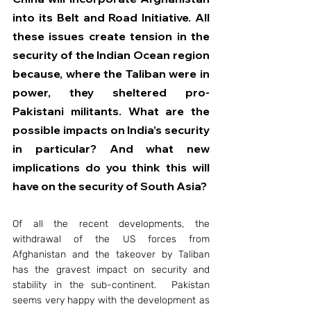
into its Belt and Road Initiative. All 
these issues create tension in the 
security of the Indian Ocean region 
because, where the Taliban were in 
power, they sheltered pro-
Pakistani militants. What are the 
possible impacts on India’s security 
in particular? And what new 
implications do you think this will 
have on the security of South Asia?
Of all the recent developments, the 
withdrawal of the US forces from 
Afghanistan and the takeover by Taliban 
has the gravest impact on security and 
stability in the sub-continent.  Pakistan 
seems very happy with the development as 