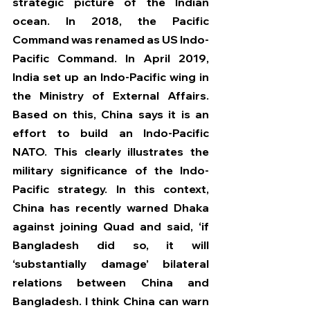
strategic picture of the Indian 
ocean. In 2018, the Pacific 
Command was renamed as US Indo-
Pacific Command. In April 2019, 
India set up an Indo-Pacific wing in 
the Ministry of External Affairs. 
Based on this, China says it is an 
effort to build an Indo-Pacific 
NATO. This clearly illustrates the 
military significance of the Indo-
Pacific strategy. In this context, 
China has recently warned Dhaka 
against joining Quad and said, ‘if 
Bangladesh did so, it will 
‘substantially damage’ bilateral 
relations between China and 
Bangladesh. I think China can warn 