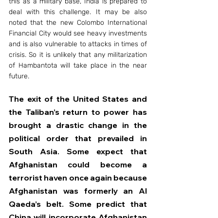
this as a military base, India is prepared to 
deal with this challenge. It may be also 
noted that the new Colombo International 
Financial City would see heavy investments 
and is also vulnerable to attacks in times of 
crisis. So it is unlikely that any militarization 
of Hambantota will take place in the near 
future.
The exit of the United States and 
the Taliban’s return to power has 
brought a drastic change in the 
political order that prevailed in 
South Asia. Some expect that 
Afghanistan could become a 
terrorist haven once again because 
Afghanistan was formerly an Al 
Qaeda’s belt. Some predict that 
China will incorporate Afghanistan 