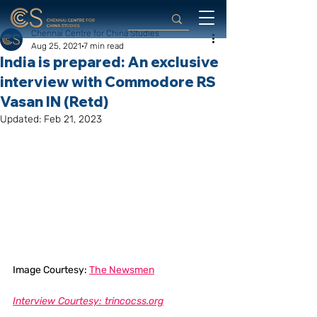
Chennai Centre for China Studies
Aug 25, 2021
7 min read
India is prepared: An exclusive
interview with Commodore RS
Vasan IN (Retd)
Updated:
Feb 21, 2023
Image Courtesy: 
The Newsmen
Interview Courtesy: trincocss.org