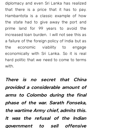
diplomacy and even Sri Lanka has realized 
that there is a price that it has to pay. 
Hambantota is a classic example of how 
the state had to give away the port and 
prime land for 99 years to avoid the 
increased loan burden.  I will not see this as 
a failure of the foreign policy of India but as 
the economic viability to engage 
economically with Sri Lanka. So it is real 
hard politic that we need to come to terms 
with.  
There is no secret that China 
provided a considerable amount of 
arms to Colombo during the final 
phase of the war. Sarath Fonseka, 
the wartime Army chief, admits this. 
It was the refusal of the Indian 
government to sell offensive 