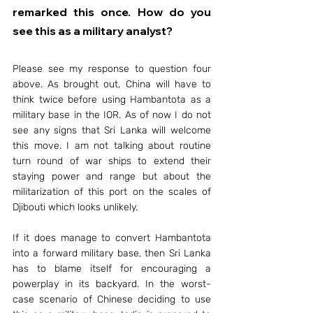
remarked this once. How do you 
see this as a military analyst?
Please see my response to question four 
above. As brought out, China will have to 
think twice before using Hambantota as a 
military base in the IOR. As of now I do not 
see any signs that Sri Lanka will welcome 
this move. I am not talking about routine 
turn round of war ships to extend their 
staying power and range but about the 
militarization of this port on the scales of 
Djibouti which looks unlikely.
If it does manage to convert Hambantota 
into a forward military base, then Sri Lanka 
has to blame itself for encouraging a 
powerplay in its backyard. In the worst-
case scenario of Chinese deciding to use 