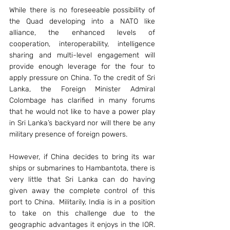
While there is no foreseeable possibility of 
the Quad developing into a NATO like 
alliance, the enhanced levels of 
cooperation, interoperability, intelligence 
sharing and multi-level engagement will 
provide enough leverage for the four to 
apply pressure on China. To the credit of Sri 
Lanka, the Foreign Minister Admiral 
Colombage has clarified in many forums 
that he would not like to have a power play 
in Sri Lanka’s backyard nor will there be any 
military presence of foreign powers.
However, if China decides to bring its war 
ships or submarines to Hambantota, there is 
very little that Sri Lanka can do having 
given away the complete control of this 
port to China.  Militarily, India is in a position 
to take on this challenge due to the 
geographic advantages it enjoys in the IOR. 