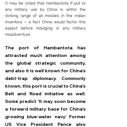
It may be noted that Hambantota if put to 
any military use by China is within the 
striking range of all missiles in the Indian 
inventory — a fact China would factor this 
aspect before indulging in any military 
misadventure.
The port of Hambantota has 
attracted much attention among 
the global strategic community, 
and also it is well known for China’s 
debt-trap diplomacy. Commonly 
known, this port is crucial to China’s 
Belt and Road initiative as well. 
Some predict ‘It may soon become 
a forward military base for China’s 
growing blue-water navy’ Former 
US Vice President Pence also 