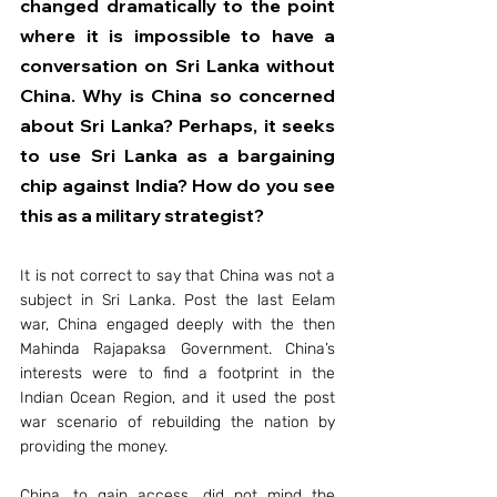
changed dramatically to the point 
where it is impossible to have a 
conversation on Sri Lanka without 
China. Why is China so concerned 
about Sri Lanka? Perhaps, it seeks 
to use Sri Lanka as a bargaining 
chip against India? How do you see 
this as a military strategist?
It is not correct to say that China was not a 
subject in Sri Lanka. Post the last Eelam 
war, China engaged deeply with the then 
Mahinda Rajapaksa Government. China’s 
interests were to find a footprint in the 
Indian Ocean Region, and it used the post 
war scenario of rebuilding the nation by 
providing the money.
China, to gain access, did not mind the 