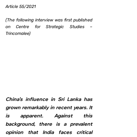
Article 55/2021
(The following interview was first published 
on Centre for Strategic Studies – 
Trincomalee)
China’s influence in Sri Lanka has 
grown remarkably in recent years. It 
is apparent. Against this 
background, there is a prevalent 
opinion that India faces critical 