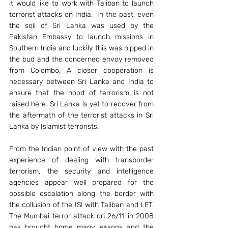
it would like to work with Taliban to launch 
terrorist attacks on India.  In the past, even 
the soil of Sri Lanka was used by the 
Pakistan Embassy to launch missions in 
Southern India and luckily this was nipped in 
the bud and the concerned envoy removed 
from Colombo. A closer cooperation is 
necessary between Sri Lanka and India to 
ensure that the hood of terrorism is not 
raised here. Sri Lanka is yet to recover from 
the aftermath of the terrorist attacks in Sri 
Lanka by Islamist terrorists.
From the Indian point of view with the past 
experience of dealing with transborder 
terrorism, the security and intelligence 
agencies appear well prepared for the 
possible escalation along the border with 
the collusion of the ISI with Taliban and LET. 
The Mumbai terror attack on 26/11 in 2008 
has brought home many lessons and the 