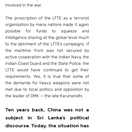
involved in the war.
The proscription of the LTTE as a terrorist 
organization by many nations made it again 
possible for funds to squeeze and 
intelligence sharing at the global level much 
to the detriment of the LTTE’s campaigns. If 
the maritime front was not secured by 
active cooperation with the Indian Navy, the 
Indian Coast Guard and the State Police, the 
LTTE would have continued to get their 
requirements. Yes, it is true that some of 
the demands for heavy weapons were not 
met due to local politics and opposition by 
the leader of DMK — the late Karunanidhi.
Ten years back, China was not a 
subject in Sri Lanka’s political 
discourse. Today, the situation has 