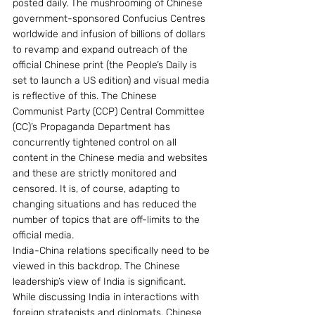
posted daily. The mushrooming of Chinese 
government-sponsored Confucius Centres 
worldwide and infusion of billions of dollars 
to revamp and expand outreach of the 
official Chinese print (the People’s Daily is 
set to launch a US edition) and visual media 
is reflective of this. The Chinese 
Communist Party (CCP) Central Committee 
(CC)’s Propaganda Department has 
concurrently tightened control on all 
content in the Chinese media and websites 
and these are strictly monitored and 
censored. It is, of course, adapting to 
changing situations and has reduced the 
number of topics that are off-limits to the 
official media.
India-China relations specifically need to be 
viewed in this backdrop. The Chinese 
leadership’s view of India is significant. 
While discussing India in interactions with 
foreign strategists and diplomats, Chinese 