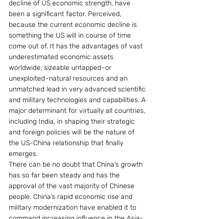
decline of US economic strength, have 
been a significant factor. Perceived, 
because the current economic decline is 
something the US will in course of time 
come out of. It has the advantages of vast 
underestimated economic assets 
worldwide, sizeable untapped–or 
unexploited–natural resources and an 
unmatched lead in very advanced scientific 
and military technologies and capabilities. A 
major determinant for virtually all countries, 
including India, in shaping their strategic 
and foreign policies will be the nature of 
the US-China relationship that finally 
emerges.
There can be no doubt that China’s growth 
has so far been steady and has the 
approval of the vast majority of Chinese 
people. China’s rapid economic rise and 
military modernization have enabled it to 
command increasing influence in the Asia-