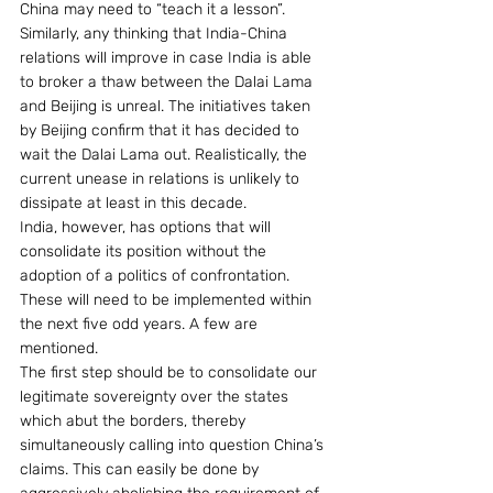
China may need to “teach it a lesson”. 
Similarly, any thinking that India-China 
relations will improve in case India is able 
to broker a thaw between the Dalai Lama 
and Beijing is unreal. The initiatives taken 
by Beijing confirm that it has decided to 
wait the Dalai Lama out. Realistically, the 
current unease in relations is unlikely to 
dissipate at least in this decade.
India, however, has options that will 
consolidate its position without the 
adoption of a politics of confrontation. 
These will need to be implemented within 
the next five odd years. A few are 
mentioned.
The first step should be to consolidate our 
legitimate sovereignty over the states 
which abut the borders, thereby 
simultaneously calling into question China’s 
claims. This can easily be done by 