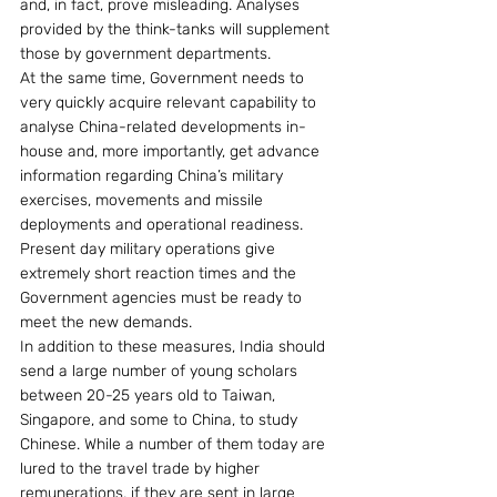
and, in fact, prove misleading. Analyses 
provided by the think-tanks will supplement 
those by government departments.
At the same time, Government needs to 
very quickly acquire relevant capability to 
analyse China-related developments in-
house and, more importantly, get advance 
information regarding China’s military 
exercises, movements and missile 
deployments and operational readiness. 
Present day military operations give 
extremely short reaction times and the 
Government agencies must be ready to 
meet the new demands.
In addition to these measures, India should 
send a large number of young scholars 
between 20-25 years old to Taiwan, 
Singapore, and some to China, to study 
Chinese. While a number of them today are 
lured to the travel trade by higher 
remunerations, if they are sent in large 