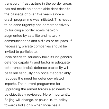
transport infrastructure in the border areas 
has not made an appreciable dent despite 
the passage of over five years since a 
crash programme was initiated. This needs 
to be done urgently and comprehensively 
by building a border roads network 
augmented by satellite and network 
communications and airfields or helipads. If 
necessary, private companies should be 
invited to participate.
India needs to seriously build its indigenous 
defence capability and factor in adequate 
deterrence. India’s defence capability will 
be taken seriously only once it appreciably 
reduces the need for defence-related 
imports. The current programme for 
upgrading the armed forces also needs to 
be objectively reviewed. More importantly, 
Beijing will change, or pause in, its policy 
towards India only when India has a 