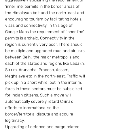
aggressively abolishing the requirement of 
’inner line’ permits in the border areas of 
the Himalayan belt and the north-east and 
encouraging tourism by facilitating hotels, 
visas and connectivity. In this age of 
Google Maps the requirement of ‘inner line’ 
permits is archaic. Connectivity in the 
region is currently very poor. There should 
be multiple and upgraded road and air links 
between Delhi, the major metropolis and 
each of the states and regions like Ladakh, 
Sikkim, Arunachal Pradesh, Assam, 
Meghalaya etc in the north-east. Traffic will 
pick up in a short while, but in the interim, 
fares in these sectors must be subsidized 
for Indian citizens. Such a move will 
automatically severely retard China’s 
efforts to internationalise the 
border/territorial dispute and acquire 
legitimacy.
Upgrading of defence and cargo related 