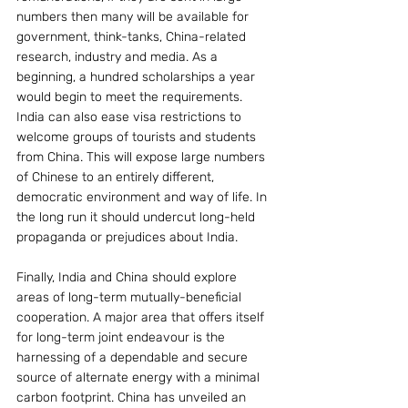
numbers then many will be available for 
government, think-tanks, China-related 
research, industry and media. As a 
beginning, a hundred scholarships a year 
would begin to meet the requirements.
India can also ease visa restrictions to 
welcome groups of tourists and students 
from China. This will expose large numbers 
of Chinese to an entirely different, 
democratic environment and way of life. In 
the long run it should undercut long-held 
propaganda or prejudices about India.
Finally, India and China should explore 
areas of long-term mutually-beneficial  
cooperation. A major area that offers itself 
for long-term joint endeavour is the 
harnessing of a dependable and secure 
source of alternate energy with a minimal 
carbon footprint. China has unveiled an 