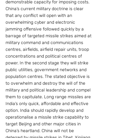
demonstrable capacity for imposing costs. 
China’s current military doctrine is clear 
that any conflict will open with an 
overwhelming cyber and electronic 
jamming offensive followed quickly by a 
barrage of targeted missile strikes aimed at 
military command and communications 
centres, airfields, airfield repair units, troop 
concentrations and political centres of 
power. In the second stage they will strike 
public utilities, government networks and 
population centres. The stated objective is 
to overwhelm and destroy the will of the 
military and political leadership and compel 
them to capitulate. Long range missiles are 
India’s only quick, affordable and effective 
option. India should rapidly develop and 
operationalise a missile strike capability to 
target Beijing and other major cities in 
China’s heartland. China will not be 
deterred by missile strikes in Tibet, Xinjiang 