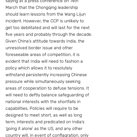
saying at a press conference on 14th 
March that the Chongqing leadership 
should learn lessons from the Wang Lijun 
incident. However, the CCP is unlikely to 
get too debilitated and will last for the next 
five years and probably through the decade.
Given China’s attitude towards India, the 
unresolved border issue and other 
foreseeable areas of competition, it is 
evident that India will need to fashion a 
policy which allows it to resolutely 
withstand persistently increasing Chinese 
pressure while simultaneously seeking 
areas of cooperation to defuse tensions. It 
will need to deftly balance safeguarding of 
national interests with the shortfalls in 
capabilities. Policies will require to be 
designed to meet short, as well as long 
term, interests and predicated on India’s 
‘going it alone’ as the US, and any other 
country will, in event of conflagration, only 