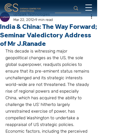
upSpark Technologies
Mar 22, 2012
9 min read
India & China: The Way Forward;
Seminar Valedictory Address
of Mr J.Ranade
This decade is witnessing major 
geopolitical changes as the US, the sole 
global superpower, readjusts policies to 
ensure that its pre-eminent status remains 
unchallenged and its strategic interests 
world-wide are not threatened. The steady 
rise of regional powers and especially 
China, which has acquired the ability to 
challenge the US’ hitherto largely 
unrestrained exercise of power, has 
compelled Washington to undertake a 
reappraisal of US strategic policies. 
Economic factors, including the perceived 