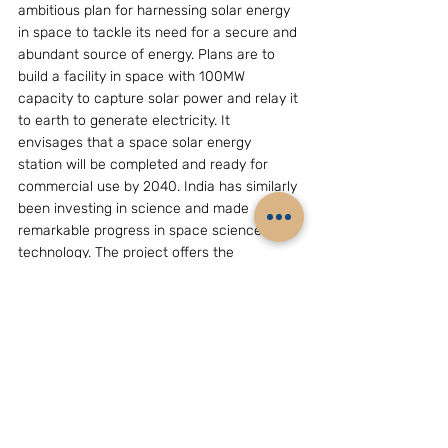
ambitious plan for harnessing solar energy 
in space to tackle its need for a secure and 
abundant source of energy. Plans are to 
build a facility in space with 100MW 
capacity to capture solar power and relay it 
to earth to generate electricity. It 
envisages that a space solar energy 
station will be completed and ready for 
commercial use by 2040. India has similarly 
been investing in science and made 
remarkable progress in space science and 
technology. The project offers the 
leadership of both countries the 
opportunity to invest resources and 
scientific know-how in a venture that has 
the promise to substantially alleviate their 
national energy concerns. Participation by 
China and India in such a joint solar energy 
project, anticipated to become operational 
in 30 years, will provide adequate time to 