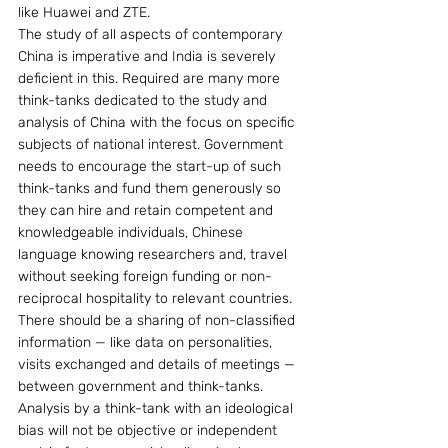
like Huawei and ZTE.
The study of all aspects of contemporary 
China is imperative and India is severely 
deficient in this. Required are many more 
think-tanks dedicated to the study and 
analysis of China with the focus on specific 
subjects of national interest. Government 
needs to encourage the start-up of such 
think-tanks and fund them generously so 
they can hire and retain competent and 
knowledgeable individuals, Chinese 
language knowing researchers and, travel 
without seeking foreign funding or non-
reciprocal hospitality to relevant countries. 
There should be a sharing of non-classified 
information — like data on personalities, 
visits exchanged and details of meetings — 
between government and think-tanks. 
Analysis by a think-tank with an ideological 
bias will not be objective or independent 