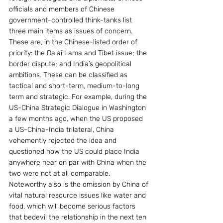
officials and members of Chinese 
government-controlled think-tanks list 
three main items as issues of concern. 
These are, in the Chinese-listed order of 
priority: the Dalai Lama and Tibet issue; the 
border dispute; and India’s geopolitical 
ambitions. These can be classified as 
tactical and short-term, medium-to-long 
term and strategic. For example, during the 
US-China Strategic Dialogue in Washington 
a few months ago, when the US proposed 
a US-China-India trilateral, China 
vehemently rejected the idea and 
questioned how the US could place India 
anywhere near on par with China when the 
two were not at all comparable. 
Noteworthy also is the omission by China of 
vital natural resource issues like water and 
food, which will become serious factors 
that bedevil the relationship in the next ten 