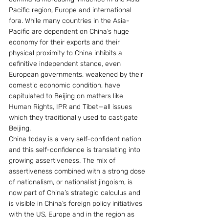
Pacific region, Europe and international 
fora. While many countries in the Asia-
Pacific are dependent on China’s huge 
economy for their exports and their 
physical proximity to China inhibits a 
definitive independent stance, even 
European governments, weakened by their 
domestic economic condition, have 
capitulated to Beijing on matters like 
Human Rights, IPR and Tibet—all issues 
which they traditionally used to castigate 
Beijing.
China today is a very self-confident nation 
and this self-confidence is translating into 
growing assertiveness. The mix of 
assertiveness combined with a strong dose 
of nationalism, or nationalist jingoism, is 
now part of China’s strategic calculus and 
is visible in China’s foreign policy initiatives 
with the US, Europe and in the region as 