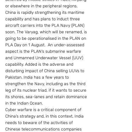
or elsewhere in the peripheral regions.
China is rapidly strengthening its maritime 
capability and has plans to induct three 
aircraft carriers into the PLA Navy (PLAN) 
soon. The Varyag, which will be renamed, is 
going to be operationalised in the PLAN on 
PLA Day on 1 August.  An under-assessed 
aspect is the PLAN’s submarine warfare 
and Unmanned Underwater Vessel (UUV) 
capability. Added is the adverse and 
disturbing impact of China selling UUVs to 
Pakistan. India has a few years to 
strengthen the Navy, including as the third 
leg of its nuclear triad, if it wants to secure 
its shores, sea-lanes and retain dominance 
in the Indian Ocean.
Cyber warfare is a critical component of 
China’s strategy and, in this context, India 
needs to beware of the activities of 
Chinese telecommunications companies 