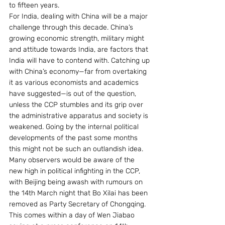
to fifteen years.
For India, dealing with China will be a major 
challenge through this decade. China’s 
growing economic strength, military might 
and attitude towards India, are factors that 
India will have to contend with. Catching up 
with China’s economy—far from overtaking 
it as various economists and academics 
have suggested—is out of the question, 
unless the CCP stumbles and its grip over 
the administrative apparatus and society is 
weakened. Going by the internal political 
developments of the past some months 
this might not be such an outlandish idea. 
Many observers would be aware of the 
new high in political infighting in the CCP, 
with Beijing being awash with rumours on 
the 14th March night that Bo Xilai has been 
removed as Party Secretary of Chongqing. 
This comes within a day of Wen Jiabao 