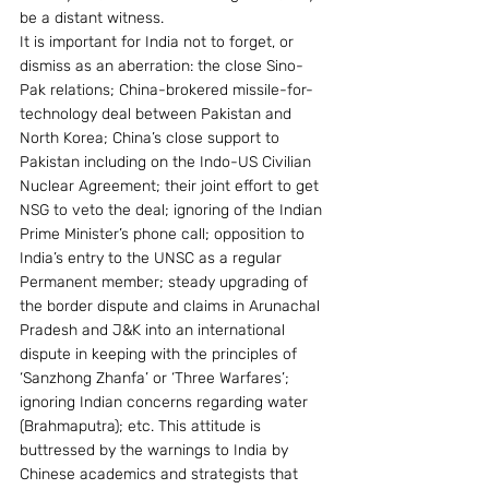
be a distant witness.
It is important for India not to forget, or 
dismiss as an aberration: the close Sino-
Pak relations; China-brokered missile-for-
technology deal between Pakistan and 
North Korea; China’s close support to 
Pakistan including on the Indo-US Civilian 
Nuclear Agreement; their joint effort to get 
NSG to veto the deal; ignoring of the Indian 
Prime Minister’s phone call; opposition to 
India’s entry to the UNSC as a regular 
Permanent member; steady upgrading of 
the border dispute and claims in Arunachal 
Pradesh and J&K into an international 
dispute in keeping with the principles of 
‘Sanzhong Zhanfa’ or ‘Three Warfares’; 
ignoring Indian concerns regarding water 
(Brahmaputra); etc. This attitude is 
buttressed by the warnings to India by 
Chinese academics and strategists that 