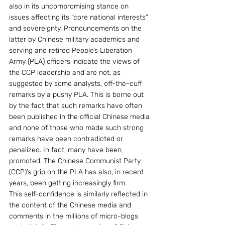
also in its uncompromising stance on 
issues affecting its “core national interests” 
and sovereignty. Pronouncements on the 
latter by Chinese military academics and 
serving and retired People’s Liberation 
Army (PLA) officers indicate the views of 
the CCP leadership and are not, as 
suggested by some analysts, off-the-cuff 
remarks by a pushy PLA. This is borne out 
by the fact that such remarks have often 
been published in the official Chinese media 
and none of those who made such strong 
remarks have been contradicted or 
penalized. In fact, many have been 
promoted. The Chinese Communist Party 
(CCP)’s grip on the PLA has also, in recent 
years, been getting increasingly firm.
This self-confidence is similarly reflected in 
the content of the Chinese media and 
comments in the millions of micro-blogs 