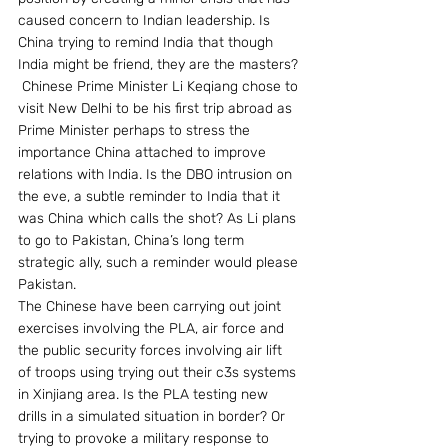
caused concern to Indian leadership. Is 
China trying to remind India that though 
India might be friend, they are the masters?
 Chinese Prime Minister Li Keqiang chose to 
visit New Delhi to be his first trip abroad as 
Prime Minister perhaps to stress the 
importance China attached to improve 
relations with India. Is the DBO intrusion on 
the eve, a subtle reminder to India that it 
was China which calls the shot? As Li plans 
to go to Pakistan, China’s long term 
strategic ally, such a reminder would please 
Pakistan.
The Chinese have been carrying out joint 
exercises involving the PLA, air force and 
the public security forces involving air lift 
of troops using trying out their c3s systems 
in Xinjiang area. Is the PLA testing new 
drills in a simulated situation in border? Or 
trying to provoke a military response to 