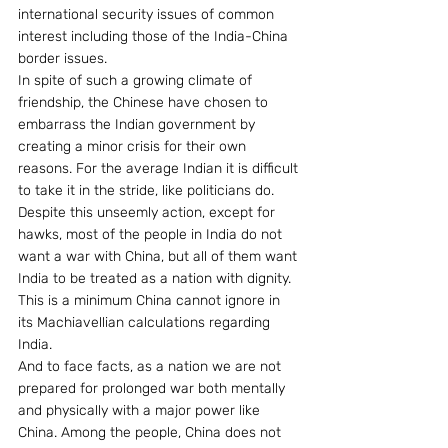
international security issues of common 
interest including those of the India-China 
border issues.
In spite of such a growing climate of 
friendship, the Chinese have chosen to 
embarrass the Indian government by 
creating a minor crisis for their own 
reasons. For the average Indian it is difficult 
to take it in the stride, like politicians do. 
Despite this unseemly action, except for 
hawks, most of the people in India do not 
want a war with China, but all of them want 
India to be treated as a nation with dignity. 
This is a minimum China cannot ignore in 
its Machiavellian calculations regarding 
India.  
And to face facts, as a nation we are not 
prepared for prolonged war both mentally 
and physically with a major power like 
China. Among the people, China does not 