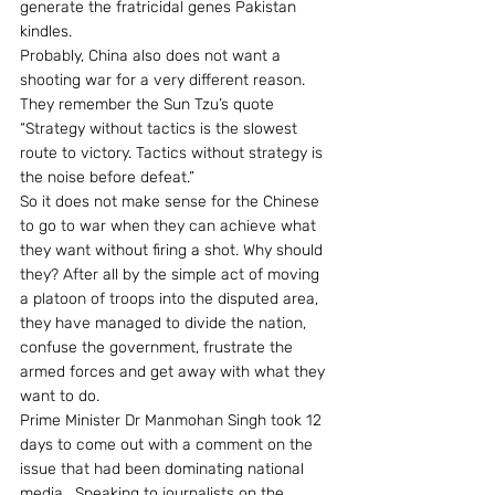
generate the fratricidal genes Pakistan 
kindles.
Probably, China also does not want a 
shooting war for a very different reason. 
They remember the Sun Tzu’s quote 
“Strategy without tactics is the slowest 
route to victory. Tactics without strategy is 
the noise before defeat.”
So it does not make sense for the Chinese 
to go to war when they can achieve what 
they want without firing a shot. Why should 
they? After all by the simple act of moving 
a platoon of troops into the disputed area, 
they have managed to divide the nation, 
confuse the government, frustrate the 
armed forces and get away with what they 
want to do.
Prime Minister Dr Manmohan Singh took 12 
days to come out with a comment on the 
issue that had been dominating national 
media.  Speaking to journalists on the 