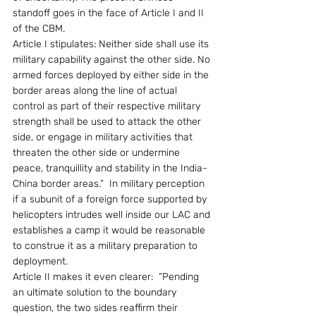
standoff goes in the face of Article I and II 
of the CBM.
Article I stipulates: Neither side shall use its 
military capability against the other side. No 
armed forces deployed by either side in the 
border areas along the line of actual 
control as part of their respective military 
strength shall be used to attack the other 
side, or engage in military activities that 
threaten the other side or undermine 
peace, tranquillity and stability in the India-
China border areas.”  In military perception 
if a subunit of a foreign force supported by 
helicopters intrudes well inside our LAC and 
establishes a camp it would be reasonable 
to construe it as a military preparation to 
deployment. 
Article II makes it even clearer:  “Pending 
an ultimate solution to the boundary 
question, the two sides reaffirm their 