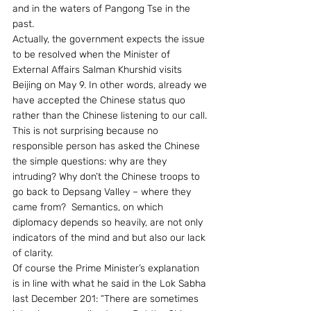
and in the waters of Pangong Tse in the 
past.
Actually, the government expects the issue 
to be resolved when the Minister of 
External Affairs Salman Khurshid visits 
Beijing on May 9. In other words, already we 
have accepted the Chinese status quo 
rather than the Chinese listening to our call. 
This is not surprising because no 
responsible person has asked the Chinese 
the simple questions: why are they 
intruding? Why don’t the Chinese troops to 
go back to Depsang Valley – where they 
came from?  Semantics, on which 
diplomacy depends so heavily, are not only 
indicators of the mind and but also our lack 
of clarity.
Of course the Prime Minister’s explanation 
is in line with what he said in the Lok Sabha 
last December 201: “There are sometimes 