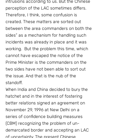
intrusions according to us. But the Chinese 
perception of the LAC sometimes differs. 
Therefore, I think, some confusion is 
created. These matters are sorted out 
between the area commanders on both the 
sides” as a mechanism for handling such 
incidents was already in place and it was 
working.  But the problem this time, which 
cannot have escaped the notice of the 
Prime Minister is the commanders on the 
two sides have not been able to sort out 
the issue. And that is the nub of the 
standoff.
When India and China decided to bury the 
hatchet and in the interest of fostering 
better relations signed an agreement on 
November 29, 1996 at New Delhi on a 
series of confidence building measures 
(CBM) recognizing the problem of un-
demarcated border and accepting an LAC 
of uncertainty. The present Chinese 