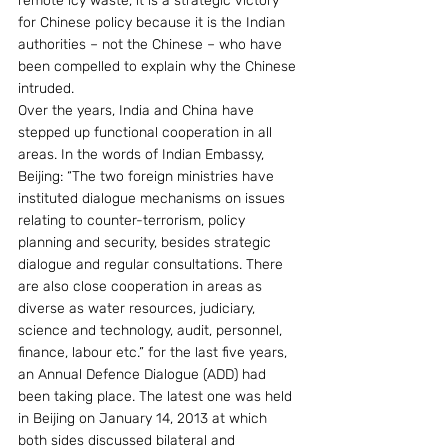
remote icy waste, it is a strategic victory 
for Chinese policy because it is the Indian 
authorities – not the Chinese – who have 
been compelled to explain why the Chinese 
intruded.
Over the years, India and China have 
stepped up functional cooperation in all 
areas. In the words of Indian Embassy, 
Beijing: “The two foreign ministries have 
instituted dialogue mechanisms on issues 
relating to counter-terrorism, policy 
planning and security, besides strategic 
dialogue and regular consultations. There 
are also close cooperation in areas as 
diverse as water resources, judiciary, 
science and technology, audit, personnel, 
finance, labour etc.” for the last five years, 
an Annual Defence Dialogue (ADD) had 
been taking place. The latest one was held 
in Beijing on January 14, 2013 at which 
both sides discussed bilateral and 