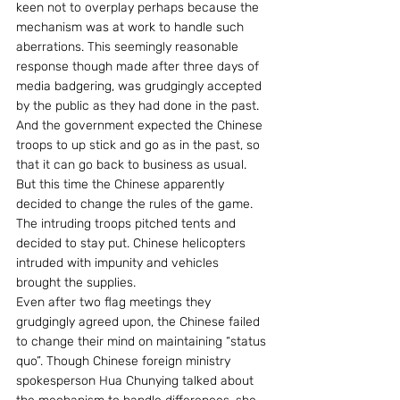
keen not to overplay perhaps because the 
mechanism was at work to handle such 
aberrations. This seemingly reasonable 
response though made after three days of 
media badgering, was grudgingly accepted 
by the public as they had done in the past.
And the government expected the Chinese 
troops to up stick and go as in the past, so 
that it can go back to business as usual.  
But this time the Chinese apparently 
decided to change the rules of the game. 
The intruding troops pitched tents and 
decided to stay put. Chinese helicopters 
intruded with impunity and vehicles 
brought the supplies.
Even after two flag meetings they 
grudgingly agreed upon, the Chinese failed 
to change their mind on maintaining “status 
quo”. Though Chinese foreign ministry 
spokesperson Hua Chunying talked about 