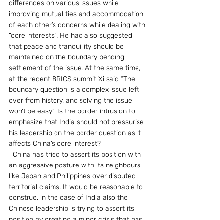
differences on various issues while 
improving mutual ties and accommodation 
of each other’s concerns while dealing with 
“core interests”. He had also suggested 
that peace and tranquillity should be 
maintained on the boundary pending 
settlement of the issue. At the same time, 
at the recent BRICS summit Xi said “The 
boundary question is a complex issue left 
over from history, and solving the issue 
won’t be easy”. Is the border intrusion to 
emphasize that India should not pressurise 
his leadership on the border question as it 
affects China’s core interest?
  China has tried to assert its position with 
an aggressive posture with its neighbours 
like Japan and Philippines over disputed 
territorial claims. It would be reasonable to 
construe, in the case of India also the 
Chinese leadership is trying to assert its 
position by creating a minor crisis that has 