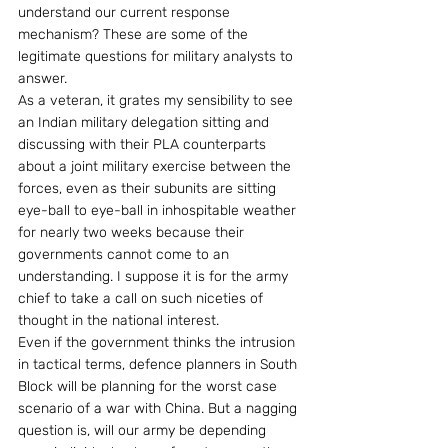
understand our current response 
mechanism? These are some of the 
legitimate questions for military analysts to 
answer.
As a veteran, it grates my sensibility to see 
an Indian military delegation sitting and 
discussing with their PLA counterparts 
about a joint military exercise between the 
forces, even as their subunits are sitting 
eye-ball to eye-ball in inhospitable weather 
for nearly two weeks because their 
governments cannot come to an 
understanding. I suppose it is for the army 
chief to take a call on such niceties of 
thought in the national interest. 
Even if the government thinks the intrusion 
in tactical terms, defence planners in South 
Block will be planning for the worst case 
scenario of a war with China. But a nagging 
question is, will our army be depending 