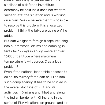
sidelines of a defence investiture 
ceremony he said India does not want to 
“accentuate” the situation and is working 
on a plan. “We do believe that it is possible 
to resolve this problem. It is a localized 
problem. I think the talks are going on,” he 
added.
But can we ignore foreign troops intruding 
into our territorial claims and camping in 
tents for 12 days in an icy waste at over 
16,000 ft altitude where maximum 
temperature is -4 degrees C as a local 
problem?
Even if the national leadership chooses to 
do so, no military force can be lulled into 
such complacency. It has to be studied in 
the overall doctrine of PLA and its 
activities in Xinjiang and Tibet and along 
the Indian border with China and in the 
series of PLA violations on ground, and air 