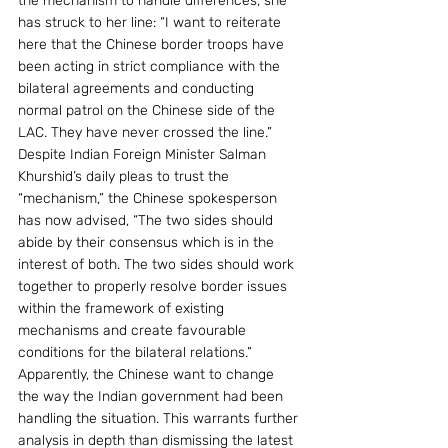
the mechanism to handle differences, she 
has struck to her line: “I want to reiterate 
here that the Chinese border troops have 
been acting in strict compliance with the 
bilateral agreements and conducting 
normal patrol on the Chinese side of the 
LAC. They have never crossed the line.”
Despite Indian Foreign Minister Salman 
Khurshid’s daily pleas to trust the 
“mechanism,” the Chinese spokesperson 
has now advised, “The two sides should 
abide by their consensus which is in the 
interest of both. The two sides should work 
together to properly resolve border issues 
within the framework of existing 
mechanisms and create favourable 
conditions for the bilateral relations.”
Apparently, the Chinese want to change 
the way the Indian government had been 
handling the situation. This warrants further 
analysis in depth than dismissing the latest 