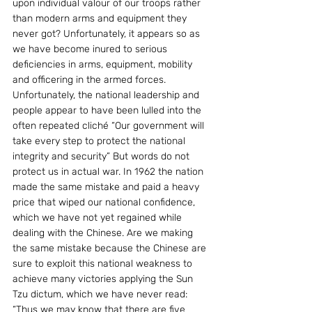
upon individual valour of our troops rather 
than modern arms and equipment they 
never got? Unfortunately, it appears so as 
we have become inured to serious 
deficiencies in arms, equipment, mobility 
and officering in the armed forces.
Unfortunately, the national leadership and 
people appear to have been lulled into the 
often repeated cliché “Our government will 
take every step to protect the national 
integrity and security” But words do not 
protect us in actual war. In 1962 the nation 
made the same mistake and paid a heavy 
price that wiped our national confidence, 
which we have not yet regained while 
dealing with the Chinese. Are we making 
the same mistake because the Chinese are 
sure to exploit this national weakness to 
achieve many victories applying the Sun 
Tzu dictum, which we have never read:
“Thus we may know that there are five 