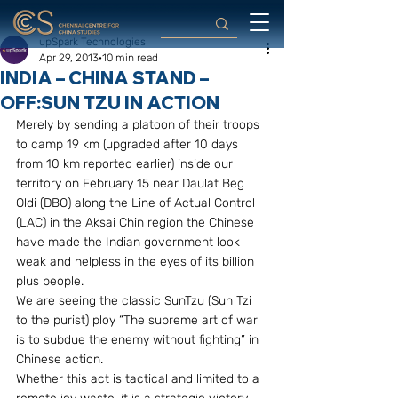
upSpark Technologies
Apr 29, 2013
10 min read
INDIA – CHINA STAND –
OFF:SUN TZU IN ACTION
Merely by sending a platoon of their troops 
to camp 19 km (upgraded after 10 days 
from 10 km reported earlier) inside our 
territory on February 15 near Daulat Beg 
Oldi (DBO) along the Line of Actual Control 
(LAC) in the Aksai Chin region the Chinese 
have made the Indian government look 
weak and helpless in the eyes of its billion 
plus people. 
We are seeing the classic SunTzu (Sun Tzi 
to the purist) ploy “The supreme art of war 
is to subdue the enemy without fighting” in 
Chinese action. 
Whether this act is tactical and limited to a 