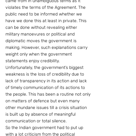
came from in unambiguous terms as it 
violates the terms of the Agreement. The 
public need to be informed whether we 
have we done this at least in private. This 
can be done without revealing either 
military manoevures or political and 
diplomatic moves the government is 
making. However, such explanations carry 
weight only when the government 
statements enjoy credibility.
Unfortunately, the government’s biggest 
weakness is the loss of credibility due to 
lack of transparency in its action and lack 
of timely communication of its actions to 
the people. This has been a routine not only 
on matters of defence but even many 
other mundane issues till a crisis situation 
is built up by absence of meaningful 
communication or total silence.
So the Indian government had to put up 
with a lot criticism from the political 