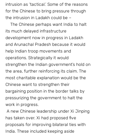
intrusion as ‘tactical.’ Some of the reasons 
for the Chinese to bring pressure through 
the intrusion in Ladakh could be –
    The Chinese perhaps want India to halt 
its much delayed infrastructure 
development now in progress in Ladakh 
and Arunachal Pradesh because it would 
help Indian troop movements and 
operations. Strategically it would 
strengthen the Indian government’s hold on 
the area, further reinforcing its claim. The 
most charitable explanation would be the 
Chinese want to strengthen their 
bargaining position in the border talks by 
pressurizing the government to halt the 
work in progress.
 A new Chinese leadership under Xi Jinping 
has taken over. Xi had proposed five 
proposals for improving bilateral ties with 
India. These included keeping aside 