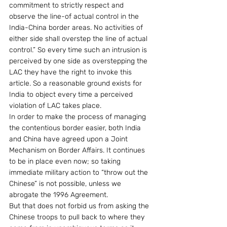
commitment to strictly respect and 
observe the line-of actual control in the 
India-China border areas. No activities of 
either side shall overstep the line of actual 
control.” So every time such an intrusion is 
perceived by one side as overstepping the 
LAC they have the right to invoke this 
article. So a reasonable ground exists for 
India to object every time a perceived 
violation of LAC takes place.
In order to make the process of managing 
the contentious border easier, both India 
and China have agreed upon a Joint 
Mechanism on Border Affairs. It continues 
to be in place even now; so taking 
immediate military action to “throw out the 
Chinese” is not possible, unless we 
abrogate the 1996 Agreement.
But that does not forbid us from asking the 
Chinese troops to pull back to where they 