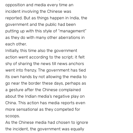
opposition and media every time an 
incident involving the Chinese was 
reported. But as things happen in India, the 
government and the public had been 
putting up with this style of “management” 
as they do with many other aberrations in 
each other.
Initially, this time also the government 
action went according to the script; it felt 
shy of sharing the news till news anchors 
went into frenzy. The government has tied 
its own hands by not allowing the media to 
go near the border these days, perhaps as 
a gesture after the Chinese complained 
about the Indian media’s negative play on 
China. This action has media reports even 
more sensational as they competed for 
scoops.
As the Chinese media had chosen to ignore 
the incident, the government was equally 