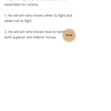
essentials for victory:
1. He will win who knows when to fight and 
when not to fight.
2. He will win who knows how to handle 
both superior and inferior forces.
3. He will win whose army is animated by 
the same spirit throughout all its ranks.
4. He will win who, prepared himself, waits 
to take the enemy unprepared.
5. He will win who has military capacity and 
is not interfered with by the sovereign.”
We will do well to remember they did so 
successfully in 1962.
Even as an embarrassed Indian 
government was trying to soften the strong 