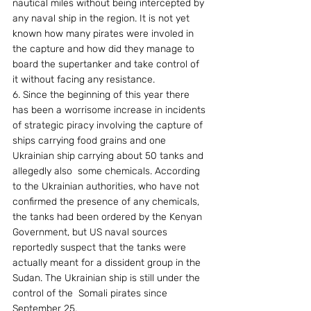
nautical miles without being intercepted by 
any naval ship in the region. It is not yet 
known how many pirates were involed in 
the capture and how did they manage to 
board the supertanker and take control of 
it without facing any resistance. 
6. Since the beginning of this year there 
has been a worrisome increase in incidents 
of strategic piracy involving the capture of 
ships carrying food grains and one 
Ukrainian ship carrying about 50 tanks and 
allegedly also  some chemicals. According 
to the Ukrainian authorities, who have not 
confirmed the presence of any chemicals, 
the tanks had been ordered by the Kenyan 
Government, but US naval sources 
reportedly suspect that the tanks were 
actually meant for a dissident group in the 
Sudan. The Ukrainian ship is still under the 
control of the  Somali pirates since 
September 25. 