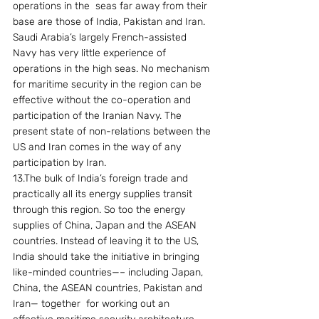
operations in the  seas far away from their 
base are those of India, Pakistan and Iran. 
Saudi Arabia’s largely French-assisted 
Navy has very little experience of 
operations in the high seas. No mechanism 
for maritime security in the region can be 
effective without the co-operation and 
participation of the Iranian Navy. The 
present state of non-relations between the 
US and Iran comes in the way of any 
participation by Iran. 
13.The bulk of India’s foreign trade and 
practically all its energy supplies transit 
through this region. So too the energy 
supplies of China, Japan and the ASEAN 
countries. Instead of leaving it to the US, 
India should take the initiative in bringing 
like-minded countries—– including Japan, 
China, the ASEAN countries, Pakistan and  
Iran— together  for working out an 