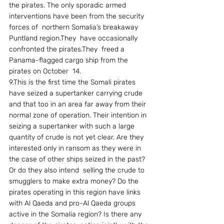
the pirates. The only sporadic armed 
interventions have been from the security 
forces of  northern Somalia’s breakaway 
Puntland region.They  have occasionally  
confronted the pirates.They  freed a 
Panama-flagged cargo ship from the  
pirates on October  14. 
9.This is the first time the Somali pirates 
have seized a supertanker carrying crude 
and that too in an area far away from their 
normal zone of operation. Their intention in 
seizing a supertanker with such a large 
quantity of crude is not yet clear. Are they 
interested only in ransom as they were in 
the case of other ships seized in the past? 
Or do they also intend  selling the crude to 
smugglers to make extra money? Do the 
pirates operating in this region have links 
with Al Qaeda and pro-Al Qaeda groups 
active in the Somalia region? Is there any 