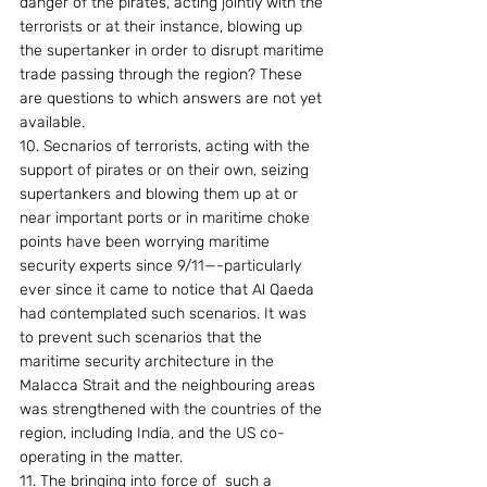
danger of the pirates, acting jointly with the 
terrorists or at their instance, blowing up 
the supertanker in order to disrupt maritime 
trade passing through the region? These 
are questions to which answers are not yet 
available. 
10. Secnarios of terrorists, acting with the 
support of pirates or on their own, seizing 
supertankers and blowing them up at or 
near important ports or in maritime choke 
points have been worrying maritime 
security experts since 9/11—-particularly 
ever since it came to notice that Al Qaeda 
had contemplated such scenarios. It was 
to prevent such scenarios that the 
maritime security architecture in the 
Malacca Strait and the neighbouring areas 
was strengthened with the countries of the 
region, including India, and the US co-
operating in the matter. 
11. The bringing into force of  such a 