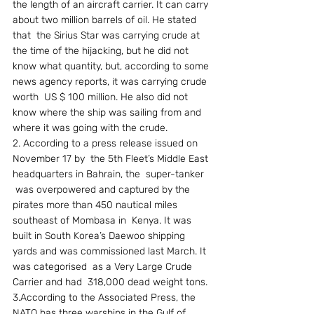
the length of an aircraft carrier. It can carry 
about two million barrels of oil. He stated 
that  the Sirius Star was carrying crude at 
the time of the hijacking, but he did not  
know what quantity, but, according to some 
news agency reports, it was carrying crude 
worth  US $ 100 million. He also did not 
know where the ship was sailing from and 
where it was going with the crude. 
2. According to a press release issued on 
November 17 by  the 5th Fleet’s Middle East 
headquarters in Bahrain, the  super-tanker  
 was overpowered and captured by the 
pirates more than 450 nautical miles 
southeast of Mombasa in  Kenya. It was 
built in South Korea’s Daewoo shipping 
yards and was commissioned last March. It 
was categorised  as a Very Large Crude 
Carrier and had  318,000 dead weight tons. 
3.According to the Associated Press, the 
NATO has three warships in the Gulf of 