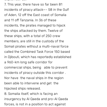
7. This year, there have so far been 81 
incidents of piracy attack—- 58 in the Gulf 
of Aden, 12 off the East coast of Somalia 
and 11 off Tanzania. In 36 of these 
incidents, the pirates managed to hijack 
the ships attacked by them. Twelve of 
these ships, with a total of 250 crew 
members, are still in the custody of the 
Somali pirates without a multi-naval force 
called the Combined Task Force 150 based 
in Djibouti, which has reportedly established 
a 960-km long safe corridor for 
commercial ships, being   able to prevent 
incidents of piracy outside this corridor . 
Nor have  the naval ships in the region 
been able to intervene and get  the  
hijacked ships released. 
8. Somalia itself, which is facing an 
insurgency by Al Qaeda and pro-Al Qaeda 
forces, is not in a position to act against 