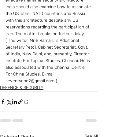
effective maritime security architecture. 
India should also examine how to associate 
the US, other NATO countries and Russia 
with this architecture despite any US 
reservations regarding the participatiion of 
Iran. The matter brooks no further delay.  
( The writer, Mr B.Raman, is Additional 
Secretary (retd), Cabinet Secretariat, Govt. 
of India, New Delhi, and, presently, Director, 
Institute For Topical Studies, Chennai. He is 
also associated with the Chennai Centre 
For China Studies. E-mail: 
seventyone2@gmail.com ) 
DEFENCE & SECURITY
See All