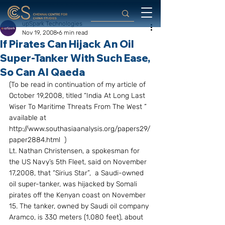
upSpark Technologies
Nov 19, 2008
6 min read
If Pirates Can Hijack An Oil
Super-Tanker With Such Ease,
So Can Al Qaeda
(To be read in continuation of my article of 
October 19,2008, titled “India At Long Last 
Wiser To Maritime Threats From The West ” 
available at 
http://www.southasiaanalysis.org/papers29/
paper2884.html  ) 
Lt. Nathan Christensen, a spokesman for 
the US Navy’s 5th Fleet, said on November 
17,2008, that “Sirius Star”,  a Saudi-owned 
oil super-tanker, was hijacked by Somali 
pirates off the Kenyan coast on November 
15. The tanker, owned by Saudi oil company 
Aramco, is 330 meters (1,080 feet), about 