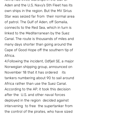
Aden and the U.S. Navy’s 5th Fleet has its 
own ships in the region. But the MV Sirius 
Star was seized far from  their normal area 
of patrol. The Gulf of Aden, off Somalia, 
connects to the Red Sea, which in turn is 
linked to the Mediterranean by the Suez 
Canal. The route is thousands of miles and 
many days shorter than going around the 
Cape of Good Hope off the southern tip of 
Africa. 
4.Following the incident, Odfjell SE, a major 
Norwegian shipping group, announced on 
November 18 that it has ordered    its  
tankers numbering about 90 to sail around 
Africa rather than use the Suez Canal. 
According to the AP, it took this decision 
after the  U.S. and other naval forces 
deployed in the region  decided against 
intervening  to free  the supertanker from 
the control of the pirates, who have sized 