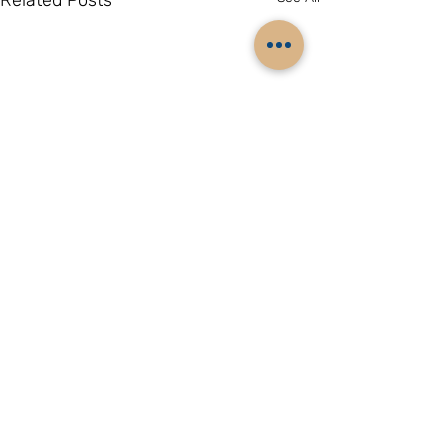
Related Posts
Comments