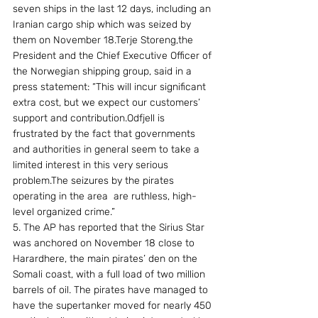
seven ships in the last 12 days, including an 
Iranian cargo ship which was seized by 
them on November 18.Terje Storeng,the 
President and the Chief Executive Officer of 
the Norwegian shipping group, said in a 
press statement: “This will incur significant 
extra cost, but we expect our customers’ 
support and contribution.Odfjell is 
frustrated by the fact that governments 
and authorities in general seem to take a 
limited interest in this very serious 
problem.The seizures by the pirates 
operating in the area  are ruthless, high-
level organized crime.” 
5. The AP has reported that the Sirius Star 
was anchored on November 18 close to  
Harardhere, the main pirates’ den on the 
Somali coast, with a full load of two million 
barrels of oil. The pirates have managed to 
have the supertanker moved for nearly 450 