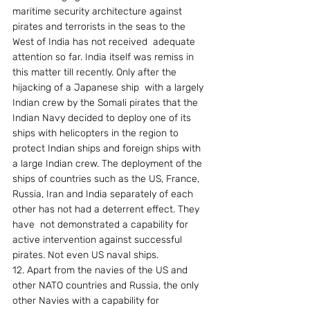
maritime security architecture against 
pirates and terrorists in the seas to the 
West of India has not received  adequate 
attention so far. India itself was remiss in 
this matter till recently. Only after the 
hijacking of a Japanese ship  with a largely 
Indian crew by the Somali pirates that the 
Indian Navy decided to deploy one of its 
ships with helicopters in the region to 
protect Indian ships and foreign ships with 
a large Indian crew. The deployment of the 
ships of countries such as the US, France, 
Russia, Iran and India separately of each 
other has not had a deterrent effect. They 
have  not demonstrated a capability for 
active intervention against successful 
pirates. Not even US naval ships. 
12. Apart from the navies of the US and 
other NATO countries and Russia, the only 
other Navies with a capability for  