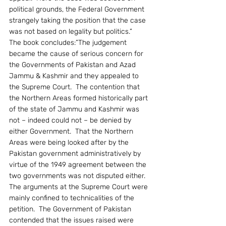
political grounds, the Federal Government 
strangely taking the position that the case 
was not based on legality but politics.”
The book concludes:”The judgement 
became the cause of serious concern for 
the Governments of Pakistan and Azad 
Jammu & Kashmir and they appealed to 
the Supreme Court.  The contention that 
the Northern Areas formed historically part 
of the state of Jammu and Kashmir was 
not – indeed could not – be denied by 
either Government.  That the Northern 
Areas were being looked after by the 
Pakistan government administratively by 
virtue of the 1949 agreement between the 
two governments was not disputed either.  
The arguments at the Supreme Court were 
mainly confined to technicalities of the 
petition.  The Government of Pakistan 
contended that the issues raised were 