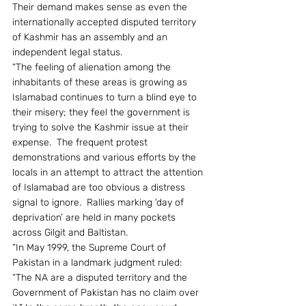
Their demand makes sense as even the 
internationally accepted disputed territory 
of Kashmir has an assembly and an 
independent legal status.
“The feeling of alienation among the 
inhabitants of these areas is growing as 
Islamabad continues to turn a blind eye to 
their misery; they feel the government is 
trying to solve the Kashmir issue at their 
expense.  The frequent protest 
demonstrations and various efforts by the 
locals in an attempt to attract the attention 
of Islamabad are too obvious a distress 
signal to ignore.  Rallies marking ‘day of 
deprivation’ are held in many pockets 
across Gilgit and Baltistan.
“In May 1999, the Supreme Court of 
Pakistan in a landmark judgment ruled: 
“The NA are a disputed territory and the 
Government of Pakistan has no claim over 