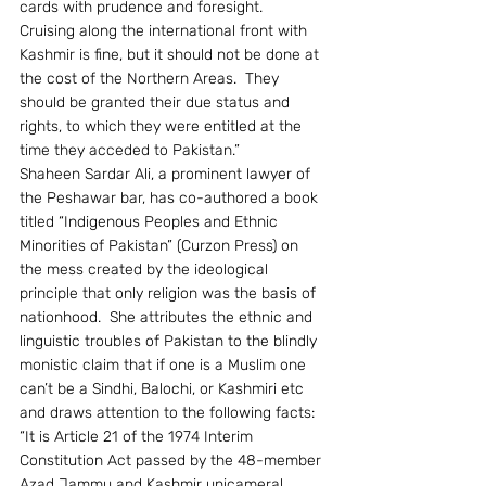
cards with prudence and foresight.  
Cruising along the international front with 
Kashmir is fine, but it should not be done at 
the cost of the Northern Areas.  They 
should be granted their due status and 
rights, to which they were entitled at the 
time they acceded to Pakistan.”
Shaheen Sardar Ali, a prominent lawyer of 
the Peshawar bar, has co-authored a book 
titled “Indigenous Peoples and Ethnic 
Minorities of Pakistan” (Curzon Press) on 
the mess created by the ideological 
principle that only religion was the basis of 
nationhood.  She attributes the ethnic and 
linguistic troubles of Pakistan to the blindly 
monistic claim that if one is a Muslim one 
can’t be a Sindhi, Balochi, or Kashmiri etc 
and draws attention to the following facts:
“It is Article 21 of the 1974 Interim 
Constitution Act passed by the 48-member 
Azad Jammu and Kashmir unicameral 