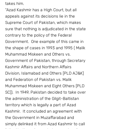
takes him.
“Azad Kashmir has a High Court, but all 
appeals against its decisions lie in the 
Supreme Court of Pakistan, which makes 
sure that nothing is adjudicated in the state 
contrary to the policy of the Federal 
Government.  One example of this came in 
the shape of cases in 1993 and 1995 ( Malik 
Muhammad Miskeen and Others vs. 
Government of Pakistan, through Secretary 
Kashmir Affairs and Northern Affairs 
Division, Islamabad and Others [PLD AJ&K] 
and Federation of Pakistan vs. Malik 
Muhammad Miskeen and Eight Others [PLD 
SC]).  In 1949, Pakistan decided to take over 
the administration of the Gilgit-Baltistan 
territory which is legally a part of Azad 
Kashmir.  It concluded an agreement with 
the Government in Muzaffarabad and 
simply delinked it from Azad Kashmir to call 