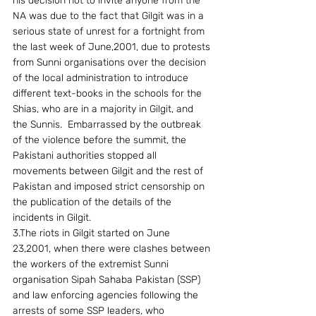
his decision not to invite anyone from the 
NA was due to the fact that Gilgit was in a 
serious state of unrest for a fortnight from 
the last week of June,2001, due to protests 
from Sunni organisations over the decision 
of the local administration to introduce 
different text-books in the schools for the 
Shias, who are in a majority in Gilgit, and 
the Sunnis.  Embarrassed by the outbreak 
of the violence before the summit, the 
Pakistani authorities stopped all 
movements between Gilgit and the rest of 
Pakistan and imposed strict censorship on 
the publication of the details of the 
incidents in Gilgit.
3.The riots in Gilgit started on June 
23,2001, when there were clashes between 
the workers of the extremist Sunni 
organisation Sipah Sahaba Pakistan (SSP) 
and law enforcing agencies following the 
arrests of some SSP leaders, who 