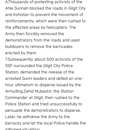
6.Thousands of protesting activists of the 
Ahle Sunnah blocked the roads in Gilgit City 
and Kohistan to prevent the movement of 
reinforcements, which were then rushed to 
the affected areas by helicopters. The 
Army then forcibly removed the 
demonstrators from the roads and used 
bulldozers to remove the barricades 
erected by them.
7.Subsequently, about 500 activists of the 
SSP surrounded the Gilgit City Police 
Station, demanded the release of the 
arrested Sunni leaders and defied an one-
hour ultimatum to disperse issued by the 
Army.Brig.Zahid Mubashir, the Station 
Commander at Gilgit, then rushed to the 
Police Station and tried unsuccessfully to 
persuade the demonstrators to disperse.  
Later, he withdrew the Army to the 
barracks and let the local Police handle the 
inflamed situattion.