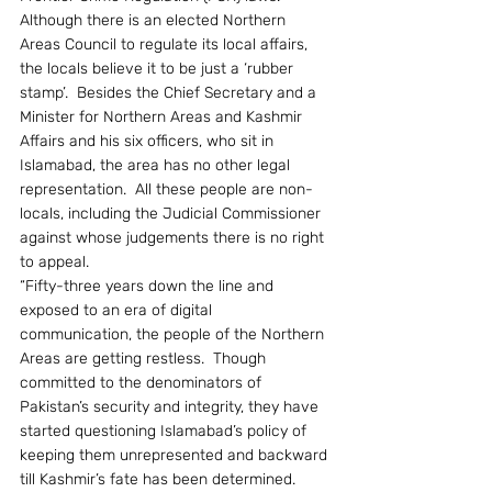
Although there is an elected Northern 
Areas Council to regulate its local affairs, 
the locals believe it to be just a ‘rubber 
stamp’.  Besides the Chief Secretary and a 
Minister for Northern Areas and Kashmir 
Affairs and his six officers, who sit in 
Islamabad, the area has no other legal 
representation.  All these people are non-
locals, including the Judicial Commissioner 
against whose judgements there is no right 
to appeal.
“Fifty-three years down the line and 
exposed to an era of digital 
communication, the people of the Northern 
Areas are getting restless.  Though 
committed to the denominators of 
Pakistan’s security and integrity, they have 
started questioning Islamabad’s policy of 
keeping them unrepresented and backward 
till Kashmir’s fate has been determined.  