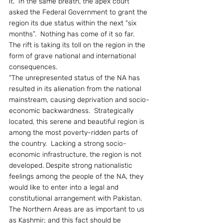
it.” In the same breath, the apex court 
asked the Federal Government to grant the 
region its due status within the next “six 
months”.  Nothing has come of it so far.  
The rift is taking its toll on the region in the 
form of grave national and international 
consequences.
“The unrepresented status of the NA has 
resulted in its alienation from the national 
mainstream, causing deprivation and socio-
economic backwardness.  Strategically 
located, this serene and beautiful region is 
among the most poverty-ridden parts of 
the country.  Lacking a strong socio-
economic infrastructure, the region is not 
developed. Despite strong nationalistic 
feelings among the people of the NA, they 
would like to enter into a legal and 
constitutional arrangement with Pakistan.  
The Northern Areas are as important to us 
as Kashmir; and this fact should be 