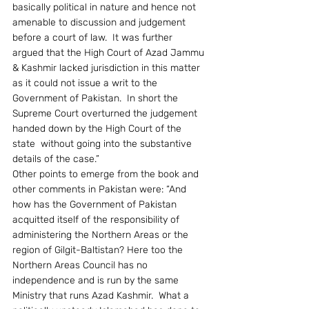
basically political in nature and hence not 
amenable to discussion and judgement 
before a court of law.  It was further 
argued that the High Court of Azad Jammu 
& Kashmir lacked jurisdiction in this matter 
as it could not issue a writ to the 
Government of Pakistan.  In short the 
Supreme Court overturned the judgement 
handed down by the High Court of the 
state  without going into the substantive 
details of the case.”
Other points to emerge from the book and 
other comments in Pakistan were: “And 
how has the Government of Pakistan 
acquitted itself of the responsibility of 
administering the Northern Areas or the 
region of Gilgit-Baltistan? Here too the 
Northern Areas Council has no 
independence and is run by the same 
Ministry that runs Azad Kashmir.  What a 