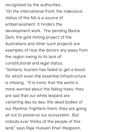
recognized by the authorities.
“On the international front, the indecisive 
status of the NA is a source of 
embarrassment. It hinders the 
development work.  The pending Basha 
Dam, the gold mining project of the 
Australians and other such projects are 
examples of how the donors shy away from 
the region owing to its lack of 
constitutional and legal status.
“Similarly, tourism has failed to get a boost 
for which even the essential infrastructure 
is missing.  “It is ironic that the world is 
more worried about the falling trees; they 
are sad that our white leopard are 
vanishing day by day; the dead bodies of 
our Markhor frightens them; they are going 
all out to preserve our ecosystem.  But 
nobody ever thinks of the people of this 
land,” says Raja Hussain Khan Maqpoon, 