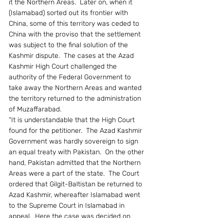
it the Northern Areas.  Later on, when it 
(Islamabad) sorted out its frontier with 
China, some of this territory was ceded to 
China with the proviso that the settlement 
was subject to the final solution of the 
Kashmir dispute.  The cases at the Azad 
Kashmir High Court challenged the 
authority of the Federal Government to 
take away the Northern Areas and wanted 
the territory returned to the administration 
of Muzaffarabad.
“It is understandable that the High Court 
found for the petitioner.  The Azad Kashmir 
Government was hardly sovereign to sign 
an equal treaty with Pakistan.  On the other 
hand, Pakistan admitted that the Northern 
Areas were a part of the state.  The Court 
ordered that Gilgit-Baltistan be returned to 
Azad Kashmir, whereafter Islamabad went 
to the Supreme Court in Islamabad in 
appeal.  Here the case was decided on 