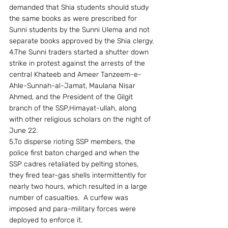
demanded that Shia students should study 
the same books as were prescribed for 
Sunni students by the Sunni Ulema and not 
separate books approved by the Shia clergy.
4.The Sunni traders started a shutter down 
strike in protest against the arrests of the 
central Khateeb and Ameer Tanzeem-e-
Ahle-Sunnah-al-Jamat, Maulana Nisar 
Ahmed, and the President of the Gilgit 
branch of the SSP,Himayat-ullah, along 
with other religious scholars on the night of 
June 22.
5.To disperse rioting SSP members, the 
police first baton charged and when the 
SSP cadres retaliated by pelting stones, 
they fired tear-gas shells intermittently for 
nearly two hours, which resulted in a large 
number of casualties.  A curfew was 
imposed and para-military forces were 
deployed to enforce it.