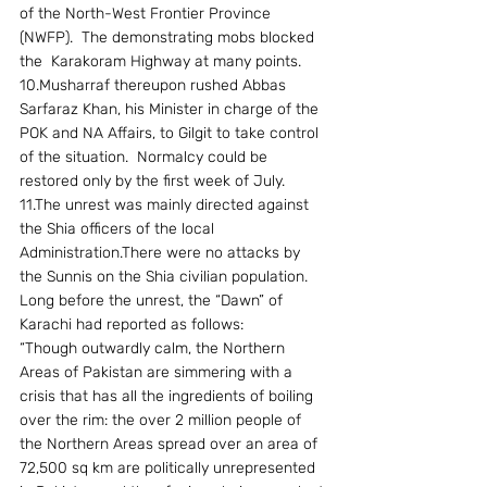
of the North-West Frontier Province 
(NWFP).  The demonstrating mobs blocked 
the  Karakoram Highway at many points.
10.Musharraf thereupon rushed Abbas 
Sarfaraz Khan, his Minister in charge of the 
POK and NA Affairs, to Gilgit to take control 
of the situation.  Normalcy could be 
restored only by the first week of July.
11.The unrest was mainly directed against 
the Shia officers of the local 
Administration.There were no attacks by 
the Sunnis on the Shia civilian population. 
Long before the unrest, the “Dawn” of 
Karachi had reported as follows:
“Though outwardly calm, the Northern 
Areas of Pakistan are simmering with a 
crisis that has all the ingredients of boiling 
over the rim: the over 2 million people of 
the Northern Areas spread over an area of 
72,500 sq km are politically unrepresented 