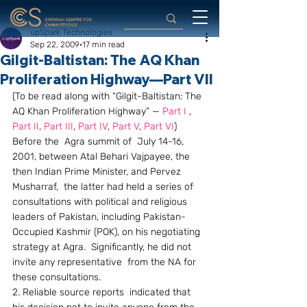
upSpark Technologies
Sep 22, 2009
17 min read
Gilgit-Baltistan: The AQ Khan
Proliferation Highway—Part VII
(To be read along with “Gilgit-Baltistan: The 
AQ Khan Proliferation Highway” — 
Part I
 , 
Part II
, 
Part III
, 
Part IV
, 
Part V
, 
Part VI
)
Before the  Agra summit of  July 14-16, 
2001, between Atal Behari Vajpayee, the 
then Indian Prime Minister, and Pervez 
Musharraf,  the latter had held a series of 
consultations with political and religious 
leaders of Pakistan, including Pakistan-
Occupied Kashmir (POK), on his negotiating 
strategy at Agra.  Significantly, he did not 
invite any representative  from the NA for 
these consultations.
2. Reliable source reports  indicated that 