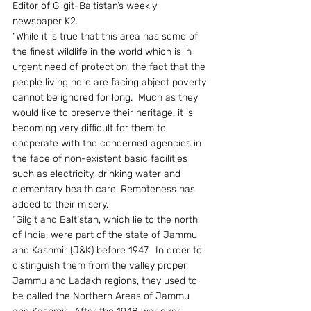
Editor of Gilgit-Baltistan’s weekly 
newspaper K2.
“While it is true that this area has some of 
the finest wildlife in the world which is in 
urgent need of protection, the fact that the 
people living here are facing abject poverty 
cannot be ignored for long.  Much as they 
would like to preserve their heritage, it is 
becoming very difficult for them to 
cooperate with the concerned agencies in 
the face of non-existent basic facilities 
such as electricity, drinking water and 
elementary health care. Remoteness has 
added to their misery.
“Gilgit and Baltistan, which lie to the north 
of India, were part of the state of Jammu 
and Kashmir (J&K) before 1947.  In order to 
distinguish them from the valley proper, 
Jammu and Ladakh regions, they used to 
be called the Northern Areas of Jammu 