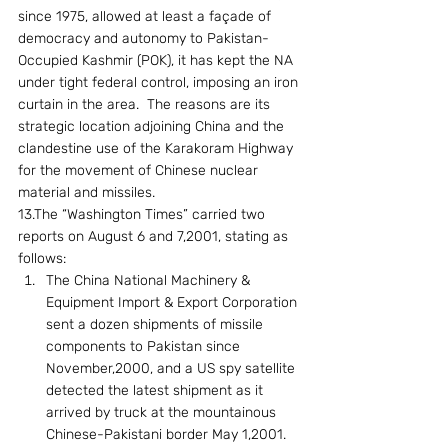
since 1975, allowed at least a façade of 
democracy and autonomy to Pakistan-
Occupied Kashmir (POK), it has kept the NA 
under tight federal control, imposing an iron 
curtain in the area.  The reasons are its 
strategic location adjoining China and the 
clandestine use of the Karakoram Highway 
for the movement of Chinese nuclear 
material and missiles.
13.The “Washington Times” carried two  
reports on August 6 and 7,2001, stating as 
follows:
The China National Machinery & 
Equipment Import & Export Corporation 
sent a dozen shipments of missile 
components to Pakistan since 
November,2000, and a US spy satellite 
detected the latest shipment as it 
arrived by truck at the mountainous 
Chinese-Pakistani border May 1,2001. 