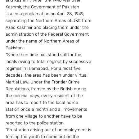
and Kashmir.  After the 1948 war over 
Kashmir, the Government of Pakistan 
issued a proclamation on April 28, 1949, 
separating the Northern Areas of J&K from 
Azad Kashmir and placing them under the 
administration of the Federal Government 
under the name of Northern Areas of 
Pakistan.
“Since then time has stood still for the 
locals owing to total neglect by successive 
regimes in Islamabad.  For almost five 
decades, the area has been under virtual 
Martial Law. Under the Frontier Crime 
Regulations, framed by the British during 
the colonial days, every resident of the 
area has to report to the local police 
station once a month and all movements 
from one village to another have to be 
reported to the police station.
“Frustration arising out of unemployment is 
forcing the youth to come out on the 