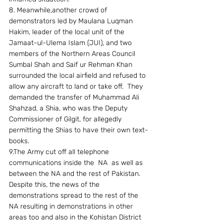
8. Meanwhile,another crowd of 
demonstrators led by Maulana Luqman 
Hakim, leader of the local unit of the 
Jamaat-ul-Ulema Islam (JUI), and two 
members of the Northern Areas Council 
Sumbal Shah and Saif ur Rehman Khan 
surrounded the local airfield and refused to 
allow any aircraft to land or take off.  They 
demanded the transfer of Muhammad Ali 
Shahzad, a Shia, who was the Deputy 
Commissioner of Gilgit, for allegedly 
permitting the Shias to have their own text-
books.
9.The Army cut off all telephone 
communications inside the  NA  as well as 
between the NA and the rest of Pakistan.  
Despite this, the news of the 
demonstrations spread to the rest of the 
NA resulting in demonstrations in other 
areas too and also in the Kohistan District 