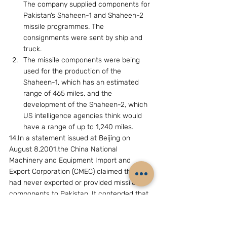
The company supplied components for 
Pakistan’s Shaheen-1 and Shaheen-2 
missile programmes. The 
consignments were sent by ship and 
truck.
The missile components were being 
used for the production of the 
Shaheen-1, which has an estimated 
range of 465 miles, and the 
development of the Shaheen-2, which 
US intelligence agencies think would 
have a range of up to 1,240 miles.
14.In a statement issued at Beijing on 
August 8,2001,the China National 
Machinery and Equipment Import and 
Export Corporation (CMEC) claimed that it 
had never exported or provided missile 
components to Pakistan. It contended that 
the CMEC’s business scope was mainly 
confined to the contracting of international 