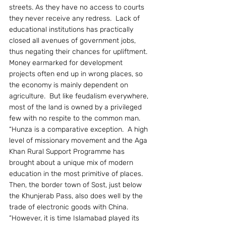
streets. As they have no access to courts 
they never receive any redress.  Lack of 
educational institutions has practically 
closed all avenues of government jobs, 
thus negating their chances for upliftment.  
Money earmarked for development 
projects often end up in wrong places, so 
the economy is mainly dependent on 
agriculture.  But like feudalism everywhere, 
most of the land is owned by a privileged 
few with no respite to the common man.
“Hunza is a comparative exception.  A high 
level of missionary movement and the Aga 
Khan Rural Support Programme has 
brought about a unique mix of modern 
education in the most primitive of places.  
Then, the border town of Sost, just below 
the Khunjerab Pass, also does well by the 
trade of electronic goods with China.
“However, it is time Islamabad played its 