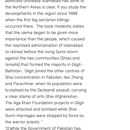
politically unsteady Islamabad has done to 
the Northern Areas is clear, if you study the 
developments in the region since 1988 
when the first big sectarian killings 
occurred there.  The book modestly states 
that the ulema began to be given more 
importance than the people, which caused 
the Islamised administration of Islamabad 
to retreat before the rising Sunni storm 
against the two communities (Shias and 
Ismailis) that formed the majority in Gilgit-
Baltistan.  Gilgit joined the other centres of 
Shia concentration in Pakistan, like Jhang 
and Parachinar, when its population were 
brutalised by the Deobandi assault, carrying 
a clear stamp of anti-Shia Afghanistan.  
The Aga Khan Foundation projects in Gilgit 
were attacked and bombed while Shia-
Sunni marriages were stopped by force by 
the warrior priests. ”
12.While the Government of Pakistan has, 