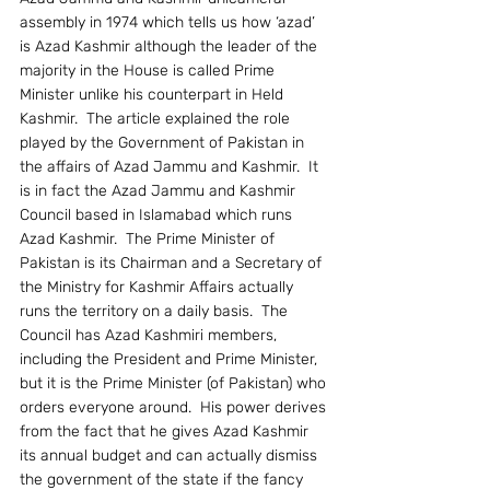
assembly in 1974 which tells us how ‘azad’ 
is Azad Kashmir although the leader of the 
majority in the House is called Prime 
Minister unlike his counterpart in Held 
Kashmir.  The article explained the role 
played by the Government of Pakistan in 
the affairs of Azad Jammu and Kashmir.  It 
is in fact the Azad Jammu and Kashmir 
Council based in Islamabad which runs 
Azad Kashmir.  The Prime Minister of 
Pakistan is its Chairman and a Secretary of 
the Ministry for Kashmir Affairs actually 
runs the territory on a daily basis.  The 
Council has Azad Kashmiri members, 
including the President and Prime Minister, 
but it is the Prime Minister (of Pakistan) who 
orders everyone around.  His power derives 
from the fact that he gives Azad Kashmir 
its annual budget and can actually dismiss 
the government of the state if the fancy 