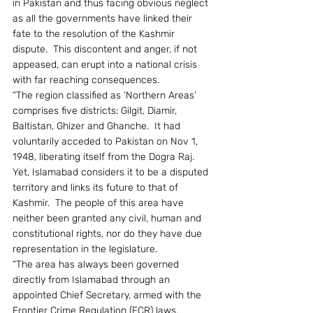
in Pakistan and thus facing obvious neglect 
as all the governments have linked their 
fate to the resolution of the Kashmir 
dispute.  This discontent and anger, if not 
appeased, can erupt into a national crisis 
with far reaching consequences.
“The region classified as ‘Northern Areas’ 
comprises five districts: Gilgit, Diamir, 
Baltistan, Ghizer and Ghanche.  It had 
voluntarily acceded to Pakistan on Nov 1, 
1948, liberating itself from the Dogra Raj.  
Yet, Islamabad considers it to be a disputed 
territory and links its future to that of 
Kashmir.  The people of this area have 
neither been granted any civil, human and 
constitutional rights, nor do they have due 
representation in the legislature.
“The area has always been governed 
directly from Islamabad through an 
appointed Chief Secretary, armed with the 
Frontier Crime Regulation (FCR) laws.  