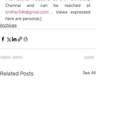
Chennai and can be reached at 
sridhar54k@gmail.com
 . Views expressed 
here are personal.)
Archives
Related Posts
See All