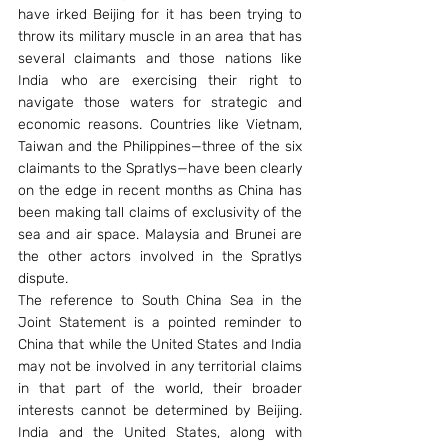
have irked Beijing for it has been trying to 
throw its military muscle in an area that has 
several claimants and those nations like 
India who are exercising their right to 
navigate those waters for strategic and 
economic reasons. Countries like Vietnam, 
Taiwan and the Philippines—three of the six 
claimants to the Spratlys—have been clearly 
on the edge in recent months as China has 
been making tall claims of exclusivity of the 
sea and air space. Malaysia and Brunei are 
the other actors involved in the Spratlys 
dispute.
The reference to South China Sea in the 
Joint Statement is a pointed reminder to 
China that while the United States and India 
may not be involved in any territorial claims 
in that part of the world, their broader 
interests cannot be determined by Beijing. 
India and the United States, along with 