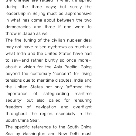
the Chinese are rattled in what transpired 
during the three days; but surely the 
leadership in Beijing must be apprehensive 
in what has come about between the two 
democracies—and three if one were to 
throw in Japan as well.
The fine tuning of the civilian nuclear deal 
may not have raised eyebrows as much as 
what India and the United States have had 
to say—and rather bluntly so once more—
about a vision for the Asia Pacific. Going 
beyond the customary “concern” for rising 
tensions due to maritime disputes, India and 
the United States not only “affirmed the 
importance of safeguarding maritime 
security” but also called for “ensuring 
freedom of navigation and overflight 
throughout the region, especially in the 
South China Sea”.
The specific reference to the South China 
Sea by Washington and New Delhi must 