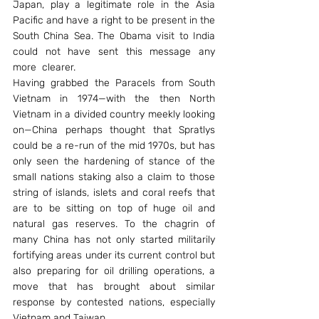
Japan, play a legitimate role in the Asia 
Pacific and have a right to be present in the 
South China Sea. The Obama visit to India 
could not have sent this message any 
more  clearer.
Having grabbed the Paracels from South 
Vietnam in 1974—with the then North 
Vietnam in a divided country meekly looking 
on—China perhaps thought that Spratlys 
could be a re-run of the mid 1970s, but has 
only seen the hardening of stance of the 
small nations staking also a claim to those 
string of islands, islets and coral reefs that 
are to be sitting on top of huge oil and 
natural gas reserves. To the chagrin of 
many China has not only started militarily 
fortifying areas under its current control but 
also preparing for oil drilling operations, a 
move that has brought about similar 
response by contested nations, especially 
Vietnam and Taiwan.