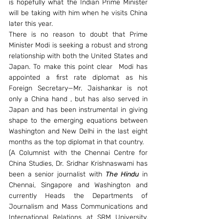
is hopefully what the Indian Prime Minister 
will be taking with him when he visits China 
later this year.
There is no reason to doubt that Prime 
Minister Modi is seeking a robust and strong 
relationship with both the United States and 
Japan. To make this point clear  Modi has 
appointed a first rate diplomat as his 
Foreign Secretary—Mr. Jaishankar is not 
only a China hand , but has also served in 
Japan and has been instrumental in giving 
shape to the emerging equations between 
Washington and New Delhi in the last eight 
months as the top diplomat in that country.
(A Columnist with the Chennai Centre for 
China Studies, Dr. Sridhar Krishnaswami has 
been a senior journalist with 
The Hindu 
in 
Chennai, Singapore and Washington and 
currently Heads the Departments of 
Journalism and Mass Communications and 
International Relations at SRM University, 