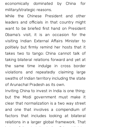
economically dominated by China for 
military/strategic reasons.
While the Chinese President and other 
leaders and officials in that country might 
want to be briefed first hand on President 
Obama’s visit, it is an occasion for the 
visiting Indian External Affairs Minister to 
politiely but firmly remind her hosts that it 
takes two to tango: China cannot talk of 
taking bilateral relations forward and yet at 
the same time indulge in cross border 
violations and repeatedly claiming large 
swaths of Indian territory including the state 
of Arunachal Pradesh as its own.
Inviting China to invest in India is one thing; 
but the Modi government must make it 
clear that normalization is a two way street 
and one that involves a compendium of 
factors that includes looking at bilateral 
relations in a larger global framework. That 