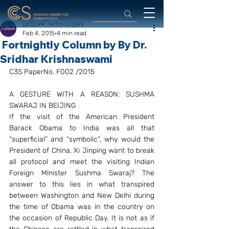
upSpark Technologies
Feb 4, 2015
4 min read
Fortnightly Column by By Dr.
Sridhar Krishnaswami
C3S PaperNo. F002 /2015
A GESTURE WITH A REASON: SUSHMA 
SWARAJ IN BEIJING
If the visit of the American President 
Barack Obama to India was all that 
“superficial” and “symbolic”, why would the 
President of China, Xi Jinping want to break 
all protocol and meet the visiting Indian 
Foreign Minister Sushma Swaraj? The 
answer to this lies in what transpired 
between Washington and New Delhi during 
the time of Obama was in the country on 
the occasion of Republic Day. It is not as if 