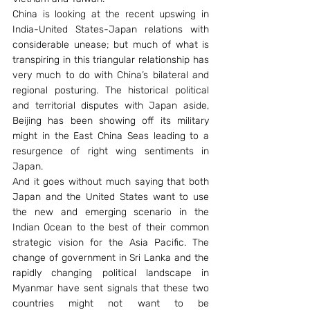
China is looking at the recent upswing in 
India-United States-Japan relations with 
considerable unease; but much of what is 
transpiring in this triangular relationship has 
very much to do with China’s bilateral and 
regional posturing. The historical political 
and territorial disputes with Japan aside, 
Beijing has been showing off its military 
might in the East China Seas leading to a 
resurgence of right wing sentiments in 
Japan.
And it goes without much saying that both 
Japan and the United States want to use 
the new and emerging scenario in the 
Indian Ocean to the best of their common 
strategic vision for the Asia Pacific. The 
change of government in Sri Lanka and the 
rapidly changing political landscape in 
Myanmar have sent signals that these two 
countries might not want to be 