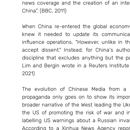
news coverage and the creation of an inter
China". (BBC, 2011)
When China re-entered the global economy a
knew it needed to update its communicati
influence operations. "However, unlike in 
accept dissent." Instead, for China's author
discipline that excludes anything but the pa
Lim and Bergin wrote in a Reuters Institute 
2021) 
The evolution of Chinese Media from a st
propaganda only goes on to show its import
broader narrative of the West leading the Uk
the US of promoting the risk of war and in
labelling US warnings about a Russian invas
According to a Xinhua News Agency report