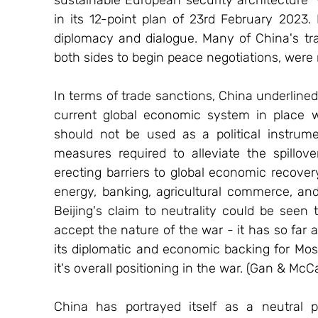
in its 12-point plan of 23rd February 2023. 
diplomacy and dialogue. Many of China's trad
both sides to begin peace negotiations, were 
In terms of trade sanctions, China underlined 
current global economic system in place w
should not be used as a political instrume
measures required to alleviate the spillove
erecting barriers to global economic recovery
energy, banking, agricultural commerce, and
Beijing's claim to neutrality could be seen 
accept the nature of the war - it has so far a
its diplomatic and economic backing for Mosc
it's overall positioning in the war. (Gan & McC
China has portrayed itself as a neutral pa