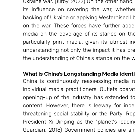
Ukraine war. (Kirby, 2022) On the other hand
its influence on covering the war, whether
backing of Ukraine or applying Westernised li
on the war. These forces have further added
media on the coverage of its stance on th
particularly print media, given its utmost in
understanding not only the impact it has cr
the understanding of China’s stance on the w
What is China’s Longstanding Media Identi
China is continuously reassessing media r
individual media practitioners. Outlets oper
opening-up of the industry has extended to di
content. However, there is leeway for inde
threatening social stability or the Party. R
President Xi Jinping as the "planet's leadi
Guardian, 2018) Government policies are a