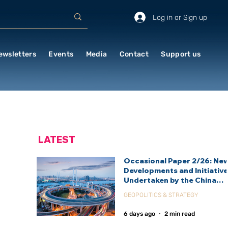
Log in or Sign up
ewsletters
Events
Media
Contact
Support us
LATEST
Occasional Paper 2/26: Ne
Developments and Initiativ
Undertaken by the China
International Development
GEOPOLITICS & STRATEGY
Agency (CIDCA)
6 days ago
2 min read