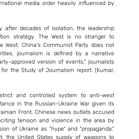
national media order heavily influenced by 
fter decades of isolation, the leadership 
on strategy. The West is no stranger to 
the West, China's Communist Party does not 
ities, journalism is defined by a narrative 
rty-approved version of events," journalists 
for the Study of Journalism report. (Kumar, 
rict and controlled system to anti-west 
ance in the Russian-Ukraine War given its 
rainian Front. Chinese news outlets accused 
citing tension and violence in the area by 
ion of Ukraine as "hype" and "propaganda." 
, the United States supply of weapons to 