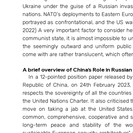
Ukraine under the guise of a Russian invas
nations. NATO's deployments to Eastern Europe
portrayed as confrontational, and the US was 
2022) A very important factor to consider he
communist state, it is almost impossible to u
the seemingly outward and uniform public fr
come with are rather translucent, which ofte
A brief overview of China’s Role in Russia
   In a 12-pointed position paper released by The Ministry of Foreign Affairs, the People’s 
Republic of China, on 24th February 2023, o
respects the sovereignty of all the countries 
the United Nations Charter. It also criticised
move on taking a jab at the United States. “
common, comprehensive, cooperative and sus
long-term peace and stability of the wor
sustainable European security architecture”