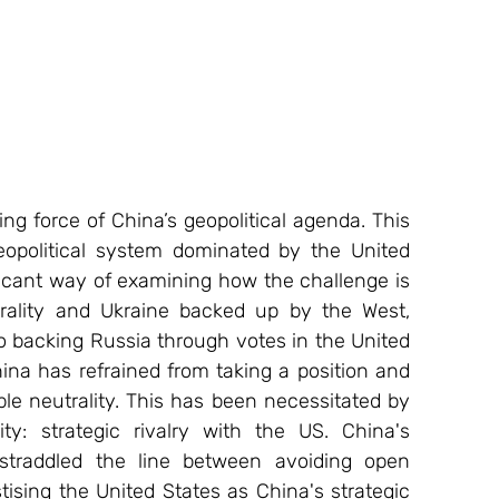
eopolitical system dominated by the United 
ficant way of examining how the challenge is 
rality and Ukraine backed up by the West, 
o backing Russia through votes in the United 
ina has refrained from taking a position and 
e neutrality. This has been necessitated by 
ty: strategic rivalry with the US. China's 
straddled the line between avoiding open 
sing the United States as China's strategic 