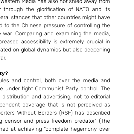
, Western Media has also not shied away from 
 through the glorification of NATO and its 
beral stances that other countries might have 
 to the Chinese pressure of controlling the 
e war. Comparing and examining the media, 
creased accessibility is extremely crucial in 
eated on global dynamics but also deepening 
ar. 
ty? 
ules and control, both over the media and 
ate under tight Communist Party control. The 
stribution and advertising, not to editorial 
pendent coverage that is not perceived as 
eporters Without Borders (RSF) has described 
ng censor and press freedom predator" (The 
imed at achieving "complete hegemony over 