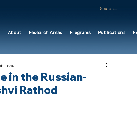
e
About
Research Areas
Programs
Publications
N
in read
e in the Russian-
shvi Rathod