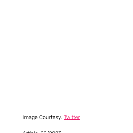
Image Courtesy: 
Twitter