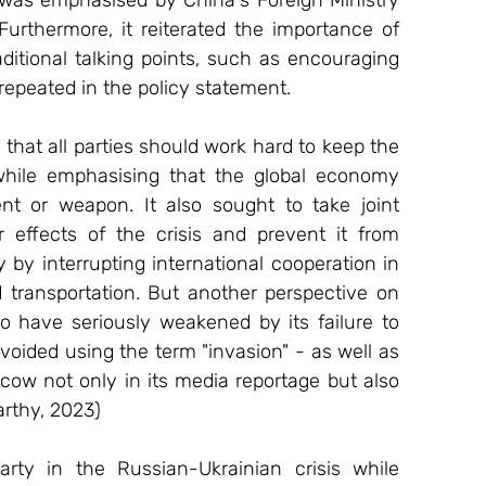
Furthermore, it reiterated the importance of 
itional talking points, such as encouraging 
repeated in the policy statement. 
that all parties should work hard to keep the 
hile emphasising that the global economy 
nt or weapon. It also sought to take joint 
r effects of the crisis and prevent it from 
 by interrupting international cooperation in 
 transportation. But another perspective on 
to have seriously weakened by its failure to 
voided using the term "invasion" - as well as 
ow not only in its media reportage but also 
arthy, 2023) 
rty in the Russian-Ukrainian crisis while 