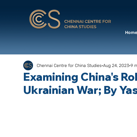
Hom
Chennai Centre for China Studies
Aug 24, 2023
9 m
Examining China's Rol
Ukrainian War; By Ya