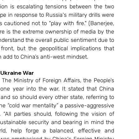
ion is escalating tensions between the two 
 in response to Russia's military drills were 
cautioned not to "play with fire." (Banerjee, 
re is the extreme ownership of media by the 
nderstand the overall public sentiment due to 
ont, but the geopolitical implications that 
n add to China’s anti-west mindset.
n Ukraine War 
ne year into the war. It stated that China 
and so should every other state, referring to 
 the “cold war mentality” a passive-aggressive 
All parties should, following the vision of 
tainable security and bearing in mind the 
ld, help forge a balanced, effective and 
 was emphasised by China's Foreign Ministry 