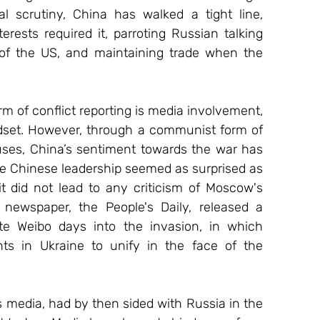
l scrutiny, China has walked a tight line, 
ests required it, parroting Russian talking 
 of the US, and maintaining trade when the 
m of conflict reporting is media involvement, 
ndset. However, through a communist form of 
es, China’s sentiment towards the war has 
e Chinese leadership seemed as surprised as 
it did not lead to any criticism of Moscow's 
 newspaper, the People's Daily, released a 
e Weibo days into the invasion, in which 
nts in Ukraine to unify in the face of the 
s media, had by then sided with Russia in the 