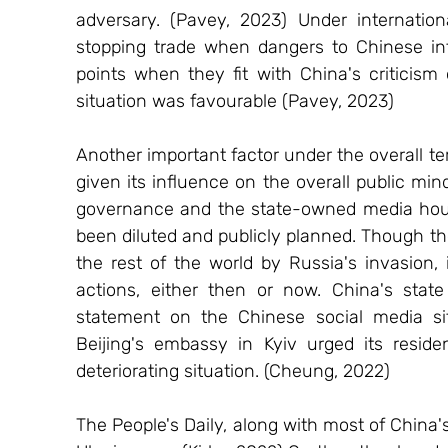
adversary. (Pavey, 2023) Under internationa
stopping trade when dangers to Chinese inter
points when they fit with China's criticism
situation was favourable (Pavey, 2023) 
Another important factor under the overall ter
given its influence on the overall public mi
governance and the state-owned media hous
been diluted and publicly planned. Though th
the rest of the world by Russia's invasion, 
actions, either then or now. China's state
statement on the Chinese social media sit
Beijing's embassy in Kyiv urged its reside
deteriorating situation. (Cheung, 2022) 
The People's Daily, along with most of China'