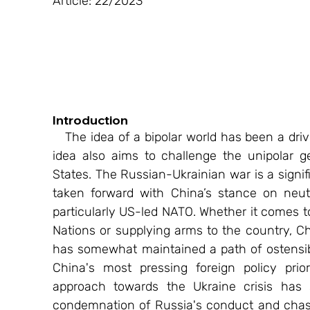
Article: 22/2023
Introduction 
   The idea of a bipolar world has been a driving force of China’s geopolitical agenda. This 
idea also aims to challenge the unipolar g
States. The Russian-Ukrainian war is a signi
taken forward with China’s stance on neut
particularly US-led NATO. Whether it comes t
Nations or supplying arms to the country, Ch
has somewhat maintained a path of ostensibl
China's most pressing foreign policy priori
approach towards the Ukraine crisis has 
condemnation of Russia's conduct and chasti