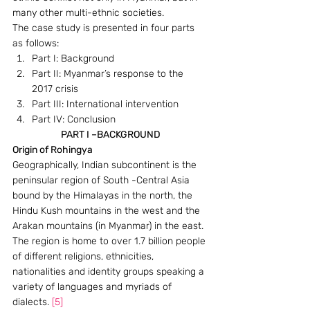
many other multi-ethnic societies.
The case study is presented in four parts 
as follows:
Part I: Background
Part II: Myanmar’s response to the 
2017 crisis
Part III: International intervention
Part IV: Conclusion
PART I –BACKGROUND
Origin of Rohingya
Geographically, Indian subcontinent is the 
peninsular region of South -Central Asia 
bound by the Himalayas in the north, the 
Hindu Kush mountains in the west and the 
Arakan mountains (in Myanmar) in the east. 
The region is home to over 1.7 billion people 
of different religions, ethnicities, 
nationalities and identity groups speaking a 
variety of languages and myriads of 
dialects. 
[5]