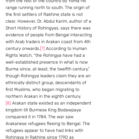
from the rest of the country by Yoma hill 
range running north to south. The origin of 
the first settlers of Rakhine state is not 
clear. However, Dr. Abdul Karim, author of a 
Short History of Rohingyas, says there was 
evidence of people from Bengal interacting 
with Arab traders in Arakan coast from 4th 
century onwards.
[7]
 According to Human 
Rights Watch, “the Rohingya have had a 
well-established presence in what is now 
Burma since, at least, the twelfth century,” 
though Rohingya leaders claim they are an 
ethnically distinct group, descendants of 
first Muslims, who began migrating to 
northern Arakan in the eighth century.
[8]
 Arakan state existed as an independent 
kingdom till Burmese King Bodawpaya 
conquered it in 1784. The war saw 
Arakanese refugees fleeing to Bengal. The 
refugees appear to have had links with 
Rohingya in Rakhine since 1790 as 