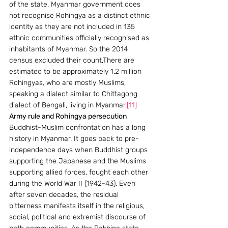
of the state. Myanmar government does 
not recognise Rohingya as a distinct ethnic 
identity as they are not included in 135 
ethnic communities officially recognised as 
inhabitants of Myanmar. So the 2014 
census excluded their count,There are 
estimated to be approximately 1.2 million 
Rohingyas, who are mostly Muslims, 
speaking a dialect similar to Chittagong 
dialect of Bengali, living in Myanmar.
[11]
Army rule and Rohingya persecution 
Buddhist-Muslim confrontation has a long 
history in Myanmar. It goes back to pre-
independence days when Buddhist groups 
supporting the Japanese and the Muslims 
supporting allied forces, fought each other 
during the World War II (1942-43). Even 
after seven decades, the residual 
bitterness manifests itself in the religious, 
social, political and extremist discourse of 