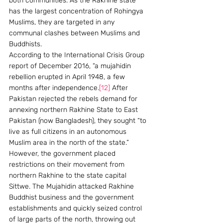
both communities. As the Rakhine state 
has the largest concentration of Rohingya 
Muslims, they are targeted in any 
communal clashes between Muslims and 
Buddhists.
According to the International Crisis Group 
report of December 2016, “a mujahidin 
rebellion erupted in April 1948, a few 
months after independence.
[12]
 After 
Pakistan rejected the rebels demand for 
annexing northern Rakhine State to East 
Pakistan (now Bangladesh), they sought “to 
live as full citizens in an autonomous 
Muslim area in the north of the state.” 
However, the government placed 
restrictions on their movement from 
northern Rakhine to the state capital 
Sittwe. The Mujahidin attacked Rakhine 
Buddhist business and the government 
establishments and quickly seized control 
of large parts of the north, throwing out 