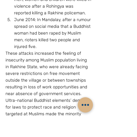
violence after a Rohingya was 
reported killing a Rakhine policeman.
June 2014: In Mandalay, after a rumour 
spread on social media that a Buddhist 
woman had been raped by Muslim 
men, rioters killed two people and 
injured five.
These attacks increased the feeling of 
insecurity among Muslim population living 
in Rakhine State, who were already facing 
severe restrictions on free movement 
outside the village or between townships 
resulting in loss of work opportunities and 
near absence of government services. 
Ultra-national Buddhist elements’ demand 
for laws to protect race and religion 
targeted at Muslims made the minority 
community further nervous.
The feeling of insecurity among Muslims 
gave greater traction to the growth of 