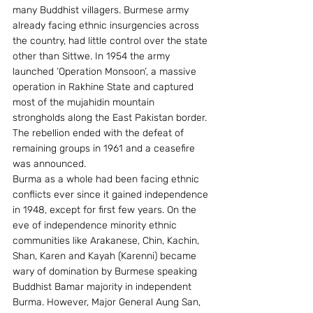
many Buddhist villagers. Burmese army 
already facing ethnic insurgencies across 
the country, had little control over the state 
other than Sittwe. In 1954 the army 
launched ‘Operation Monsoon’, a massive 
operation in Rakhine State and captured 
most of the mujahidin mountain 
strongholds along the East Pakistan border. 
The rebellion ended with the defeat of 
remaining groups in 1961 and a ceasefire 
was announced.
Burma as a whole had been facing ethnic 
conflicts ever since it gained independence 
in 1948, except for first few years. On the 
eve of independence minority ethnic 
communities like Arakanese, Chin, Kachin, 
Shan, Karen and Kayah (Karenni) became 
wary of domination by Burmese speaking 
Buddhist Bamar majority in independent 
Burma. However, Major General Aung San, 