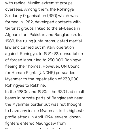
with radical Muslim extremist groups 
overseas. Among them, the Rohingya 
Solidarity Organisation (RSO) which was 
formed in 1982, developed contacts with 
terrorist groups linked to the al-Qaeda in 
Afghanistan, Pakistan and Bangladesh. In 
1989, the ruling junta promulgated martial 
law and carried out military operation 
against Rohingya. In 1991-92, conscription 
of forced labour led to 250,000 Rohingya 
fleeing their homes. However, UN Council 
for Human Rights (UNCHR) persuaded 
Myanmar to the repatriation of 230,000 
Rohingyas to Rakhine.
In the 1980s and 1990s, the RSO had small 
bases in remote parts of Bangladesh near 
the Myanmar border but was not thought 
to have any inside Myanmar. In its highest-
profile attack in April 1994, several dozen 
fighters entered Maungdaw from 