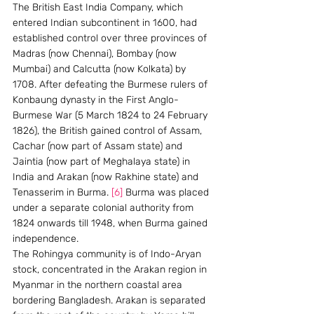
The British East India Company, which 
entered Indian subcontinent in 1600, had 
established control over three provinces of 
Madras (now Chennai), Bombay (now 
Mumbai) and Calcutta (now Kolkata) by 
1708. After defeating the Burmese rulers of 
Konbaung dynasty in the First Anglo-
Burmese War (5 March 1824 to 24 February 
1826), the British gained control of Assam, 
Cachar (now part of Assam state) and 
Jaintia (now part of Meghalaya state) in 
India and Arakan (now Rakhine state) and 
Tenasserim in Burma. 
[6]
 Burma was placed 
under a separate colonial authority from 
1824 onwards till 1948, when Burma gained 
independence.
The Rohingya community is of Indo-Aryan 
stock, concentrated in the Arakan region in 
Myanmar in the northern coastal area 
bordering Bangladesh. Arakan is separated 