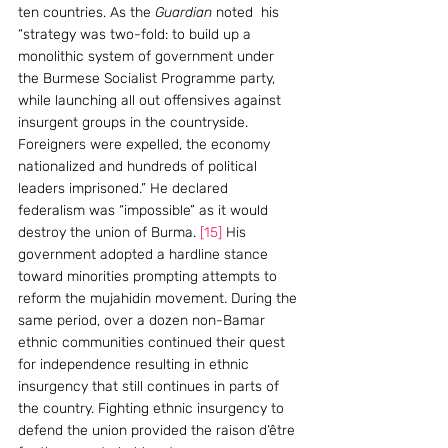
ten countries. As the
 Guardian
 noted  his 
“strategy was two-fold: to build up a 
monolithic system of government under 
the Burmese Socialist Programme party, 
while launching all out offensives against 
insurgent groups in the countryside. 
Foreigners were expelled, the economy 
nationalized and hundreds of political 
leaders imprisoned.” He declared 
federalism was “impossible” as it would 
destroy the union of Burma. 
[15]
 His 
government adopted a hardline stance 
toward minorities prompting attempts to 
reform the mujahidin movement. During the 
same period, over a dozen non-Bamar 
ethnic communities continued their quest 
for independence resulting in ethnic 
insurgency that still continues in parts of 
the country. Fighting ethnic insurgency to 
defend the union provided the raison d’être 