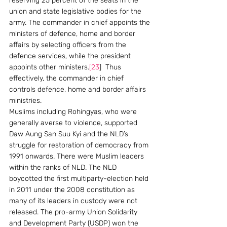
reserving 25 percent of the seats in the 
union and state legislative bodies for the 
army. The commander in chief appoints the 
ministers of defence, home and border 
affairs by selecting officers from the 
defence services, while the president 
appoints other ministers.
[23
]  Thus 
effectively, the commander in chief 
controls defence, home and border affairs 
ministries.
Muslims including Rohingyas, who were 
generally averse to violence, supported 
Daw Aung San Suu Kyi and the NLD’s 
struggle for restoration of democracy from 
1991 onwards. There were Muslim leaders 
within the ranks of NLD. The NLD 
boycotted the first multiparty-election held 
in 2011 under the 2008 constitution as 
many of its leaders in custody were not 
released. The pro-army Union Solidarity 
and Development Party (USDP) won the 