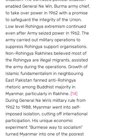
enabled General Ne Win, Burma army chief, 
to take over power in 1962 with a promise 
to safeguard the integrity of the Union.
Low level Rohingya extremism continued 
even after Army seized power in 1962. The 
army carried out military operations to 
suppress Rohingya support organisations. 
Non-Rohingya Rakhines believed most of 
the Rohingya are illegal migrants, assisted 
the army during the operations. Growth of 
Islamic fundamentalism in neighbouring 
East Pakistan fanned anti-Rohingya 
rhetoric among Buddhist majority in 
Myanmar, particularly in Rakhine. 
[14]
During General Ne Win’s military rule from 
1962 to 1988, Myanmar went into self-
imposed isolation, cutting off international 
participation. His unique economic 
experiment “Burmese way to socialism” 
turned Myanmar into one of the poorest 