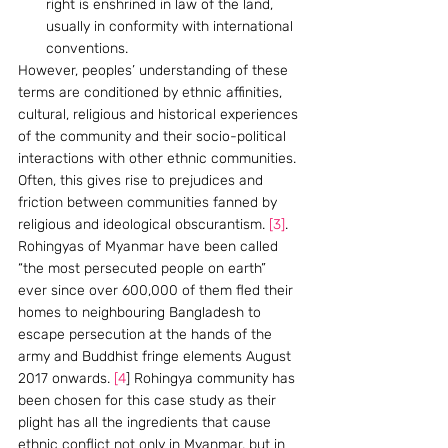
right is enshrined in law of the land, 
usually in conformity with international 
conventions.
However, peoples’ understanding of these 
terms are conditioned by ethnic affinities, 
cultural, religious and historical experiences 
of the community and their socio-political 
interactions with other ethnic communities. 
Often, this gives rise to prejudices and 
friction between communities fanned by 
religious and ideological obscurantism. 
[3]
.
Rohingyas of Myanmar have been called 
“the most persecuted people on earth” 
ever since over 600,000 of them fled their 
homes to neighbouring Bangladesh to 
escape persecution at the hands of the 
army and Buddhist fringe elements August 
2017 onwards. 
[4
] Rohingya community has 
been chosen for this case study as their 
plight has all the ingredients that cause 
ethnic conflict not only in Myanmar, but in 