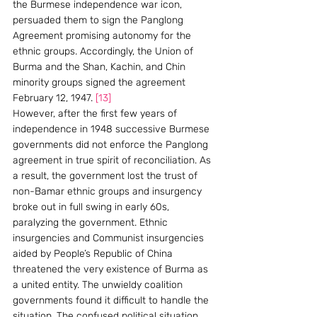
the Burmese independence war icon, 
persuaded them to sign the Panglong 
Agreement promising autonomy for the 
ethnic groups. Accordingly, the Union of 
Burma and the Shan, Kachin, and Chin 
minority groups signed the agreement 
February 12, 1947. 
[13]
However, after the first few years of 
independence in 1948 successive Burmese 
governments did not enforce the Panglong 
agreement in true spirit of reconciliation. As 
a result, the government lost the trust of 
non-Bamar ethnic groups and insurgency 
broke out in full swing in early 60s, 
paralyzing the government. Ethnic 
insurgencies and Communist insurgencies 
aided by People’s Republic of China 
threatened the very existence of Burma as 
a united entity. The unwieldy coalition 
governments found it difficult to handle the 
situation. The confused political situation 