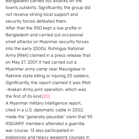
Bangladesh carried out attacks on the 
town’s outskirts. Significantly, the group did 
not receive strong local support and 
security forces defeated them.
After that the RSO kept a low profile in 
Bangladesh and carried out occasional 
small attacks on Myanmar security forces 
into the early 2000s. Rohingya National 
Army (RNA) claimed in a press release that 
on May 27, 2001 it had carried out a 
Myanmar army camp near Maungdaw in 
Rakhine state killing or injuring 20 soldiers. 
Significantly, the report claimed it was RNA 
-Arakan Army joint operation, which was 
the first of its kind.
[20]
A Myanmar military intelligence report, 
cited in a U.S. diplomatic cable in 2002, 
made the “generally plausible” claim that 90 
RSO/ARIF members attended a guerrilla 
war course, 13 also participated in 
explosives and heavy weapons courses in 