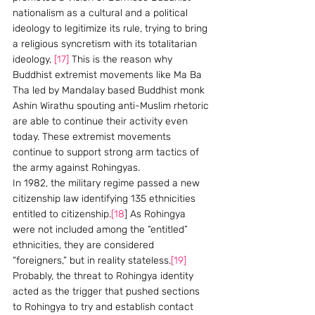
nationalism as a cultural and a political 
ideology to legitimize its rule, trying to bring 
a religious syncretism with its totalitarian 
ideology, 
[17]
 This is the reason why 
Buddhist extremist movements like Ma Ba 
Tha led by Mandalay based Buddhist monk 
Ashin Wirathu spouting anti-Muslim rhetoric 
are able to continue their activity even 
today. These extremist movements 
continue to support strong arm tactics of 
the army against Rohingyas.
In 1982, the military regime passed a new 
citizenship law identifying 135 ethnicities 
entitled to citizenship.
[18
] As Rohingya 
were not included among the “entitled” 
ethnicities, they are considered 
“foreigners,” but in reality stateless.
[19]
Probably, the threat to Rohingya identity 
acted as the trigger that pushed sections 
to Rohingya to try and establish contact 