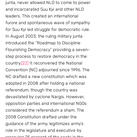
junta, never allowed NLD to come to power 
and incarcerated Suu Kyi and other NLD 
leaders. This created an international 
furore and spontaneous wave of sympathy 
for Suu Kyi led struggle for democratic rule.
In August 2003, the ruling military junta 
introduced the “Roadmap to Discipline 
Flourishing Democracy” providing a seven-
step process to restore democracy in the 
country.
[22]
 It reconvened the National 
Convention (NC) adjourned since 1996. The 
NC drafted a new constitution which was 
adopted in 2008 after holding a national 
referendum, though the country was 
devastated by cyclone Nargis. However, 
opposition parties and international NGOs 
considered the referendum a sham. The 
2008 Constitution drafted under the 
guidance of the army, legitimizes army’s 
role in the legislature and executive by 