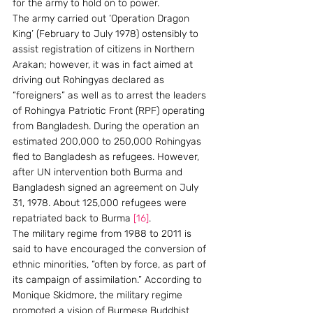
for the army to hold on to power.
The army carried out ‘Operation Dragon 
King’ (February to July 1978) ostensibly to 
assist registration of citizens in Northern 
Arakan; however, it was in fact aimed at 
driving out Rohingyas declared as 
“foreigners” as well as to arrest the leaders 
of Rohingya Patriotic Front (RPF) operating 
from Bangladesh. During the operation an 
estimated 200,000 to 250,000 Rohingyas 
fled to Bangladesh as refugees. However, 
after UN intervention both Burma and 
Bangladesh signed an agreement on July 
31, 1978. About 125,000 refugees were 
repatriated back to Burma 
[16]
.
The military regime from 1988 to 2011 is 
said to have encouraged the conversion of 
ethnic minorities, “often by force, as part of 
its campaign of assimilation.” According to 
Monique Skidmore, the military regime 
promoted a vision of Burmese Buddhist 