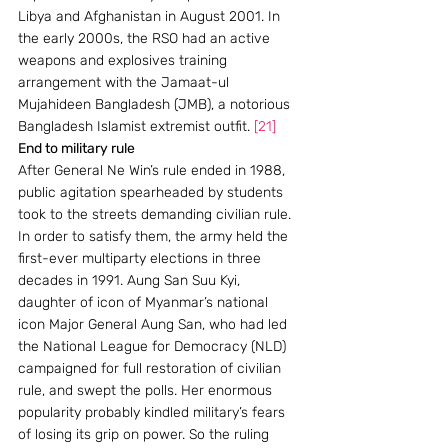
Libya and Afghanistan in August 2001. In 
the early 2000s, the RSO had an active 
weapons and explosives training 
arrangement with the Jamaat-ul 
Mujahideen Bangladesh (JMB), a notorious 
Bangladesh Islamist extremist outfit. 
[21]
End to military rule
After General Ne Win’s rule ended in 1988, 
public agitation spearheaded by students 
took to the streets demanding civilian rule. 
In order to satisfy them, the army held the 
first-ever multiparty elections in three 
decades in 1991. Aung San Suu Kyi, 
daughter of icon of Myanmar’s national 
icon Major General Aung San, who had led 
the National League for Democracy (NLD) 
campaigned for full restoration of civilian 
rule, and swept the polls. Her enormous 
popularity probably kindled military’s fears 
of losing its grip on power. So the ruling 