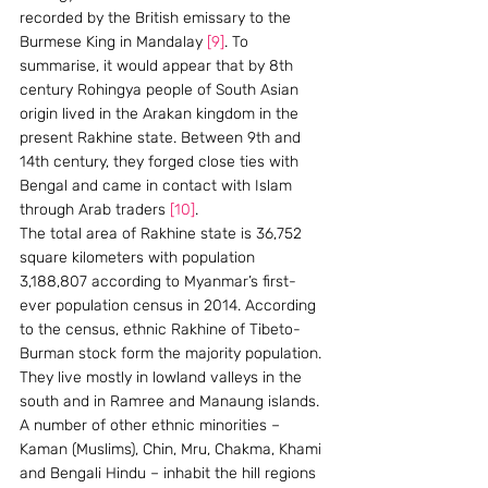
recorded by the British emissary to the 
Burmese King in Mandalay 
[9]
. To 
summarise, it would appear that by 8th 
century Rohingya people of South Asian 
origin lived in the Arakan kingdom in the 
present Rakhine state. Between 9th and 
14th century, they forged close ties with 
Bengal and came in contact with Islam 
through Arab traders 
[10]
.
The total area of Rakhine state is 36,752 
square kilometers with population 
3,188,807 according to Myanmar’s first-
ever population census in 2014. According 
to the census, ethnic Rakhine of Tibeto-
Burman stock form the majority population. 
They live mostly in lowland valleys in the 
south and in Ramree and Manaung islands. 
A number of other ethnic minorities – 
Kaman (Muslims), Chin, Mru, Chakma, Khami 
and Bengali Hindu – inhabit the hill regions 