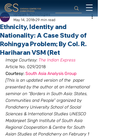
upSpark Technologies
May 14, 2018
29 min read
Ethnicity, Identity and
Nationality: A Case Study of
Rohingya Problem; By Col. R.
Hariharan VSM (Ret
Image Courtesy:
 The Indian Express
Article No. 029/2018
Courtesy:
 South Asia Analysis Group
[This is an updated version of the  paper 
presented by the author at an international 
seminar on “Borders in South Asia: States, 
Communities and People” organized by 
Pondicherry University School of Social 
Sciences & International Studies UNESCO 
Madanjeet Singh Institute of South Asia 
Regional Cooperation & Centre for South 
Asian Studies at Pondicherry on February 1 