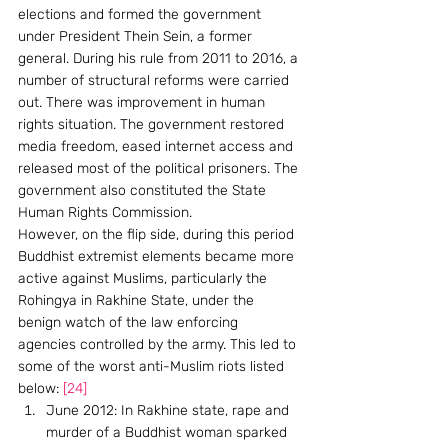
elections and formed the government 
under President Thein Sein, a former 
general. During his rule from 2011 to 2016, a 
number of structural reforms were carried 
out. There was improvement in human 
rights situation. The government restored 
media freedom, eased internet access and 
released most of the political prisoners. The 
government also constituted the State 
Human Rights Commission.
However, on the flip side, during this period 
Buddhist extremist elements became more 
active against Muslims, particularly the 
Rohingya in Rakhine State, under the 
benign watch of the law enforcing 
agencies controlled by the army. This led to 
some of the worst anti-Muslim riots listed 
below: 
[24]
June 2012: In Rakhine state, rape and 
murder of a Buddhist woman sparked 