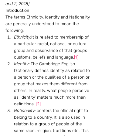
and 2, 2018]
Introduction
The terms Ethnicity, Identity and Nationality 
are generally understood to mean the 
following:
Ethnicity:
It is related to membership of 
a particular racial, national, or cultural 
group and observance of that group’s 
customs, beliefs and language.
[1]
Identity:
 The Cambridge English 
Dictionary defines identity as related to 
a person or the qualities of a person or 
group that makes them different from 
others. In reality, what people perceive 
as ‘identity’ matters much more than 
definitions. 
[2]
Nationality:
 confers the official right to 
belong to a country. It is also used in 
relation to a group of people of the 
same race, religion, traditions etc. This 