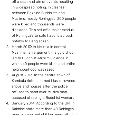
off a deadly chain of events resulting 
in widespread rioting. In clashes 
between Rakhine Buddhists and 
Muslims, mostly Rohingyas, 200 people 
were killed and thousands were 
displaced. This set off a major exodus 
of Rohingya’s to safe havens abroad, 
notably to Bangladesh.
March 2013: In Meiktila in central 
Myanmar, an argument in a gold shop 
led to Buddhist-Muslim violence in 
which 40 people were killed and entire 
neighbourhood was razed.
August 2013: In the central town of 
Kambalu rioters burned Muslim-owned 
shops and houses after the police 
refused to hand over Muslim man 
accused of raping a Buddhist woman.
January 2014: According to the UN, in 
Rakhine state more than 40 Rohingya 
men, women and children were killed in 