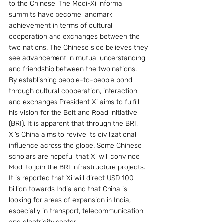
to the Chinese. The Modi-Xi informal 
summits have become landmark 
achievement in terms of cultural 
cooperation and exchanges between the 
two nations. The Chinese side believes they 
see advancement in mutual understanding 
and friendship between the two nations.
By establishing people-to-people bond 
through cultural cooperation, interaction 
and exchanges President Xi aims to fulfill 
his vision for the Belt and Road Initiative 
(BRI). It is apparent that through the BRI, 
Xi’s China aims to revive its civilizational 
influence across the globe. Some Chinese 
scholars are hopeful that Xi will convince 
Modi to join the BRI infrastructure projects.  
It is reported that Xi will direct USD 100 
billion towards India and that China is 
looking for areas of expansion in India, 
especially in transport, telecommunication 
and electricity sector.