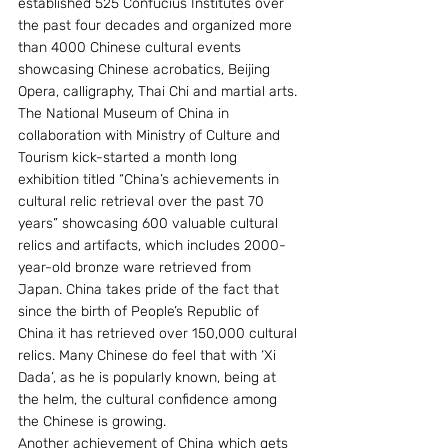
established 525 Confucius Institutes over 
the past four decades and organized more 
than 4000 Chinese cultural events 
showcasing Chinese acrobatics, Beijing 
Opera, calligraphy, Thai Chi and martial arts. 
The National Museum of China in 
collaboration with Ministry of Culture and 
Tourism kick-started a month long 
exhibition titled “China’s achievements in 
cultural relic retrieval over the past 70 
years” showcasing 600 valuable cultural 
relics and artifacts, which includes 2000-
year-old bronze ware retrieved from 
Japan. China takes pride of the fact that 
since the birth of People’s Republic of 
China it has retrieved over 150,000 cultural 
relics. Many Chinese do feel that with ‘Xi 
Dada’, as he is popularly known, being at 
the helm, the cultural confidence among 
the Chinese is growing.
Another achievement of China which gets 