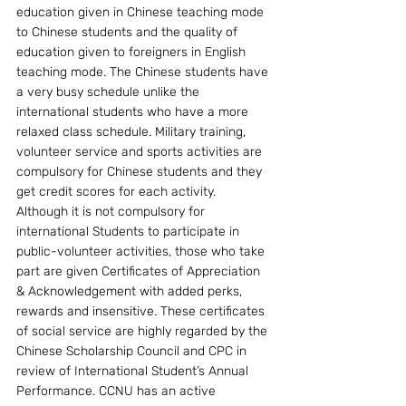
education given in Chinese teaching mode 
to Chinese students and the quality of 
education given to foreigners in English 
teaching mode. The Chinese students have 
a very busy schedule unlike the 
international students who have a more 
relaxed class schedule. Military training, 
volunteer service and sports activities are 
compulsory for Chinese students and they 
get credit scores for each activity.  
Although it is not compulsory for 
international Students to participate in 
public-volunteer activities, those who take 
part are given Certificates of Appreciation 
& Acknowledgement with added perks, 
rewards and insensitive. These certificates 
of social service are highly regarded by the 
Chinese Scholarship Council and CPC in 
review of International Student’s Annual 
Performance. CCNU has an active 