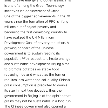
aims to save energy and cut emission. This 
is one of among the Green Technology 
initiatives led achievement of China.
One of the biggest achievements in the 70 
years since the formation of PRC is lifting 
millions out of abject poverty and 
becoming the first developing country to 
have realized the UN Millennium 
Development Goal of poverty reduction. A 
growing concern of the Chinese 
government is to sustain feeding its 
population. With respect to climate change 
and sustainable development Beijing aims 
to promote potatoes as staple food 
replacing rice and wheat, as the former 
requires less water and soil quality. China’s 
grain consumption is predicted to double 
its size in next two decades, thus the 
government in Beijing is of the opinion that 
grains may not be sustainable in a long run. 
The Chinese government also opened a 