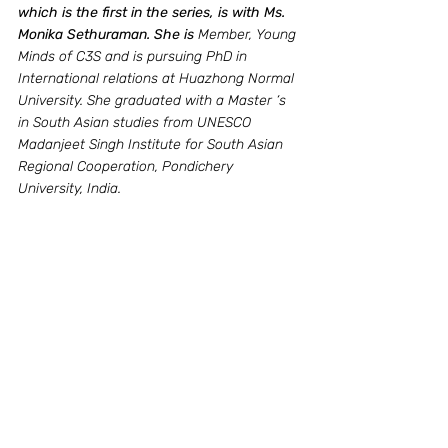
which is the first in the series, is with Ms. 
Monika Sethuraman. She is 
Member, Young 
Minds of C3S and is pursuing PhD in 
International relations at Huazhong Normal 
University. She graduated with a Master ‘s 
in South Asian studies from UNESCO 
Madanjeet Singh Institute for South Asian 
Regional Cooperation, Pondichery 
University, India. 