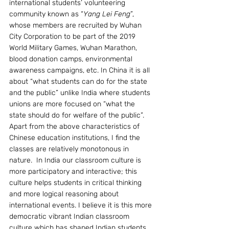
international students’ volunteering 
community known as “
Yang Lei Feng
”, 
whose members are recruited by Wuhan 
City Corporation to be part of the 2019 
World Military Games, Wuhan Marathon, 
blood donation camps, environmental 
awareness campaigns, etc. In China it is all 
about “what students can do for the state 
and the public” unlike India where students 
unions are more focused on “what the 
state should do for welfare of the public”.
Apart from the above characteristics of 
Chinese education institutions, I find the 
classes are relatively monotonous in 
nature.  In India our classroom culture is 
more participatory and interactive; this 
culture helps students in critical thinking 
and more logical reasoning about 
international events. I believe it is this more 
democratic vibrant Indian classroom 
culture which has shaped Indian students 