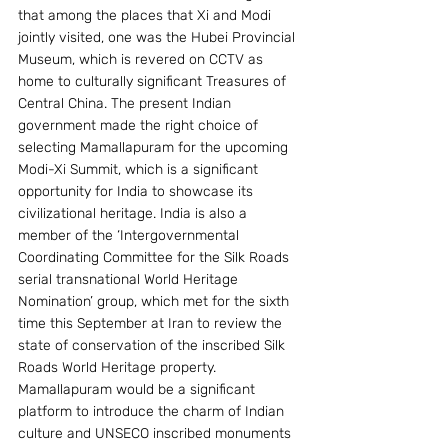
that among the places that Xi and Modi 
jointly visited, one was the Hubei Provincial 
Museum, which is revered on CCTV as 
home to culturally significant Treasures of 
Central China. The present Indian 
government made the right choice of 
selecting Mamallapuram for the upcoming 
Modi-Xi Summit, which is a significant 
opportunity for India to showcase its 
civilizational heritage. India is also a 
member of the ‘Intergovernmental 
Coordinating Committee for the Silk Roads 
serial transnational World Heritage 
Nomination’ group, which met for the sixth 
time this September at Iran to review the 
state of conservation of the inscribed Silk 
Roads World Heritage property.  
Mamallapuram would be a significant 
platform to introduce the charm of Indian 
culture and UNSECO inscribed monuments 