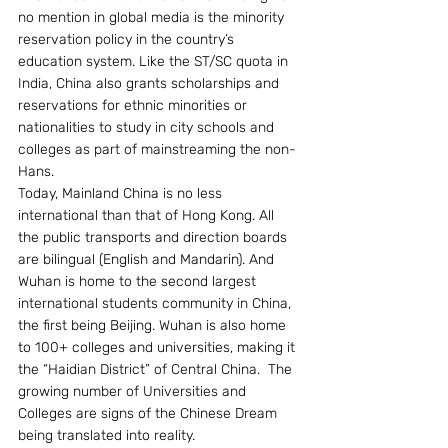
no mention in global media is the minority 
reservation policy in the country’s 
education system. Like the ST/SC quota in 
India, China also grants scholarships and 
reservations for ethnic minorities or 
nationalities to study in city schools and 
colleges as part of mainstreaming the non-
Hans.
Today, Mainland China is no less 
international than that of Hong Kong. All 
the public transports and direction boards 
are bilingual (English and Mandarin). And 
Wuhan is home to the second largest 
international students community in China, 
the first being Beijing. Wuhan is also home 
to 100+ colleges and universities, making it 
the “Haidian District” of Central China.  The 
growing number of Universities and 
Colleges are signs of the Chinese Dream 
being translated into reality.