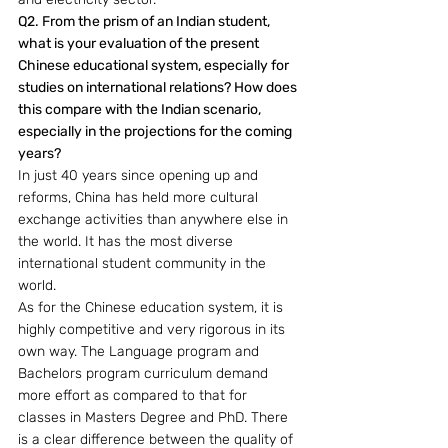
Q2. From the prism of an Indian student, 
what is your evaluation of the present 
Chinese educational system, especially for 
studies on international relations? How does 
this compare with the Indian scenario, 
especially in the projections for the coming 
years? 
In just 40 years since opening up and 
reforms, China has held more cultural 
exchange activities than anywhere else in 
the world. It has the most diverse 
international student community in the 
world.
As for the Chinese education system, it is 
highly competitive and very rigorous in its 
own way. The Language program and 
Bachelors program curriculum demand 
more effort as compared to that for 
classes in Masters Degree and PhD. There 
is a clear difference between the quality of 