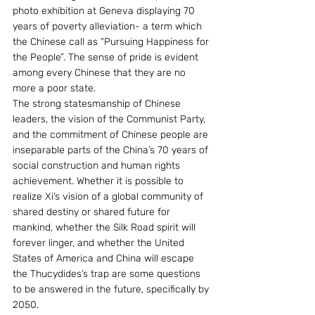
photo exhibition at Geneva displaying 70 
years of poverty alleviation- a term which 
the Chinese call as “Pursuing Happiness for 
the People”. The sense of pride is evident 
among every Chinese that they are no 
more a poor state.
The strong statesmanship of Chinese 
leaders, the vision of the Communist Party, 
and the commitment of Chinese people are 
inseparable parts of the China’s 70 years of 
social construction and human rights 
achievement. Whether it is possible to 
realize Xi’s vision of a global community of 
shared destiny or shared future for 
mankind, whether the Silk Road spirit will 
forever linger, and whether the United 
States of America and China will escape 
the Thucydides’s trap are some questions 
to be answered in the future, specifically by 
2050.