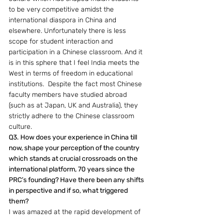
to be very competitive amidst the 
international diaspora in China and 
elsewhere. Unfortunately there is less 
scope for student interaction and 
participation in a Chinese classroom. And it 
is in this sphere that I feel India meets the 
West in terms of freedom in educational 
institutions.  Despite the fact most Chinese 
faculty members have studied abroad 
(such as at Japan, UK and Australia), they 
strictly adhere to the Chinese classroom 
culture.
Q3. How does your experience in China till 
now, shape your perception of the country 
which stands at crucial crossroads on the 
international platform, 70 years since the 
PRC’s founding? Have there been any shifts 
in perspective and if so, what triggered 
them? 
I was amazed at the rapid development of 