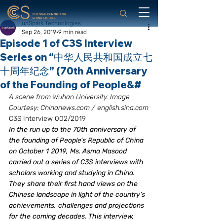
upSpark Technologies
Sep 26, 2019
9 min read
Episode 1 of C3S Interview
Series on “中华人民共和国成立七
十周年纪念” (70th Anniversary
of the Founding of People&#
A scene from Wuhan University. Image 
Courtesy: Chinanews.com / english.sina.com
C3S Interview 002/2019
In the run up to the 70th anniversary of 
the founding of People’s Republic of China 
on October 1 2019, Ms. Asma Masood 
carried out a series of C3S interviews with 
scholars working and studying in China. 
They share their first hand views on the 
Chinese landscape in light of the country’s 
achievements, challenges and projections 
for the coming decades. This interview, 