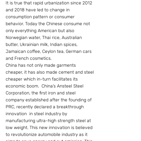
It is true that rapid urbanization since 2012 
and 2018 have led to change in 
consumption pattern or consumer 
behavior. Today the Chinese consume not 
only everything American but also 
Norwegian water, Thai rice, Australian 
butter, Ukrainian milk, Indian spices, 
Jamaican coffee, Ceylon tea, German cars 
and French cosmetics.
China has not only made garments 
cheaper, it has also made cement and steel 
cheaper which in-turn facilitates its 
economic boom.  China’s Ansteel Steel 
Corporation, the first iron and steel 
company established after the founding of 
PRC, recently declared a breakthrough 
innovation  in steel industry by 
manufacturing ultra-high strength steel at 
low weight. This new innovation is believed 
to revolutionize automobile industry as it 