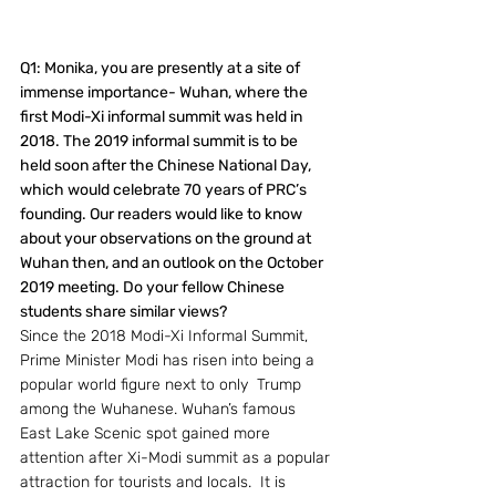
Q1: Monika, you are presently at a site of 
immense importance- Wuhan, where the 
first Modi-Xi informal summit was held in 
2018. The 2019 informal summit is to be 
held soon after the Chinese National Day, 
which would celebrate 70 years of PRC’s 
founding. Our readers would like to know 
about your observations on the ground at 
Wuhan then, and an outlook on the October 
2019 meeting. Do your fellow Chinese 
students share similar views? 
Since the 2018 Modi-Xi Informal Summit, 
Prime Minister Modi has risen into being a 
popular world figure next to only  Trump 
among the Wuhanese. Wuhan’s famous 
East Lake Scenic spot gained more 
attention after Xi-Modi summit as a popular 
attraction for tourists and locals.  It is 