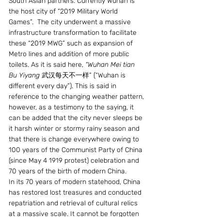
South Asian partners. Currently Wuhan is 
the host city of “2019 Military World 
Games”.  The city underwent a massive 
infrastructure transformation to facilitate 
these “2019 MWG” such as expansion of 
Metro lines and addition of more public 
toilets. As it is said here, 
“Wuhan Mei tian 
Bu Yiyang 
武汉每天不一样” (“Wuhan is 
different every day”). This is said in 
reference to the changing weather pattern, 
however, as a testimony to the saying, it 
can be added that the city never sleeps be 
it harsh winter or stormy rainy season and 
that there is change everywhere owing to 
100 years of the Communist Party of China 
(since May 4 1919 protest) celebration and 
70 years of the birth of modern China.
In its 70 years of modern statehood, China 
has restored lost treasures and conducted 
repatriation and retrieval of cultural relics 
at a massive scale. It cannot be forgotten 