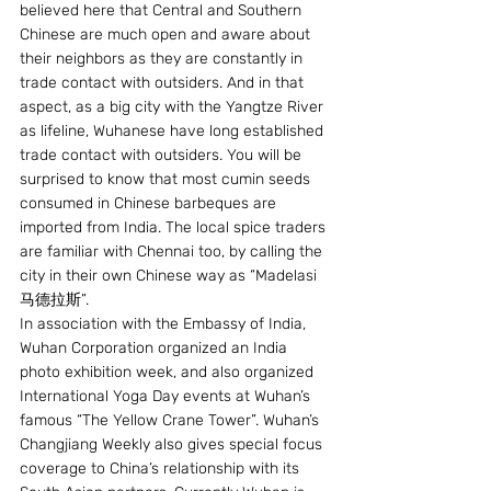
believed here that Central and Southern 
Chinese are much open and aware about 
their neighbors as they are constantly in 
trade contact with outsiders. And in that 
aspect, as a big city with the Yangtze River 
as lifeline, Wuhanese have long established 
trade contact with outsiders. You will be 
surprised to know that most cumin seeds 
consumed in Chinese barbeques are 
imported from India. The local spice traders 
are familiar with Chennai too, by calling the 
city in their own Chinese way as “Madelasi 
马德拉斯”.
In association with the Embassy of India, 
Wuhan Corporation organized an India 
photo exhibition week, and also organized 
International Yoga Day events at Wuhan’s 
famous “The Yellow Crane Tower”. Wuhan’s 
Changjiang Weekly also gives special focus 
coverage to China’s relationship with its 