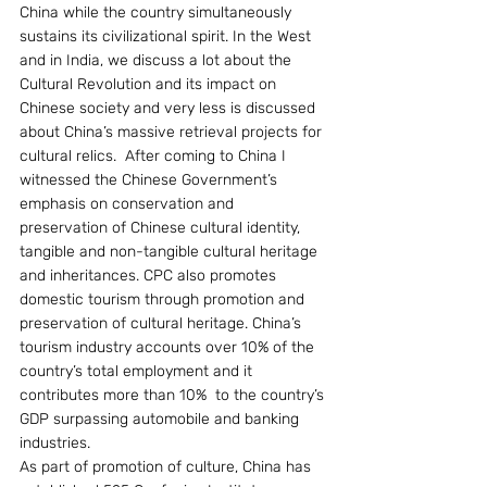
China while the country simultaneously 
sustains its civilizational spirit. In the West 
and in India, we discuss a lot about the 
Cultural Revolution and its impact on 
Chinese society and very less is discussed 
about China’s massive retrieval projects for 
cultural relics.  After coming to China I 
witnessed the Chinese Government’s 
emphasis on conservation and 
preservation of Chinese cultural identity, 
tangible and non-tangible cultural heritage 
and inheritances. CPC also promotes 
domestic tourism through promotion and 
preservation of cultural heritage. China’s 
tourism industry accounts over 10% of the 
country’s total employment and it 
contributes more than 10%  to the country’s 
GDP surpassing automobile and banking 
industries.
As part of promotion of culture, China has 