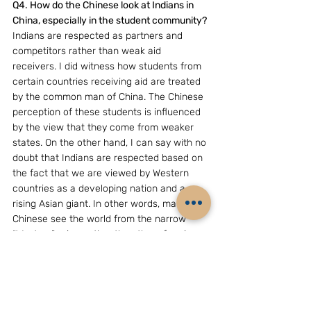
Q4. How do the Chinese look at Indians in 
China, especially in the student community?
Indians are respected as partners and 
competitors rather than weak aid 
receivers. I did witness how students from 
certain countries receiving aid are treated 
by the common man of China. The Chinese 
perception of these students is influenced 
by the view that they come from weaker 
states. On the other hand, I can say with no 
doubt that Indians are respected based on 
the fact that we are viewed by Western 
countries as a developing nation and a 
rising Asian giant. In other words, many 
Chinese see the world from the narrow 
“Western” prism rather than them forming 
their own opinion.
Fortunately, the renowned Chinese novel of 
“The Journey to the West (India)” has been 
taken up in many forms and brought back 
life to the ancient Buddhist connection 