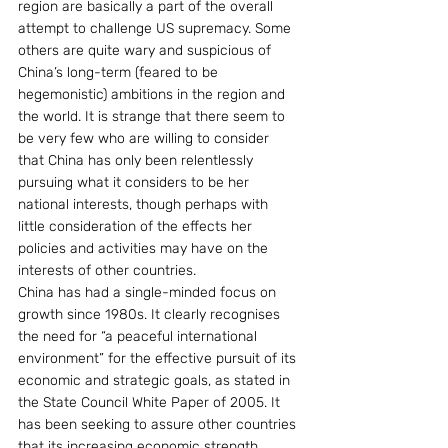
region are basically a part of the overall 
attempt to challenge US supremacy. Some 
others are quite wary and suspicious of 
China’s long-term (feared to be 
hegemonistic) ambitions in the region and 
the world. It is strange that there seem to 
be very few who are willing to consider 
that China has only been relentlessly 
pursuing what it considers to be her 
national interests, though perhaps with 
little consideration of the effects her 
policies and activities may have on the 
interests of other countries.
China has had a single-minded focus on 
growth since 1980s. It clearly recognises 
the need for “a peaceful international 
environment” for the effective pursuit of its 
economic and strategic goals, as stated in 
the State Council White Paper of 2005. It 
has been seeking to assure other countries 
that its increasing economic strength 