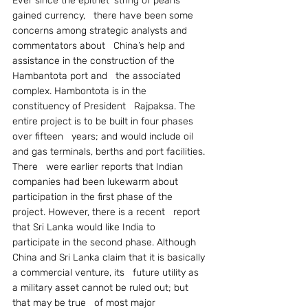
Ever since the epithet ‘string of pearls’ 
gained currency,   there have been some 
concerns among strategic analysts and 
commentators about   China’s help and 
assistance in the construction of the 
Hambantota port and   the associated 
complex. Hambontota is in the 
constituency of President   Rajpaksa. The 
entire project is to be built in four phases 
over fifteen   years; and would include oil 
and gas terminals, berths and port facilities. 
There   were earlier reports that Indian 
companies had been lukewarm about   
participation in the first phase of the 
project. However, there is a recent   report 
that Sri Lanka would like India to 
participate in the second phase. Although   
China and Sri Lanka claim that it is basically 
a commercial venture, its   future utility as 
a military asset cannot be ruled out; but 
that may be true   of most major 