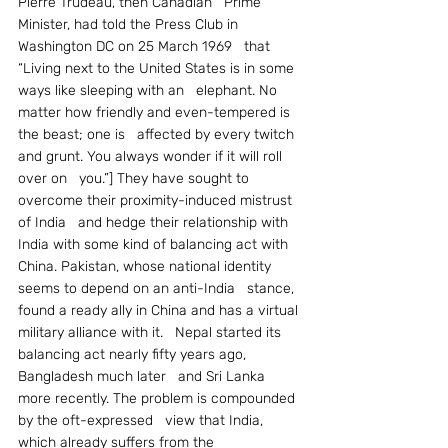
Pierre Trudeau, then Canadian   Prime 
Minister, had told the Press Club in 
Washington DC on 25 March 1969   that 
“Living next to the United States is in some 
ways like sleeping with an   elephant. No 
matter how friendly and even-tempered is 
the beast; one is   affected by every twitch 
and grunt. You always wonder if it will roll 
over on   you.”] They have sought to 
overcome their proximity-induced mistrust 
of India   and hedge their relationship with 
India with some kind of balancing act with   
China. Pakistan, whose national identity 
seems to depend on an anti-India   stance, 
found a ready ally in China and has a virtual 
military alliance with it.   Nepal started its 
balancing act nearly fifty years ago, 
Bangladesh much later   and Sri Lanka 
more recently. The problem is compounded 
by the oft-expressed   view that India, 
which already suffers from the 