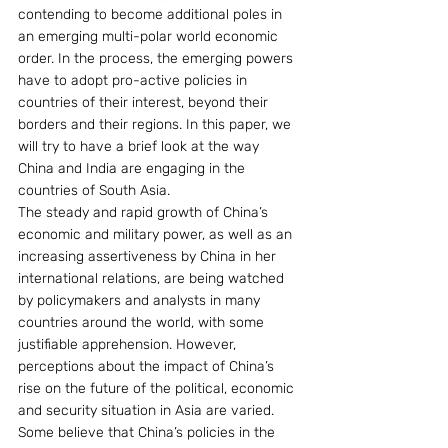
contending to become additional poles in 
an emerging multi-polar world economic 
order. In the process, the emerging powers 
have to adopt pro-active policies in 
countries of their interest, beyond their 
borders and their regions. In this paper, we 
will try to have a brief look at the way 
China and India are engaging in the 
countries of South Asia.
The steady and rapid growth of China’s 
economic and military power, as well as an 
increasing assertiveness by China in her 
international relations, are being watched 
by policymakers and analysts in many 
countries around the world, with some 
justifiable apprehension. However, 
perceptions about the impact of China’s 
rise on the future of the political, economic 
and security situation in Asia are varied. 
Some believe that China’s policies in the 