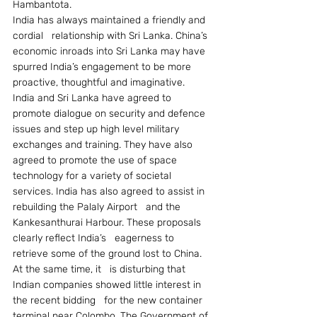
Hambantota.
India has always maintained a friendly and 
cordial   relationship with Sri Lanka. China’s 
economic inroads into Sri Lanka may have   
spurred India’s engagement to be more 
proactive, thoughtful and imaginative.   
India and Sri Lanka have agreed to 
promote dialogue on security and defence   
issues and step up high level military 
exchanges and training. They have also   
agreed to promote the use of space 
technology for a variety of societal   
services. India has also agreed to assist in 
rebuilding the Palaly Airport   and the 
Kankesanthurai Harbour. These proposals 
clearly reflect India’s   eagerness to 
retrieve some of the ground lost to China. 
At the same time, it   is disturbing that 
Indian companies showed little interest in 
the recent bidding   for the new container 
terminal near Colombo. The Government of 