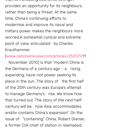
provides an opportunity for its neighbours, 
rather than being a threat. At the same 
time, China’s continuing efforts to 
modernise and improve its naval and 
military power makes the neighbours more 
worried.A somewhat cynical and extreme 
point of view, articulated   by Charles 
Krauthammer 
[
www.nationalreview.com/articles/253121/
11
   November 2010] is that “modern China is 
the Germany of a century ago – a   rising, 
expanding, have-not power seeking its 
place in the sun. The story of   the first half 
of the 20th century was Europe’s attempt 
to manage Germany’s   rise. We know how 
that turned out. The story of the next half-
century will be   how Asia accommodates 
and/or contains China’s expansion”. On the 
issue of   “containing” China, Robert Grenier, 
a former CIA chief of station in Islamabad, 