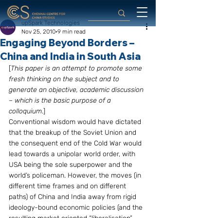
upSpark Technologies
Nov 25, 2010
9 min read
Engaging Beyond Borders –
China and India in South Asia
[
This paper is an attempt to promote some 
fresh thinking on the subject and to 
generate an objective, academic discussion 
– which is the basic purpose of a 
colloquium
.]
Conventional wisdom would have dictated 
that the breakup of the Soviet Union and 
the consequent end of the Cold War would 
lead towards a unipolar world order, with 
USA being the sole superpower and the 
world’s policeman. However, the moves (in 
different time frames and on different 
paths) of China and India away from rigid 
ideology-bound economic policies (and the 