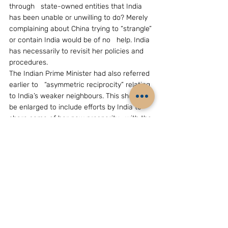
through   state-owned entities that India 
has been unable or unwilling to do? Merely   
complaining about China trying to “strangle” 
or contain India would be of no   help. India 
has necessarily to revisit her policies and 
procedures.
The Indian Prime Minister had also referred 
earlier to   “asymmetric reciprocity” relating 
to India’s weaker neighbours. This should   
be enlarged to include efforts by India to 
share some of her new prosperity   with the 
countries in South Asia, particularly in the 
areas of   infrastructure, industrial 
development and alleviation of poverty – 
though a   lot remains to be done in India 
itself in these areas.
South Asia is strategically important both to 
India and   China; and both need a peaceful 
environment for their development. While 
they   continue to court and help these 