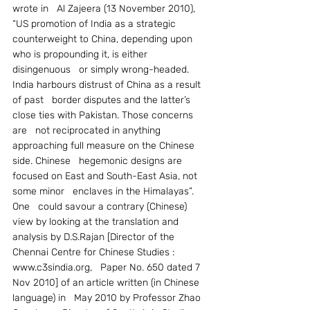
wrote in   Al Zajeera (13 November 2010), 
“US promotion of India as a strategic   
counterweight to China, depending upon 
who is propounding it, is either 
disingenuous   or simply wrong-headed. 
India harbours distrust of China as a result 
of past   border disputes and the latter’s 
close ties with Pakistan. Those concerns 
are   not reciprocated in anything 
approaching full measure on the Chinese 
side. Chinese   hegemonic designs are 
focused on East and South-East Asia, not 
some minor   enclaves in the Himalayas”.
One   could savour a contrary (Chinese) 
view by looking at the translation and   
analysis by D.S.Rajan [Director of the 
Chennai Centre for Chinese Studies : 
www.c3sindia.org,   Paper No. 650 dated 7 
Nov 2010] of an article written (in Chinese 
language) in   May 2010 by Professor Zhao 