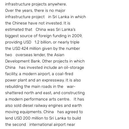
infrastructure projects anywhere.
Over the years, there is no major 
infrastructure project   in Sri Lanka in which 
the Chinese have not invested. It is 
estimated that   China was Sri Lanka’s 
biggest source of foreign funding in 2009, 
providing USD   1.2 billion, or nearly triple 
the USD 424 million given by the number 
two   overseas lender, the Asian 
Development Bank. Other projects in which 
China   has invested include an oil-storage 
facility, a modern airport, a coal-fired   
power plant and an expressway. It is also 
rebuilding the main roads in the   war-
shattered north and east, and constructing 
a modern performance arts centre.   It has 
also sold diesel railway engines and earth 
moving equipments. China   has agreed to 
lend USD 200 million to Sri Lanka to build 
the second   international airport near 