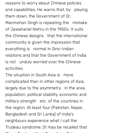
reasons to worry about Chinese policies 
and capabilities. He warns that, by   playing 
them down, the Government of Dr. 
Manmohan Singh is repeating the   mistake 
of Jawaharlal Nehru in the 1950s. It suits 
the Chinese designs   that the international 
community is given the impression that 
everything is   normal in Sino-Indian 
relations and that the Government of India 
is not   unduly worried over the Chinese 
activities.
The situation in South Asia is   more 
complicated than in other regions of Asia, 
largely due to the asymmetry   in the area, 
population, political stability, economic and 
military strength   etc. of the countries in 
the region. At least four (Pakistan, Nepal,   
Bangladesh and Sri Lanka) of India’s 
neighbours experience what I call the   
Trudeau syndrome. [It may be recalled that 