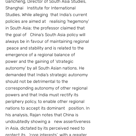
Gancheng, Director of South Asia Studies, 
Shanghai   Institute for International 
Studies. While alleging  that India’s current 
policies are aimed at   realising ‘hegemony’ 
in South Asia; the professor claimed that 
the goal of   China’s South Asia policy will 
always be in favour of maintaining regional  
 peace and stability and is related to the 
emergence of a regional balance of   
power and the gaining of ‘strategic 
autonomy’ by all South Asian nations. He   
demanded that India’s strategic autonomy 
should not be detrimental to the   
corresponding autonomy of other regional 
powers and that India must rectify its   
periphery policy, to enable other regional 
nations to accept its dominant   position. In 
his analysis, Rajan notes that China is 
undoubtedly showing a   new assertiveness 
in Asia, dictated by its perceived need to 
protect its   ‘core interests’, with a greater 