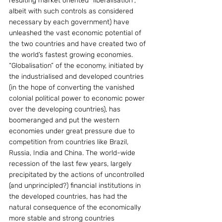
resulting market oriented “liberalisation”, 
albeit with such controls as considered 
necessary by each government) have 
unleashed the vast economic potential of 
the two countries and have created two of 
the world’s fastest growing economies. 
“Globalisation” of the economy, initiated by 
the industrialised and developed countries 
(in the hope of converting the vanished 
colonial political power to economic power 
over the developing countries), has 
boomeranged and put the western 
economies under great pressure due to 
competition from countries like Brazil, 
Russia, India and China. The world-wide 
recession of the last few years, largely 
precipitated by the actions of uncontrolled 
(and unprincipled?) financial institutions in 
the developed countries, has had the 
natural consequence of the economically 
more stable and strong countries 