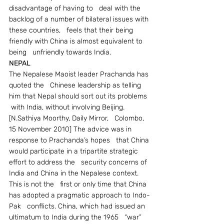
disadvantage of having to   deal with the 
backlog of a number of bilateral issues with 
these countries,   feels that their being 
friendly with China is almost equivalent to 
being   unfriendly towards India.
NEPAL
The Nepalese Maoist leader Prachanda has 
quoted the   Chinese leadership as telling 
him that Nepal should sort out its problems  
 with India, without involving Beijing. 
[N.Sathiya Moorthy, Daily Mirror,   Colombo, 
15 November 2010] The advice was in 
response to Prachanda’s hopes   that China 
would participate in a tripartite strategic 
effort to address the   security concerns of 
India and China in the Nepalese context. 
This is not the   first or only time that China 
has adopted a pragmatic approach to Indo-
Pak   conflicts. China, which had issued an 
ultimatum to India during the 1965   “war” 