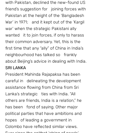
with Pakistan, declined the new-found US 
friend’s suggestion for   joining forces with 
Pakistan at the height of the ‘Bangladesh 
War’ in 1971;   and it kept out of the ‘Kargil 
war’ when the strategic Pakistani ally 
wanted   it to join forces, if only to harass 
their common adversary. Yet, this is the   
first time that any “ally” of China in India’s 
neighbourhood has talked so   frankly 
about Beijing’s advice in dealing with India.
SRI LANKA
President Mahinda Rajapaksa has been 
careful in   delineating the development 
assistance flowing from China from Sri 
Lanka’s strategic   ties with India. “All 
others are friends, India is a relation,” he 
has been   fond of saying. Other major 
political parties that have ambitions and 
hopes   of leading a government in 
Colombo have reflected similar views.