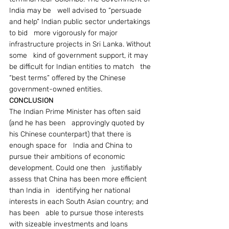
India may be   well advised to “persuade 
and help” Indian public sector undertakings 
to bid   more vigorously for major 
infrastructure projects in Sri Lanka. Without 
some   kind of government support, it may 
be difficult for Indian entities to match   the 
“best terms” offered by the Chinese 
government-owned entities.
CONCLUSION
The Indian Prime Minister has often said 
(and he has been   approvingly quoted by 
his Chinese counterpart) that there is 
enough space for   India and China to 
pursue their ambitions of economic 
development. Could one then   justifiably 
assess that China has been more efficient 
than India in   identifying her national 
interests in each South Asian country; and 
has been   able to pursue those interests 
with sizeable investments and loans 