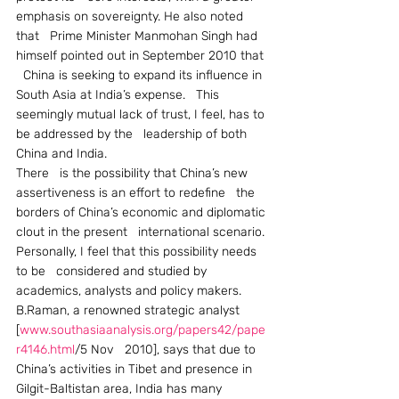
emphasis on sovereignty. He also noted 
that   Prime Minister Manmohan Singh had 
himself pointed out in September 2010 that 
  China is seeking to expand its influence in 
South Asia at India’s expense.   This 
seemingly mutual lack of trust, I feel, has to 
be addressed by the   leadership of both 
China and India.
There   is the possibility that China’s new 
assertiveness is an effort to redefine   the 
borders of China’s economic and diplomatic 
clout in the present   international scenario. 
Personally, I feel that this possibility needs 
to be   considered and studied by 
academics, analysts and policy makers.
B.Raman, a renowned strategic analyst 
[
www.southasiaanalysis.org/papers42/pape
r4146.html
/5 Nov   2010], says that due to 
China’s activities in Tibet and presence in   
Gilgit-Baltistan area, India has many   