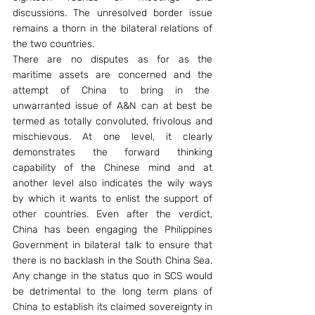
discussions. The unresolved border issue 
remains a thorn in the bilateral relations of 
the two countries.
There are no disputes as for as the 
maritime assets are concerned and the 
attempt of China to bring in the  
unwarranted issue of A&N can at best be 
termed as totally convoluted, frivolous and 
mischievous. At one level, it clearly 
demonstrates the forward thinking 
capability of the Chinese mind and at 
another level also indicates the wily ways 
by which it wants to enlist the support of 
other countries. Even after the verdict, 
China has been engaging the Philippines 
Government in bilateral talk to ensure that 
there is no backlash in the South China Sea. 
Any change in the status quo in SCS would 
be detrimental to the long term plans of 
China to establish its claimed sovereignty in 