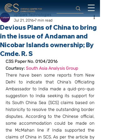
upSpark Technologies
Jul 21, 2016
7 min read
Devious Plans of China to bring
in the issue of Andaman and
Nicobar Islands ownership; By
Cmde. R. S
C3S Paper No. 0104/2016
Courtesy: 
South Asia Analysis Group 
There have been some reports from New 
Delhi to indicate that China’s Officiating 
Ambassador to India made a quid-pro-quo 
suggestion to India seeking its support for 
its South China Sea (SCS) claims based on 
historicity to resolve the outstanding border 
disputes. According to the Chinese official, 
some accommodation could be made on 
the McMahan line if India supported the 
claims of China in SCS. As per the article by 