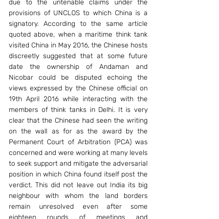
due to the untenable claims under the 
provisions of UNCLOS to which China is a 
signatory. According to the same article 
quoted above, when a maritime think tank 
visited China in May 2016, the Chinese hosts 
discreetly suggested that at some future 
date the ownership of Andaman and 
Nicobar could be disputed echoing the 
views expressed by the Chinese official on 
19th April 2016 while interacting with the 
members of think tanks in Delhi. It is very 
clear that the Chinese had seen the writing 
on the wall as for as the award by the 
Permanent Court of Arbitration (PCA) was 
concerned and were working at many levels 
to seek support and mitigate the adversarial 
position in which China found itself post the 
verdict. This did not leave out India its big 
neighbour with whom the land borders 
remain unresolved even after some 
eighteen rounds of meetings and 