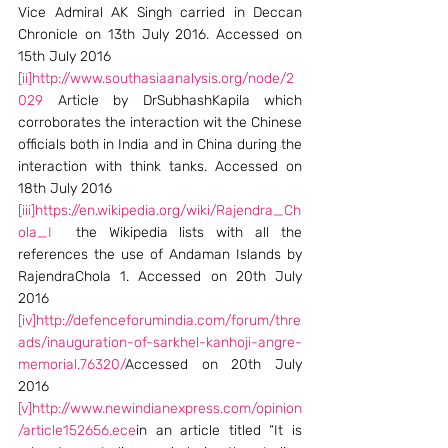
Vice Admiral AK Singh carried in Deccan 
Chronicle on 13th July 2016. Accessed on 
15th July 2016
[ii]
http://www.southasiaanalysis.org/node/2
029
 Article by DrSubhashKapila which 
corroborates the interaction wit the Chinese 
officials both in India and in China during the 
interaction with think tanks. Accessed on 
18th July 2016
[iii]
https://en.wikipedia.org/wiki/Rajendra_Ch
ola_I
  the Wikipedia lists with all the 
references the use of Andaman Islands by 
RajendraChola 1. Accessed on 20th July 
2016
[iv]
http://defenceforumindia.com/forum/thre
ads/inauguration-of-sarkhel-kanhoji-angre-
memorial.76320/
Accessed on 20th July 
2016
[v]
http://www.newindianexpress.com/opinion
/article152656.ece
in an article titled “It is 