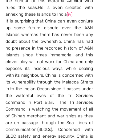
the honour of this Maratha Admiral who 
ruled the seas.He is even credited with 
annexing these Islands to India
[iv]
.
It is surprising that China can even conjure 
up some future dispute over the A&N 
Islands whereas there has never been any 
doubt about the ownership. China has had 
no presence in the recorded history of A&N 
Islands since times immemorial and this 
clever ploy will not work for China and only 
exposes its insidious ways while dealing 
with its neighbours. China is concerned with 
its vulnerability through the Malacca Straits 
in to the Indian Ocean since it passes under 
the watchful eyes of the Tri Services 
command in Port Blair.  The Tri services 
Command is watching the movement of all 
of China’s merchant and war ships as they 
are on passage through the Sea Lines of 
Communication.(SLOCs). Concerned with 
SLOC safety and energy security, China is 