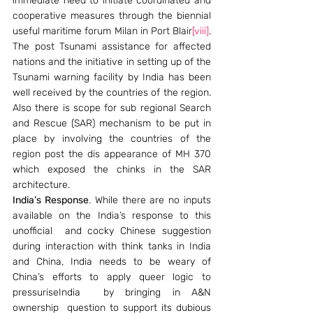
immediate need to initiate coordinated and 
cooperative measures through the biennial 
useful maritime forum Milan in Port Blair
[viii]
. 
The post Tsunami assistance for affected 
nations and the initiative in setting up of the 
Tsunami warning facility by India has been 
well received by the countries of the region. 
Also there is scope for sub regional Search 
and Rescue (SAR) mechanism to be put in 
place by involving the countries of the 
region post the dis appearance of MH 370 
which exposed the chinks in the SAR 
architecture.
India’s Response
. While there are no inputs 
available on the India’s response to this 
unofficial  and cocky Chinese suggestion 
during interaction with think tanks in India 
and China, India needs to be weary of 
China’s efforts to apply queer logic to 
pressuriseIndia  by bringing in A&N 
ownership  question to support its dubious 