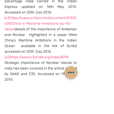
advantage India carried in the Indian 
Express updated on 16th May 2012. 
Accessed on 20th July 2016.
[vi]
https://www.scribd.com/document/47305
639/China-s-Maritime-Ambitions-by-RS-
Vasan
details of the importance of Andaman 
and Nicobar  highlighted in a paper titled 
China’s Maritime Ambitions in the Indian 
Ocean  available in the link of Scribd 
accessed on 20th July 2016
[vii]
https://www.c3sindia.org/india/4095
Strategic Importance of Nicobar Islands to 
India has been covered in the article carried 
by SAAG and C3S. Accessed on 19th July 
2016
[viii]
in an article by this author which 
examined India-ASEAN Relations; 
Challenges & Opportunities for 21st Century  
vide
https://www.c3sindia.org/india/4562
Accessed on 19th July 2016
[Commodore R.S. Vasan IN (Retd) is Director, 