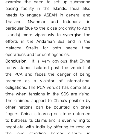
examine the need to set up submarine 
basing facility in the Islands. India also 
needs to engage ASEAN in general and 
Thailand, Myanmar and Indonesia in 
particular (due to the close proximity to A&N 
Islands) more vigorously to synergise the 
efforts in the Andaman Sea and in the 
Malacca Straits for both peace time 
operations and for contingencies.
Conclusion
.  It is very obvious that China 
today stands isolated post the verdict of 
the PCA and faces the danger of being 
branded as a violator of international 
obligations. The PCA verdict has come at a 
time when tensions in the SCS are rising. 
The claimed support to China’s position by 
other nations can be counted on one’s 
fingers. China is leaving no stone unturned 
to buttress its claims and is even willing to 
negotiate with India by offering to resolve 
the long standing border dispute in 