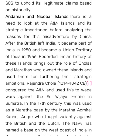
SCS to uphold its illegitimate claims based 
on historicity.
Andaman and Nicobar Islands
.There is a 
need to look at the A&N Islands and its 
strategic importance before analyzing the 
reasons for this misadventure by China. 
After the British left India, it became part of 
India in 1950 and became a Union Territory 
of India in 1956. Recorded Indian history of 
these Islands brings out the role of Cholas 
and Marathas who owned these Islands and 
used them for furthering their strategic 
ambitions. Rajendra Chola (1014-1042 CE)
[iii]
conquered the A&N and used this to wage 
wars against the Sri Wijaya Empire in 
Sumatra. In the 17th century, this was used 
as a Maratha base by the Maratha Admiral 
Kanhoji Angre who fought valiantly against 
the British and the Dutch. The Navy has 
named a base on the west coast of India in 