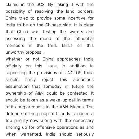
claims in the SCS. By linking it with the 
possibility of resolving the land borders, 
China tried to provide some incentive for 
India to be on the Chinese side. It is clear 
that China was testing the waters and 
assessing the mood of the influential 
members in the think tanks on this 
unworthy proposal.
Whether or not China approaches India 
officially on this issue, in addition to 
supporting the provisions of UNCLOS, India 
should firmly reject this audacious 
assumption that someday in future the 
ownership of A&N could be contested. It 
should be taken as a wake-up call in terms 
of its preparedness in the A&N Islands. The 
defence of the group of Islands is indeed a 
top priority now along with the necessary 
shoring up for offensive operations as and 
when warranted. India should seriously 