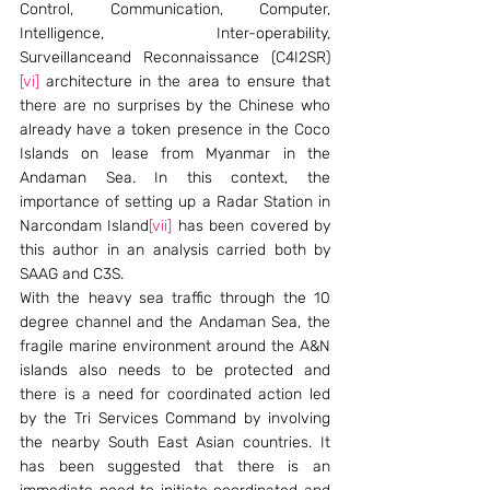
Control, Communication, Computer, 
Intelligence, Inter-operability, 
Surveillanceand Reconnaissance (C4I2SR)
[vi]
 architecture in the area to ensure that 
there are no surprises by the Chinese who 
already have a token presence in the Coco 
Islands on lease from Myanmar in the 
Andaman Sea. In this context, the 
importance of setting up a Radar Station in 
Narcondam Island
[vii]
 has been covered by 
this author in an analysis carried both by 
SAAG and C3S.
With the heavy sea traffic through the 10 
degree channel and the Andaman Sea, the 
fragile marine environment around the A&N 
islands also needs to be protected and 
there is a need for coordinated action led 
by the Tri Services Command by involving 
the nearby South East Asian countries. It 
has been suggested that there is an 