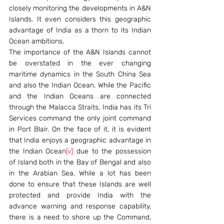
closely monitoring the developments in A&N 
Islands. It even considers this geographic 
advantage of India as a thorn to its Indian 
Ocean ambitions.
The importance of the A&N Islands cannot 
be overstated in the ever changing 
maritime dynamics in the South China Sea 
and also the Indian Ocean. While the Pacific 
and the Indian Oceans are connected 
through the Malacca Straits, India has its Tri 
Services command the only joint command 
in Port Blair. On the face of it, it is evident 
that India enjoys a geographic advantage in 
the Indian Ocean
[v]
 due to the possession 
of Island both in the Bay of Bengal and also 
in the Arabian Sea. While a lot has been 
done to ensure that these Islands are well 
protected and provide India with the 
advance warning and response capability, 
there is a need to shore up the Command, 