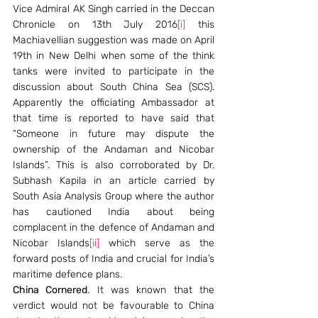
Vice Admiral AK Singh carried in the Deccan 
Chronicle on 13th July 2016
[i]
 this 
Machiavellian suggestion was made on April 
19th in New Delhi when some of the think 
tanks were invited to participate in the 
discussion about South China Sea (SCS). 
Apparently the officiating Ambassador at 
that time is reported to have said that 
“Someone in future may dispute the 
ownership of the Andaman and Nicobar 
Islands”. This is also corroborated by Dr. 
Subhash Kapila in an article carried by 
South Asia Analysis Group where the author 
has cautioned India about being 
complacent in the defence of Andaman and 
Nicobar Islands
[ii]
 which serve as the 
forward posts of India and crucial for India’s 
maritime defence plans.
China Cornered
. It was known that the 
verdict would not be favourable to China 