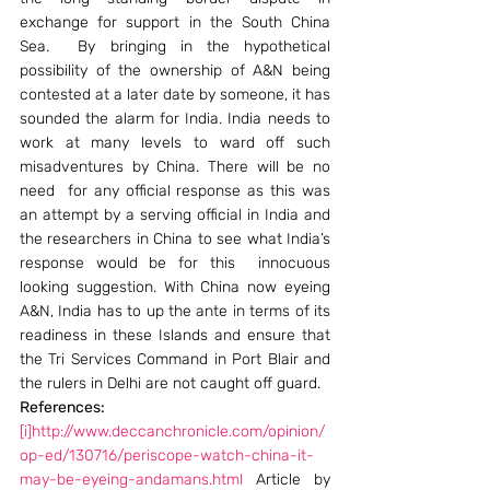
exchange for support in the South China 
Sea.  By bringing in the hypothetical 
possibility of the ownership of A&N being 
contested at a later date by someone, it has 
sounded the alarm for India. India needs to 
work at many levels to ward off such 
misadventures by China. There will be no 
need  for any official response as this was 
an attempt by a serving official in India and 
the researchers in China to see what India’s 
response would be for this  innocuous 
looking suggestion. With China now eyeing 
A&N, India has to up the ante in terms of its 
readiness in these Islands and ensure that 
the Tri Services Command in Port Blair and 
the rulers in Delhi are not caught off guard.
References: 
[i]
http://www.deccanchronicle.com/opinion/
op-ed/130716/periscope-watch-china-it-
may-be-eyeing-andamans.html
 Article by 