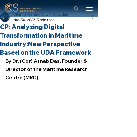
Chennai Centre for China Studies
Nov 30, 2023
3 min read
CP: Analyzing Digital
Transformation in Maritime
Industry:New Perspective
Based on the UDA Framework
By Dr. (Cdr) Arnab Das, Founder & 
Director of the Maritime Research 
Centre (MRC)