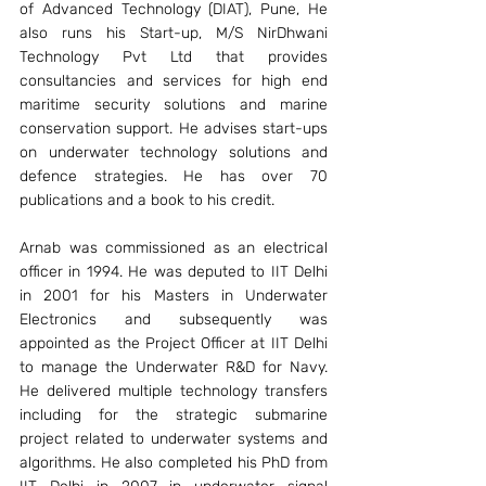
of Advanced Technology (DIAT), Pune, He 
also runs his Start-up, M/S NirDhwani 
Technology Pvt Ltd that provides 
consultancies and services for high end 
maritime security solutions and marine 
conservation support. He advises start-ups 
on underwater technology solutions and 
defence strategies. He has over 70 
publications and a book to his credit.
Arnab was commissioned as an electrical 
officer in 1994. He was deputed to IIT Delhi 
in 2001 for his Masters in Underwater 
Electronics and subsequently was 
appointed as the Project Officer at IIT Delhi 
to manage the Underwater R&D for Navy. 
He delivered multiple technology transfers 
including for the strategic submarine 
project related to underwater systems and 
algorithms. He also completed his PhD from 