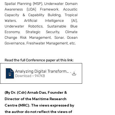
Spatial Planning (MSP), Underwater Domain 
Awareness (UDA) Framework. Acoustic 
Capacity & Capability Building, Tropical 
Waters, Artificial Intelligence (AI), 
Underwater Robotics, Sustainable Blue 
Economy, Strategic Security, Climate 
Change Risk Management, Sonar, Ocean 
Governance, Freshwater Management, etc.
Read the full Conference paper at this link:
.
Download • 947KB
(By Dr. (Cdr) Arnab Das, Founder & 
Director of the Maritime Research 
Centre (MRC). The views expressed by 
the author do not reflect the views of 