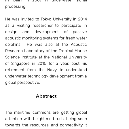
IIT Delhi in 2007 in underwater signal 
processing. 
He was invited to Tokyo University in 2014 
as a visiting researcher to participate in 
design and development of passive 
acoustic monitoring systems for fresh water 
dolphins.  He was also at the Acoustic 
Research Laboratory of the Tropical Marine 
Science Institute at the National University 
of Singapore in 2015 for a year, post his 
retirement from the Navy to understand 
underwater technology development from a 
global perspective. 
Abstract
The maritime commons are getting global 
attention with heightened rush, being seen 
towards the resources and connectivity it 