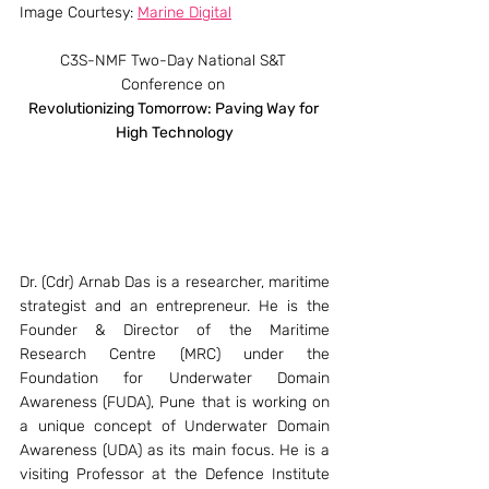
Image Courtesy: 
Marine Digital
C3S-NMF Two-Day National S&T 
Conference on 
Revolutionizing Tomorrow: Paving Way for 
High Technology
Dr. (Cdr) Arnab Das is a researcher, maritime 
strategist and an entrepreneur. He is the 
Founder & Director of the Maritime 
Research Centre (MRC) under the 
Foundation for Underwater Domain 
Awareness (FUDA), Pune that is working on 
a unique concept of Underwater Domain 
Awareness (UDA) as its main focus. He is a 
visiting Professor at the Defence Institute 