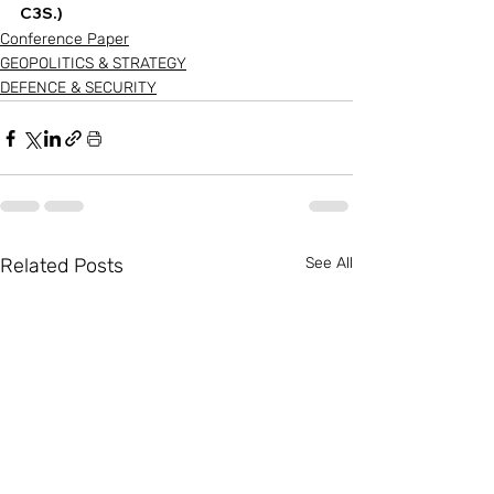
C3S.) 
Conference Paper
GEOPOLITICS & STRATEGY
DEFENCE & SECURITY
Related Posts
See All