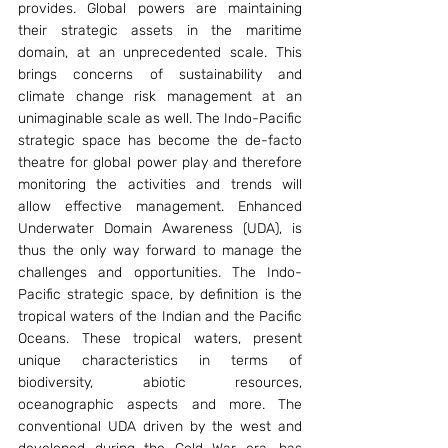
provides. Global powers are maintaining 
their strategic assets in the maritime 
domain, at an unprecedented scale. This 
brings concerns of sustainability and 
climate change risk management at an 
unimaginable scale as well. The Indo-Pacific 
strategic space has become the de-facto 
theatre for global power play and therefore 
monitoring the activities and trends will 
allow effective management. Enhanced 
Underwater Domain Awareness (UDA), is 
thus the only way forward to manage the 
challenges and opportunities. The Indo-
Pacific strategic space, by definition is the 
tropical waters of the Indian and the Pacific 
Oceans. These tropical waters, present 
unique characteristics in terms of 
biodiversity, abiotic resources, 
oceanographic aspects and more. The 
conventional UDA driven by the west and 