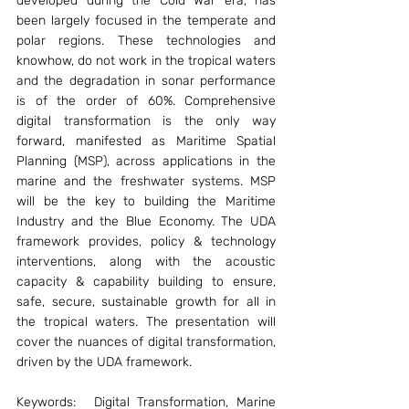
developed during the Cold War era, has 
been largely focused in the temperate and 
polar regions. These technologies and 
knowhow, do not work in the tropical waters 
and the degradation in sonar performance 
is of the order of 60%. Comprehensive 
digital transformation is the only way 
forward, manifested as Maritime Spatial 
Planning (MSP), across applications in the 
marine and the freshwater systems. MSP 
will be the key to building the Maritime 
Industry and the Blue Economy. The UDA 
framework provides, policy & technology 
interventions, along with the acoustic 
capacity & capability building to ensure, 
safe, secure, sustainable growth for all in 
the tropical waters. The presentation will 
cover the nuances of digital transformation, 
driven by the UDA framework.
Keywords:	Digital Transformation, Marine 