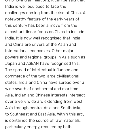
On Sino-Indian relations, it can be said that 
India is well equipped to face the 
challenges coming from the rise of China. A 
noteworthy feature of the early years of 
this century has been a move from the 
almost uni-linear focus on China to include 
India. It is now well recognised that India 
and China are drivers of the Asian and 
International economies. Other major 
powers and regional groups in Asia such as 
Japan and ASEAN have recognised this. 
The spread of intellectual influence and 
commerce of the two large civilisational 
states, India and China have spread over a 
wide swath of continental and maritime 
Asia. Indian and Chinese interests intersect 
over a very wide arc extending from West 
Asia through central Asia and South Asia, 
to Southeast and East Asia. Within this arc, 
is contained the source of raw materials, 
particularly energy, required by both. 