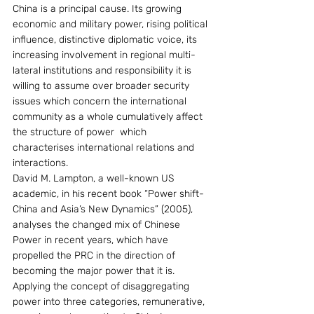
China is a principal cause. Its growing 
economic and military power, rising political 
influence, distinctive diplomatic voice, its 
increasing involvement in regional multi-
lateral institutions and responsibility it is 
willing to assume over broader security 
issues which concern the international 
community as a whole cumulatively affect 
the structure of power  which 
characterises international relations and 
interactions.
David M. Lampton, a well-known US 
academic, in his recent book “Power shift-
China and Asia’s New Dynamics” (2005), 
analyses the changed mix of Chinese 
Power in recent years, which have 
propelled the PRC in the direction of 
becoming the major power that it is. 
Applying the concept of disaggregating 
power into three categories, remunerative, 