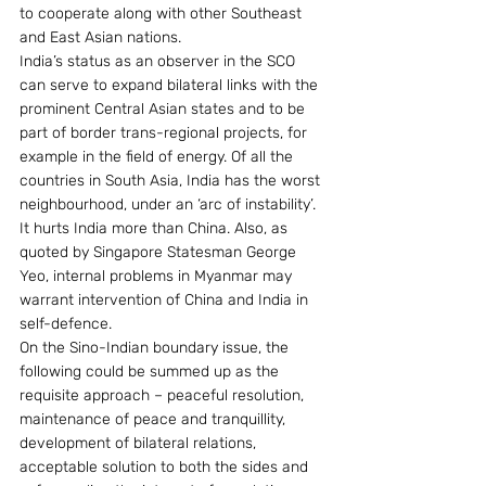
to cooperate along with other Southeast 
and East Asian nations.
India’s status as an observer in the SCO 
can serve to expand bilateral links with the 
prominent Central Asian states and to be 
part of border trans-regional projects, for 
example in the field of energy. Of all the 
countries in South Asia, India has the worst 
neighbourhood, under an ‘arc of instability’.  
It hurts India more than China. Also, as 
quoted by Singapore Statesman George 
Yeo, internal problems in Myanmar may 
warrant intervention of China and India in 
self-defence.
On the Sino-Indian boundary issue, the 
following could be summed up as the 
requisite approach – peaceful resolution, 
maintenance of peace and tranquillity, 
development of bilateral relations, 
acceptable solution to both the sides and 