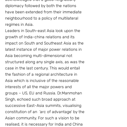
diplomacy followed by both the nations 
have been extended from their immediate 
neighbourhood to a policy of multilateral 
regimes in Asia.
Leaders in South-east Asia look upon the 
growth of India-china relations and its 
impact on South and Southeast Asia as the 
latest instance of major power relations in 
Asia becoming multi-dimensional not 
structured along any single axis, as was the 
case in the last century. This would entail 
the fashion of a regional architecture in 
Asia which is inclusive of the reasonable 
interests of all the major powers and 
groups – US, EU and Russia. Dr.Manmohan 
Singh, echoed such broad approach at 
successive East-Asia summits, visualising 
constitution of an  ‘arc of advantage’ by the 
Asian community. For such a vision to be 
realised, it is necessary for India and China 