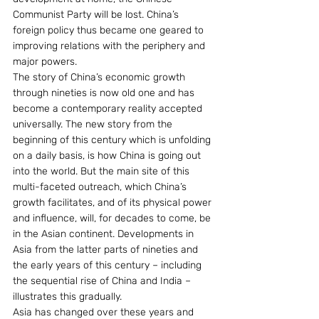
Communist Party will be lost. China’s 
foreign policy thus became one geared to 
improving relations with the periphery and 
major powers.
The story of China’s economic growth 
through nineties is now old one and has 
become a contemporary reality accepted 
universally. The new story from the 
beginning of this century which is unfolding 
on a daily basis, is how China is going out 
into the world. But the main site of this 
multi-faceted outreach, which China’s 
growth facilitates, and of its physical power 
and influence, will, for decades to come, be 
in the Asian continent. Developments in 
Asia from the latter parts of nineties and 
the early years of this century – including 
the sequential rise of China and India – 
illustrates this gradually.
Asia has changed over these years and 