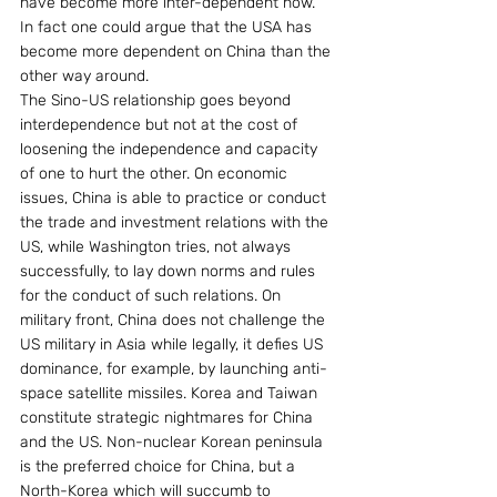
have become more inter-dependent now. 
In fact one could argue that the USA has 
become more dependent on China than the 
other way around.
The Sino-US relationship goes beyond 
interdependence but not at the cost of 
loosening the independence and capacity 
of one to hurt the other. On economic 
issues, China is able to practice or conduct 
the trade and investment relations with the 
US, while Washington tries, not always 
successfully, to lay down norms and rules 
for the conduct of such relations. On 
military front, China does not challenge the 
US military in Asia while legally, it defies US 
dominance, for example, by launching anti-
space satellite missiles. Korea and Taiwan 
constitute strategic nightmares for China 
and the US. Non-nuclear Korean peninsula 
is the preferred choice for China, but a 
North-Korea which will succumb to 