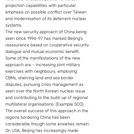
projection capabilities with particular 
emphasis on possible conflict over Taiwan 
and modernisation of its deterrent nuclear 
systems.
The new security approach of China being 
seen since 1996-97 has marked Beijing’s 
reassurance based on cooperative security 
dialogue and mutual economic benefit. 
Some of the manifestations of the new 
approach are – increasing joint military 
exercises with neighbours, employing 
CBMs, shelving land and sea border 
disputes, pursuing crisis management as 
seen over the North Korean nuclear issue 
and contributing to the build-up of regional 
multilateral organisations. (Example SCO). 
The overall success of this approach in the 
regions bordering China has been 
considerable though some anxieties remain.
On USA, Beijing has increasingly made 