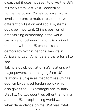
clear, that it does not seek to drive the USA 
militarily from East Asia. Concerning 
normative power, China’s policy at high-
levels to promote mutual respect between 
different civilisation and social systems 
could be important. China’s position of 
emphasising democracy in the world 
system and ‘between’ nations is in direct 
contrast with the US emphasis on 
democracy ‘within’ nations. Results in 
Africa and Latin America are there for all to 
see.
Taking a quick look at China’s relations with 
major powers, the emerging Sino-US 
relations is unique as it epitomises China’s 
economic-centred foreign policy which 
also gives the PRC strategic and military 
stability. No two countries other than China 
and the US, except during world war II, 
when dependence on the USA was total, 