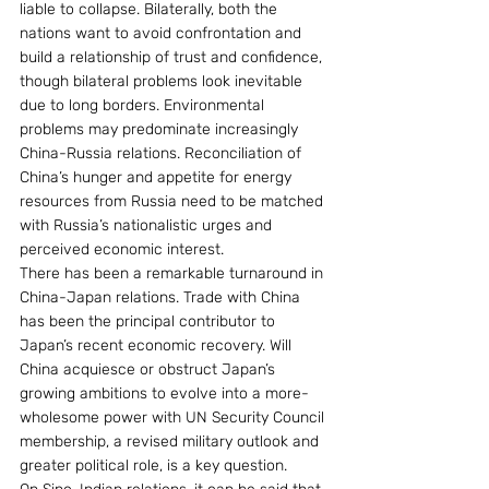
liable to collapse. Bilaterally, both the 
nations want to avoid confrontation and 
build a relationship of trust and confidence, 
though bilateral problems look inevitable 
due to long borders. Environmental 
problems may predominate increasingly 
China-Russia relations. Reconciliation of 
China’s hunger and appetite for energy 
resources from Russia need to be matched 
with Russia’s nationalistic urges and 
perceived economic interest.
There has been a remarkable turnaround in 
China-Japan relations. Trade with China 
has been the principal contributor to 
Japan’s recent economic recovery. Will 
China acquiesce or obstruct Japan’s 
growing ambitions to evolve into a more-
wholesome power with UN Security Council 
membership, a revised military outlook and 
greater political role, is a key question.