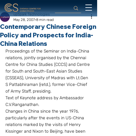
upSpark Technologies
May 28, 2007
8 min read
Contemporary Chinese Foreign
Policy and Prospects for India-
China Relations
Proceedings of the Seminar on India-China 
relations, jointly organised by the Chennai 
Centre for China Studies (CCCS) and Centre 
for South and South-East Asian Studies 
(CSSEAS), University of Madras with Lt.Gen 
S Pattabhiraman (retd.), former Vice-Chief 
of Army Staff, presiding.
Text of Keynote address by Ambassador 
C.V.Ranganathan.
Changes in China since the year 1976, 
particularly after the events in US-China 
relations marked by the visits of Henry 
Kissinger and Nixon to Beijing, have been 