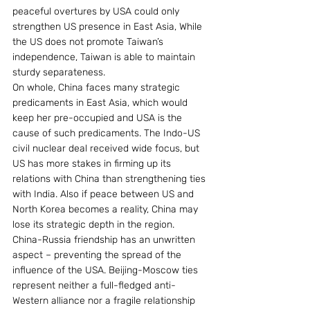
peaceful overtures by USA could only 
strengthen US presence in East Asia, While 
the US does not promote Taiwan’s 
independence, Taiwan is able to maintain 
sturdy separateness.
On whole, China faces many strategic 
predicaments in East Asia, which would 
keep her pre-occupied and USA is the 
cause of such predicaments. The Indo-US 
civil nuclear deal received wide focus, but 
US has more stakes in firming up its 
relations with China than strengthening ties 
with India. Also if peace between US and 
North Korea becomes a reality, China may 
lose its strategic depth in the region.
China-Russia friendship has an unwritten 
aspect – preventing the spread of the 
influence of the USA. Beijing-Moscow ties 
represent neither a full-fledged anti-
Western alliance nor a fragile relationship 