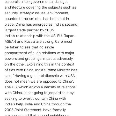
elaborate inter-governmental dialogue 
architecture covering the subjects such as 
security, strategic issues, environment, 
counter-terrorism etc., has been put in 
place. China has emerged as India’s second 
largest trade partner by 2006.
India’s relationship with the US, EU, Japan, 
ASEAN and Russia are strong. Care must 
be taken to see that no single 
compartment of such relations with major 
powers and groupings impacts adversely 
on the other. Explaining this in the context 
of ties with China, India’s Prime Minister has 
said, “Having a good relationship with USA 
does not mean we are opposed to China”. 
The US, which enjoys a density of relations 
with China, is not going to jeopardise it by 
seeking to overtly contain China with 
India’s help. India and China through the 
2005 Joint Statement, have formally 
acknowledged that a good neighbourly 