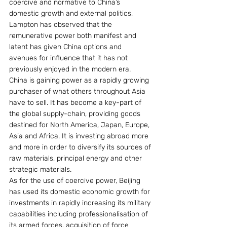
coercive and normative to China’s 
domestic growth and external politics, 
Lampton has observed that the 
remunerative power both manifest and 
latent has given China options and 
avenues for influence that it has not 
previously enjoyed in the modern era.
China is gaining power as a rapidly growing 
purchaser of what others throughout Asia 
have to sell. It has become a key-part of 
the global supply-chain, providing goods 
destined for North America, Japan, Europe, 
Asia and Africa. It is investing abroad more 
and more in order to diversify its sources of 
raw materials, principal energy and other 
strategic materials.
As for the use of coercive power, Beijing 
has used its domestic economic growth for 
investments in rapidly increasing its military 
capabilities including professionalisation of 
its armed forces, acquisition of force 