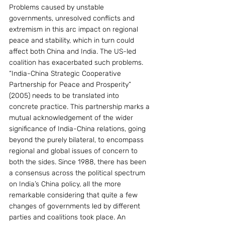
Problems caused by unstable 
governments, unresolved conflicts and 
extremism in this arc impact on regional 
peace and stability, which in turn could 
affect both China and India. The US-led 
coalition has exacerbated such problems.
“India-China Strategic Cooperative 
Partnership for Peace and Prosperity” 
(2005) needs to be translated into 
concrete practice. This partnership marks a 
mutual acknowledgement of the wider 
significance of India-China relations, going 
beyond the purely bilateral, to encompass 
regional and global issues of concern to 
both the sides. Since 1988, there has been 
a consensus across the political spectrum 
on India’s China policy, all the more 
remarkable considering that quite a few 
changes of governments led by different 
parties and coalitions took place. An 