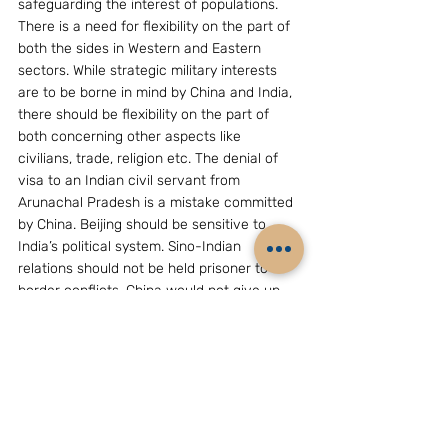
safeguarding the interest of populations. 
There is a need for flexibility on the part of 
both the sides in Western and Eastern 
sectors. While strategic military interests 
are to be borne in mind by China and India, 
there should be flexibility on the part of 
both concerning other aspects like 
civilians, trade, religion etc. The denial of 
visa to an Indian civil servant from 
Arunachal Pradesh is a mistake committed 
by China. Beijing should be sensitive to 
India’s political system. Sino-Indian 
relations should not be held prisoner to 
border conflicts. China would not give up 
its claim on Arunachal Pradesh easily. The 
territorial claim of China over Arunachal 
Pradesh is an issue, which should be 
settled through negotiations without 
disturbing the substance of national 
sovereignty. China and India should think 
“out of the box” and adopt a completely 