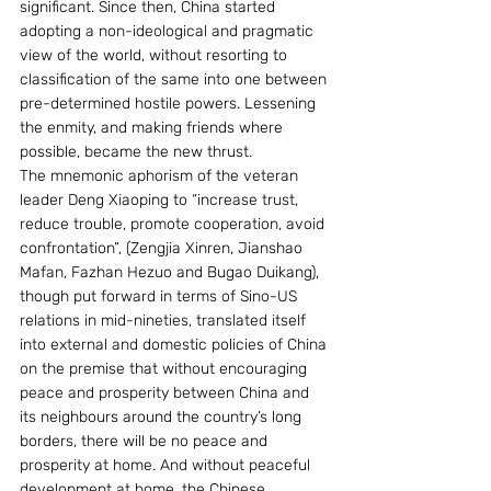
significant. Since then, China started 
adopting a non-ideological and pragmatic 
view of the world, without resorting to 
classification of the same into one between 
pre-determined hostile powers. Lessening 
the enmity, and making friends where 
possible, became the new thrust.
The mnemonic aphorism of the veteran 
leader Deng Xiaoping to “increase trust, 
reduce trouble, promote cooperation, avoid 
confrontation”, (Zengjia Xinren, Jianshao 
Mafan, Fazhan Hezuo and Bugao Duikang), 
though put forward in terms of Sino-US 
relations in mid-nineties, translated itself 
into external and domestic policies of China 
on the premise that without encouraging 
peace and prosperity between China and 
its neighbours around the country’s long 
borders, there will be no peace and 
prosperity at home. And without peaceful 
development at home, the Chinese 